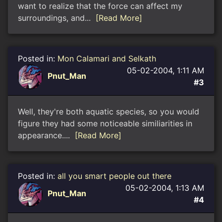
want to realize that the force can affect my
surroundings, and...
[Read More]
Posted in:
Mon Calamari and Selkath
05-02-2004, 1:11 AM
Pnut_Man
#3
Well, they're both aquatic species, so you would
figure they had some noticeable similiarities in
appearance....
[Read More]
Posted in:
all you smart people out there
05-02-2004, 1:13 AM
Pnut_Man
#4