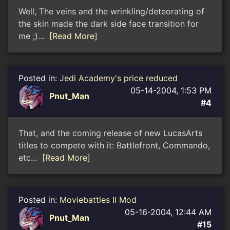
Well, The veins and the wrinkling/deteorating of
the skin made the dark side face transition for
me ;)...
[Read More]
Posted in:
Jedi Academy's price reduced
05-14-2004, 1:53 PM
Pnut_Man
#4
That, and the coming release of new LucasArts
titles to compete with it: Battlefront, Commando,
etc...
[Read More]
Posted in:
Moviebattles II Mod
05-16-2004, 12:44 AM
Pnut_Man
#15