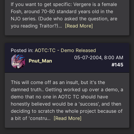
If you want to get specific: Vergere is a female
Fosh, around 70-80 standard years old in the
NJO series. (Dude who asked the question, are
you reading Traitor?)...
[Read More]
Posted in:
AOTC:TC - Demo Released
05-07-2004, 8:00 AM
Pnut_Man
#145
This will come off as an insult, but it's the
damned truth.. Getting worked up over a demo, a
demo that no one in AOTC TC should have
honestly believed would be a 'success', and then
deciding to scratch the whole project because of
a bit of 'constru...
[Read More]