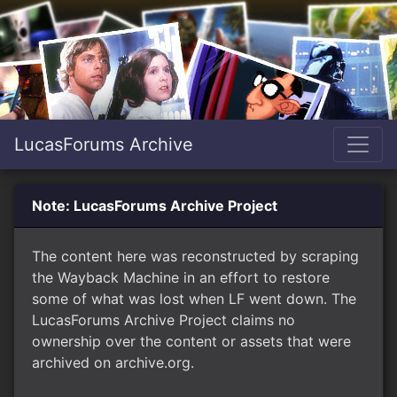
LucasForums Archive
Note: LucasForums Archive Project
The content here was reconstructed by scraping
the Wayback Machine in an effort to restore
some of what was lost when LF went down. The
LucasForums Archive Project claims no
ownership over the content or assets that were
archived on archive.org.