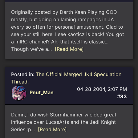
Originally posted by Darth Kaan Playing COD
mostly, but going on laming rampages in JA
every so often for personal amusement. Glad to
see your still here. I see kaoticz is back! You got
a mIRC channel? Ah, that itself is classic...
Though we've a...
[Read More]
Posted in:
The Official Merged JK4 Speculation
Thread!
04-28-2004, 2:07 PM
Pnut_Man
#83
Damn, I do wish Stormhammer wielded great
influence over LucasArts and the Jedi Knight
Series :p...
[Read More]