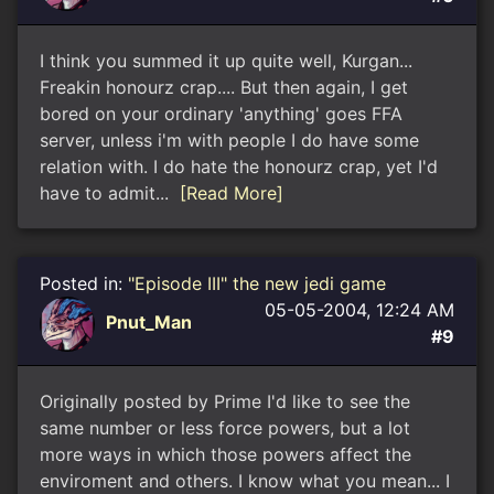
I think you summed it up quite well, Kurgan...
Freakin honourz crap.... But then again, I get
bored on your ordinary 'anything' goes FFA
server, unless i'm with people I do have some
relation with. I do hate the honourz crap, yet I'd
have to admit...
[Read More]
Posted in:
"Episode III" the new jedi game
05-05-2004, 12:24 AM
Pnut_Man
#9
Originally posted by Prime I'd like to see the
same number or less force powers, but a lot
more ways in which those powers affect the
enviroment and others. I know what you mean... I