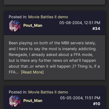
Posted in:
Movie Battles II demo
05-08-2004, 12:51 PM
Pnut_Man
#34
Been playing on both of the MBII servers lately,
and I have to say the mod is insanely addicting.
Renegade, I already asked about a FFA mode,
but is there any further news on what'll happen
about that..or when it will happen ;)? Thing is, if a
FFA...
[Read More]
Posted in:
Movie Battles II demo
05-05-2004, 11:51 PM
Pnut_Man
#10