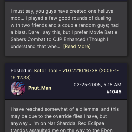
I must say, you guys have created one helluva
mod... I played a few good rounds of dueling
with two friends and a couple random guys; had
a blast. Dare I say this, but I prefer Movie Battle
Sabers Combat to OJP Enhanced (Though I
understand that whe...
[Read More]
Posted in:
Kotor Tool - v1.0.2210.16738 (2006-1-
19 12:38)
02-25-2005, 5:15 AM
Pnut_Man
#1045
I have reached somewhat of a dilemma, and this
may be due to the override files I have, but
anyway... I'm on Nar Shardda. Red Eclipse
trandos assaulted me on the way to the Ebon