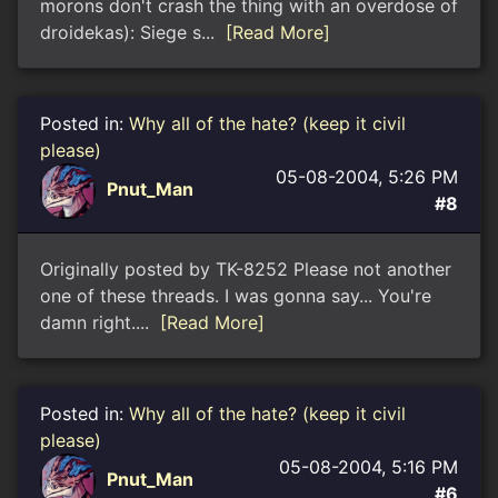
morons don't crash the thing with an overdose of
droidekas): Siege s...
[Read More]
Posted in:
Why all of the hate? (keep it civil
please)
05-08-2004, 5:26 PM
Pnut_Man
#8
Originally posted by TK-8252 Please not another
one of these threads. I was gonna say... You're
damn right....
[Read More]
Posted in:
Why all of the hate? (keep it civil
please)
05-08-2004, 5:16 PM
Pnut_Man
#6