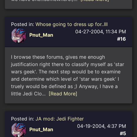
Posted in:
Whose going to dress up for..III
04-27-2004, 11:34 PM
Pnut_Man
#16
I browse these forums, gives me enough
justification right there to classify myself as 'star
wars geek'. The next step would be to examine
and determine which level of 'star wars geek' I
truely would be defined as ;) Anyway, I have a
little Jedi Clo...
[Read More]
Posted in:
JA mod: Jedi Fighter
04-19-2004, 4:37 PM
Pnut_Man
#5