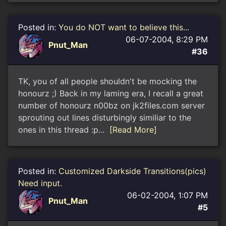
Posted in:
You do NOT want to believe this...
06-07-2004, 8:29 PM
Pnut_Man
#36
TK, you of all people shouldn't be mocking the
honourz ;) Back in my laming era, I recall a great
number of honourz n00bz on jk2files.com server
sprouting out lines disturbingly similiar to the
ones in this thread :p...
[Read More]
Posted in:
Customized Darkside Transitions(pics)
Need input.
06-02-2004, 1:07 PM
Pnut_Man
#5