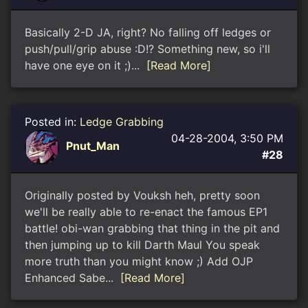
Basically 2-D JA, right? No falling off ledges or
push/pull/grip abuse :D!? Something new, so i'll
have one eye on it ;)...
[Read More]
Posted in:
Ledge Grabbing
04-28-2004, 3:50 PM
Pnut_Man
#28
Originally posted by Vouksh heh, pretty soon
we'll be really able to re-enact the famous EP1
battle! obi-wan grabbing that thing in the pit and
then jumping up to kill Darth Maul You speak
more truth than you might know ;) Add OJP
Enhanced Sabe...
[Read More]