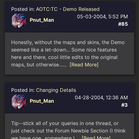
Posted in:
AOTC:TC - Demo Released
05-03-2004, 5:52 PM
Pnut_Man
#85
Honestly, without the maps and skins, the Demo
seemed like a let-down... Some nice features
here and there, cool little edits to the original
maps, but otherwise......
[Read More]
Posted in:
Changing Details
04-28-2004, 12:36 AM
Pnut_Man
#3
Tip--stick all of your queries in one thread, or
just check out the Forum Newbie Section (I think
we have one...somewhere.)...
[Read More]