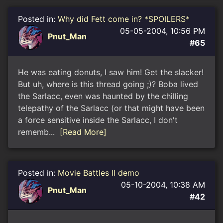
Posted in:
Why did Fett come in? *SPOILERS*
05-05-2004, 10:56 PM
Pnut_Man
#65
He was eating donuts, I saw him! Get the slacker!
But uh, where is this thread going ;)? Boba lived
the Sarlacc, even was haunted by the chilling
telepathy of the Sarlacc (or that might have been
a force sensitive inside the Sarlacc, I don't
rememb...
[Read More]
Posted in:
Movie Battles II demo
05-10-2004, 10:38 AM
Pnut_Man
#42