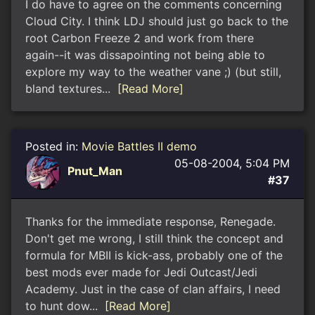
I do have to agree on the comments concerning
Cloud City. I think LDJ should just go back to the
root Carbon Freeze 2 and work from there
again--it was dissapointing not being able to
explore my way to the weather vane ;) (but still,
bland textures...
[Read More]
Posted in:
Movie Battles II demo
05-08-2004, 5:04 PM
Pnut_Man
#37
Thanks for the immediate response, Renegade.
Don't get me wrong, I still think the concept and
formula for MBII is kick-ass, probably one of the
best mods ever made for Jedi Outcast/Jedi
Academy. Just in the case of clan affairs, I need
to hunt dow...
[Read More]