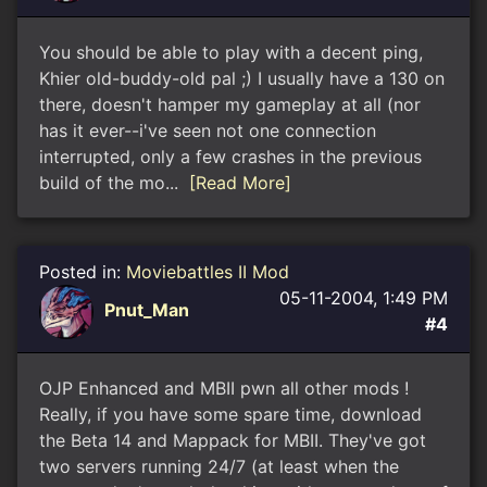
You should be able to play with a decent ping,
Khier old-buddy-old pal ;) I usually have a 130 on
there, doesn't hamper my gameplay at all (nor
has it ever--i've seen not one connection
interrupted, only a few crashes in the previous
build of the mo...
[Read More]
Posted in:
Moviebattles II Mod
05-11-2004, 1:49 PM
Pnut_Man
#4
OJP Enhanced and MBII pwn all other mods !
Really, if you have some spare time, download
the Beta 14 and Mappack for MBII. They've got
two servers running 24/7 (at least when the