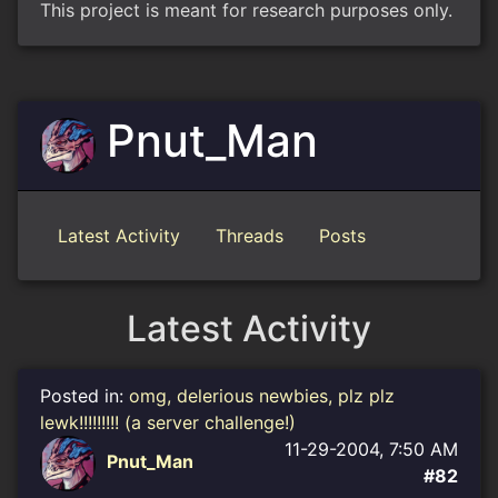
This project is meant for research purposes only.
Pnut_Man
Latest Activity
Threads
Posts
Latest Activity
Posted in:
omg, delerious newbies, plz plz
lewk!!!!!!!!! (a server challenge!)
11-29-2004, 7:50 AM
Pnut_Man
#82