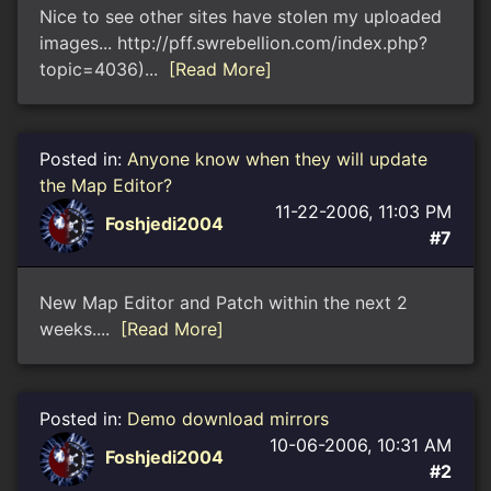
Nice to see other sites have stolen my uploaded
images... http://pff.swrebellion.com/index.php?
topic=4036)...
[Read More]
Posted in:
Anyone know when they will update
the Map Editor?
11-22-2006, 11:03 PM
Foshjedi2004
#7
New Map Editor and Patch within the next 2
weeks....
[Read More]
Posted in:
Demo download mirrors
10-06-2006, 10:31 AM
Foshjedi2004
#2