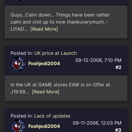
Guys...Calm down... Things have been rather
calm and civil up to now thankuverymuch. -
LIYAD...
[Read More]
Posted in:
UK price at Launch
09-12-2006, 7:10 PM
Foshjedi2004
#2
In the UK at GAME stores EAW is on Offer at
Ј19.99...
[Read More]
Posted in:
Lack of updates
09-11-2006, 12:03 PM
Foshjedi2004
#3