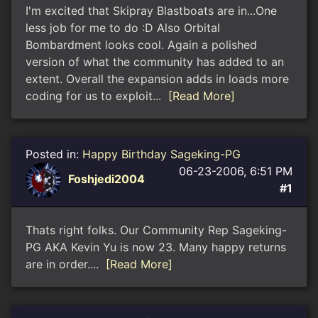
I'm excited that Skipray Blastboats are in...One
less job for me to do :D Also Orbital
Bombardment looks cool. Again a polished
version of what the community has added to an
extent. Overall the expansion adds in loads more
coding for us to exploit...
[Read More]
Posted in:
Happy Birthday Sageking-PG
06-23-2006, 6:51 PM
Foshjedi2004
#1
Thats right folks. Our Community Rep Sageking-
PG AKA Kevin Yu is now 23. Many happy returns
are in order....
[Read More]