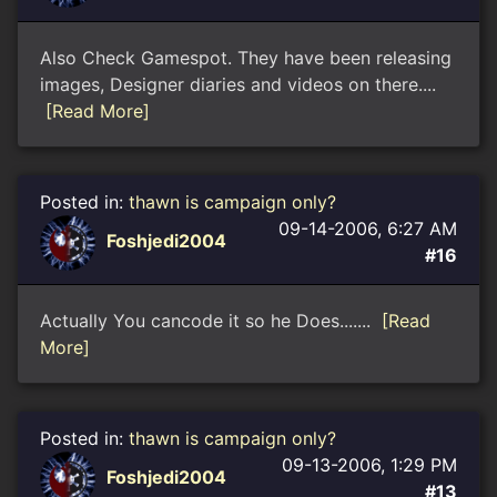
Also Check Gamespot. They have been releasing
images, Designer diaries and videos on there....
[Read More]
Posted in:
thawn is campaign only?
09-14-2006, 6:27 AM
Foshjedi2004
#16
Actually You cancode it so he Does.......
[Read
More]
Posted in:
thawn is campaign only?
09-13-2006, 1:29 PM
Foshjedi2004
#13