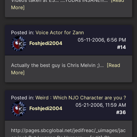
Videos taken at E3... ....YODAs INSANE!!!...
[Read
More]
Posted in:
Voice Actor for Zann
05-11-2006, 6:56 PM
Foshjedi2004
#14
Actually the best guy is Chris Melvin ;)...
[Read
More]
Posted in:
Weird : Which NJO Character are you ?
05-21-2006, 11:59 AM
Foshjedi2004
#36
http://pages.sbcglobal.net/jedifreac/_uimages/jac