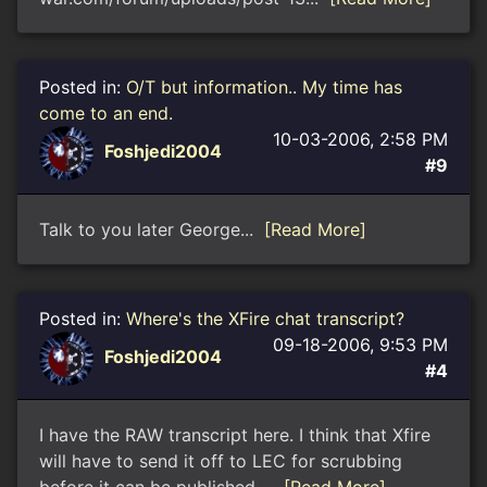
Posted in:
O/T but information.. My time has
come to an end.
10-03-2006, 2:58 PM
Foshjedi2004
#9
Talk to you later George...
[Read More]
Posted in:
Where's the XFire chat transcript?
09-18-2006, 9:53 PM
Foshjedi2004
#4
I have the RAW transcript here. I think that Xfire
will have to send it off to LEC for scrubbing