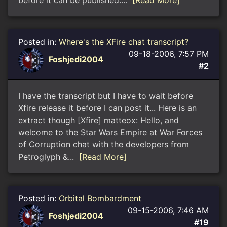
before it can be published....
[Read More]
Posted in:
Where's the XFire chat transcript?
09-18-2006, 7:57 PM
Foshjedi2004
#2
I have the transcript but I have to wait before
Xfire release it before I can post it... Here is an
extract though [Xfire] matteox: Hello, and
welcome to the Star Wars Empire at War Forces
of Corruption chat with the developers from
Petroglyph &...
[Read More]
Posted in:
Orbital Bombardment
09-15-2006, 7:46 AM
Foshjedi2004
#19