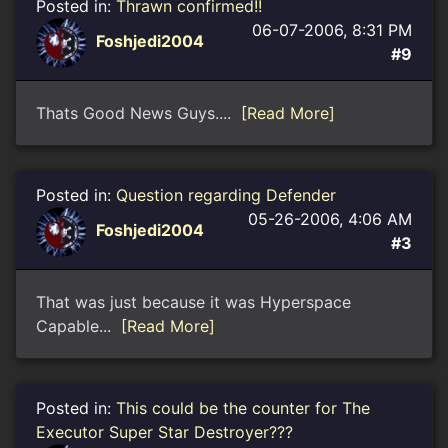
Posted in:
Thrawn confirmed!!
06-07-2006, 8:31 PM
Foshjedi2004
#9
Thats Good News Guys....
[Read More]
Posted in:
Question regarding Defender
05-26-2006, 4:06 AM
Foshjedi2004
#3
That was just because it was Hyperspace
Capable...
[Read More]
Posted in:
This could be the counter for The
Executor Super Star Destroyer???