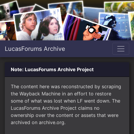
LucasForums Archive
Note: LucasForums Archive Project
The content here was reconstructed by scraping
the Wayback Machine in an effort to restore
some of what was lost when LF went down. The
LucasForums Archive Project claims no
ownership over the content or assets that were
archived on archive.org.