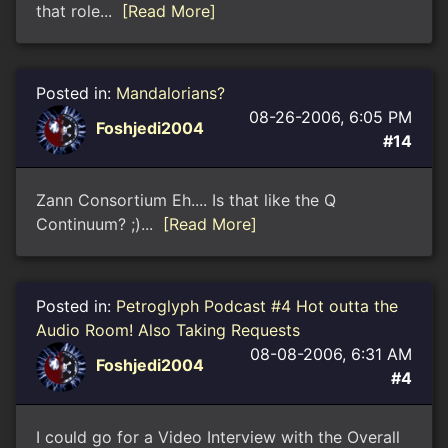
that role...
[Read More]
Posted in:
Mandalorians?
08-26-2006, 6:05 PM
Foshjedi2004
#14
Zann Consortium Eh.... Is that like the Q
Continuum? ;)...
[Read More]
Posted in:
Petroglyph Podcast #4 Hot outta the
Audio Room! Also Taking Requests
08-08-2006, 6:31 AM
Foshjedi2004
#4
I could go for a Video Interview with the Overall