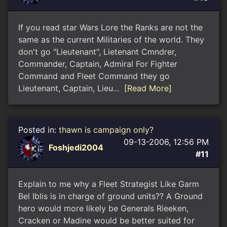
If you read star Wars Lore the Ranks are not the
same as the current Militaries of the world. They
don't go "Lieutenant", Lietenant Cmndrer,
Commander, Captain, Admiral For Fighter
Command and Fleet Command they go
Lieutenant, Captain, Lieu...
[Read More]
Posted in:
thawn is campaign only?
09-13-2006, 12:56 PM
Foshjedi2004
#11
Explain to me why a Fleet Strategist Like Garm
Bel Iblis is in charge of ground units?? A Ground
hero would more likely be Generals Rieeken,
Cracken or Madine would be better suited for