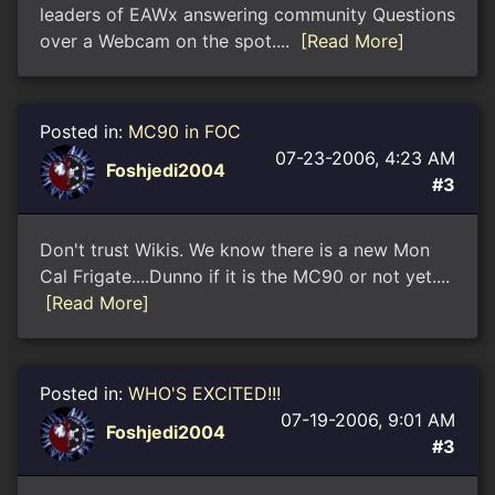
leaders of EAWx answering community Questions
over a Webcam on the spot....
[Read More]
Posted in:
MC90 in FOC
07-23-2006, 4:23 AM
Foshjedi2004
#3
Don't trust Wikis. We know there is a new Mon
Cal Frigate....Dunno if it is the MC90 or not yet....
[Read More]
Posted in:
WHO'S EXCITED!!!
07-19-2006, 9:01 AM
Foshjedi2004
#3