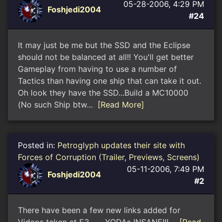
05-28-2006, 4:29 PM
Foshjedi2004
#24
It may just be me but the SSD and the Eclipse
should not be balanced at all!! You'll get better
Gameplay from having to use a number of
Tactics than having one ship that can take it out.
Oh look they have the SSD...Build a MC10000
(No such Ship btw...
[Read More]
Posted in:
Petroglyph updates their site with
Forces of Corruption (Trailer, Previews, Screens)
05-11-2006, 7:49 PM
Foshjedi2004
#2
There have been a few new links added for