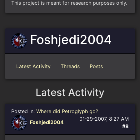
This project is meant for research purposes only.
Foshjedi2004
Latest Activity
Threads
Posts
Latest Activity
Posted in:
Where did Petroglyph go?
01-29-2007, 8:27 AM
Foshjedi2004
#8