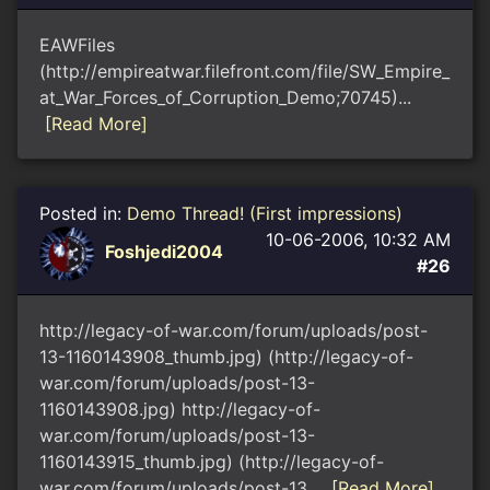
EAWFiles
(http://empireatwar.filefront.com/file/SW_Empire_
at_War_Forces_of_Corruption_Demo;70745)...
[Read More]
Posted in:
Demo Thread! (First impressions)
10-06-2006, 10:32 AM
Foshjedi2004
#26
http://legacy-of-war.com/forum/uploads/post-
13-1160143908_thumb.jpg) (http://legacy-of-
war.com/forum/uploads/post-13-
1160143908.jpg) http://legacy-of-
war.com/forum/uploads/post-13-
1160143915_thumb.jpg) (http://legacy-of-
war.com/forum/uploads/post-13...
[Read More]