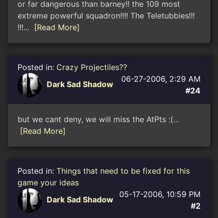
or far dangerous than barney!! the 109 most
extreme powerful squadron!!!! The Teletubbies!!!
!!!...
[Read More]
Posted in:
Crazy Projectiles??
06-27-2006, 2:29 AM
Dark Sad Shadow
#24
but we cant deny, we will miss the AtPts :(...
[Read More]
Posted in:
Things that need to be fixed for this
game your ideas
05-17-2006, 10:59 PM
Dark Sad Shadow
#2