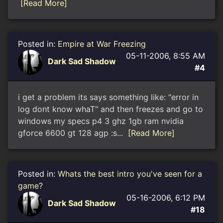
[Read More]
Posted in:
Empire at War Freezing
05-11-2006, 8:55 AM
Dark Sad Shadow
#4
i get a problem its says something like: "error in
log dont know whaT" and then freezes and go to
windows my specs p4 3 ghz 1gb ram nvidia
gforce 6600 gt 128 agp :s...
[Read More]
Posted in:
Whats the best intro you've seen for a
game?
05-16-2006, 6:12 PM
Dark Sad Shadow
#18