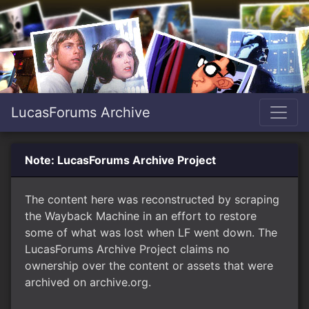
LucasForums Archive
Note: LucasForums Archive Project
The content here was reconstructed by scraping
the Wayback Machine in an effort to restore
some of what was lost when LF went down. The
LucasForums Archive Project claims no
ownership over the content or assets that were
archived on archive.org.