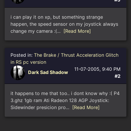
i can play it on xp, but something strange
happen, the speed sensor on my joystick always
change my camera :(...
[Read More]
Posted in:
The Brake / Thrust Acceleration Glitch
in RS pc version
11-07-2005, 9:40 PM
Dark Sad Shadow
#2
it happens to me that too.. i dont know why :( P4
3.ghz 1gb ram Ati Radeon 128 AGP Joystick:
Sidewinder presicion pro...
[Read More]