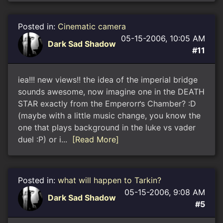
Posted in:
Cinematic camera
05-15-2006, 10:05 AM
Dark Sad Shadow
#11
iea!!! new views!! the idea of the imperial bridge
sounds awesome, now imagine one in the DEATH
STAR exactly from the Emperorґs Chamber? :D
(maybe with a little music change, you know the
one that plays background in the luke vs vader
duel :P) or i...
[Read More]
Posted in:
what will happen to Tarkin?
05-15-2006, 9:08 AM
Dark Sad Shadow
#5