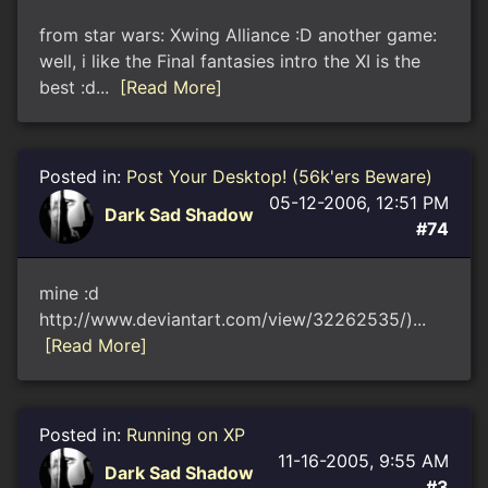
from star wars: Xwing Alliance :D another game:
well, i like the Final fantasies intro the XI is the
best :d...
[Read More]
Posted in:
Post Your Desktop! (56k'ers Beware)
05-12-2006, 12:51 PM
Dark Sad Shadow
#74
mine :d
http://www.deviantart.com/view/32262535/)...
[Read More]
Posted in:
Running on XP
11-16-2005, 9:55 AM
Dark Sad Shadow
#3