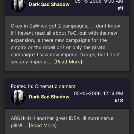
05-15-2006, 9:00 AM
Dark Sad Shadow
#1
Okey in EaW we got 2 campaigns.... i dont know
if i hevent read all about FoC, but with the new
expansion, is there new campaigns for the
empire or the rebellion? or only the pirate
campaign? I saw new imperial troops, but I dont
see any imperial...
[Read More]
Posted in:
Cinematic camera
05-15-2006, 12:14 PM
Dark Sad Shadow
#13
ARGHHHH another great IDEA !!!! more nerve
pills!!...
[Read More]