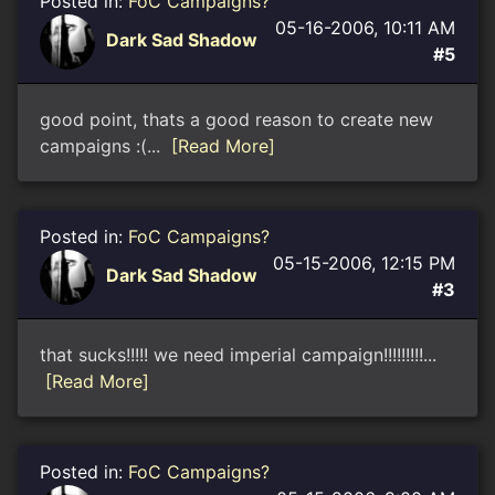
Posted in:
FoC Campaigns?
05-16-2006, 10:11 AM
Dark Sad Shadow
#5
good point, thats a good reason to create new
campaigns :(...
[Read More]
Posted in:
FoC Campaigns?
05-15-2006, 12:15 PM
Dark Sad Shadow
#3
that sucks!!!!! we need imperial campaign!!!!!!!!!...
[Read More]
Posted in:
FoC Campaigns?