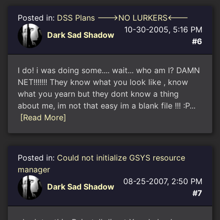
Posted in:
DSS Plans --->NO LURKERS<---
10-30-2005, 5:16 PM
Dark Sad Shadow
#6
I do! i was doing some.... wait... who am I? DAMN
NET!!!!!!! They know what you look like , know
what you yearn but they dont know a thing
about me, im not that easy im a blank file !!! :P...
[Read More]
Posted in:
Could not initialize GSYS resource
manager
08-25-2007, 2:50 PM
Dark Sad Shadow
#7