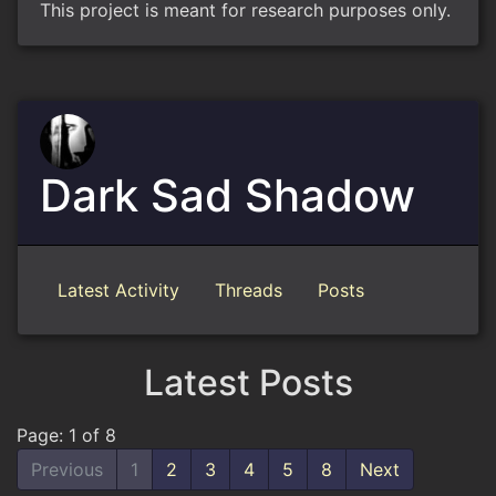
This project is meant for research purposes only.
Dark Sad Shadow
Latest Activity
Threads
Posts
Latest Posts
Page: 1 of 8
Previous
1
2
3
4
5
8
Next