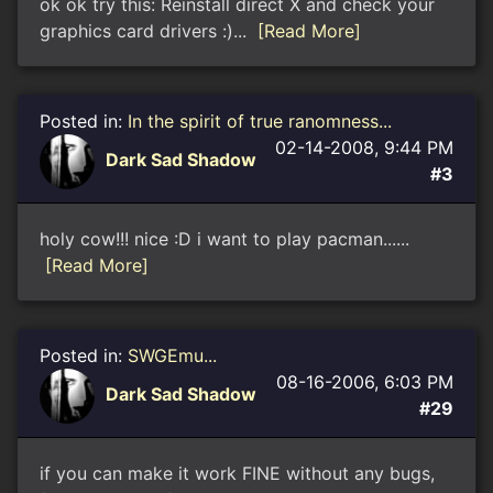
ok ok try this: Reinstall direct X and check your
graphics card drivers :)...
[Read More]
Posted in:
In the spirit of true ranomness...
02-14-2008, 9:44 PM
Dark Sad Shadow
#3
holy cow!!! nice :D i want to play pacman......
[Read More]
Posted in:
SWGEmu...
08-16-2006, 6:03 PM
Dark Sad Shadow
#29
if you can make it work FINE without any bugs,