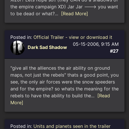
the empire campaign XD) Jar Jar ---> you want
to be dead or what?...
[Read More]
Posted in:
Official Trailer - view or download it
05-15-2006, 9:15 AM
Dark Sad Shadow
#27
"give all the alliences the air ability on ground
maps, not just the rebels" thats a good point, you
see, the only air forces were the snow speeders
and for the empire? so whats the meaning for the
rebels to have the ability to build the...
[Read
More]
Posted in:
Units and planets seen in the trailer