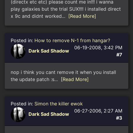
(directx etc etc) please count me in!!! i wanna
play galaxies but the trial SUX!!!! i installed direct
x 9c and didnt worked...
[Read More]
Posted in:
How to remove N-1 from hangar?
06-19-2008, 3:42 PM
Dark Sad Shadow
#7
nop i think you cant remove it when you install
the update patch :s...
[Read More]
Posted in:
Simon the killer ewok
06-27-2006, 2:27 AM
Dark Sad Shadow
#3