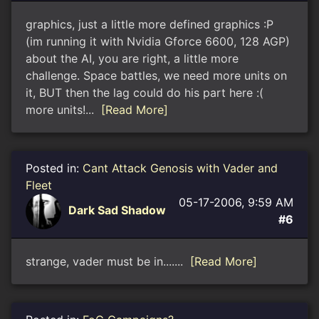
graphics, just a little more defined graphics :P
(im running it with Nvidia Gforce 6600, 128 AGP)
about the AI, you are right, a little more
challenge. Space battles, we need more units on
it, BUT then the lag could do his part here :(
more units!...
[Read More]
Posted in:
Cant Attack Genosis with Vader and
Fleet
05-17-2006, 9:59 AM
Dark Sad Shadow
#6
strange, vader must be in.......
[Read More]