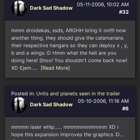
05-11-2006, 10:02 AM
Dark Sad Shadow
#32
mmm droidekas, ssds, ARGHH bring it on!!!! now
another thing, they should give the calamarians
their respective hangars so they can deploy x , y,
b and a wings :D Hmm what the hell are you
doing here! Shoo! You shouldn't come back now!
XD Ejem.....
[Read More]
Posted in:
Units and planets seen in the trailer
05-10-2006, 11:16 AM
Dark Sad Shadow
#6
mmmm laser whip...... mmmmmmmmmm XD i
hope this expansion improves the graphics :D...