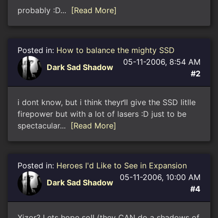
probably :D...
[Read More]
Posted in:
How to balance the mighty SSD
05-11-2006, 8:54 AM
Dark Sad Shadow
#2
i dont know, but i think theyґll give the SSD litlle
firepower but with a lot of lasers :D just to be
spectacular...
[Read More]
Posted in:
Heroes I'd Like to See in Expansion
05-11-2006, 10:00 AM
Dark Sad Shadow
#4
Xizor? Lets hope so!! (they CAN do a shadows of