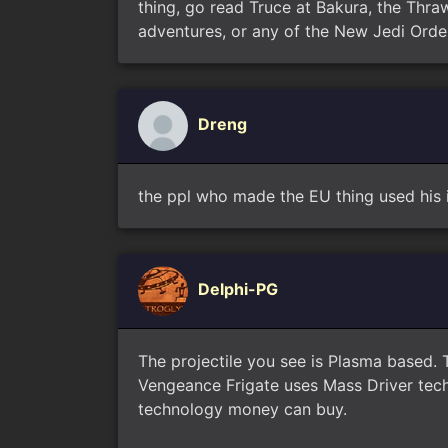
thing, go read Truce at Bakura, the Thraw
adventures, or any of the New Jedi Orde
Dreng
the ppl who made the EU thing used his 
Delphi-PG
The projectile you see is Plasma based. 
Vengeance Frigate uses Mass Driver techn
technology money can buy.