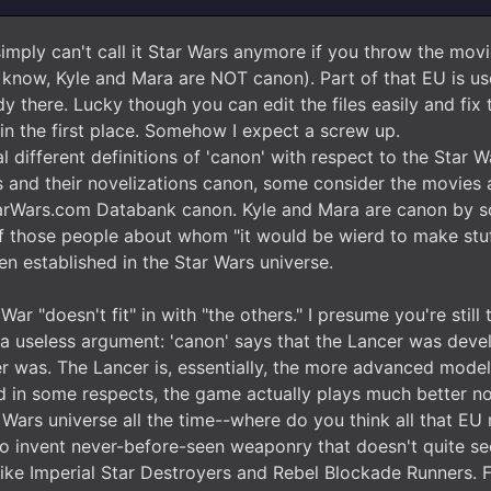
mply can't call it Star Wars anymore if you throw the movie
u know, Kyle and Mara are NOT canon). Part of that EU is us
y there. Lucky though you can edit the files easily and fix t
in the first place. Somehow I expect a screw up.
l different definitions of 'canon' with respect to the Star
 and their novelizations canon, some consider the movie
arWars.com Databank canon. Kyle and Mara are canon by som
 of those people about whom "it would be wierd to make stuf
n established in the Star Wars universe.
War "doesn't fit" in with "the others." I presume you're still
y a useless argument: 'canon' says that the Lancer was devel
er was. The Lancer is, essentially, the more advanced model. 
and in some respects, the game actually plays much better n
 Wars universe all the time--where do you think all that EU 
h to invent never-before-seen weaponry that doesn't quite se
like Imperial Star Destroyers and Rebel Blockade Runners. 