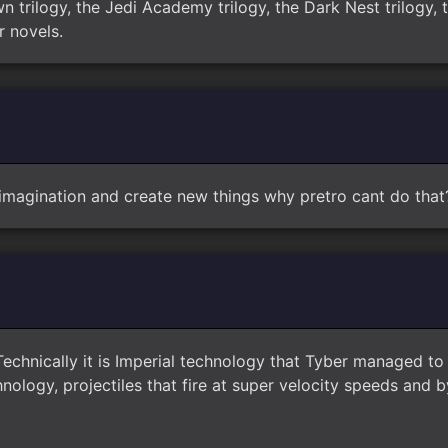
n trilogy, the Jedi Academy trilogy, the Dark Nest trilogy, t
r novels.
imagination and create new things why pretro cant do that
Technically it is Imperial technology that Tyber managed 
ology, projectiles that fire at super velocity speeds and 