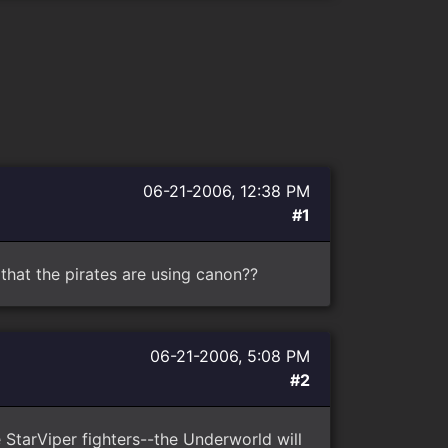
06-21-2006, 12:38 PM
#1
 that the pirates are using canon??
06-21-2006, 5:08 PM
#2
 StarViper fighters--the Underworld will