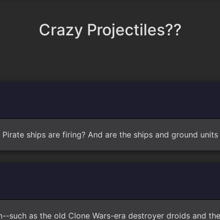
Crazy Projectiles??
 Pirate ships are firing? And are the ships and ground units
n--such as the old Clone Wars-era destroyer droids and the