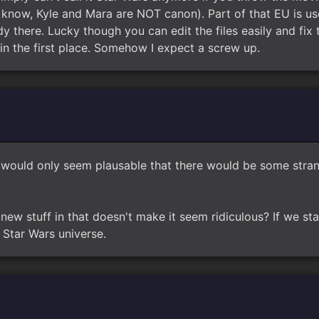
u know, Kyle and Mara are NOT canon). Part of that EU is us
y there. Lucky though you can edit the files easily and fix t
in the first place. Somehow I expect a screw up.
 it would only seem plausable that there would be some str
new stuff in that doesn't make it seem ridiculous? If we st
Star Wars universe.