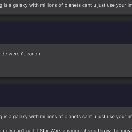
g is a galaxy with millions of planets cant u just use your 
Jade weren't canon.
g is a galaxy with millions of planets cant u just use your 
mply can't call it Star Wars anymore if you throw the movie