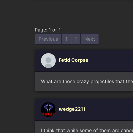
Page: 1 of 1
Previous
1
1
Next
Fetid Corpse
What are those crazy projectiles that the
wedge2211
I think that while some of them are cano