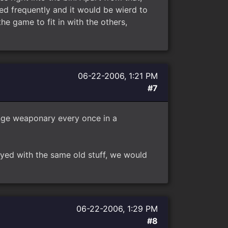
ed frequently and it would be wierd to
he game to fit in with the others,
06-22-2006, 1:21 PM
#7
ange weaponary every once in a
ayed with the same old stuff, we would
06-22-2006, 1:29 PM
#8