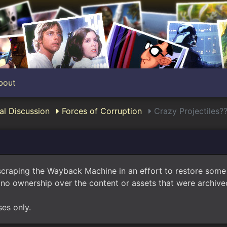
bout
l Discussion
Forces of Corruption
Crazy Projectiles?
scraping the Wayback Machine in an effort to restore som
no ownership over the content or assets that were archived
ses only.