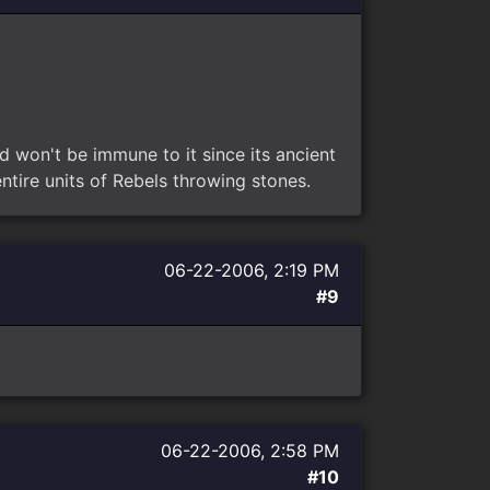
d won't be immune to it since its ancient
tire units of Rebels throwing stones.
06-22-2006, 2:19 PM
#9
06-22-2006, 2:58 PM
#10