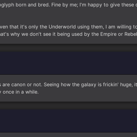
glyph born and bred. Fine by me; I'm happy to give these d
ven that it's only the Underworld using them, I am willing to
t's why we don't see it being used by the Empire or Rebel
rs are canon or not. Seeing how the galaxy is frickin' huge,
once in a while.