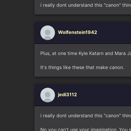
i really dont understand this "canon" thin
Wolfenstein1942
Plus, at one time Kyle Katarn and Mara 
It's things like these that make canon.
jedi3112
i really dont understand this "canon" thin
No you can't use your imagination. You si