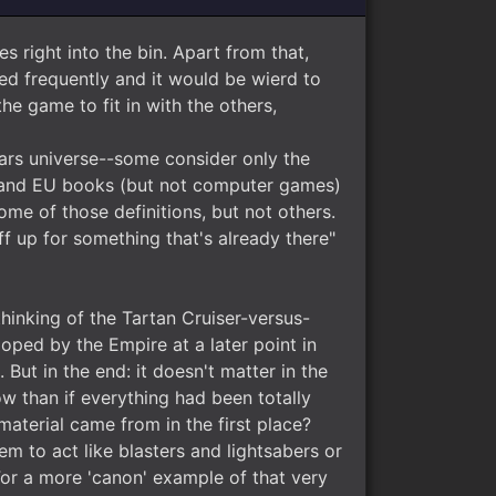
s right into the bin. Apart from that,
ed frequently and it would be wierd to
he game to fit in with the others,
 Wars universe--some consider only the
s and EU books (but not computer games)
e of those definitions, but not others.
f up for something that's already there"
 thinking of the Tartan Cruiser-versus-
oped by the Empire at a later point in
But in the end: it doesn't matter in the
ow than if everything had been totally
material came from in the first place?
em to act like blasters and lightsabers or
For a more 'canon' example of that very