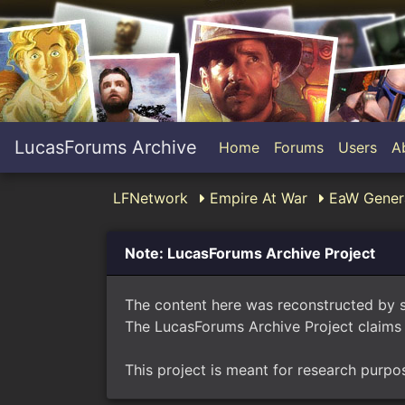
LucasForums Archive
Home
Forums
Users
A
LFNetwork
Empire At War
EaW Genera
Note: LucasForums Archive Project
The content here was reconstructed by 
The LucasForums Archive Project claims 
This project is meant for research purpo