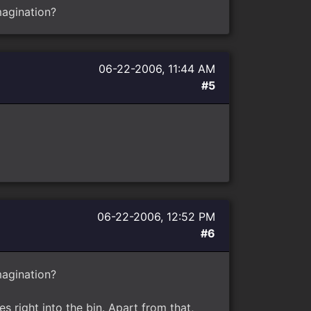
imagination?
06-22-2006, 11:44 AM
#5
06-22-2006, 12:52 PM
#6
imagination?
s right into the bin. Apart from that,