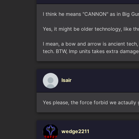
I think he means "CANNON" as in Big Gu
Yes, it might be older technology, like th
I mean, a bow and arrow is ancient tech, 
tech. BTW, Imp units takes extra damage 
Isair
Yes please, the force forbid we actaully 
wedge2211