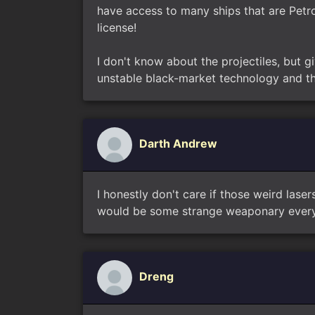
have access to many ships that are Petro
license!
I don't know about the projectiles, but gi
unstable black-market technology and tha
Darth Andrew
I honestly don't care if those weird lase
would be some strange weaponary every 
Dreng