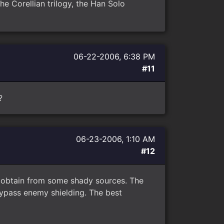
he Corellian trilogy, the Han Solo
06-22-2006, 6:38 PM
#11
?
06-23-2006, 1:10 AM
#12
to obtain from some shady sources. The
bypass enemy shielding. The best