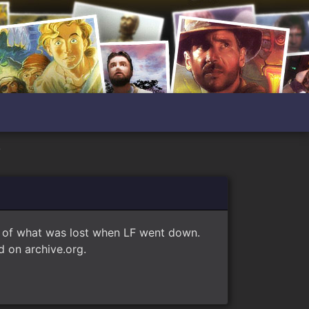
?
e of what was lost when LF went down.
 on archive.org.