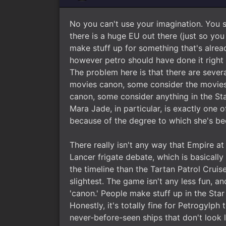
No you can't use your imagination. You si
there is a huge EU out there (just so yo
make stuff up for something that's alread
however petro should have done it right 
The problem here is that there are severa
movies canon, some consider the movies
canon, some consider anything in the St
Mara Jade, in particular, is exactly one
because of the degree to which she's bee
There really isn't any way that Empire at 
Lancer frigate debate, which is basicall
the timeline than the Tartan Patrol Cruis
slightest. The game isn't any less fun, 
'canon.' People make stuff up in the Star
Honestly, it's totally fine for Petrogylp
never-before-seen ships that don't look 