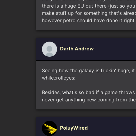
there is a huge EU out there (just so yo
make stuff up for something that's alread
however petro should have done it right 
Darth Andrew
Seeing how the galaxy is frickin' huge,
while.:rolleyes:
Besides, what's so bad if a game throws 
never get anything new coming from the 
PoiuyWired