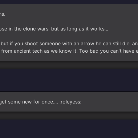
ns.
ose in the clone wars, but as long as it works...
but if you shoot someone with an arrow he can still die, an
from ancient tech as we know it, Too bad you can't have en
get some new for once.... :roleyess: