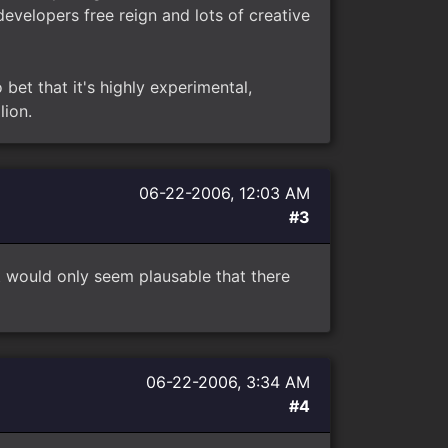
evelopers free reign and lots of creative
 bet that it's highly experimental,
lion.
06-22-2006, 12:03 AM
#3
 it would only seem plausable that there
06-22-2006, 3:34 AM
#4