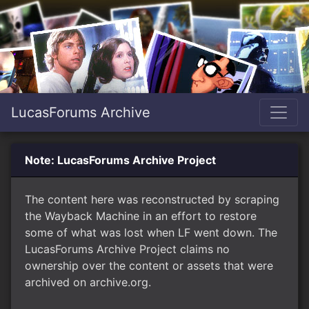
LucasForums Archive
Note: LucasForums Archive Project
The content here was reconstructed by scraping
the Wayback Machine in an effort to restore
some of what was lost when LF went down. The
LucasForums Archive Project claims no
ownership over the content or assets that were
archived on archive.org.