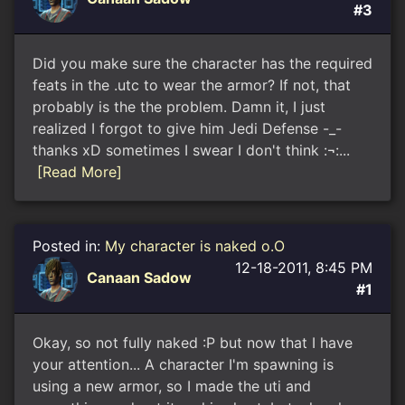
#3
Did you make sure the character has the required
feats in the .utc to wear the armor? If not, that
probably is the the problem. Damn it, I just
realized I forgot to give him Jedi Defense -_-
thanks xD sometimes I swear I don't think :¬:...
[Read More]
Posted in:
My character is naked o.O
12-18-2011, 8:45 PM
Canaan Sadow
#1
Okay, so not fully naked :P but now that I have
your attention... A character I'm spawning is
using a new armor, so I made the uti and