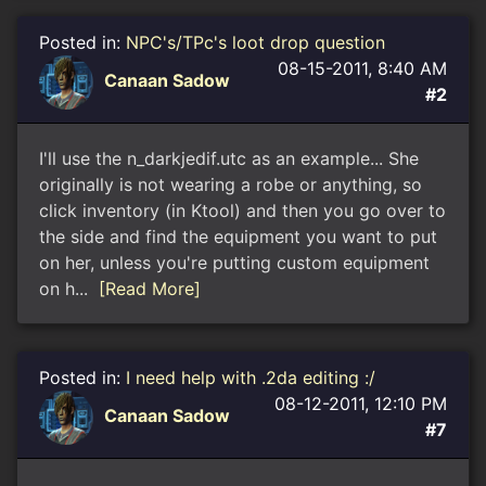
Posted in:
NPC's/TPc's loot drop question
08-15-2011, 8:40 AM
Canaan Sadow
#2
I'll use the n_darkjedif.utc as an example... She
originally is not wearing a robe or anything, so
click inventory (in Ktool) and then you go over to
the side and find the equipment you want to put
on her, unless you're putting custom equipment
on h...
[Read More]
Posted in:
I need help with .2da editing :/
08-12-2011, 12:10 PM
Canaan Sadow
#7