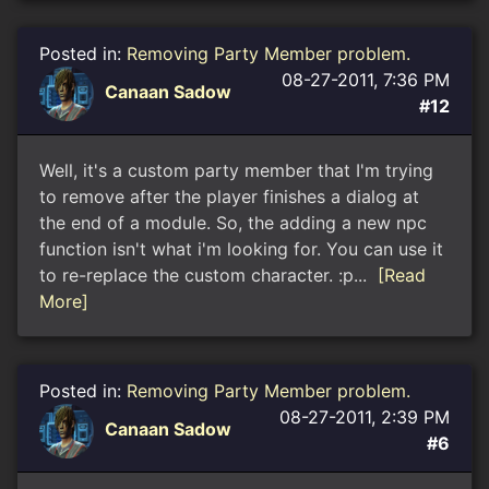
Posted in:
Removing Party Member problem.
08-27-2011, 7:36 PM
Canaan Sadow
#12
Well, it's a custom party member that I'm trying
to remove after the player finishes a dialog at
the end of a module. So, the adding a new npc
function isn't what i'm looking for. You can use it
to re-replace the custom character. :p...
[Read
More]
Posted in:
Removing Party Member problem.
08-27-2011, 2:39 PM
Canaan Sadow
#6