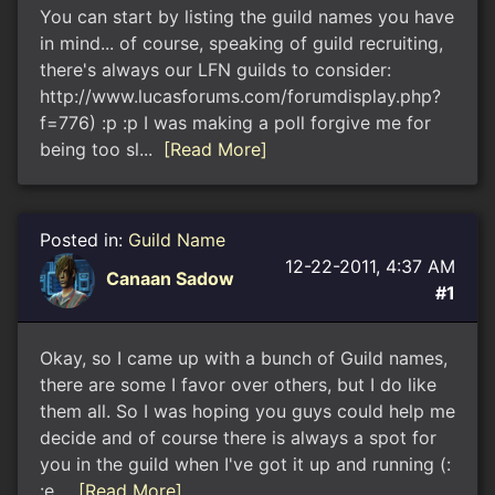
You can start by listing the guild names you have
in mind... of course, speaking of guild recruiting,
there's always our LFN guilds to consider:
http://www.lucasforums.com/forumdisplay.php?
f=776) :p :p I was making a poll forgive me for
being too sl...
[Read More]
Posted in:
Guild Name
12-22-2011, 4:37 AM
Canaan Sadow
#1
Okay, so I came up with a bunch of Guild names,
there are some I favor over others, but I do like
them all. So I was hoping you guys could help me
decide and of course there is always a spot for
you in the guild when I've got it up and running (:
:e...
[Read More]