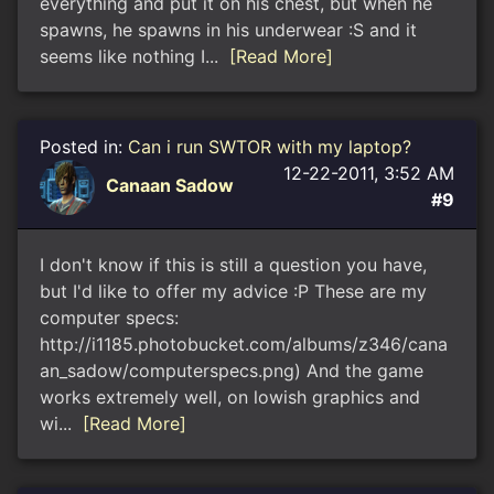
everything and put it on his chest, but when he
spawns, he spawns in his underwear :S and it
seems like nothing I...
[Read More]
Posted in:
Can i run SWTOR with my laptop?
12-22-2011, 3:52 AM
Canaan Sadow
#9
I don't know if this is still a question you have,
but I'd like to offer my advice :P These are my
computer specs:
http://i1185.photobucket.com/albums/z346/cana
an_sadow/computerspecs.png) And the game
works extremely well, on lowish graphics and
wi...
[Read More]