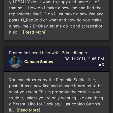
:/ I REALLY don't want to copy and paste all of
that so.... How do i make a new line and find the
rep soldiers line? :O do i just make a new line and
paste N_RepSold or what and how do you make
a new line ? D: Okay, let me do it and screenshot
it so...
[Read More]
Posted in:
I need help with .2da editing :/
08-11-2011, 11:45 PM
Canaan Sadow
#5
You can either copy the Republic Soldier line,
paste it as a new line and change it around to be
what you want This is probably the easiest way
to do it, unless you're only wanting like one thing
different. Like for Decklan, I just copied Carth's
li...
[Read More]