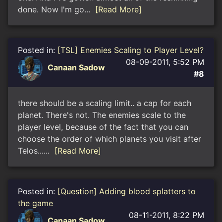
done. Now I'm go...
[Read More]
Posted in:
[TSL] Enemies Scaling to Player Level?
08-09-2011, 5:52 PM
Canaan Sadow
#8
there should be a scaling limit.. a cap for each
planet. There's not. The enemies scale to the
player level, because of the fact that you can
choose the order of which planets you visit after
Telos......
[Read More]
Posted in:
[Question] Adding blood splatters to
the game
08-11-2011, 8:22 PM
Canaan Sadow