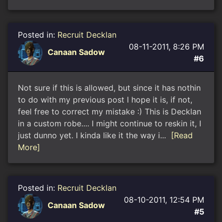
Posted in:
Recruit Decklan
08-11-2011, 8:26 PM
Canaan Sadow
#6
Not sure if this is allowed, but since it has nothin
to do with my previous post I hope it is, if not,
feel free to correct my mistake :) This is Decklan
in a custom robe.... I might continue to reskin it, I
just dunno yet. I kinda like it the way i...
[Read
More]
Posted in:
Recruit Decklan
08-10-2011, 12:54 PM
Canaan Sadow
#5