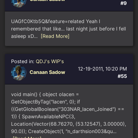
#9
UAGfC0Ktb5Q&feature=related Yeah I
remembered that like... last night just before I fell
asleep xD...
[Read More]
Posted in:
QDJ's WIP's
12-19-2011, 10:20 PM
Canaan Sadow
#55
void main() { object oIacen =
GetObjectByTag("Iacen", 0); if
((GetGlobalBoolean("303NAR_Iacen_Joined") ==
1)) { SpawnAvailableNPC(3,
Location(Vector(68.76270, (53.12547), 3.00000),
90.0)); CreateObject(1, "n_darthsion003&qu...