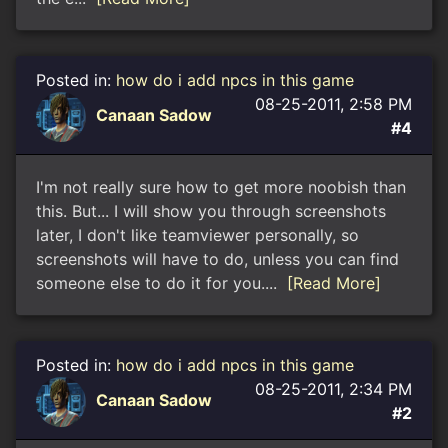
Posted in:
how do i add npcs in this game
08-25-2011, 2:58 PM
Canaan Sadow
#4
I'm not really sure how to get more noobish than
this. But... I will show you through screenshots
later, I don't like teamviewer personally, so
screenshots will have to do, unless you can find
someone else to do it for you....
[Read More]
Posted in:
how do i add npcs in this game
08-25-2011, 2:34 PM
Canaan Sadow
#2