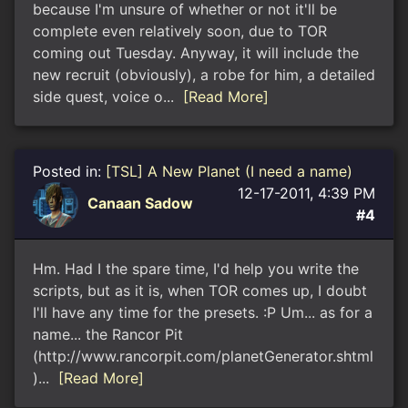
because I'm unsure of whether or not it'll be
complete even relatively soon, due to TOR
coming out Tuesday. Anyway, it will include the
new recruit (obviously), a robe for him, a detailed
side quest, voice o...
[Read More]
Posted in:
[TSL] A New Planet (I need a name)
12-17-2011, 4:39 PM
Canaan Sadow
#4
Hm. Had I the spare time, I'd help you write the
scripts, but as it is, when TOR comes up, I doubt
I'll have any time for the presets. :P Um... as for a
name... the Rancor Pit
(http://www.rancorpit.com/planetGenerator.shtml
)...
[Read More]