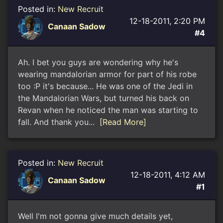
Posted in:
New Recruit
12-18-2011, 2:20 PM
Canaan Sadow
#4
Ah. I bet you guys are wondering why he's
wearing mandalorian armor for part of his robe
too :P it's because... He was one of the Jedi in
the Mandalorian Wars, but turned his back on
Revan when he noticed the man was starting to
fall. And thank you...
[Read More]
Posted in:
New Recruit
12-18-2011, 4:12 AM
Canaan Sadow
#1
Well I'm not gonna give much details yet,