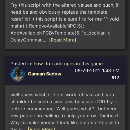
Try this script with the altered values and such, if
need be and obviously replace the template
resref lol :) this script is a sure fire for me ^^ void
main() { RemoveAvailableNPC(5);
AddAvailableNPCByTemplate(5, "p_decklan");
DelayComman...
[Read More]
Posted in:
how do i add npcs in this game
08-29-2011, 1:48 PM
Canaan Sadow
#17
well guess what, it didnt work. oh yea and, you
shouldnt be such a smartass because i DID try it
before commenting. Well guess what? I bet very
few people are willing to help you now. :thmbup1:
Way to make yourself look like a complete ass to
the e...
[Read More]