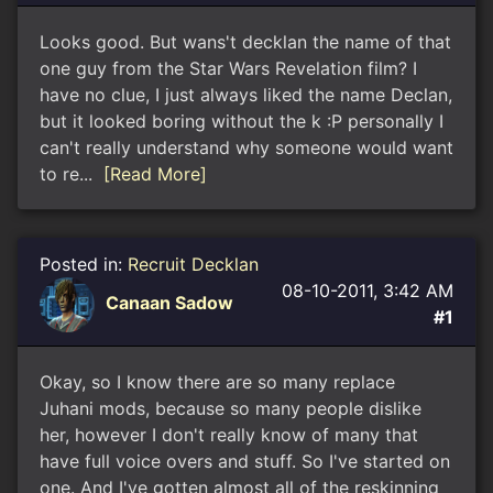
Looks good. But wans't decklan the name of that
one guy from the Star Wars Revelation film? I
have no clue, I just always liked the name Declan,
but it looked boring without the k :P personally I
can't really understand why someone would want
to re...
[Read More]
Posted in:
Recruit Decklan
08-10-2011, 3:42 AM
Canaan Sadow
#1
Okay, so I know there are so many replace
Juhani mods, because so many people dislike
her, however I don't really know of many that
have full voice overs and stuff. So I've started on
one. And I've gotten almost all of the reskinning