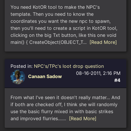
You need KotOR tool to make the NPC's
template. Then you need to know the
coordinates you want the new npc to spawn,
then you'll need to create a script in KotOR tool,
clicking on the big Txt button, like this one void
main() { CreateObject(OBJECT_T...
[Read More]
Posted in:
NPC's/TPc's loot drop question
08-16-2011, 2:16 PM
Canaan Sadow
#4
From what I've seen it doesn't really matter... And
if both are checked off, I think she will randomly
use the basic flurry mixed in with basic strikes
and improved flurries.......
[Read More]