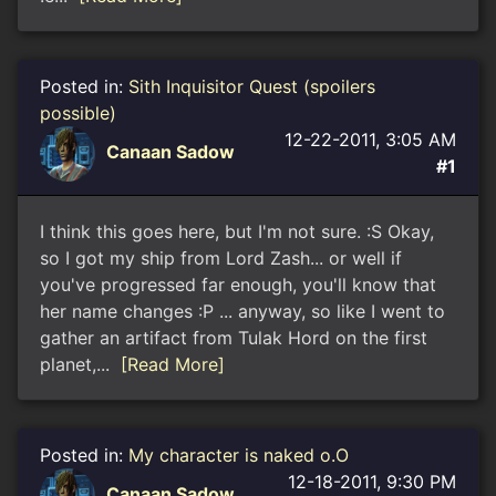
Posted in:
Sith Inquisitor Quest (spoilers
possible)
12-22-2011, 3:05 AM
Canaan Sadow
#1
I think this goes here, but I'm not sure. :S Okay,
so I got my ship from Lord Zash... or well if
you've progressed far enough, you'll know that
her name changes :P ... anyway, so like I went to
gather an artifact from Tulak Hord on the first
planet,...
[Read More]
Posted in:
My character is naked o.O
12-18-2011, 9:30 PM
Canaan Sadow