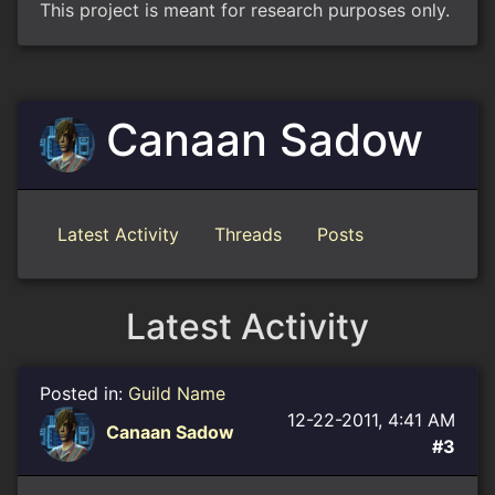
This project is meant for research purposes only.
Canaan Sadow
Latest Activity
Threads
Posts
Latest Activity
Posted in:
Guild Name
12-22-2011, 4:41 AM
Canaan Sadow
#3