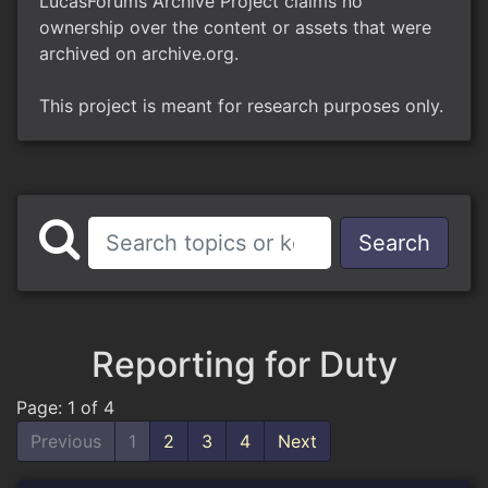
LucasForums Archive Project claims no
ownership over the content or assets that were
archived on archive.org.
This project is meant for research purposes only.
Search
Reporting for Duty
Page: 1 of 4
Previous
1
2
3
4
Next