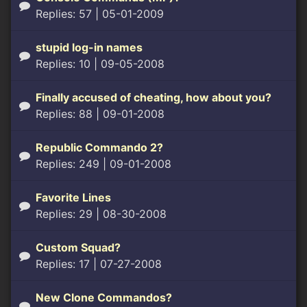
Replies: 57
| 05-01-2009
stupid log-in names
Replies: 10
| 09-05-2008
Finally accused of cheating, how about you?
Replies: 88
| 09-01-2008
Republic Commando 2?
Replies: 249
| 09-01-2008
Favorite Lines
Replies: 29
| 08-30-2008
Custom Squad?
Replies: 17
| 07-27-2008
New Clone Commandos?