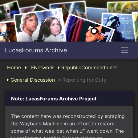
LucasForums Archive
Home
LFNetwork
RepublicCommando.net
General Discussion
Reporting for Duty
Note: LucasForums Archive Project
The content here was reconstructed by scraping
the Wayback Machine in an effort to restore
some of what was lost when LF went down. The