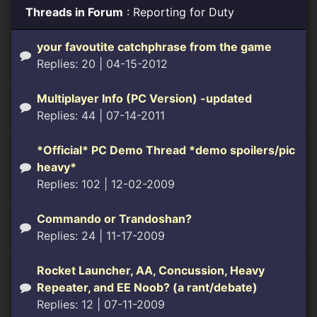
Threads in Forum
: Reporting for Duty
your favoutite catchphrase from the game
Replies: 20
| 04-15-2012
Multiplayer Info (PC Version) -updated
Replies: 44
| 07-14-2011
*Official* PC Demo Thread *demo spoilers/pic
heavy*
Replies: 102
| 12-02-2009
Commando or Trandoshan?
Replies: 24
| 11-17-2009
Rocket Launcher, AA, Concussion, Heavy
Repeater, and EE Noob? (a rant/debate)
Replies: 12
| 07-11-2009