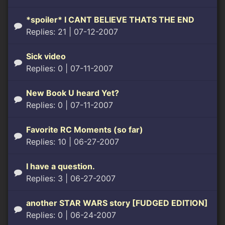
*spoiler* I CANT BELIEVE THATS THE END
Replies: 21
| 07-12-2007
Sick video
Replies: 0
| 07-11-2007
New Book U heard Yet?
Replies: 0
| 07-11-2007
Favorite RC Moments (so far)
Replies: 10
| 06-27-2007
I have a question.
Replies: 3
| 06-27-2007
another STAR WARS story [FUDGED EDITION]
Replies: 0
| 06-24-2007