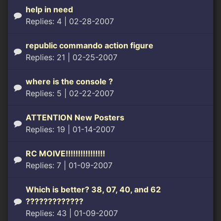
help in need
Replies: 4
| 02-28-2007
republic commando action figure
Replies: 21
| 02-25-2007
where is the console ?
Replies: 5
| 02-22-2007
ATTENTION New Posters
Replies: 19
| 01-14-2007
RC MOIVE!!!!!!!!!!!!!!!!
Replies: 7
| 01-09-2007
Which is better? 38, 07, 40, and 62
?????????????
Replies: 43
| 01-09-2007