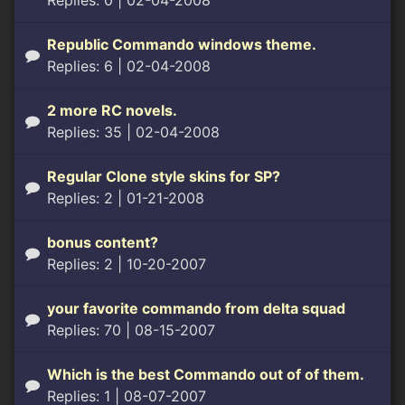
Replies: 0
| 02-04-2008
Republic Commando windows theme.
Replies: 6
| 02-04-2008
2 more RC novels.
Replies: 35
| 02-04-2008
Regular Clone style skins for SP?
Replies: 2
| 01-21-2008
bonus content?
Replies: 2
| 10-20-2007
your favorite commando from delta squad
Replies: 70
| 08-15-2007
Which is the best Commando out of of them.
Replies: 1
| 08-07-2007