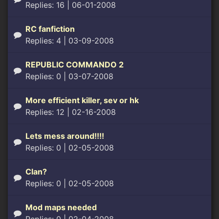
Replies: 16
| 06-01-2008
RC fanfiction
Replies: 4
| 03-09-2008
REPUBLIC COMMANDO 2
Replies: 0
| 03-07-2008
More efficient killer, sev or hk
Replies: 12
| 02-16-2008
Lets mess around!!!!
Replies: 0
| 02-05-2008
Clan?
Replies: 0
| 02-05-2008
Mod maps needed