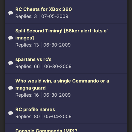
RC Cheats for XBox 360
Replies: 3
| 07-05-2009
Split Second Timing! [56ker alert: lots o'
images]
Replies: 13
| 06-30-2009
spartans vs rc's
Replies: 66
| 06-30-2009
Who would win, a single Commando or a
magna guard
Replies: 16
| 06-30-2009
RC profile names
Replies: 80
| 05-04-2009
Console Commands (MP)?