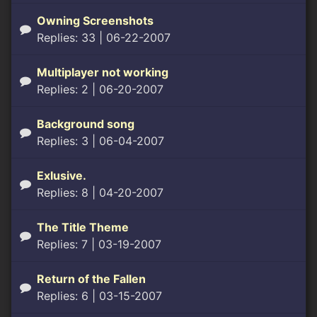
Owning Screenshots
Replies: 33
| 06-22-2007
Multiplayer not working
Replies: 2
| 06-20-2007
Background song
Replies: 3
| 06-04-2007
Exlusive.
Replies: 8
| 04-20-2007
The Title Theme
Replies: 7
| 03-19-2007
Return of the Fallen
Replies: 6
| 03-15-2007