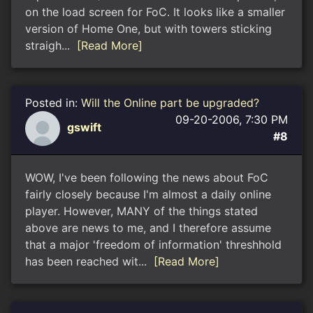
on the load screen for FoC. It looks like a smaller
version of Home One, but with towers sticking
straigh...
[Read More]
Posted in:
Will the Online part be upgraded?
09-20-2006, 7:30 PM
gswift
#8
WOW, I've been following the news about FoC
fairly closely because I'm almost a daily online
player. However, MANY of the things stated
above are news to me, and I therefore assume
that a major 'freedom of information' threshhold
has been reached wit...
[Read More]