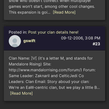
show who doesn't connect when multiplayer
games won't start, among other cool changes.
This expansion is goi...
[Read More]
Posted in:
Post your clan details here!
09-12-2006, 3:08 PM
gswift
#23
Clan Name: ]V[ (it's a letter M, and stands for
Mandalore Rising) Site:
http://www.mandalorrising.com/forum/) Forum:
Same Leader: Zaknaril and CelticJedi Co
Leaders: Clan Email: Story aboud your clan:
We're an EaW-centric clan, but we play a little B...
[Read More]