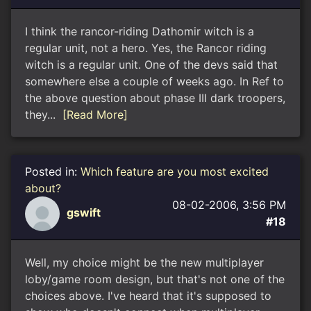
I think the rancor-riding Dathomir witch is a
regular unit, not a hero. Yes, the Rancor riding
witch is a regular unit. One of the devs said that
somewhere else a couple of weeks ago. In Ref to
the above question about phase III dark troopers,
they...
[Read More]
Posted in:
Which feature are you most excited
about?
08-02-2006, 3:56 PM
gswift
#18
Well, my choice might be the new multiplayer
loby/game room design, but that's not one of the
choices above. I've heard that it's supposed to