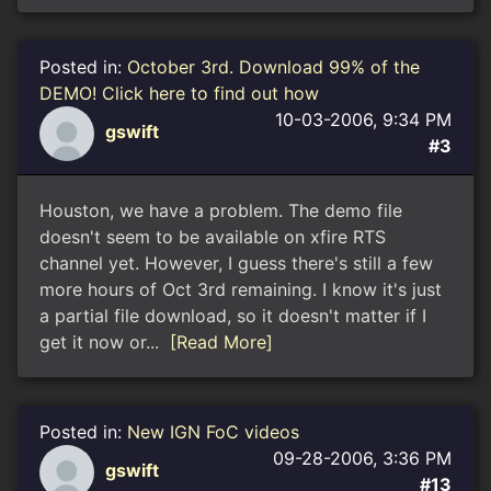
Posted in:
October 3rd. Download 99% of the
DEMO! Click here to find out how
10-03-2006, 9:34 PM
gswift
#3
Houston, we have a problem. The demo file
doesn't seem to be available on xfire RTS
channel yet. However, I guess there's still a few
more hours of Oct 3rd remaining. I know it's just
a partial file download, so it doesn't matter if I
get it now or...
[Read More]
Posted in:
New IGN FoC videos
09-28-2006, 3:36 PM
gswift
#13