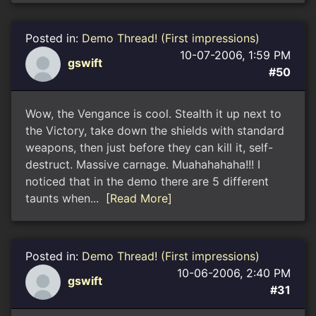
Posted in:
Demo Thread! (First impressions)
10-07-2006, 1:59 PM
gswift
#50
Wow, the Vengance is cool. Stealth it up next to
the Victory, take down the shields with standard
weapons, then just before they can kill it, self-
destruct. Massive carnage. Muahahahaha!!! I
noticed that in the demo there are 5 different
taunts when...
[Read More]
Posted in:
Demo Thread! (First impressions)
10-06-2006, 2:40 PM
gswift
#31