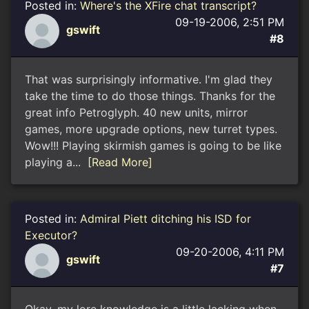
Posted in:
Where's the XFire chat transcript?
09-19-2006, 2:51 PM
gswift
#8
That was surprisingly informative. I'm glad they
take the time to do those things. Thanks for the
great info Petroglyph. 40 new units, mirror
games, more upgrade options, new turret types.
Wow!!! Playing skirmish games is going to be like
playing a...
[Read More]
Posted in:
Admiral Piett ditching his ISD for
Executor?
09-20-2006, 4:11 PM
gswift
#7