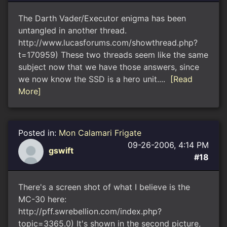
The Darth Vader/Executor enigma has been
untangled in another thread.
http://www.lucasforums.com/showthread.php?
t=170959) These two threads seem like the same
subject now that we have those answers, since
we now know the SSD is a hero unit....
[Read
More]
Posted in:
Mon Calamari Frigate
09-26-2006, 4:14 PM
gswift
#18
There's a screen shot of what I believe is the
MC-30 here:
http://pff.swrebellion.com/index.php?
topic=3365.0) It's shown in the second picture,