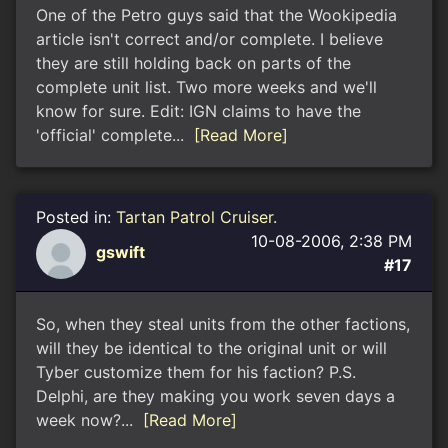
One of the Petro guys said that the Wookipedia
article isn't correct and/or complete. I believe
they are still holding back on parts of the
complete unit list. Two more weeks and we'll
know for sure. Edit: IGN claims to have the
'official' complete...
[Read More]
Posted in:
Tartan Patrol Cruiser.
10-08-2006, 2:38 PM
gswift
#17
So, when they steal units from the other factions,
will they be identical to the original unit or will
Tyber customize them for his faction? P.S.
Delphi, are they making you work seven days a
week now?...
[Read More]