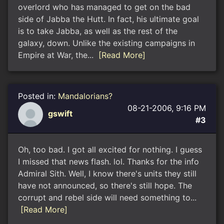
overlord who has managed to get on the bad
side of Jabba the Hutt. In fact, his ultimate goal
is to take Jabba, as well as the rest of the
galaxy, down. Unlike the existing campaigns in
Empire at War, the...
[Read More]
Posted in:
Mandalorians?
08-21-2006, 9:16 PM
gswift
#3
Oh, too bad. I got all excited for nothing. I guess
I missed that news flash. lol. Thanks for the info
Admiral Sith. Well, I know there's units they still
have not announced, so there's still hope. The
corrupt and rebel side will need something to...
[Read More]