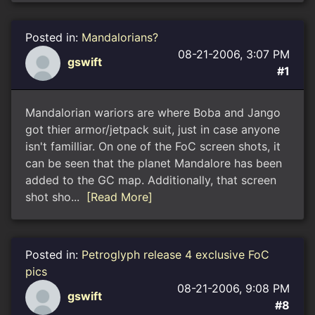
Posted in:
Mandalorians?
08-21-2006, 3:07 PM
gswift
#1
Mandalorian wariors are where Boba and Jango
got thier armor/jetpack suit, just in case anyone
isn't familliar. On one of the FoC screen shots, it
can be seen that the planet Mandalore has been
added to the GC map. Additionally, that screen
shot sho...
[Read More]
Posted in:
Petroglyph release 4 exclusive FoC
pics
08-21-2006, 9:08 PM
gswift
#8