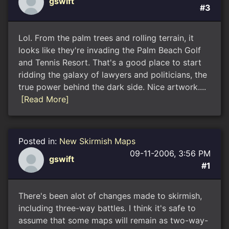
gswift
#3
Lol. From the palm trees and rolling terrain, it
looks like they're invading the Palm Beach Golf
and Tennis Resort. That's a good place to start
ridding the galaxy of lawyers and politicians, the
true power behind the dark side. Nice artwork....
[Read More]
Posted in:
New Skirmish Maps
09-11-2006, 3:56 PM
gswift
#1
There's been alot of changes made to skirmish,
including three-way battles. I think it's safe to
assume that some maps will remain as two-way-