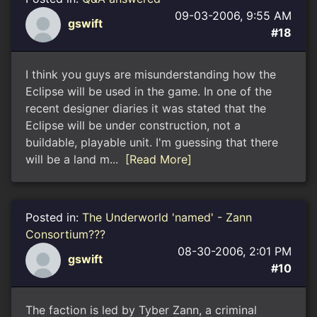
09-03-2006, 9:55 AM
gswift
#18
I think you guys are misunderstanding how the
Eclipse will be used in the game. In one of the
recent designer diaries it was stated that the
Eclipse will be under construction, not a
buildable, playable unit. I'm guessing that there
will be a land m...
[Read More]
Posted in:
The Underworld 'named' - Zann
Consortium???
08-30-2006, 2:01 PM
gswift
#10
The faction is led by Tyber Zann, a criminal