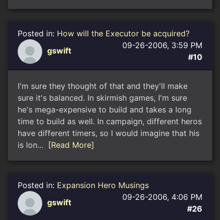
Posted in:
How will the Executor be acquired?
09-26-2006, 3:59 PM
gswift
#10
I'm sure they thought of that and they'll make
sure it's balanced. In skirmish games, I'm sure
he's mega-expensive to build and takes a long
time to build as well. In campaign, different heros
have different timers, so I would imagine that his
is lon...
[Read More]
Posted in:
Expansion Hero Musings
09-26-2006, 4:06 PM
gswift
#26