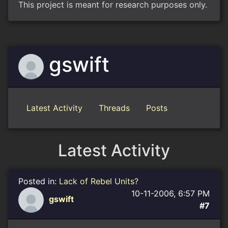
This project is meant for research purposes only.
gswift
Latest Activity
Threads
Posts
Latest Activity
Posted in:
Lack of Rebel Units?
10-11-2006, 6:57 PM
gswift
#7