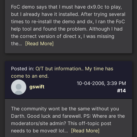
FoC demo says that I must have dx9.0c to play,
but I already have it installed. After trying several
times to re-install the demo and dx, I ran the FoC
help tool and found the problem. Although I had
the correct version of direct x, I was missing
the...
[Read More]
Posted in:
O/T but information.. My time has
come to an end.
10-04-2006, 3:39 PM
gswift
#14
The community wont be the same without you
Darth. Good luck and farewell. PS: Where are the
moderators/site admin? This off-topic post
needs to be moved! lol...
[Read More]