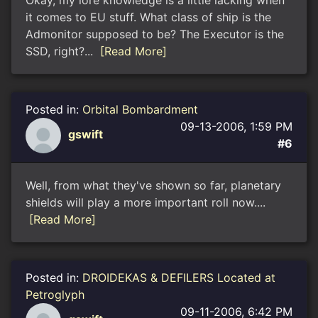
Okay, my lore knowledge is a little lacking when
it comes to EU stuff. What class of ship is the
Admonitor supposed to be? The Executor is the
SSD, right?...
[Read More]
Posted in:
Orbital Bombardment
09-13-2006, 1:59 PM
gswift
#6
Well, from what they've shown so far, planetary
shields will play a more important roll now....
[Read More]
Posted in:
DROIDEKAS & DEFILERS Located at
Petroglyph
09-11-2006, 6:42 PM