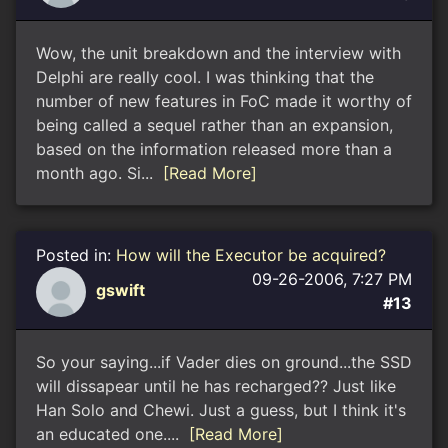
Wow, the unit breakdown and the interview with
Delphi are really cool. I was thinking that the
number of new features in FoC made it worthy of
being called a sequel rather than an expansion,
based on the information released more than a
month ago. Si...
[Read More]
Posted in:
How will the Executor be acquired?
09-26-2006, 7:27 PM
gswift
#13
So your saying...if Vader dies on ground...the SSD
will dissapear until he has recharged?? Just like
Han Solo and Chewi. Just a guess, but I think it's
an educated one....
[Read More]