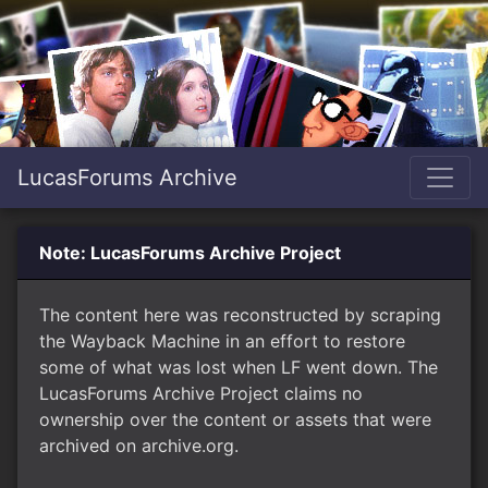
LucasForums Archive
Note: LucasForums Archive Project
The content here was reconstructed by scraping
the Wayback Machine in an effort to restore
some of what was lost when LF went down. The
LucasForums Archive Project claims no
ownership over the content or assets that were
archived on archive.org.