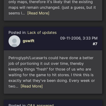
only maps, therefore it's likely that the existing
maps will remain unchanged. (just a guess, but it
seems l...
[Read More]
Posted in:
Lack of updates
09-11-2006, 3:33 PM
gswift
#7
Petroglyph/Lucasarts could have done a better
job of portioning it out over time, thereby
keeping things "fresh" for those of us who are
waiting for the game to hit stores. I think this is
exactly what they've been doing. Every week or
two...
[Read More]
Posted in:
Q&A answered