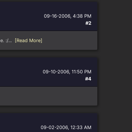
09-16-2006, 4:38 PM
#2
. :/...
[Read More]
09-10-2006, 11:50 PM
#4
09-02-2006, 12:33 AM