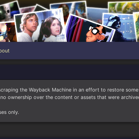
bout
scraping the Wayback Machine in an effort to restore som
no ownership over the content or assets that were archived
ses only.