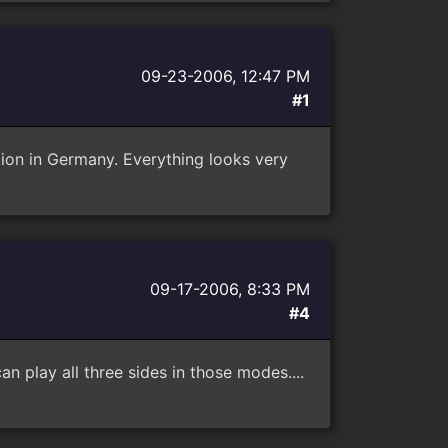
09-23-2006, 12:47 PM
#1
ion in Germany. Everything looks very
09-17-2006, 8:33 PM
#4
an play all three sides in those modes....