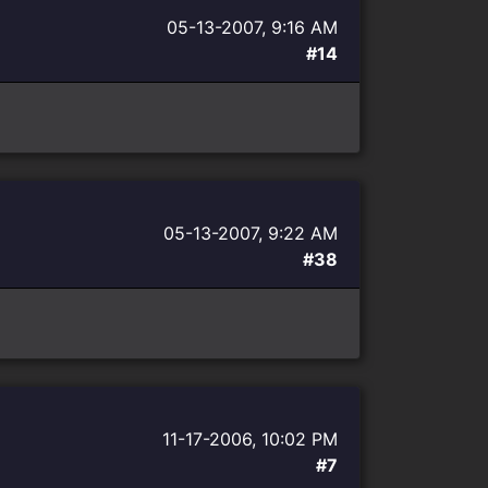
05-13-2007, 9:16 AM
#14
05-13-2007, 9:22 AM
#38
11-17-2006, 10:02 PM
#7