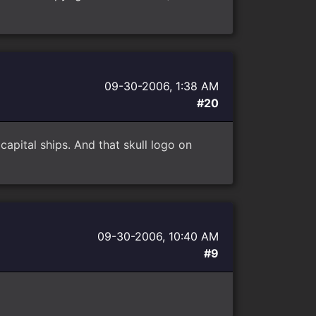
09-30-2006, 1:38 AM
#20
capital ships. And that skull logo on
09-30-2006, 10:40 AM
#9