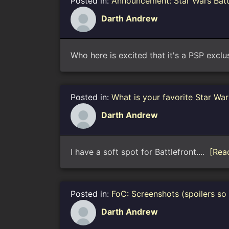
Posted in:
Announcement: Star Wars Bat
Darth Andrew
Who here is excited that it's a PSP exclu
Posted in:
What is your favorite Star Wa
Darth Andrew
I have a soft spot for Battlefront....
[Rea
Posted in:
FoC: Screenshots (spoilers so
Darth Andrew