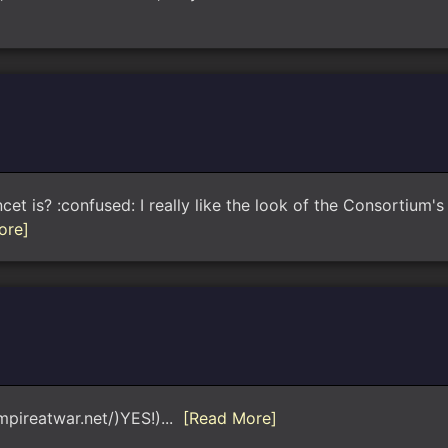
 is? :confused: I really like the look of the Consortium's 
ore]
empireatwar.net/)YES!)...
[Read More]