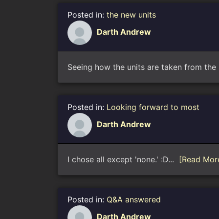
Posted in:
the new units
Darth Andrew
Seeing how the units are taken from the E
Posted in:
Looking forward to most
Darth Andrew
I chose all except 'none.' :D...
[Read Mor
Posted in:
Q&A answered
Darth Andrew