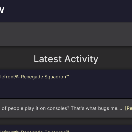
w
Latest Activity
tlefront®: Renegade Squadron™
y of people play it on consoles? That's what bugs me....
[R