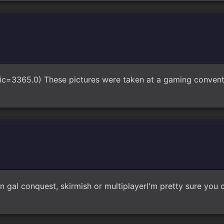
pic=3365.0) These pictures were taken at a gaming convent
n gal conquest, skirmish or multiplayerI'm pretty sure you c