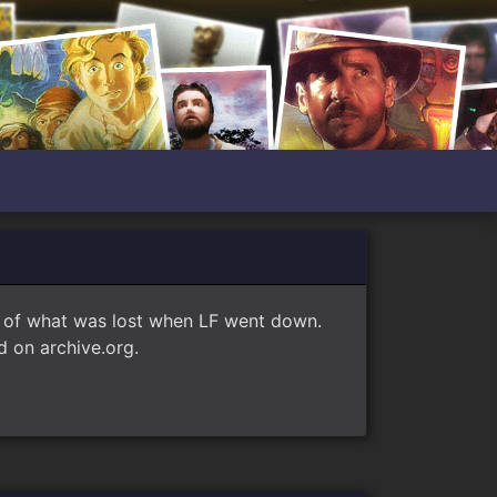
e of what was lost when LF went down.
 on archive.org.