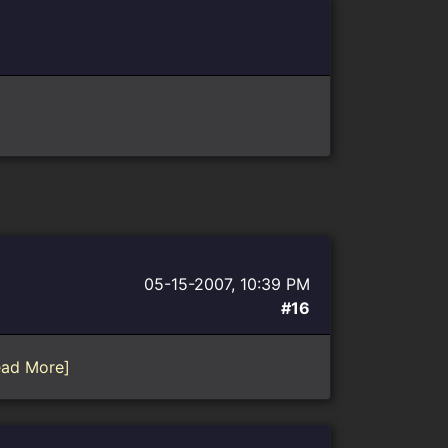
05-15-2007, 10:39 PM
#16
ead More]