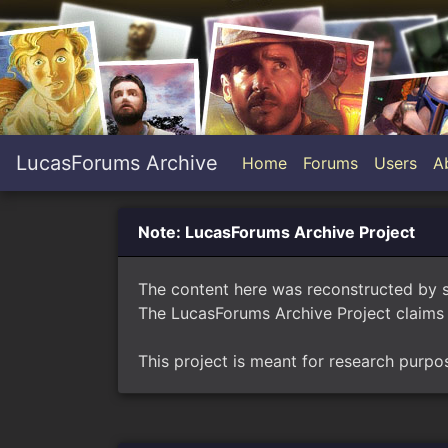
LucasForums Archive
Home
Forums
Users
A
Note: LucasForums Archive Project
The content here was reconstructed by 
The LucasForums Archive Project claims 
This project is meant for research purpo