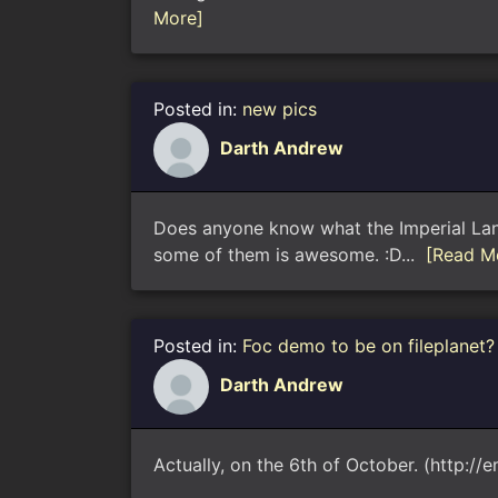
More]
Posted in:
new pics
Darth Andrew
Does anyone know what the Imperial Lancet
some of them is awesome. :D...
[Read M
Posted in:
Foc demo to be on fileplanet?
Darth Andrew
Actually, on the 6th of October. (http://