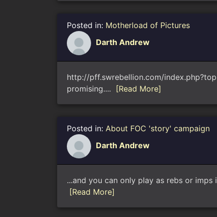
Posted in:
Motherload of Pictures
Darth Andrew
http://pff.swrebellion.com/index.php?to
promising....
[Read More]
Posted in:
About FOC 'story' campaign
Darth Andrew
...and you can only play as rebs or imps i
[Read More]