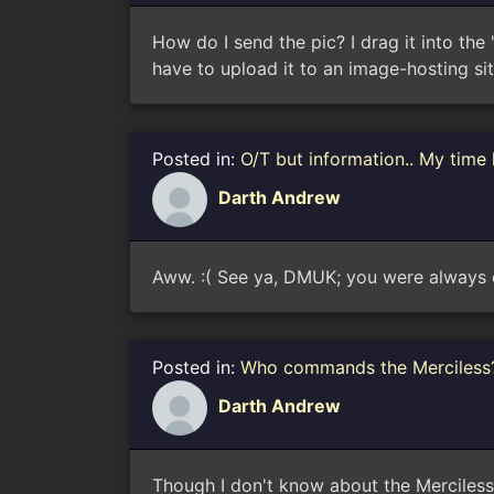
How do I send the pic? I drag it into the
have to upload it to an image-hosting site
Posted in:
O/T but information.. My time
Darth Andrew
Aww. :( See ya, DMUK; you were always 
Posted in:
Who commands the Merciless
Darth Andrew
Though I don't know about the Merciless, 