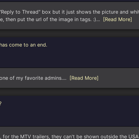
 "Reply to Thread" box but it just shows the picture and wh
, then put the url of the image in tags. :)...
[Read More]
 has come to an end.
one of my favorite admins....
[Read More]
?
for the MTV trailers, they can't be shown outside the USA d