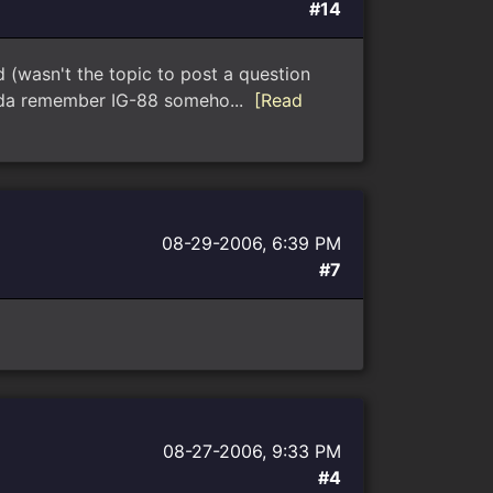
#14
asn't the topic to post a question
kinda remember IG-88 someho...
[Read
08-29-2006, 6:39 PM
#7
08-27-2006, 9:33 PM
#4