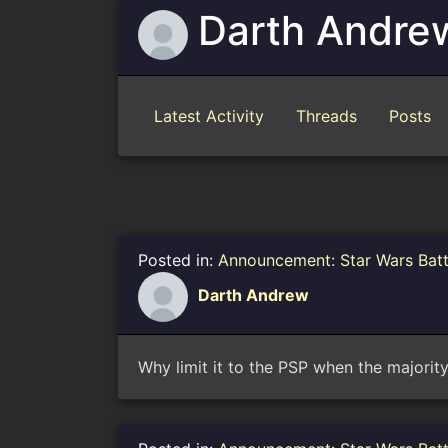
Darth Andre
Latest Activity
Threads
Posts
Posted in:
Announcement: Star Wars Bat
Darth Andrew
Why limit it to the PSP when the majorit