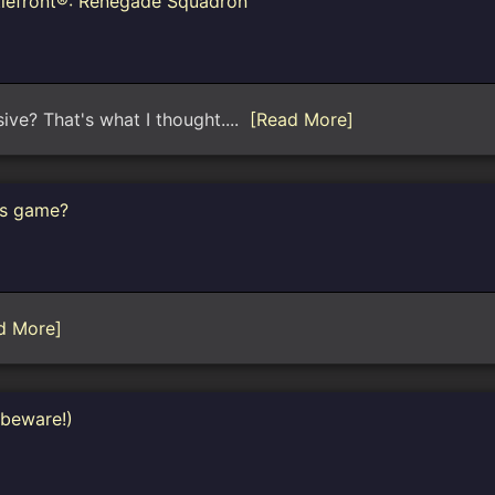
tlefront®: Renegade Squadron™
sive? That's what I thought....
[Read More]
rs game?
d More]
 beware!)