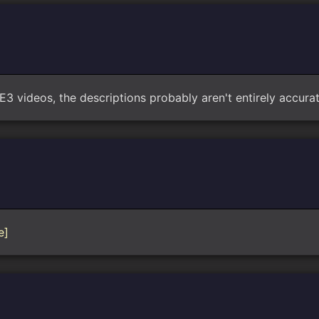
3 videos, the descriptions probably aren't entirely accurate
e]