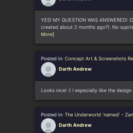
YES! MY QUESTION WAS ANSWERED! :D I w
created about 2 months ago?). No supris
More]
Posted in:
Concept Art & Screenshots R
Darth Andrew
Looks nice! :) I especially like the desig
Posted in:
The Underworld 'named' - Za
Darth Andrew