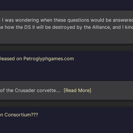
as wondering when these questions would be answered (w
e how the DS II will be destroyed by the Alliance, and I 
eleased on Petroglyphgames.com
n of the Crusader corvette....
[Read More]
nn Consortium???