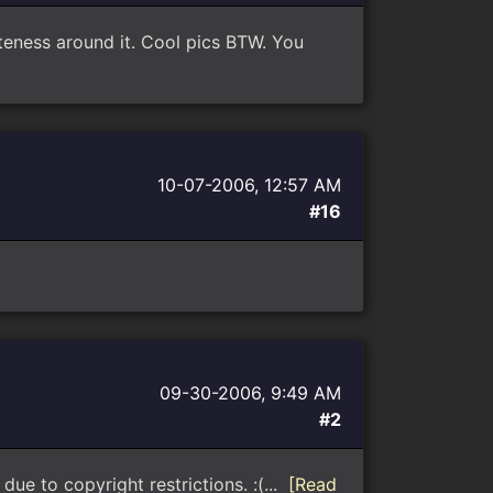
iteness around it. Cool pics BTW. You
10-07-2006, 12:57 AM
#16
09-30-2006, 9:49 AM
#2
ue to copyright restrictions. :(...
[Read