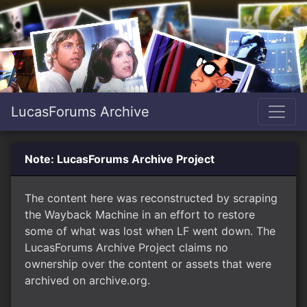
LucasForums Archive
Note: LucasForums Archive Project
The content here was reconstructed by scraping
the Wayback Machine in an effort to restore
some of what was lost when LF went down. The
LucasForums Archive Project claims no
ownership over the content or assets that were
archived on archive.org.