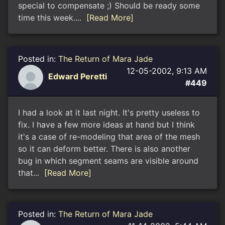
special to compensate ;) Should be ready some
time this week....
[Read More]
Posted in:
The Return of Mara Jade
12-05-2002, 9:13 AM
Edward Peretti
#449
I had a look at it last night. It's pretty useless to
fix. I have a few more ideas at hand but I think
it's a case of re-modeling that area of the mesh
so it can deform better. There is also another
bug in which segment seams are visible around
that...
[Read More]
Posted in:
The Return of Mara Jade