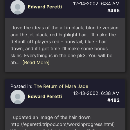
12-14-2002, 6:34 AM
Edward Peretti
#495
I love the ideas of the all in black, blonde version
and the jet black, red highlight hair. I'll make the
default ctf players red - ponytail, blue - hair
down, and if I get time I'll make some bonus
skins. Everything is in the one pk3. You will be
ab...
[Read More]
Posted in:
The Return of Mara Jade
12-13-2002, 6:38 AM
Edward Peretti
#482
I updated an image of the hair down
http://eperetti.tripod.com/workinprogress.html)