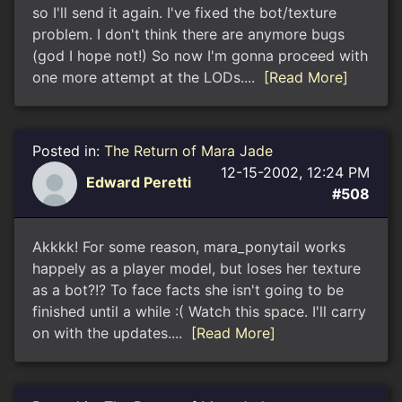
so I'll send it again. I've fixed the bot/texture
problem. I don't think there are anymore bugs
(god I hope not!) So now I'm gonna proceed with
one more attempt at the LODs....
[Read More]
Posted in:
The Return of Mara Jade
12-15-2002, 12:24 PM
Edward Peretti
#508
Akkkk! For some reason, mara_ponytail works
happely as a player model, but loses her texture
as a bot?!? To face facts she isn't going to be
finished until a while :( Watch this space. I'll carry
on with the updates....
[Read More]