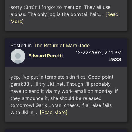
sorry t3rr0r, I forgot to mention. They all use
alphas. The only jpg is the ponytail hair....
[Read
More]
Posted in:
The Return of Mara Jade
12-22-2002, 2:11 PM
Edward Peretti
#538
yep, I've put in template skin files. Good point
garak88 , I'll try JKii.net. Though I'll probably
have to send it via my work email on monday. If
they announce it, she should be released
tomorrow! Garik Loran: cheers. If all else fails
with JKII.n...
[Read More]