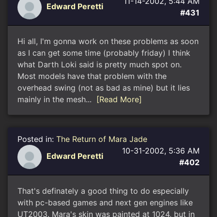
11-14-2002, 5:44 AM
Edward Peretti
#431
Hi all, I'm gonna work on these problems as soon
as I can get some time (probably friday) I think
what Darth Loki said is pretty much spot on.
Most models have that problem with the
overhead swing (not as bad as mine) but it lies
mainly in the mesh...
[Read More]
Posted in:
The Return of Mara Jade
10-31-2002, 5:36 AM
Edward Peretti
#402
That's definately a good thing to do especially
with pc-based games and next gen engines like
UT2003. Mara's skin was painted at 1024, but in