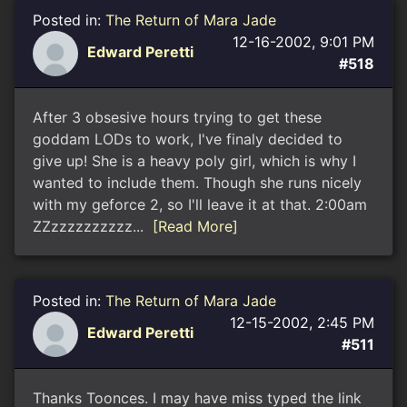
Posted in:
The Return of Mara Jade
12-16-2002, 9:01 PM
Edward Peretti
#518
After 3 obsesive hours trying to get these
goddam LODs to work, I've finaly decided to
give up! She is a heavy poly girl, which is why I
wanted to include them. Though she runs nicely
with my geforce 2, so I'll leave it at that. 2:00am
ZZzzzzzzzzzz...
[Read More]
Posted in:
The Return of Mara Jade
12-15-2002, 2:45 PM
Edward Peretti
#511
Thanks Toonces. I may have miss typed the link