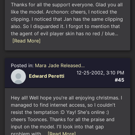
Thanks for all the support everyone. Glad you all
like the model. Archonon: cheers, I noticed the
clipping. I noticed that Jan has the same clipping
also. So I disguarded it. I forgot to mention that
the agent of evil player skin has no red / blue...
[Read More]
Posted in:
Mara Jade Released...
12-25-2002, 3:10 PM
Edward Peretti
#45
Hey all! Well hope you're all enjoying christmas. I
managed to find internet access, so I couldn't
resist the temptation :D Yay! She's online :)
cheers Toonces. Thanks for all the praise and
input on the model. I'll look into that gap
problem with...
[Read More]