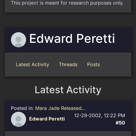
This project is meant for research purposes only.
Edward Peretti
Latest Activity
Threads
Posts
Latest Activity
Posted in:
Mara Jade Released...
12-29-2002, 12:22 PM
Edward Peretti
#50