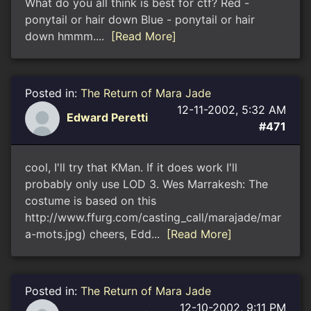
What do you all think is best for ctf? Red -
ponytail or hair down Blue - ponytail or hair
down hmmm....
[Read More]
Posted in:
The Return of Mara Jade
12-11-2002, 5:32 AM
Edward Peretti
#471
cool, I'll try that KMan. If it does work I'll
probably only use LOD 3. Wes Marrakesh: The
costume is based on this
http://www.ffurg.com/casting_call/marajade/mar
a-mots.jpg) cheers, Edd...
[Read More]
Posted in:
The Return of Mara Jade
12-10-2002, 9:11 PM