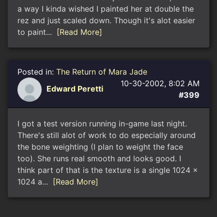
a way I kinda wished I painted her at double the
rez and just scaled down. Though it's alot easier
to paint...
[Read More]
Posted in:
The Return of Mara Jade
10-30-2002, 8:02 AM
Edward Peretti
#399
I got a test version running in-game last night.
There's still alot of work to do especially around
the bone weighting (I plan to weight the face
too). She runs real smooth and looks good. I
think part of that is the texture is a single 1024 x
1024 a...
[Read More]