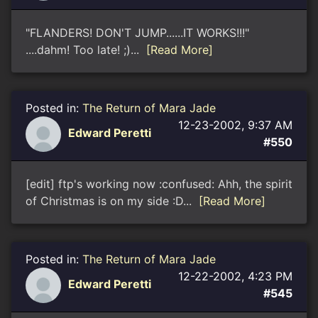
"FLANDERS! DON'T JUMP......IT WORKS!!!"
....dahm! Too late! ;)...
[Read More]
Posted in:
The Return of Mara Jade
12-23-2002, 9:37 AM
Edward Peretti
#550
[edit] ftp's working now :confused: Ahh, the spirit
of Christmas is on my side :D...
[Read More]
Posted in:
The Return of Mara Jade
12-22-2002, 4:23 PM
Edward Peretti
#545