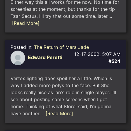
Either way this all works for me now. No time for
screenies at the moment, but thanks for the tip
Tzar Sectus, I'll try that out some time. later....
[Read More]
Posted in:
The Return of Mara Jade
12-17-2002, 5:07 AM
Edward Peretti
#524
Vertex lighting does spoil her a little. Which is
why I added more polys to the face. But She
looks really nice as jan's role in single player. I'll
see about posting some screens when I get
home. Thinking of what Klorel said, I'm gonna
have another...
[Read More]