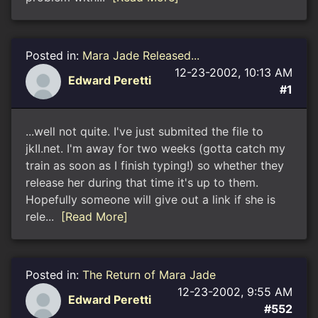
Posted in:
Mara Jade Released...
12-23-2002, 10:13 AM
Edward Peretti
#1
...well not quite. I've just submited the file to
jkII.net. I'm away for two weeks (gotta catch my
train as soon as I finish typing!) so whether they
release her during that time it's up to them.
Hopefully someone will give out a link if she is
rele...
[Read More]
Posted in:
The Return of Mara Jade
12-23-2002, 9:55 AM
Edward Peretti
#552