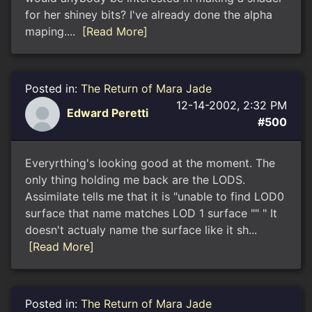
for her shiney bits? I've already done the alpha
maping....
[Read More]
Posted in:
The Return of Mara Jade
12-14-2002, 2:32 PM
Edward Peretti
#500
Everyrthing's looking good at the moment. The
only thing holding me back are the LODS.
Assimilate tells me that it is "unable to find LOD0
surface that name matches LOD 1 surface "" " It
doesn't actualy name the surface like it sh...
[Read More]
Posted in:
The Return of Mara Jade