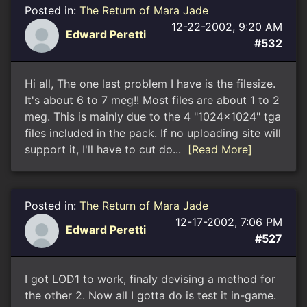
Posted in:
The Return of Mara Jade
12-22-2002, 9:20 AM
Edward Peretti
#532
Hi all, The one last problem I have is the filesize.
It's about 6 to 7 meg!! Most files are about 1 to 2
meg. This is mainly due to the 4 "1024x1024" tga
files included in the pack. If no uploading site will
support it, I'll have to cut do...
[Read More]
Posted in:
The Return of Mara Jade
12-17-2002, 7:06 PM
Edward Peretti
#527
I got LOD1 to work, finaly devising a method for
the other 2. Now all I gotta do is test it in-game.