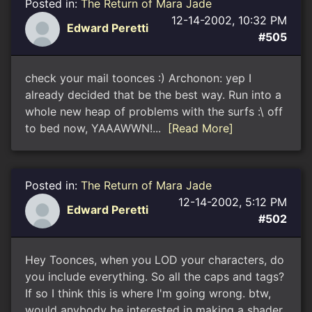
Posted in:
The Return of Mara Jade
12-14-2002, 10:32 PM
Edward Peretti
#505
check your mail toonces :) Archonon: yep I
already decided that be the best way. Run into a
whole new heap of problems with the surfs :\ off
to bed now, YAAAWWN!...
[Read More]
Posted in:
The Return of Mara Jade
12-14-2002, 5:12 PM
Edward Peretti
#502
Hey Toonces, when you LOD your characters, do
you include everything. So all the caps and tags?
If so I think this is where I'm going wrong. btw,
would anybody be interested in making a shader