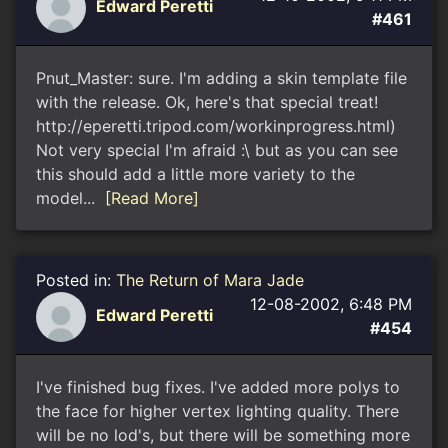
Edward Peretti
#461
Pnut_Master: sure. I'm adding a skin template file
with the release. Ok, here's that special treat!
http://eperetti.tripod.com/workinprogress.html)
Not very special I'm afraid :\ but as you can see
this should add a little more variety to the
model...
[Read More]
Posted in:
The Return of Mara Jade
12-08-2002, 6:48 PM
Edward Peretti
#454
I've finished bug fixes. I've added more polys to
the face for higher vertex lighting quality. There
will be no lod's, but there will be something more