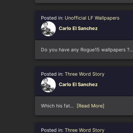
Posted in:
Unofficial LF Wallpapers
Carlo El Sanchez
Do you have any Rogue15 wallpapers ?.
Posted in:
Three Word Story
Carlo El Sanchez
Which his fat...
[Read More]
Posted in:
Three Word Story