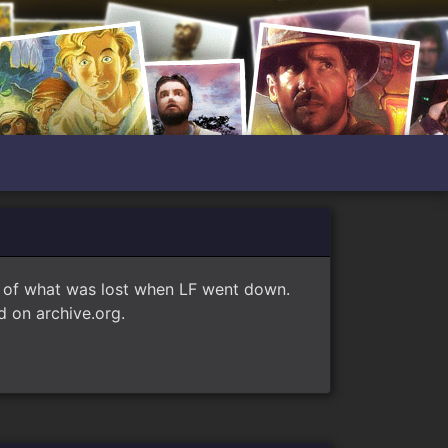
e of what was lost when LF went down.
 on archive.org.