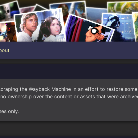
bout
scraping the Wayback Machine in an effort to restore som
no ownership over the content or assets that were archived
ses only.