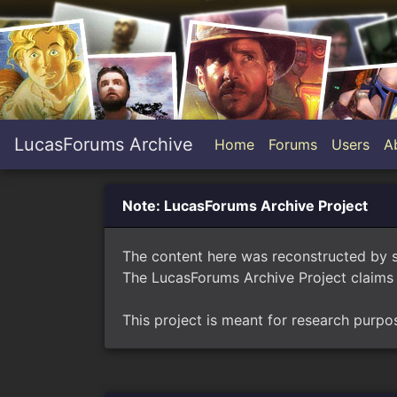
LucasForums Archive
Home
Forums
Users
A
Note: LucasForums Archive Project
The content here was reconstructed by 
The LucasForums Archive Project claims 
This project is meant for research purpo