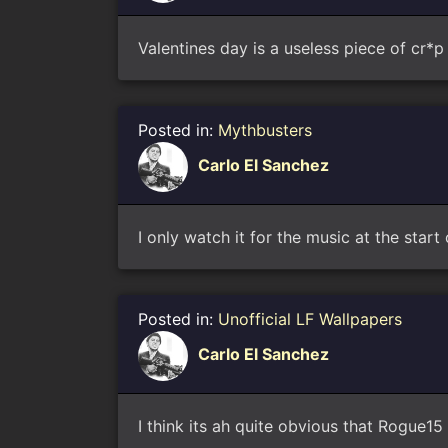
Valentines day is a useless piece of cr*p
Posted in:
Mythbusters
Carlo El Sanchez
I only watch it for the music at the star
Posted in:
Unofficial LF Wallpapers
Carlo El Sanchez
I think its ah quite obvious that Rogue15