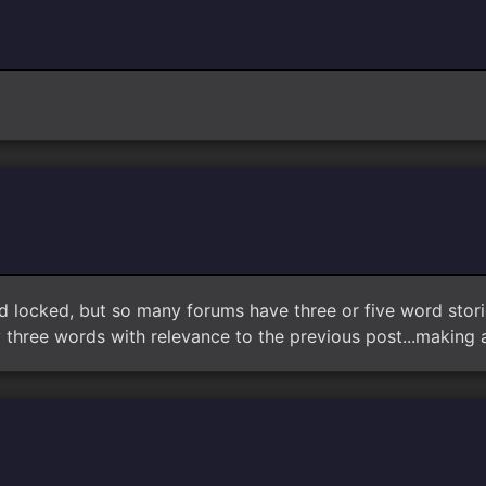
d locked, but so many forums have three or five word stori
three words with relevance to the previous post...making a s