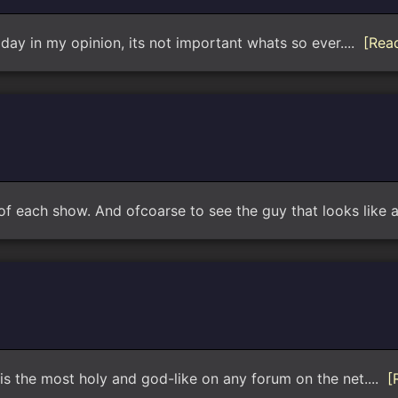
 day in my opinion, its not important whats so ever....
[Rea
t of each show. And ofcoarse to see the guy that looks like a
 is the most holy and god-like on any forum on the net....
[