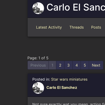
Carlo El San
Latest Activity
Threads
Posts
Page: 1 of 5
Previous
1
2
3
4
5
Next
Posted in:
Star wars miniatures
Carlo El Sanchez
Not sure exactly wat you mean, action fi