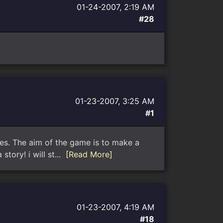
01-24-2007, 2:19 AM
#28
01-23-2007, 3:25 AM
#1
es. The aim of the game is to make a
tory! i will st...
[Read More]
01-23-2007, 4:19 AM
#18