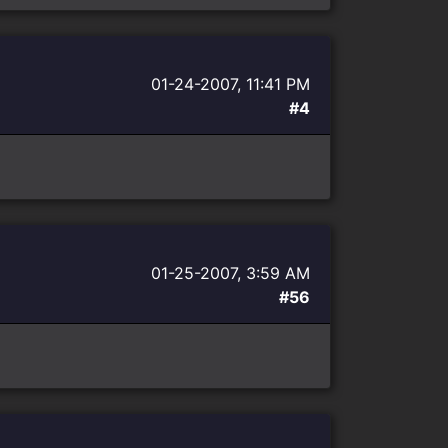
01-24-2007, 11:41 PM
#4
01-25-2007, 3:59 AM
#56