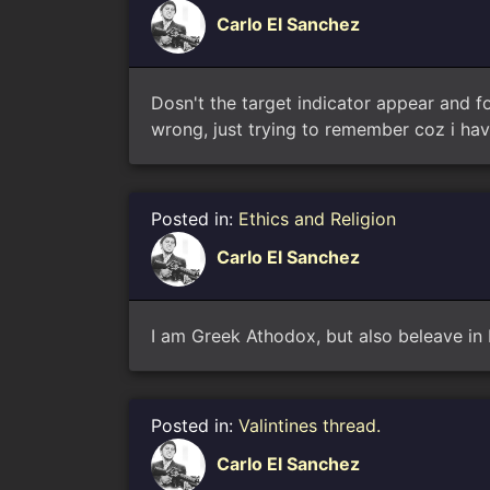
Carlo El Sanchez
Dosn't the target indicator appear and fo
wrong, just trying to remember coz i havn
Posted in:
Ethics and Religion
Carlo El Sanchez
I am Greek Athodox, but also beleave in
Posted in:
Valintines thread.
Carlo El Sanchez