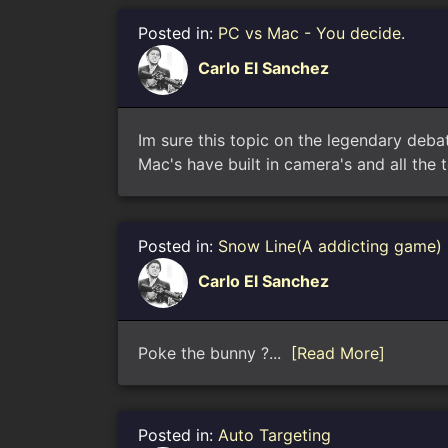
Posted in:
PC vs Mac - You decide.
Carlo El Sanchez
Im sure this topic on the legendary deba
Mac's have built in camera's and all the t
Posted in:
Snow Line(A addicting game)
Carlo El Sanchez
Poke the bunny ?...
[Read More]
Posted in:
Auto Targeting