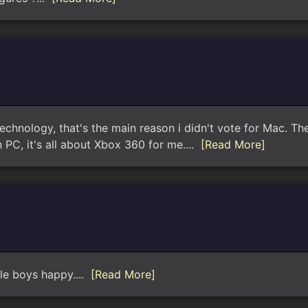
echnology, that's the main reason i didn't vote for Mac. Th
 PC, it's all about Xbox 360 for me....
[Read More]
ple boys happy....
[Read More]