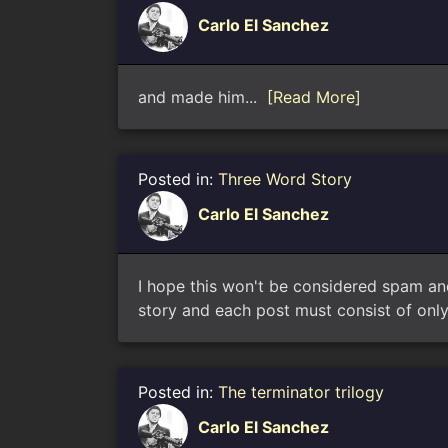
Carlo El Sanchez
and made him...
[Read More]
Posted in:
Three Word Story
Carlo El Sanchez
I hope this won't be considered spam an
story and each post must consist of only 
Posted in:
The terminator trilogy
Carlo El Sanchez