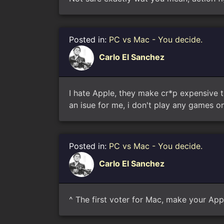
Posted in:
PC vs Mac - You decide.
Carlo El Sanchez
I hate Apple, they make cr*p expensive t
an isue for me, i don't play any games on
Posted in:
PC vs Mac - You decide.
Carlo El Sanchez
^ The first voter for Mac, make your Ap