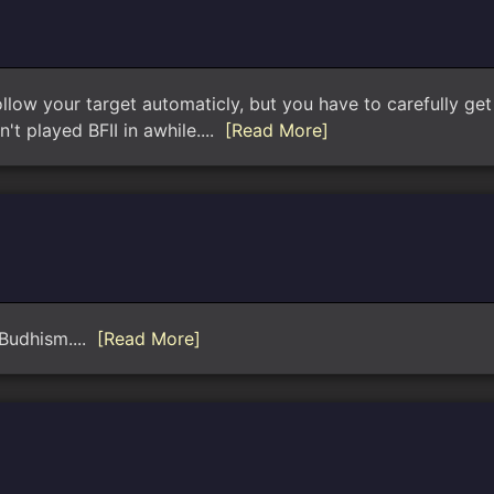
llow your target automaticly, but you have to carefully get a
't played BFII in awhile....
[Read More]
 Budhism....
[Read More]