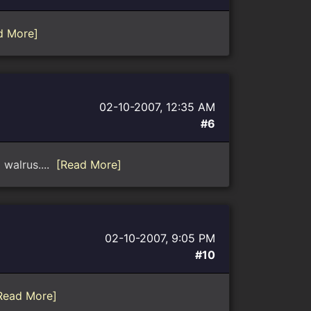
d More]
02-10-2007, 12:35 AM
#6
 walrus....
[Read More]
02-10-2007, 9:05 PM
#10
Read More]