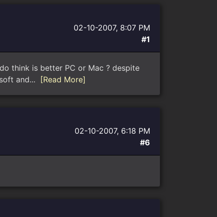
02-10-2007, 8:07 PM
#1
do think is better PC or Mac ? despite
osoft and...
[Read More]
02-10-2007, 6:18 PM
#6