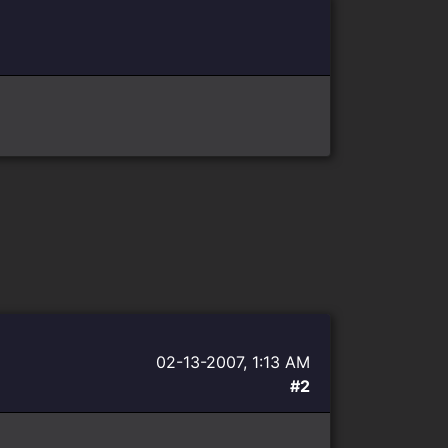
02-13-2007, 1:13 AM
#2