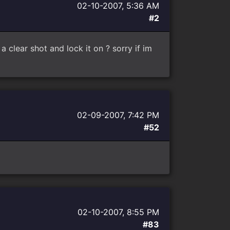
02-10-2007, 5:36 AM
#2
 clear shot and lock it on ? sorry if im
02-09-2007, 7:42 PM
#52
02-10-2007, 8:55 PM
#83