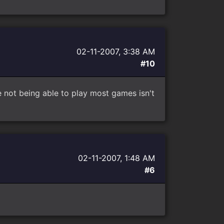
02-11-2007, 3:38 AM
#10
e not being able to play most games isn't
02-11-2007, 1:48 AM
#6