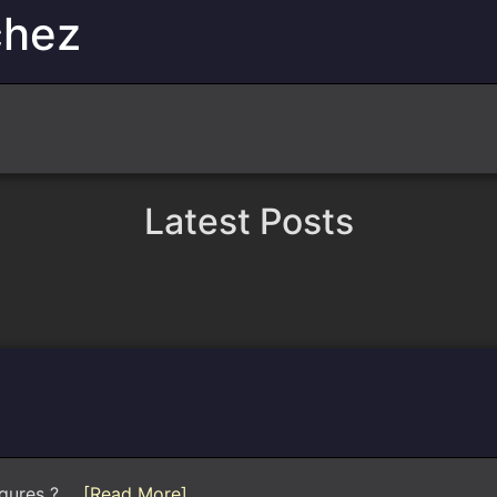
chez
Latest Posts
gures ?...
[Read More]