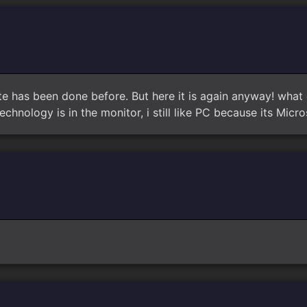
te has been done before. But here it is again anyway! what 
echnology is in the monitor, i still like PC because its Micr