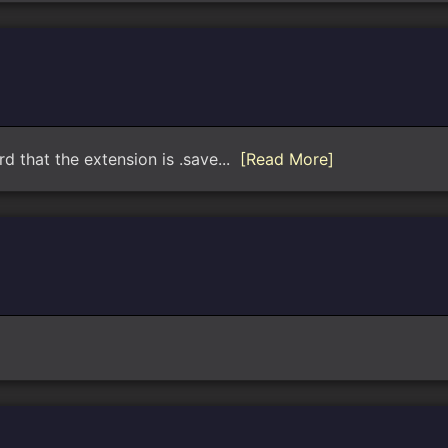
rd that the extension is .save...
[Read More]