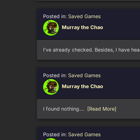
Posted in:
Saved Games
Murray the Chao
I've already checked. Besides, I have hea
Posted in:
Saved Games
Murray the Chao
I found nothing....
[Read More]
Posted in:
Saved Games