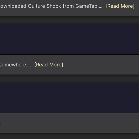
I downloaded Culture Shock from GameTap....
[Read More]
e somewhere....
[Read More]
]