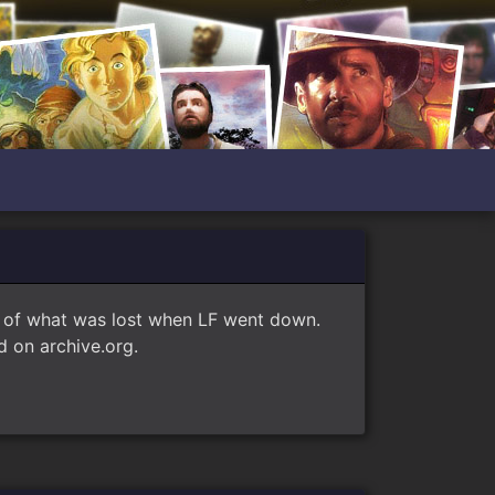
e of what was lost when LF went down.
 on archive.org.