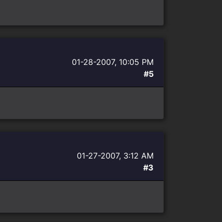
01-28-2007, 10:05 PM
#5
01-27-2007, 3:12 AM
#3