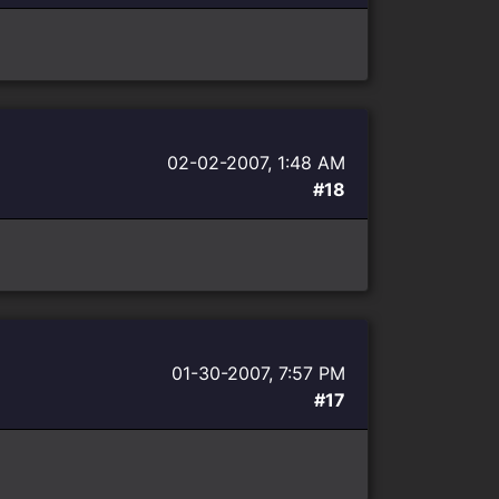
02-02-2007, 1:48 AM
#18
01-30-2007, 7:57 PM
#17