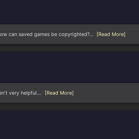
 how can saved games be copyrighted?...
[Read More]
n't very helpful....
[Read More]