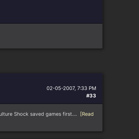
02-05-2007, 7:33 PM
#33
Culture Shock saved games first....
[Read