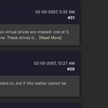
02-05-2007, 5:32 AM
#31
virtual drives are created: one at X,
ne. These drives d...
[Read More]
02-05-2007, 12:27 AM
#29
lans to, but if this matter cannot be