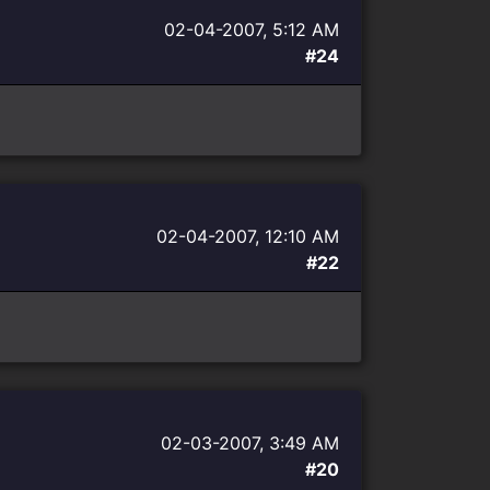
02-04-2007, 5:12 AM
#24
02-04-2007, 12:10 AM
#22
02-03-2007, 3:49 AM
#20