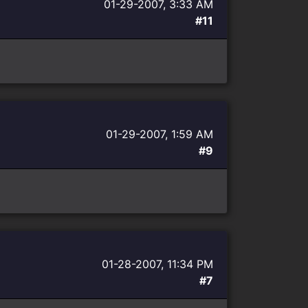
01-29-2007, 3:33 AM
#11
01-29-2007, 1:59 AM
#9
01-28-2007, 11:34 PM
#7