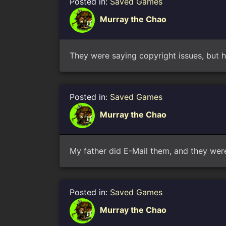
Posted in:
Saved Games
Murray the Chao
They were saying copyright issues, but
Posted in:
Saved Games
Murray the Chao
My father did E-Mail them, and they were
Posted in:
Saved Games
Murray the Chao