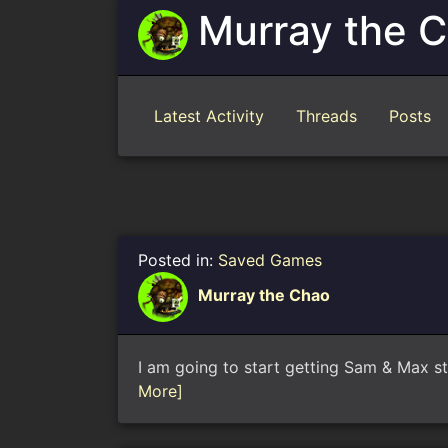
Murray the 
Latest Activity
Threads
Posts
Posted in:
Saved Games
Murray the Chao
I am going to start getting Sam & Max st
More]