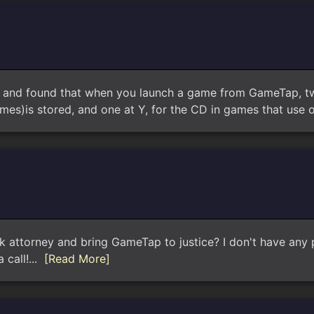
, and found that when you launch a game from GameTap, two 
es)is stored, and one at Y, for the CD in games that use o
k attorney and bring GameTap to justice? I don't have any p
 call!...
[Read More]