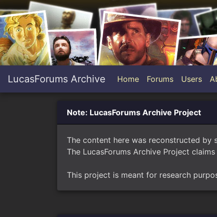
LucasForums Archive
Home
Forums
Users
A
Note: LucasForums Archive Project
The content here was reconstructed by 
The LucasForums Archive Project claims 
This project is meant for research purpo