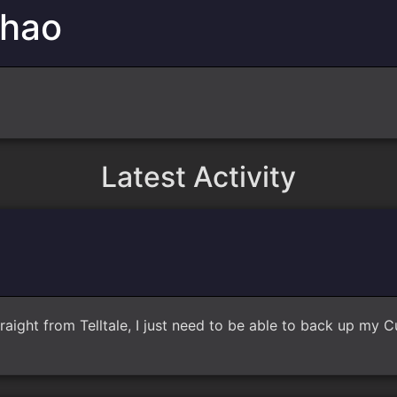
Chao
Latest Activity
raight from Telltale, I just need to be able to back up my 