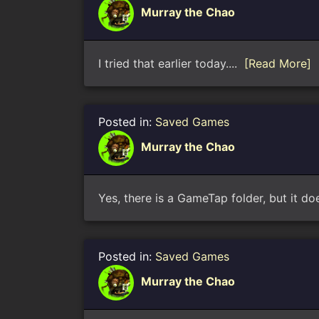
Murray the Chao
I tried that earlier today....
[Read More]
Posted in:
Saved Games
Murray the Chao
Yes, there is a GameTap folder, but it d
Posted in:
Saved Games
Murray the Chao