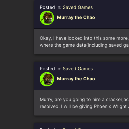
Posted in:
Saved Games
Murray the Chao
Okay, I have looked into this some more
where the game data(including saved gam
Posted in:
Saved Games
Murray the Chao
Murry, are you going to hire a crackerjac
resolved, I will be giving Phoenix Wright a