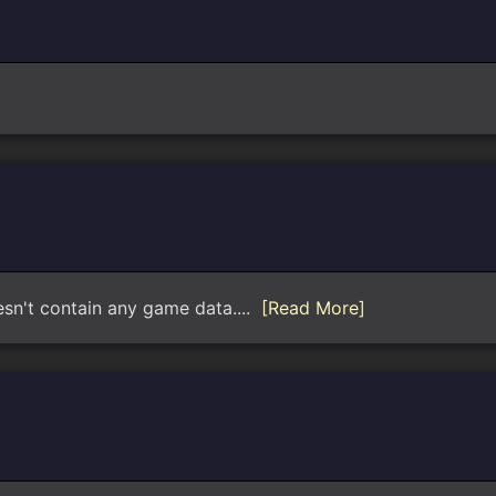
oesn't contain any game data....
[Read More]