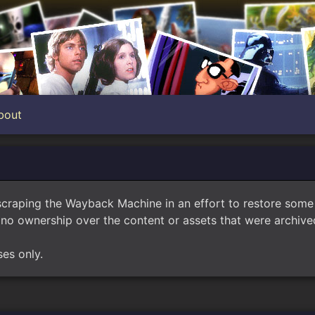
bout
scraping the Wayback Machine in an effort to restore som
no ownership over the content or assets that were archived
ses only.