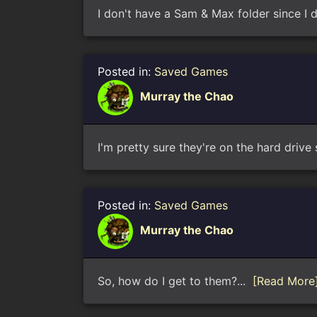
I don't have a Sam & Max folder since 
Posted in:
Saved Games
Murray the Chao
I'm pretty sure they're on the hard driv
Posted in:
Saved Games
Murray the Chao
So, how do I get to them?...
[Read More