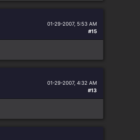
01-29-2007, 5:53 AM
#15
01-29-2007, 4:32 AM
#13