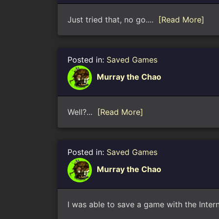
Just tried that, no go....
[Read More]
Posted in:
Saved Games
Murray the Chao
Well?...
[Read More]
Posted in:
Saved Games
Murray the Chao
I was able to save a game with the Intern