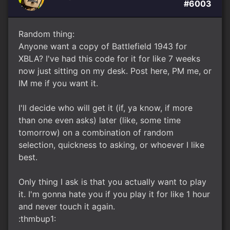
#6003
Random thing:
Anyone want a copy of Battlefield 1943 for
XBLA? I've had this code for it for like 7 weeks
now just sitting on my desk. Post here, PM me, or
IM me if you want it.
I'll decide who will get it (if, ya know, if more
than one even asks) later (like, some time
tomorrow) on a combination of random
selection, quickness to asking, or whoever I like
best.
Only thing I ask is that you actually want to play
it. I'm gonna hate you if you play it for like 1 hour
and never touch it again.
:thmbup1: