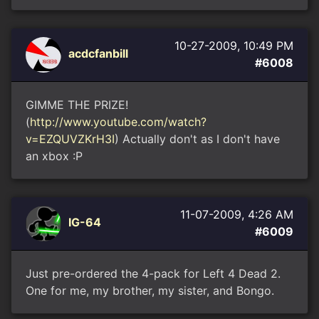
10-27-2009, 10:49 PM
acdcfanbill
#6008
GIMME THE PRIZE!
(
http://www.youtube.com/watch?
v=EZQUVZKrH3I
) Actually don't as I don't have
an xbox :P
11-07-2009, 4:26 AM
IG-64
#6009
Just pre-ordered the 4-pack for Left 4 Dead 2.
One for me, my brother, my sister, and Bongo.