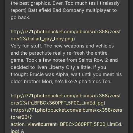
the best graphics. Ever. Too much (as I tirelessly
report) Battlefield Bad Company multiplayer to
go back.
http://i771.photobucket.com/albums/xx358/zerst
orer23/ballad_gay_tony.png
)
Very fun stuff. The new weapons and vehicles
and the parachute really re-fresh the entire
game. Took a few notes from Saints Row 2 and
decided to liven Liberty City a little. If you
thought Brucie was Alpha, wait until you meet his
older brother Mori, he's like Alpha times Ten.
http://i771.photobucket.com/albums/xx358/zerst
orer23/th_BFBCx360PFT_5F00_LimEd.jpg
)
(
http://s771.photobucket.com/albums/xx358/zers
torer23/?
action=view&current=BFBCx360PFT_5F00_LimEd.
jpg
) &