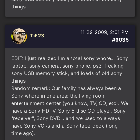
things
11-29-2009, 2:01 PM
TiE23
#6035
EDIT: I just realized I'm a total sony whore... Sony
laptop, sony camera, sony phone, ps3, freaking
sony USB memory stick, and loads of old sony
things
Random remark: Our family has always been a
Sony whore in one area: the living room
entertainment center (you know, TV, CD, etc). We
have a Sony HDTV, Sony 5 disc CD player, Sony
"receiver", Sony DVD... and we used to always
have Sony VCRs and a Sony tape-deck (long
time ago).