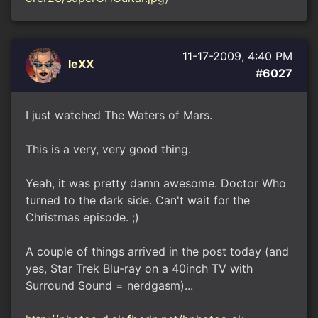
11-17-2009, 4:40 PM
leXX
#6027
I just watched The Waters of Mars.
This is a very, very good thing.
Yeah, it was pretty damn awesome. Doctor Who
turned to the dark side. Can't wait for the
Christmas episode. ;)
A couple of things arrived in the post today (and
yes, Star Trek Blu-ray on a 40inch TV with
Surround Sound = nerdgasm)...