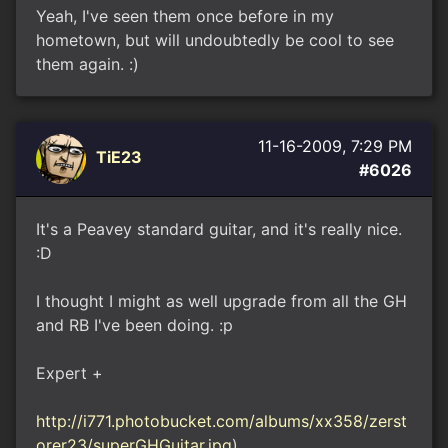
Yeah, I've seen them once before in my
hometown, but will undoubtedly be cool to see
them again. :)
11-16-2009, 7:29 PM
TiE23
#6026
It's a Peavey standard guitar, and it's really nice.
:D
I thought I might as well upgrade from all the GH
and RB I've been doing. :p
Expert +
http://i771.photobucket.com/albums/xx358/zerst
orer23/superGHGuitar.jpg
)