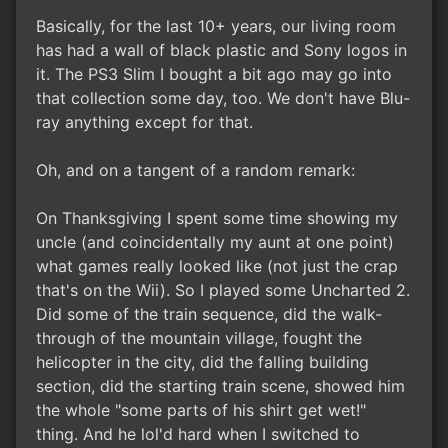
Basically, for the last 10+ years, our living room
has had a wall of black plastic and Sony logos in
it. The PS3 Slim I bought a bit ago may go into
that collection some day, too. We don't have Blu-
ray anything except for that.
Oh, and on a tangent of a random remark:
On Thanksgiving I spent some time showing my
uncle (and coincidentally my aunt at one point)
what games really looked like (not just the crap
that's on the Wii). So I played some Uncharted 2.
Did some of the train sequence, did the walk-
through of the mountain village, fought the
helicopter in the city, did the falling building
section, did the starting train scene, showed him
the whole "some parts of his shirt get wet!"
thing. And he lol'd hard when I switched to