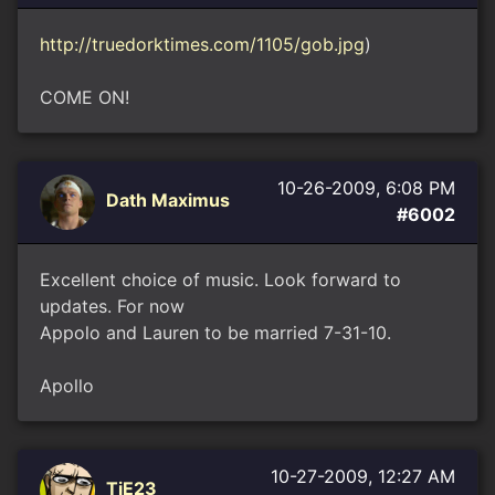
http://truedorktimes.com/1105/gob.jpg
)
COME ON!
10-26-2009, 6:08 PM
Dath Maximus
#6002
Excellent choice of music. Look forward to
updates. For now
Appolo and Lauren to be married 7-31-10.
Apollo
10-27-2009, 12:27 AM
TiE23