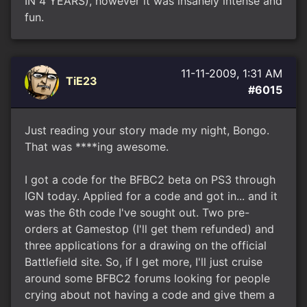
IN 4 YEARS), however it was insanely intense and
fun.
11-11-2009, 1:31 AM
TiE23
#6015
Just reading your story made my night, Bongo.
That was ****ing awesome.
I got a code for the BFBC2 beta on PS3 through
IGN today. Applied for a code and got in... and it
was the 6th code I've sought out. Two pre-
orders at Gamestop (I'll get them refunded) and
three applications for a drawing on the official
Battlefield site. So, if I get more, I'll just cruise
around some BFBC2 forums looking for people
crying about not having a code and give them a