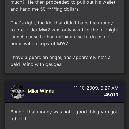
much?" He then proceeded to pull out his wallet
and hand me 50 f***ing dollars.
That's right, the kid that didn't have the money
to pre-order MW2 who only went to the midnight
launch cause he had nothing else to do came
home with a copy of MW2.
I have a guardian angel, and apparently he's a
bald latino with gauges.
11-10-2009, 5:27 AM
Mike Windu
#6013
Bongo, that money was hot... good thing you got
rid of it.