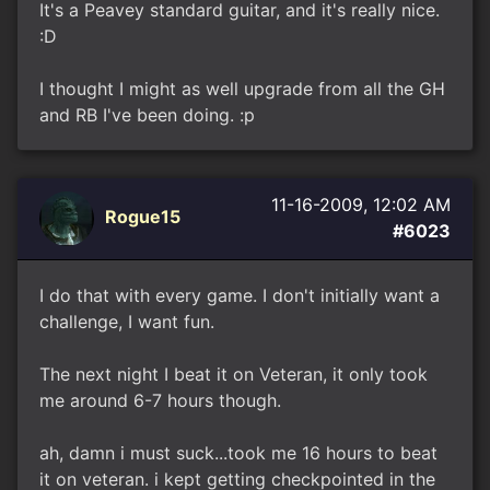
It's a Peavey standard guitar, and it's really nice.
:D
I thought I might as well upgrade from all the GH
and RB I've been doing. :p
11-16-2009, 12:02 AM
Rogue15
#6023
I do that with every game. I don't initially want a
challenge, I want fun.
The next night I beat it on Veteran, it only took
me around 6-7 hours though.
ah, damn i must suck...took me 16 hours to beat
it on veteran. i kept getting checkpointed in the