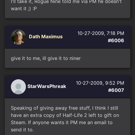
I'll take it, Rogue Nine told me via PM he doesn't
want it ;) :P
10-27-2009, 7:18 PM
Dath Maximus
#6006
give it to me, ill give it to niner
10-27-2009, 9:52 PM
StarWarsPhreak
#6007
Speaking of giving away free stuff, I think I still
have an extra copy of Half-Life 2 left to gift on
Steam. If anyone wants it PM me an email to
send it to.