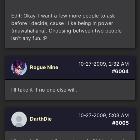
Edit: Okay, I want a few more people to ask
before I decide, cause I like being in power
(muwahahaha). Choosing between two people
isn't any fun. :P
10-27-2009, 2:32 AM
Rogue Nine
#6004
I'll take it if no one else will.
10-27-2009, 5:03 AM
DarthDie
#6005