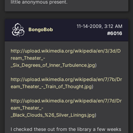
little anonymous present.
11-14-2009, 3:12 AM
BongoBob
#6016
http://upload.wikimedia.org/wikipedia/en/3/3d/D
ream_Theater_-
_Six_Degrees_of_Inner_Turbulence.jpg
)
http://upload.wikimedia.org/wikipedia/en/7/7b/Dr
eam_Theater_-_Train_of_Thought.jpg
)
http://upload.wikimedia.org/wikipedia/en/7/7d/Dr
eam_Theater_-
_Black_Clouds_%26_Silver_Linings.jpg
)
I checked these out from the library a few weeks