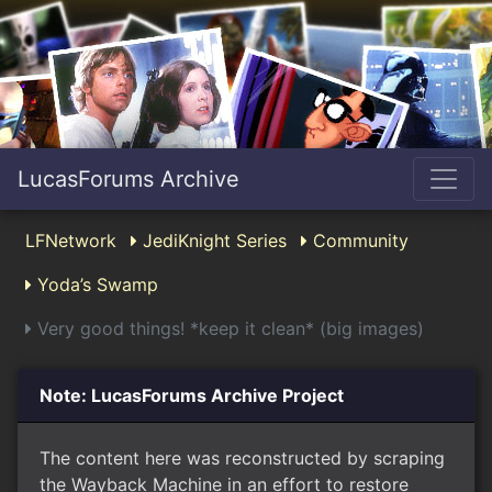
LucasForums Archive
LFNetwork
JediKnight Series
Community
Yoda’s Swamp
Very good things! *keep it clean* (big images)
Note: LucasForums Archive Project
The content here was reconstructed by scraping
the Wayback Machine in an effort to restore