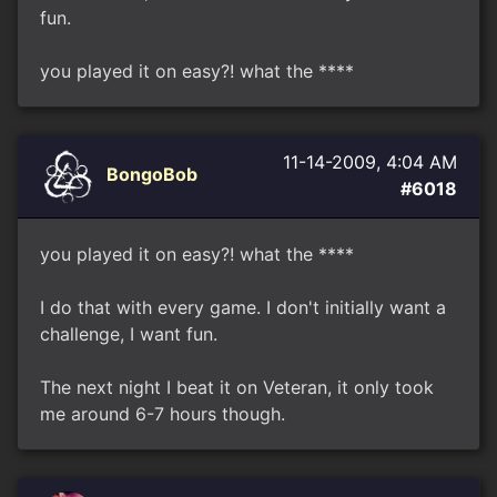
fun.
you played it on easy?! what the ****
11-14-2009, 4:04 AM
BongoBob
#6018
you played it on easy?! what the ****
I do that with every game. I don't initially want a
challenge, I want fun.
The next night I beat it on Veteran, it only took
me around 6-7 hours though.