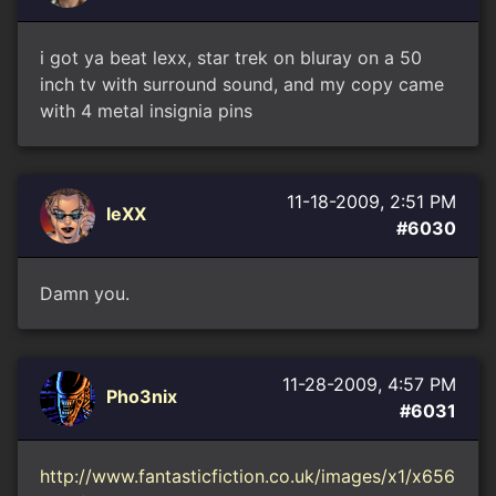
i got ya beat lexx, star trek on bluray on a 50
inch tv with surround sound, and my copy came
with 4 metal insignia pins
11-18-2009, 2:51 PM
leXX
#6030
Damn you.
11-28-2009, 4:57 PM
Pho3nix
#6031
http://www.fantasticfiction.co.uk/images/x1/x656