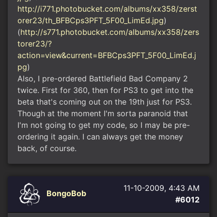
http://i771.photobucket.com/albums/xx358/zerst
orer23/th_BFBCps3PFT_5F00_LimEd.jpg
)
(
http://s771.photobucket.com/albums/xx358/zers
torer23/?
action=view&current=BFBCps3PFT_5F00_LimEd.j
pg
)
Also, I pre-ordered Battlefield Bad Company 2
twice. First for 360, then for PS3 to get into the
beta that's coming out on the 19th just for PS3.
Though at the moment I'm sorta paranoid that
I'm not going to get my code, so I may be pre-
ordering it again. I can always get the money
back, of course.
11-10-2009, 4:43 AM
BongoBob
#6012