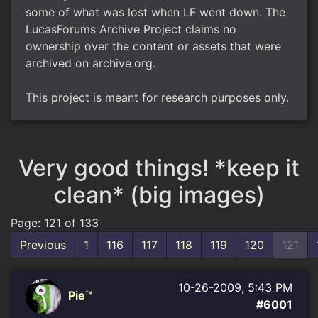
some of what was lost when LF went down. The
LucasForums Archive Project claims no
ownership over the content or assets that were
archived on archive.org.
This project is meant for research purposes only.
Very good things! *keep it
clean* (big images)
Page: 121 of 133
Previous
1
116
117
118
119
120
121
10-26-2009, 5:43 PM
Pie™
#6001