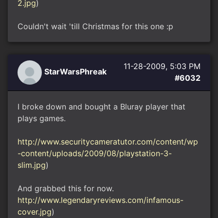
2.jpg
)
Couldn't wait 'till Christmas for this one :p
11-28-2009, 5:03 PM
StarWarsPhreak
#6032
I broke down and bought a Bluray player that
plays games.
http://www.securitycameratutor.com/content/wp
-content/uploads/2009/08/playstation-3-
slim.jpg
)
And grabbed this for now.
http://www.legendaryreviews.com/infamous-
cover.jpg
)