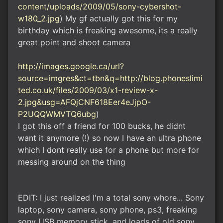
content/uploads/2009/05/sony-cybershot-
w180_2.jpg
) My gf actually got this for my
birthday which is freaking awesome, its a really
great point and shoot camera
http://images.google.ca/url?
source=imgres&ct=tbn&q=http://blog.phoneslimi
ted.co.uk/files/2009/03/x1-review-x-
2.jpg&usg=AFQjCNF618Eer4eJjpO-
P2UQQWMVTQ6ubg
)
I got this off a friend for 100 bucks, he didnt
want it anymore (!) so now I have an ultra phone
which I dont really use for a phone but more for
messing around on the thing
EDIT: I just realized I'm a total sony whore... Sony
laptop, sony camera, sony phone, ps3, freaking
sony USB memory stick, and loads of old sony