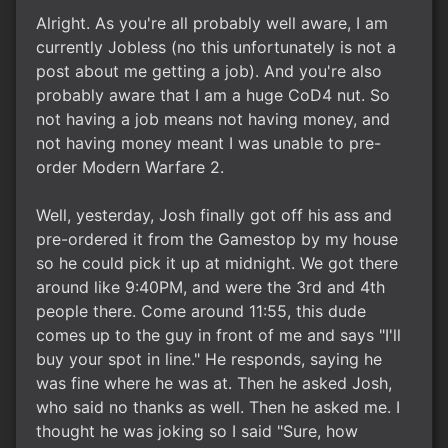
Alright. As you're all probably well aware, I am
currently Jobless (no this unfortunately is not a
post about me getting a job). And you're also
probably aware that I am a huge CoD4 nut. So
not having a job means not having money, and
not having money meant I was unable to pre-
order Modern Warfare 2.
Well, yesterday, Josh finally got off his ass and
pre-ordered it from the Gamestop by my house
so he could pick it up at midnight. We got there
around like 9:40PM, and were the 3rd and 4th
people there. Come around 11:55, this dude
comes up to the guy in front of me and says "I'll
buy your spot in line." He responds, saying he
was fine where he was at. Then he asked Josh,
who said no thanks as well. Then he asked me. I
thought he was joking so I said "Sure, how