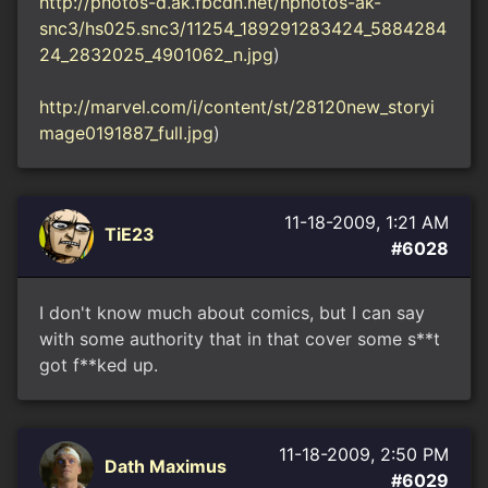
http://photos-d.ak.fbcdn.net/hphotos-ak-
snc3/hs025.snc3/11254_189291283424_5884284
24_2832025_4901062_n.jpg
)
http://marvel.com/i/content/st/28120new_storyi
mage0191887_full.jpg
)
11-18-2009, 1:21 AM
TiE23
#6028
I don't know much about comics, but I can say
with some authority that in that cover some s**t
got f**ked up.
11-18-2009, 2:50 PM
Dath Maximus
#6029