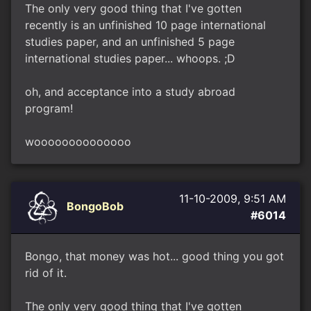
The only very good thing that I've gotten
recently is an unfinished 10 page international
studies paper, and an unfinished 5 page
international studies paper... whoops. ;D
oh, and acceptance into a study abroad
program!
woooooooooooooo
11-10-2009, 9:51 AM
BongoBob
#6014
Bongo, that money was hot... good thing you got
rid of it.
The only very good thing that I've gotten