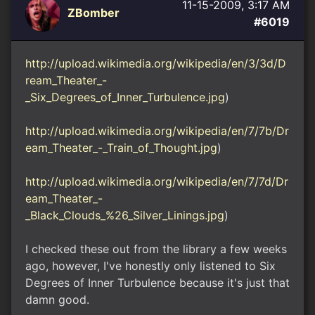
11-15-2009, 3:17 AM
ZBomber
#6019
http://upload.wikimedia.org/wikipedia/en/3/3d/D
ream_Theater_-
_Six_Degrees_of_Inner_Turbulence.jpg
)
http://upload.wikimedia.org/wikipedia/en/7/7b/Dr
eam_Theater_-_Train_of_Thought.jpg
)
http://upload.wikimedia.org/wikipedia/en/7/7d/Dr
eam_Theater_-
_Black_Clouds_%26_Silver_Linings.jpg
)
I checked these out from the library a few weeks
ago, however, I've honestly only listened to Six
Degrees of Inner Turbulence because it's just that
damn good.