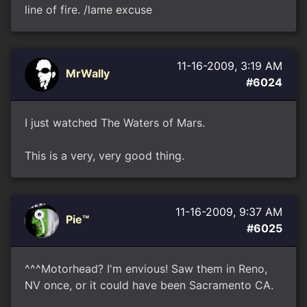
line of fire. /lame excuse
11-16-2009, 3:19 AM
MrWally
#6024
I just watched The Waters of Mars.
This is a very, very good thing.
11-16-2009, 9:37 AM
Pie™
#6025
^^^Motorhead? I'm envious! Saw them in Reno,
NV once, or it could have been Sacramento CA.