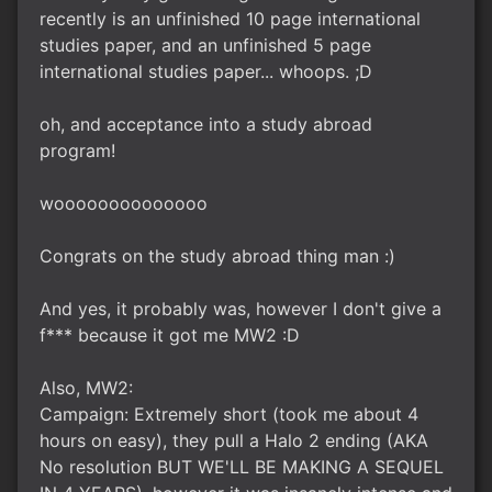
recently is an unfinished 10 page international
studies paper, and an unfinished 5 page
international studies paper... whoops. ;D
oh, and acceptance into a study abroad
program!
woooooooooooooo
Congrats on the study abroad thing man :)
And yes, it probably was, however I don't give a
f*** because it got me MW2 :D
Also, MW2:
Campaign: Extremely short (took me about 4
hours on easy), they pull a Halo 2 ending (AKA
No resolution BUT WE'LL BE MAKING A SEQUEL