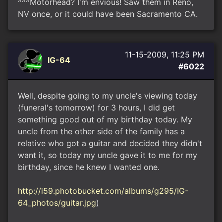
^^^Motorhead? I'm envious! Saw them in Reno,
NV once, or it could have been Sacramento CA.
11-15-2009, 11:25 PM
IG-64
#6022
Well, despite going to my uncle's viewing today
(funeral's tomorrow) for 3 hours, I did get
something good out of my birthday today. My
uncle from the other side of the family has a
relative who got a guitar and decided they didn't
want it, so today my uncle gave it to me for my
birthday, since he knew I wanted one.
http://i59.photobucket.com/albums/g295/IG-
64_photos/guitar.jpg
)