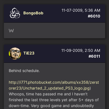
11-07-2009, 5:36 AM
BongoBob
#6010
\n/
11-09-2009, 2:50 AM
TiE23
#6011
Behind schedule.
http://i771.photobucket.com/albums/xx358/zerst
orer23/Uncharted_2_updated_PS3_logo.jpg
)
Whoops, time has passed me and I haven't
finished the last three levels yet after 5+ days of
down-time. Very good game and undoubtedly