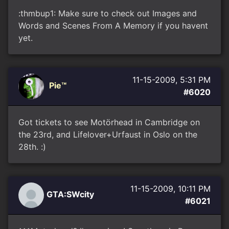
:thmbup1: Make sure to check out Images and
Words and Scenes From A Memory if you havent
yet.
11-15-2009, 5:31 PM
Pie™
#6020
Got tickets to see Motörhead in Cambridge on
the 23rd, and Lifelover+Urfaust in Oslo on the
28th. :)
11-15-2009, 10:11 PM
GTA:SWcity
#6021