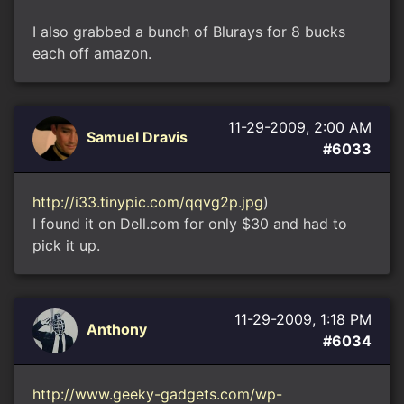
I also grabbed a bunch of Blurays for 8 bucks
each off amazon.
11-29-2009, 2:00 AM
Samuel Dravis
#6033
http://i33.tinypic.com/qqvg2p.jpg
)
I found it on Dell.com for only $30 and had to
pick it up.
11-29-2009, 1:18 PM
Anthony
#6034
http://www.geeky-gadgets.com/wp-