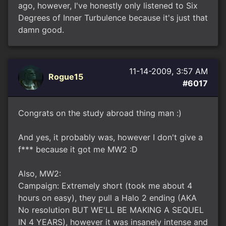
ago, however, I've honestly only listened to Six
Degrees of Inner Turbulence because it's just that
damn good.
11-14-2009, 3:57 AM
Rogue15
#6017
Congrats on the study abroad thing man :)
And yes, it probably was, however I don't give a
f*** because it got me MW2 :D
Also, MW2:
Campaign: Extremely short (took me about 4
hours on easy), they pull a Halo 2 ending (AKA
No resolution BUT WE'LL BE MAKING A SEQUEL
IN 4 YEARS), however it was insanely intense and