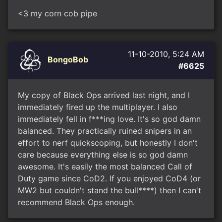
<3 my corn cob pipe
11-10-2010, 5:24 AM
BongoBob
#6625
My copy of Black Ops arrived last night, and I
immediately fired up the multiplayer. I also
immediately fell in f***ing love. It's so god damn
balanced. They practically ruined snipers in an
effort to nerf quickscoping, but honestly I don't
care because everything else is so god damn
awesome. It's easily the most balanced Call of
Duty game since CoD2. If you enjoyed CoD4 (or
MW2 but couldn't stand the bull****) then I can't
recommend Black Ops enough.