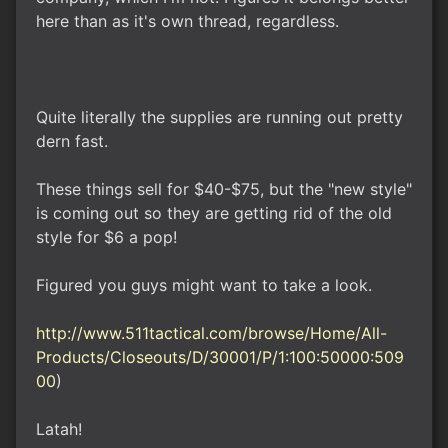
here than as it's own thread, regardless.
Quite literally the supplies are running out pretty
dern fast.
These things sell for $40-$75, but the "new style"
is coming out so they are getting rid of the old
style for $6 a pop!
Figured you guys might want to take a look.
http://www.511tactical.com/browse/Home/All-
Products/Closeouts/D/30001/P/1:100:50000:509
00
)
Latah!