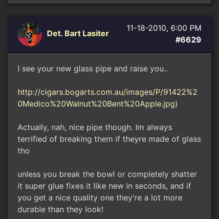
11-18-2010, 6:00 PM
Det. Bart Lasiter
#6629
I see your new glass pipe and raise you..
http://cigars.bogarts.com.au/images/P/91422%2
0Medico%20Walnut%20Bent%20Apple.jpg
)
Actually, nah, nice pipe though. Im always
terrified of breaking them if theyre made of glass
tho
unless you break the bowl or completely shatter
it super glue fixes it like new in seconds, and if
you get a nice quality one they're a lot more
durable than they look!