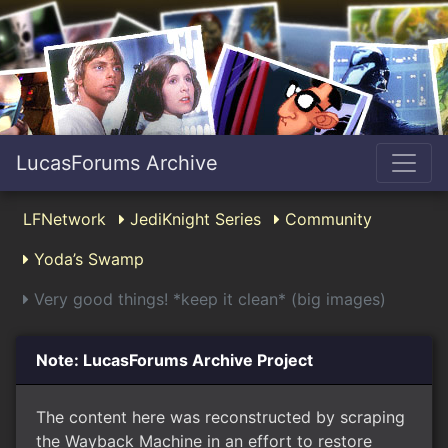
LucasForums Archive
LFNetwork
JediKnight Series
Community
Yoda’s Swamp
Very good things! *keep it clean* (big images)
Note: LucasForums Archive Project
The content here was reconstructed by scraping
the Wayback Machine in an effort to restore