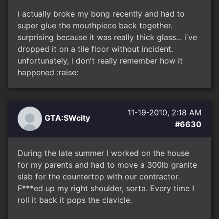
i actually broke my bong recently and had to
super glue the mouthpiece back together.
surprising because it was really thick glass... i've
dropped it on a tile floor without incident.
unfortunately, i don't really remember how it
happened :raise:
11-19-2010, 2:18 AM
GTA:SWcity
#6630
During the late summer I worked on the house
for my parents and had to move a 300lb granite
slab for the countertop with our contractor.
F***ed up my right shoulder, sorta. Every time I
roll it back it pops the clavicle.