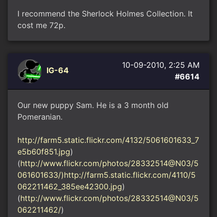
I recommend the Sherlock Holmes Collection. It
cost me 72p.
10-09-2010, 2:25 AM
IG-64
#6614
Our new puppy Sam. He is a 3 month old
Pomeranian.
http://farm5.static.flickr.com/4132/5061601633_7
e5b60f851.jpg
)
(
http://www.flickr.com/photos/28332514@N03/5
061601633/)http://farm5.static.flickr.com/4110/5
062211462_385ee42300.jpg
)
(
http://www.flickr.com/photos/28332514@N03/5
062211462/
)