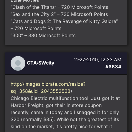
Zune Movies
“Clash of the Titans” - 720 Microsoft Points
“Sex and the City 2” – 720 Microsoft Points
“Cats and Dogs 2: The Revenge of Kitty Galore”
– 720 Microsoft Points
“300” – 380 Microsoft Points
11-27-2010, 12:33 AM
GTA:SWcity
#6634
http://images.bizrate.com/resize?
sq=358&uid=2043552538
)
Chicago Electric multifunction tool. Just got it at
Harbor Freight, got their in store coupon
recently, came in today and I snagged it for only
$20 (normally $35). While not the greatest of its
kind on the market, it's pretty nice for what it