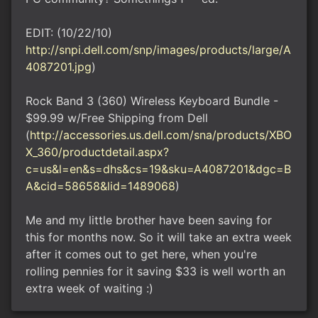
EDIT: (10/22/10)
http://snpi.dell.com/snp/images/products/large/A
4087201.jpg
)
Rock Band 3 (360) Wireless Keyboard Bundle -
$99.99 w/Free Shipping from Dell
(
http://accessories.us.dell.com/sna/products/XBO
X_360/productdetail.aspx?
c=us&l=en&s=dhs&cs=19&sku=A4087201&dgc=B
A&cid=58658&lid=1489068
)
Me and my little brother have been saving for
this for months now. So it will take an extra week
after it comes out to get here, when you're
rolling pennies for it saving $33 is well worth an
extra week of waiting :)