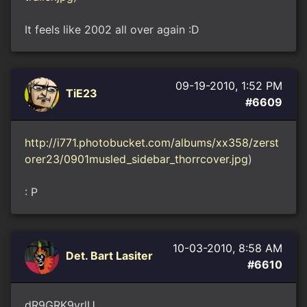
It feels like 2002 all over again :D
09-19-2010, 1:52 PM
TiE23
#6609
http://i771.photobucket.com/albums/xx358/zerst
orer23/0901musled_sidebar_thorrcover.jpg
)
: P
10-03-2010, 8:58 AM
Det. Bart Lasiter
#6610
dR9GRK9vrlU