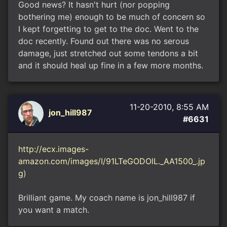
Good news? It hasn't hurt (nor popping
bothering me) enough to be much of concern so
I kept forgetting to get to the doc. Went to the
doc recently. Found out there was no serous
damage, just stretched out some tendons a bit
and it should heal up fine in a few more months.
11-20-2010, 8:55 AM
jon_hill987
#6631
http://ecx.images-
amazon.com/images/I/91LTeGODOlL._AA1500_.jp
g
)
Brilliant game. My coach name is jon_hill987 if
you want a match.