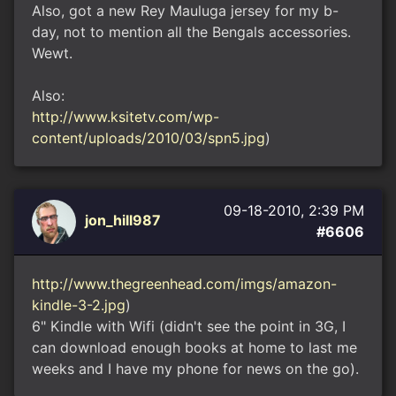
Also, got a new Rey Mauluga jersey for my b-
day, not to mention all the Bengals accessories.
Wewt.
Also:
http://www.ksitetv.com/wp-
content/uploads/2010/03/spn5.jpg
)
09-18-2010, 2:39 PM
jon_hill987
#6606
http://www.thegreenhead.com/imgs/amazon-
kindle-3-2.jpg
)
6" Kindle with Wifi (didn't see the point in 3G, I
can download enough books at home to last me
weeks and I have my phone for news on the go).