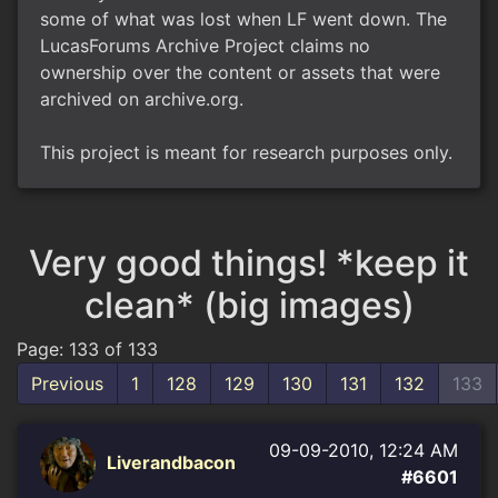
some of what was lost when LF went down. The
LucasForums Archive Project claims no
ownership over the content or assets that were
archived on archive.org.
This project is meant for research purposes only.
Very good things! *keep it
clean* (big images)
Page: 133 of 133
Previous
1
128
129
130
131
132
133
09-09-2010, 12:24 AM
Liverandbacon
#6601