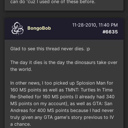
can do 'cuz I used one of these before.
11-28-2010, 11:40 PM
BongoBob
#6635
Glad to see this thread never dies. :p
The day it dies is the day the dinosaurs take over
the world.
In other news, I too picked up Splosion Man for
160 MS points as well as TMNT: Turtles In Time
Re-Shelled for 160 MS points (I already had 340
MS points on my account), as well as GTA: San
Andreas for 400 MS points because I had never
truly given any GTA game's story previous to IV
a chance.