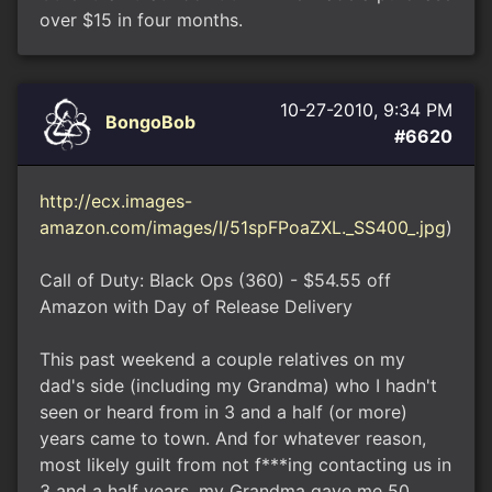
over $15 in four months.
10-27-2010, 9:34 PM
BongoBob
#6620
http://ecx.images-
amazon.com/images/I/51spFPoaZXL._SS400_.jpg
)
Call of Duty: Black Ops (360) - $54.55 off
Amazon with Day of Release Delivery
This past weekend a couple relatives on my
dad's side (including my Grandma) who I hadn't
seen or heard from in 3 and a half (or more)
years came to town. And for whatever reason,
most likely guilt from not f***ing contacting us in
3 and a half years, my Grandma gave me 50