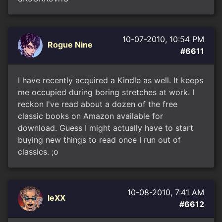
10-07-2010, 10:54 PM
Rogue Nine
#6611
I have recently acquired a Kindle as well. It keeps
me occupied during boring stretches at work. I
reckon I've read about a dozen of the free
classic books on Amazon available for
download. Guess I might actually have to start
buying new things to read once I run out of
classics. ;o
10-08-2010, 7:41 AM
leXX
#6612