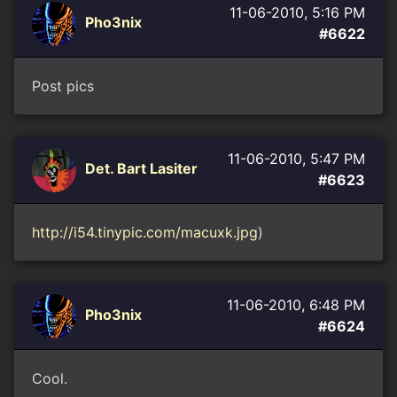
11-06-2010, 5:16 PM
Pho3nix
#6622
Post pics
11-06-2010, 5:47 PM
Det. Bart Lasiter
#6623
http://i54.tinypic.com/macuxk.jpg
)
11-06-2010, 6:48 PM
Pho3nix
#6624
Cool.