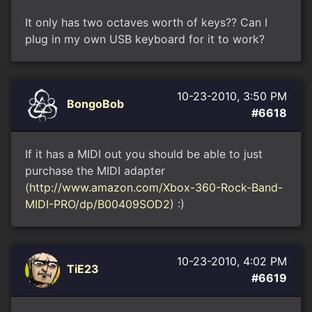
It only has two octaves worth of keys?? Can I
plug in my own USB keyboard for it to work?
10-23-2010, 3:50 PM
BongoBob
#6618
If it has a MIDI out you should be able to just
purchase the MIDI adapter
(
http://www.amazon.com/Xbox-360-Rock-Band-
MIDI-PRO/dp/B00409SOD2
) :)
10-23-2010, 4:02 PM
TiE23
#6619