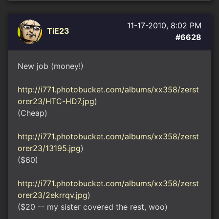
11-17-2010, 8:02 PM
TiE23
#6628
New job (money!)
http://i771.photobucket.com/albums/xx358/zerst
orer23/HTC-HD7.jpg
)
(Cheap)
http://i771.photobucket.com/albums/xx358/zerst
orer23/13195.jpg
)
($60)
http://i771.photobucket.com/albums/xx358/zerst
orer23/2ekrrqv.jpg
)
($20 -- my sister covered the rest, woo)