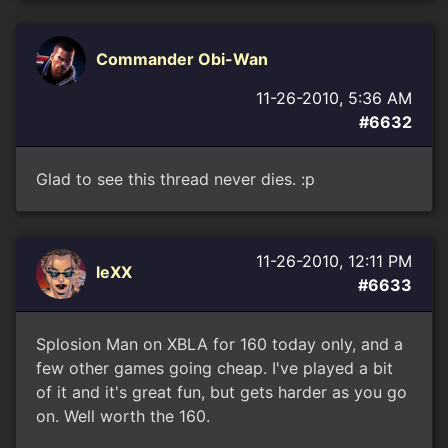
Commander Obi-Wan
11-26-2010, 5:36 AM
#6632
Glad to see this thread never dies. :p
11-26-2010, 12:11 PM
leXX
#6633
Splosion Man on XBLA for 160 today only, and a
few other games going cheap. I've played a bit
of it and it's great fun, but gets harder as you go
on. Well worth the 160.