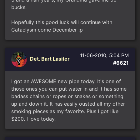
bucks.
Hopefully this good luck will continue with
Cataclysm come December :p
11-06-2010, 5:04 PM
Det. Bart Lasiter
#6621
I got an AWESOME new pipe today. It's one of
those ones you can put water in and it has some
badass chains or ropes or snakes or something
up and down it. It has easily ousted all my other
smoking pieces as my favorite. Plus I got like
$200. I love today.