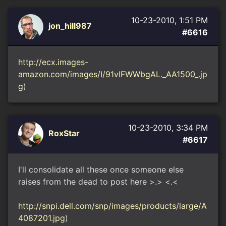
10-23-2010, 1:51 PM
jon_hill987
#6616
http://ecx.images-
amazon.com/images/I/91vIFWWbgAL._AA1500_.jp
g
)
10-23-2010, 3:34 PM
RoxStar
#6617
I'll consolidate all these once someone else
raises from the dead to post here >.> <.<
http://snpi.dell.com/snp/images/products/large/A
4087201.jpg
)