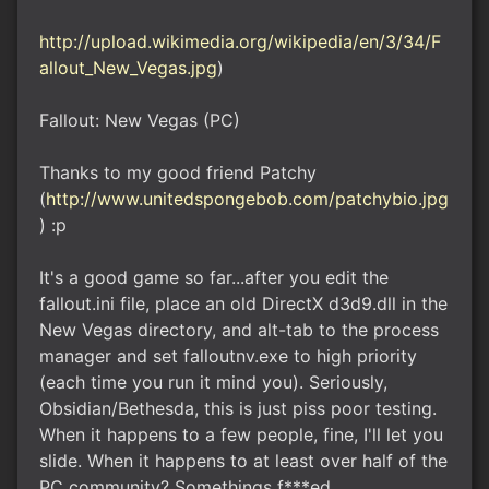
http://upload.wikimedia.org/wikipedia/en/3/34/F
allout_New_Vegas.jpg
)
Fallout: New Vegas (PC)
Thanks to my good friend Patchy
(
http://www.unitedspongebob.com/patchybio.jpg
) :p
It's a good game so far...after you edit the
fallout.ini file, place an old DirectX d3d9.dll in the
New Vegas directory, and alt-tab to the process
manager and set falloutnv.exe to high priority
(each time you run it mind you). Seriously,
Obsidian/Bethesda, this is just piss poor testing.
When it happens to a few people, fine, I'll let you
slide. When it happens to at least over half of the
PC community? Somethings f***ed.