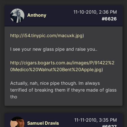
11-10-2010, 2:36 PM
Anthony
#6626
http://i54.tinypic.com/macuxk.jpg
)
I see your new glass pipe and raise you..
http://cigars.bogarts.com.au/images/P/91422%2
0Medico%20Walnut%20Bent%20Apple.jpg
)
Actually, nah, nice pipe though. Im always
terrified of breaking them if theyre made of glass
tho
11-11-2010, 3:35 PM
Samuel Dravis
#6627