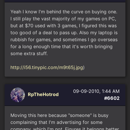
Yeah I know I'm behind the curve on buying one.
I still play the vast majority of my games on PC,
but at $70 used with 3 games, I figured this was
too good of a deal to pass up. Also my laptop is
rubbish for games, and sometimes I go overseas
for a long enough time that it's worth bringing
some extra stuff.
http://i56.tinypic.com/m9t65j.jpg
)
09-09-2010, 1:44 AM
RpTheHotrod
#6602
Moving this here because "someone" is busy
complaining that I'm advertising for some
company, which I'm not. Figures it belongs better