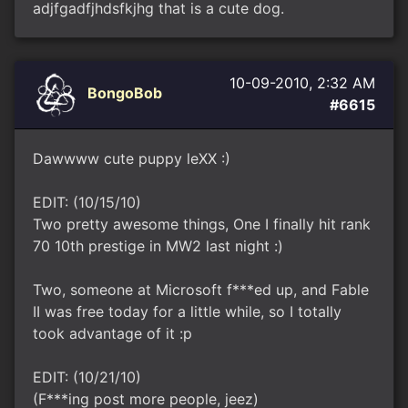
adjfgadfjhdsfkjhg that is a cute dog.
10-09-2010, 2:32 AM
BongoBob
#6615
Dawwww cute puppy leXX :)
EDIT: (10/15/10)
Two pretty awesome things, One I finally hit rank
70 10th prestige in MW2 last night :)
Two, someone at Microsoft f***ed up, and Fable
II was free today for a little while, so I totally
took advantage of it :p
EDIT: (10/21/10)
(F***ing post more people, jeez)