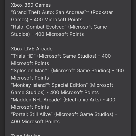
Xbox 360 Games
“Grand Theft Auto: San Andreas™” (Rockstar
Games) - 400 Microsoft Points
“Halo: Combat Evolved” (Microsoft Game
Studios) - 400 Microsoft Points
Xbox LIVE Arcade
“Trials HD” (Microsoft Game Studios) - 400
Microsoft Points
“‘Splosion Man™” (Microsoft Game Studios) - 160
Microsoft Points
“Monkey Island™: Special Edition” (Microsoft
Game Studios) - 400 Microsoft Points
“Madden NFL Arcade” (Electronic Arts) - 400
Microsoft Points
“Portal: Still Alive” (Microsoft Game Studios) -
400 Microsoft Points