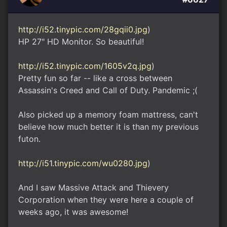
http://i52.tinypic.com/28gqii0.jpg
)
HP 27" HD Monitor. So beautiful!
http://i52.tinypic.com/1605v2q.jpg
)
Pretty fun so far -- like a cross between
Assassin's Creed and Call of Duty. Pandemic ;(
Also picked up a memory foam mattress, can't
believe how much better it is than my previous
futon.
http://i51.tinypic.com/wu0280.jpg
)
And I saw Massive Attack and Thievery
Corporation when they were here a couple of
weeks ago, it was awesome!