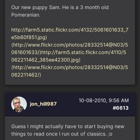
Our new puppy Sam. He is a 3 month old
Pomeranian.
http://farm5.static.flickr.com/4132/5061601633_7
e5b60f851.jpg
)
(
http://www.flickr.com/photos/28332514@N03/5
061601633/)http://farm5.static.flickr.com/4110/5
062211462_385ee42300.jpg
)
(
http://www.flickr.com/photos/28332514@N03/5
062211462/
)
10-08-2010, 9:56 AM
jon_hill987
#6613
Guess I might actually have to start buying new
things to read once I run out of classics. ;o