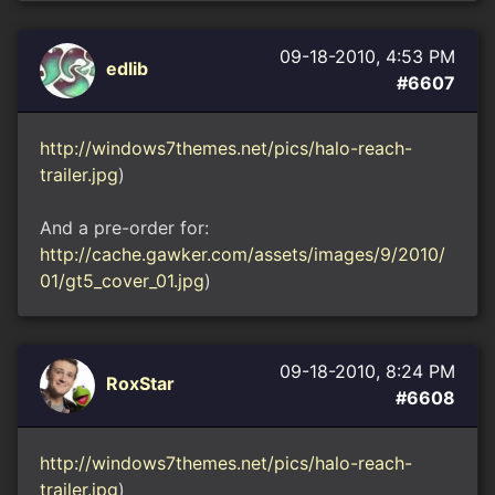
09-18-2010, 4:53 PM
edlib
#6607
http://windows7themes.net/pics/halo-reach-
trailer.jpg
)
And a pre-order for:
http://cache.gawker.com/assets/images/9/2010/
01/gt5_cover_01.jpg
)
09-18-2010, 8:24 PM
RoxStar
#6608
http://windows7themes.net/pics/halo-reach-
trailer.jpg
)