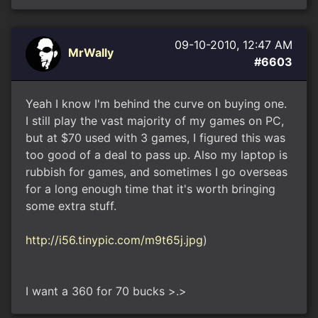
09-10-2010, 12:47 AM
MrWally
#6603
Yeah I know I'm behind the curve on buying one.
I still play the vast majority of my games on PC,
but at $70 used with 3 games, I figured this was
too good of a deal to pass up. Also my laptop is
rubbish for games, and sometimes I go overseas
for a long enough time that it's worth bringing
some extra stuff.
http://i56.tinypic.com/m9t65j.jpg
)
I want a 360 for 70 bucks >.>