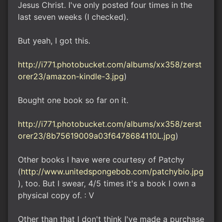
Jesus Christ. I've only posted four times in the
last seven weeks (I checked).
But yeah, I got this.
http://i771.photobucket.com/albums/xx358/zerst
orer23/amazon-kindle-3.jpg
)
Bought one book so far on it.
http://i771.photobucket.com/albums/xx358/zerst
orer23/8b75619009a03f6478684110L.jpg
)
Other books I have were courtesy of Patchy
(
http://www.unitedspongebob.com/patchybio.jpg
), too. But I swear, 4/5 times it's a book I own a
physical copy of. : V
Other than that I don't think I've made a purchase