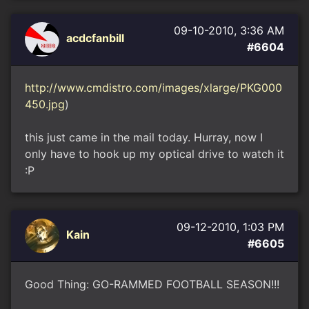
09-10-2010, 3:36 AM
acdcfanbill
#6604
http://www.cmdistro.com/images/xlarge/PKG000
450.jpg
)
this just came in the mail today. Hurray, now I
only have to hook up my optical drive to watch it
:P
09-12-2010, 1:03 PM
Kain
#6605
Good Thing: GO-RAMMED FOOTBALL SEASON!!!