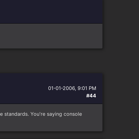
01-01-2006, 9:01 PM
#44
e standards. You're saying console