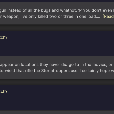
 gun instead of all the bugs and whatnot. :P You don't even k
weapon, I've only killed two or three in one load....
[Read
tch?
 appear on locations they never did go to in the movies, or the
o wield that rifle the Stormtroopers use. I certainly hope 
tch?