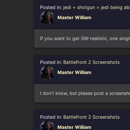
Posted in:
jedi + shotgun = jedi being ab
Master William
If you want to get SW-realistic, one singl
Posted in:
Battlefront 2 Screenshots
Master William
I don't know, but please post a screensho
Posted in:
Battlefront 2 Screenshots
Master William