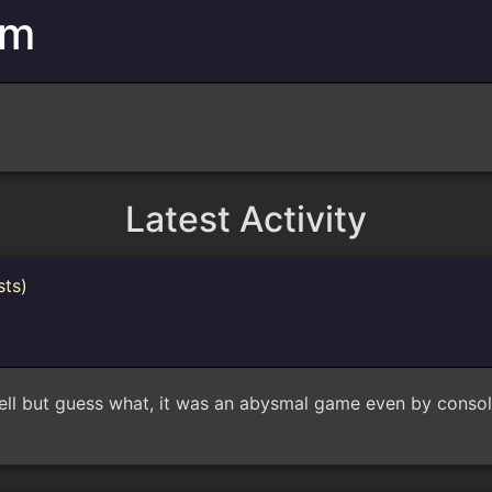
am
Latest Activity
sts)
well but guess what, it was an abysmal game even by consol