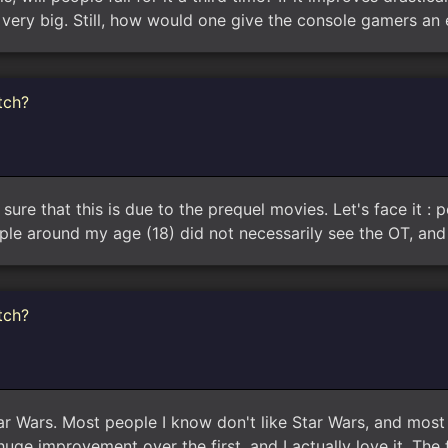
 very big. Still, how would one give the console gamers an
tch?
sure that this is due to the prequel movies. Let's face it : p
ple around my age (18) did not necessarily see the OT, and
tch?
tar Wars. Most people I know don't like Star Wars, and most 
uge improvement over the first, and I actually love it. The f