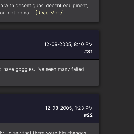
ran with decent guns, decent equipment,
for motion ca...
[Read More]
12-09-2005, 8:40 PM
#31
o have goggles. I've seen many failed
12-08-2005, 1:23 PM
#22
ally. I'd say that there were big changes