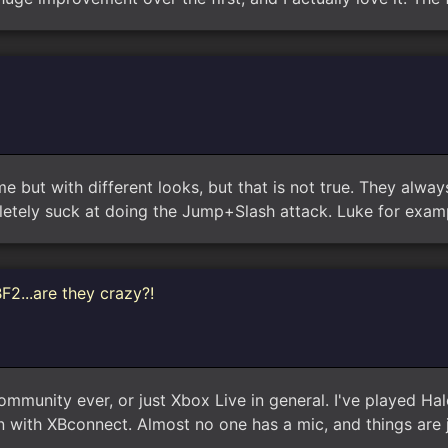
e but with different looks, but that is not true. They alwa
etely suck at doing the Jump+Slash attack. Luke for examp
F2...are they crazy?!
community ever, or just Xbox Live in general. I've played Ha
un with XBconnect. Almost no one has a mic, and things are 