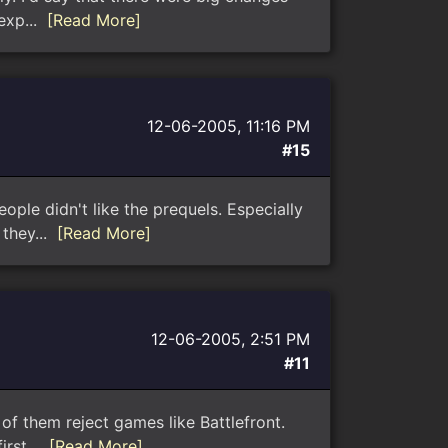
 exp...
[Read More]
12-06-2005, 11:16 PM
#15
eople didn't like the prequels. Especially
 they...
[Read More]
12-06-2005, 2:51 PM
#11
of them reject games like Battlefront.
irst...
[Read More]