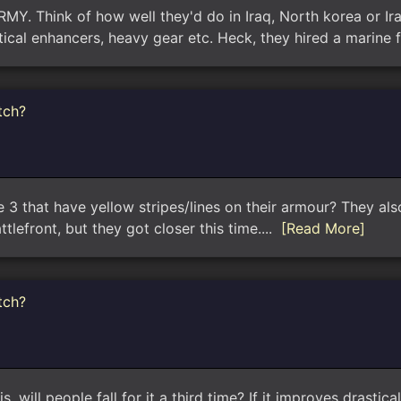
ARMY. Think of how well they'd do in Iraq, North korea or I
ical enhancers, heavy gear etc. Heck, they hired a marine 
tch?
 3 that have yellow stripes/lines on their armour? They als
tlefront, but they got closer this time....
[Read More]
tch?
, will people fall for it a third time? If it improves drastic