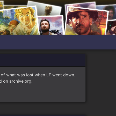
e of what was lost when LF went down.
 on archive.org.