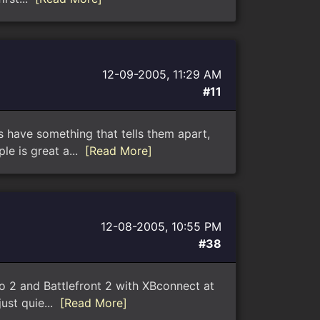
12-09-2005, 11:29 AM
#11
ys have something that tells them apart,
le is great a...
[Read More]
12-08-2005, 10:55 PM
#38
lo 2 and Battlefront 2 with XBconnect at
just quie...
[Read More]