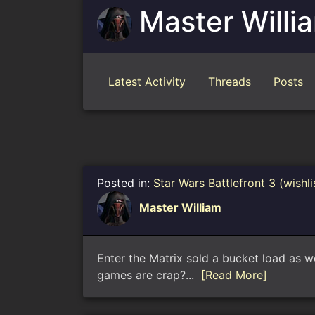
Master Willi
Latest Activity
Threads
Posts
Posted in:
Star Wars Battlefront 3 (wishli
Master William
Enter the Matrix sold a bucket load as 
games are crap?...
[Read More]