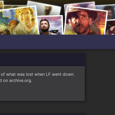
e of what was lost when LF went down.
 on archive.org.