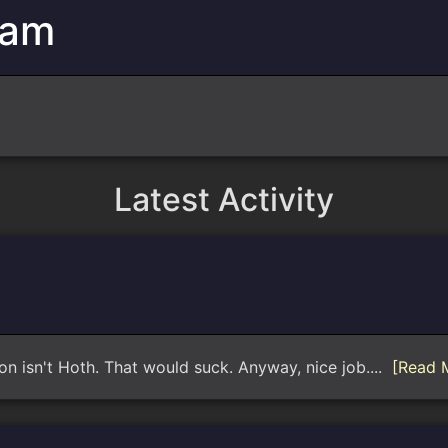
eam
Latest Activity
ion isn't Hoth. That would suck. Anyway, nice job....
[Read 