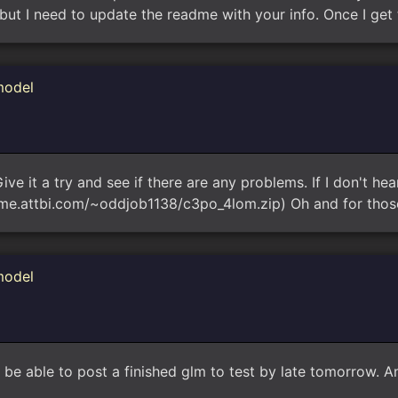
but I need to update the readme with your info. Once I get 
model
ive it a try and see if there are any problems. If I don't hear
ome.attbi.com/~oddjob1138/c3po_4lom.zip) Oh and for thos
model
e able to post a finished glm to test by late tomorrow. And