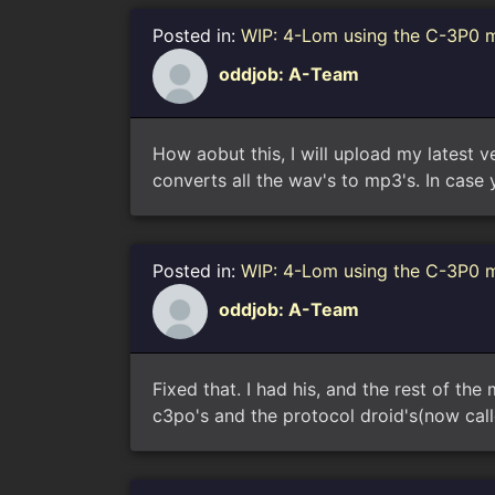
Posted in:
WIP: 4-Lom using the C-3P0 
oddjob: A-Team
How aobut this, I will upload my latest 
converts all the wav's to mp3's. In case 
Posted in:
WIP: 4-Lom using the C-3P0 
oddjob: A-Team
Fixed that. I had his, and the rest of the
c3po's and the protocol droid's(now cal