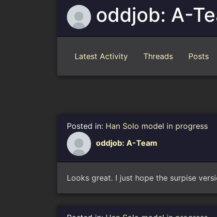
oddjob: A-T
Latest Activity
Threads
Posts
Posted in:
Han Solo model in progress
oddjob: A-Team
Looks great. I just hope the surpise vers