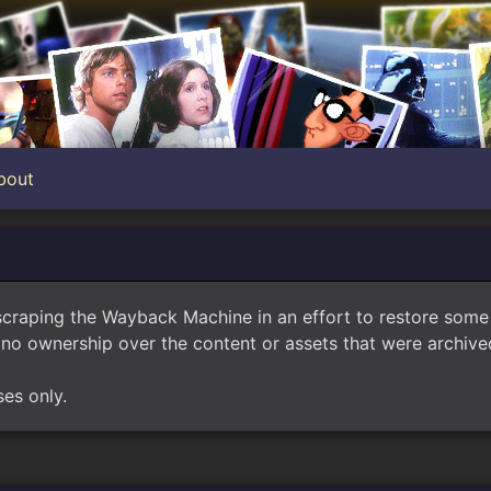
bout
scraping the Wayback Machine in an effort to restore som
no ownership over the content or assets that were archived
ses only.