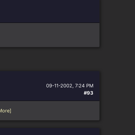
09-11-2002, 7:24 PM
#93
More]