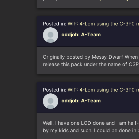
Posted in:
WIP: 4-Lom using the C-3P0 
oddjob: A-Team
Originally posted by Messy_Dwarf When I 
release this pack under the name of C3P
Posted in:
WIP: 4-Lom using the C-3P0 
oddjob: A-Team
Well, I have one LOD done and I am half-
by my kids and such. I could be done in a