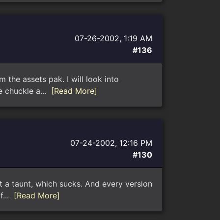
07-26-2002, 1:19 AM
#136
 the assets pak. I will look into
e chuckle a...
[Read More]
07-24-2002, 12:16 PM
#130
ust a taunt, which sucks. And every version
f...
[Read More]