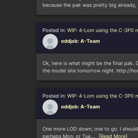
because the pak was pretty big already, 
Posted in:
WIP: 4-Lom using the C-3P0 
oddjob: A-Team
Ok, here is what might be the final pak. G
the model site tomorrow night. http://h
Posted in:
WIP: 4-Lom using the C-3P0 
oddjob: A-Team
One more LOD down, one to go. I should b
perhaps Mon. or Tue....
[Read More]