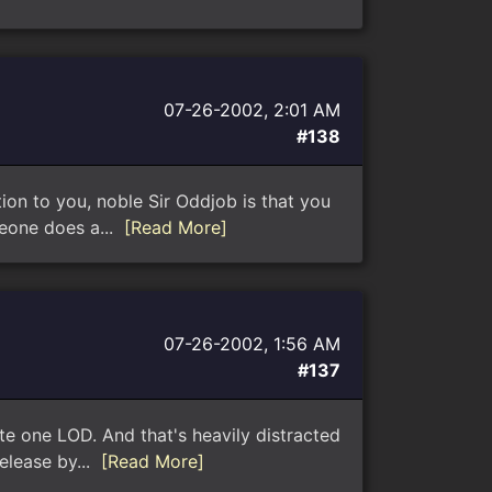
07-26-2002, 2:01 AM
#138
ion to you, noble Sir Oddjob is that you
meone does a...
[Read More]
07-26-2002, 1:56 AM
#137
te one LOD. And that's heavily distracted
release by...
[Read More]