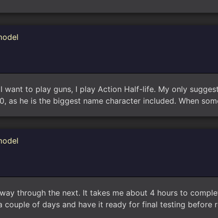
model
want to play guns, I play Action Half-life. My only suggest
0, as he is the biggest name character included. When so
model
way through the next. It takes me about 4 hours to comple
 couple of days and have it ready for final testing before 