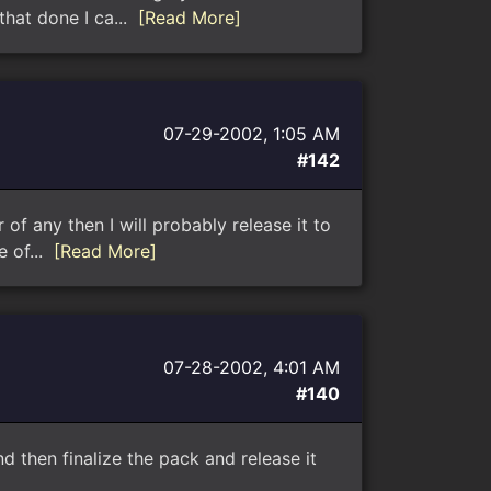
that done I ca...
[Read More]
07-29-2002, 1:05 AM
#142
 of any then I will probably release it to
e of...
[Read More]
07-28-2002, 4:01 AM
#140
 then finalize the pack and release it