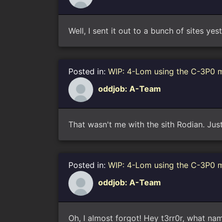
Well, I sent it out to a bunch of sites yes
Posted in:
WIP: 4-Lom using the C-3P0 
oddjob: A-Team
That wasn't me with the sith Rodian. Just
Posted in:
WIP: 4-Lom using the C-3P0 
oddjob: A-Team
Oh, I almost forgot! Hey t3rr0r, what na