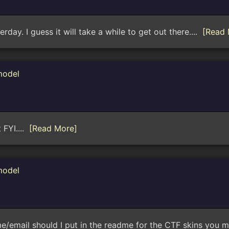
terday. I guess it will take a while to get out there....
[Read 
model
 FYI....
[Read More]
model
me/email should I put in the readme for the CTF skins you ma