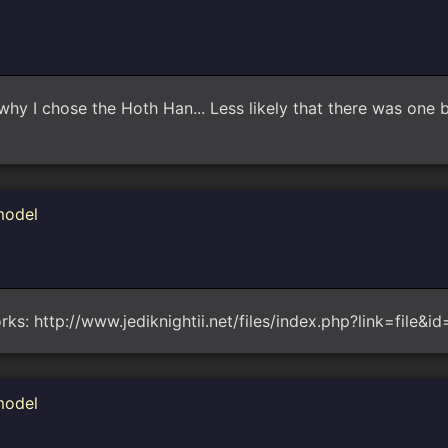
y I chose the Hoth Han... Less likely that there was one b
model
orks: http://www.jediknightii.net/files/index.php?link=file&i
model