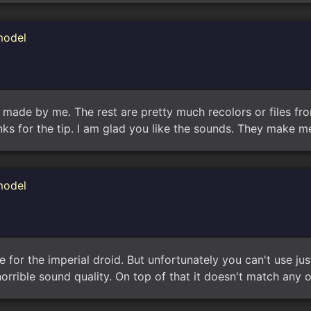
model
y made by me. The rest are pretty much recolors or files from
hanks for the tip. I am glad you like the sounds. They make m
model
ere for the imperial droid. But unfortunately you can't use j
horrible sound quality. On top of that it doesn't match any o