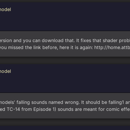
model
version and you can download that. It fixes that shader pr
you missed the link before, here it is again: http://home.att
model
 models' falling sounds named wrong. It should be falling1 an
led TC-14 from Episode 1) sounds are meant for comic effec