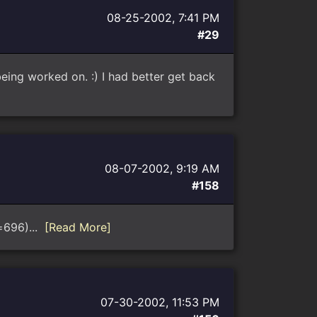
08-25-2002, 7:41 PM
#29
eing worked on. :) I had better get back
08-07-2002, 9:19 AM
#158
d=696)...
[Read More]
07-30-2002, 11:53 PM