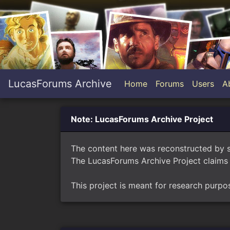
LucasForums Archive
Home
Forums
Users
A
Note: LucasForums Archive Project
The content here was reconstructed by 
The LucasForums Archive Project claims 
This project is meant for research purpo