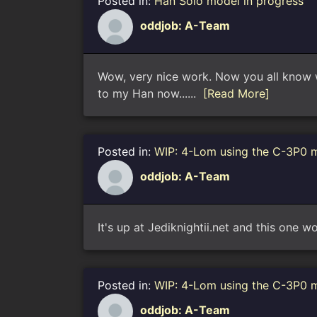
Posted in:
Han Solo model in progress
oddjob: A-Team
Wow, very nice work. Now you all know wh
to my Han now......
[Read More]
Posted in:
WIP: 4-Lom using the C-3P0 
oddjob: A-Team
It's up at Jediknightii.net and this one w
Posted in:
WIP: 4-Lom using the C-3P0 
oddjob: A-Team