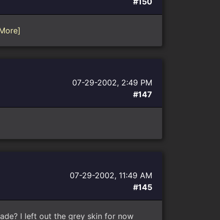
#150
More]
07-29-2002, 2:49 PM
#147
07-29-2002, 11:49 AM
#145
de? I left out the grey skin for now