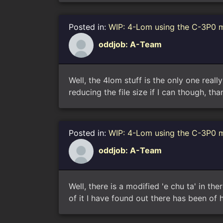
Posted in:
WIP: 4-Lom using the C-3P0 
oddjob: A-Team
Well, the 4lom stuff is the only one reall
reducing the file size if I can though, t
Posted in:
WIP: 4-Lom using the C-3P0 
oddjob: A-Team
Well, there is a modified 'e chu ta' in th
of it I have found out there has been of 