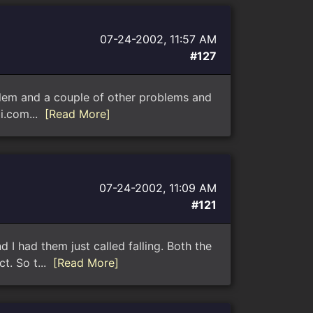
07-24-2002, 11:57 AM
#127
oblem and a couple of other problems and
bi.com...
[Read More]
07-24-2002, 11:09 AM
#121
d I had them just called falling. Both the
t. So t...
[Read More]