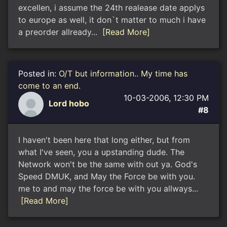
excellen, i assume the 24th realease date applys
to europe as well, it don`t matter to much i have
a preorder allready...
[Read More]
Posted in:
O/T but information.. My time has
come to an end.
10-03-2006, 12:30 PM
Lord hobo
#8
I haven't been here that long either, but from
what I've seen, you a upstanding dude. The
Network won't be the same with out ya. God's
Speed DMUK, and May the Force be with you.
me to and may the force be with you allways...
[Read More]