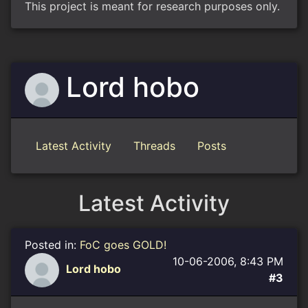
This project is meant for research purposes only.
Lord hobo
Latest Activity
Threads
Posts
Latest Activity
Posted in:
FoC goes GOLD!
10-06-2006, 8:43 PM
Lord hobo
#3