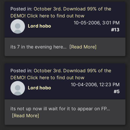
Posted in:
October 3rd. Download 99% of the
DEMO! Click here to find out how
10-05-2006, 3:01 PM
Lord hobo
#13
its 7 in the evening here...
[Read More]
Posted in:
October 3rd. Download 99% of the
DEMO! Click here to find out how
10-04-2006, 12:23 PM
Lord hobo
#5
its not up now ill wait for it to appear on FP...
[Read More]