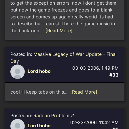
to get the exception errors, now i dont get them
but now the game freezes and goes to a blank
screen and comes up again really werid its had
to descibe but i can still here the game music in
the backroun...
[Read More]
Posted in:
Massive Legacy of War Update - Final
Day
03-03-2006, 1:49 PM
Lord hobo
#33
cool ill keep tabs on this...
[Read More]
Posted in:
Radeon Problems?
02-23-2006, 11:42 AM
Lord hobo