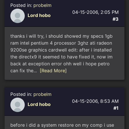
Posted in:
probelm
04-15-2006, 2:05 PM
Lord hobo
#3
thanks i will try, i should showed my specs 1gb
ram intel pentium 4 processor 3ghz ati radeon
9200se graphics cardwell edit: after i installed
the directx9 it seemed to have fixed it, now im
back at exception error ohh well i hope petro
can fix the...
[Read More]
Posted in:
probelm
04-15-2006, 8:53 AM
Lord hobo
#1
before i did a system restore on my comp i use