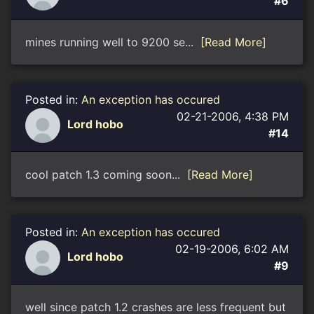
#6
mines running well to 9200 se...
[Read More]
Posted in:
An exception has occured
02-21-2006, 4:38 PM
Lord hobo
#14
cool patch 1.3 coming soon...
[Read More]
Posted in:
An exception has occured
02-19-2006, 6:02 AM
Lord hobo
#9
well since patch 1.2 crashes are less frequent but