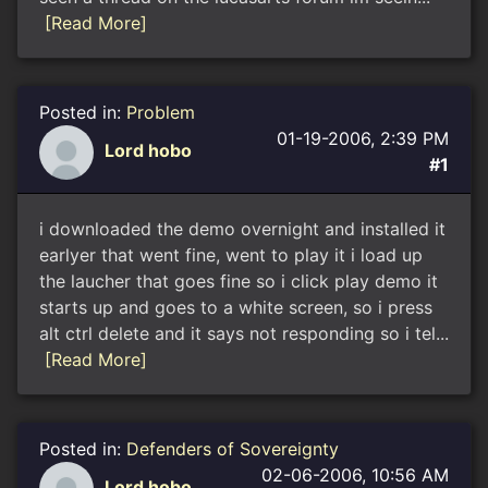
[Read More]
Posted in:
Problem
01-19-2006, 2:39 PM
Lord hobo
#1
i downloaded the demo overnight and installed it
earlyer that went fine, went to play it i load up
the laucher that goes fine so i click play demo it
starts up and goes to a white screen, so i press
alt ctrl delete and it says not responding so i tel...
[Read More]
Posted in:
Defenders of Sovereignty
02-06-2006, 10:56 AM
Lord hobo