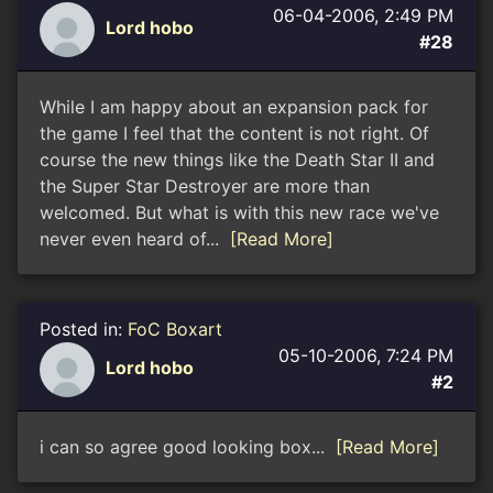
06-04-2006, 2:49 PM
Lord hobo
#28
While I am happy about an expansion pack for
the game I feel that the content is not right. Of
course the new things like the Death Star II and
the Super Star Destroyer are more than
welcomed. But what is with this new race we've
never even heard of...
[Read More]
Posted in:
FoC Boxart
05-10-2006, 7:24 PM
Lord hobo
#2
i can so agree good looking box...
[Read More]