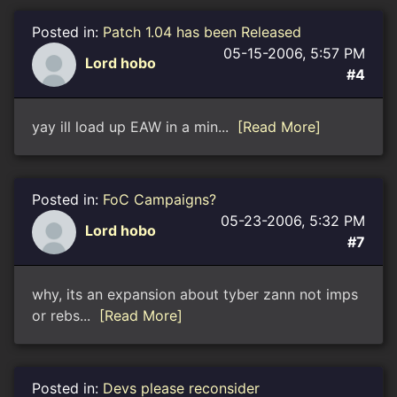
Posted in:
Patch 1.04 has been Released
05-15-2006, 5:57 PM
Lord hobo
#4
yay ill load up EAW in a min...
[Read More]
Posted in:
FoC Campaigns?
05-23-2006, 5:32 PM
Lord hobo
#7
why, its an expansion about tyber zann not imps
or rebs...
[Read More]
Posted in:
Devs please reconsider