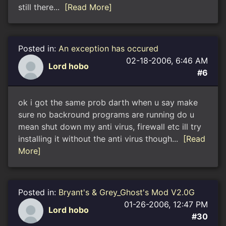
still there...
[Read More]
Posted in:
An exception has occured
02-18-2006, 6:46 AM
Lord hobo
#6
ok i got the same prob darth when u say make
sure no backround programs are running do u
mean shut down my anti virus, firewall etc ill try
installing it without the anti virus though...
[Read
More]
Posted in:
Bryant's & Grey_Ghost's Mod V2.0G
01-26-2006, 12:47 PM
Lord hobo
#30