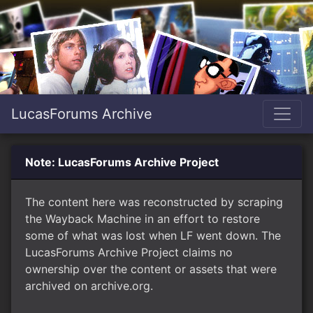
LucasForums Archive
Note: LucasForums Archive Project
The content here was reconstructed by scraping
the Wayback Machine in an effort to restore
some of what was lost when LF went down. The
LucasForums Archive Project claims no
ownership over the content or assets that were
archived on archive.org.