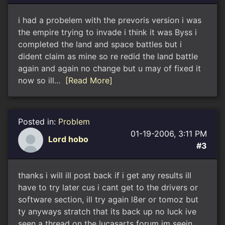
i had a probelem with the prevoris version i was
the empire trying to invade i think it was Byss i
completed the land and space battles but i
dident claim as mine so re redid the land battle
again and again no change but u may of fixed it
now so ill...
[Read More]
Posted in:
Problem
01-19-2006, 3:11 PM
Lord hobo
#3
thanks i will ill post back if i get any results ill
have to try later cus i cant get to the drivers or
software section, ill try again l8er or tomoz but
ty anyways stratch that its back up no luck ive
seen a thread on the lucasarts forum im seein...