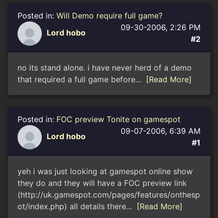
Posted in:
Will Demo require full game?
09-30-2006, 2:26 PM
Lord hobo
#2
no its stand alone. i have never herd of a demo
that required a full game before...
[Read More]
Posted in:
FOC preview Tonite on gamespot
09-07-2006, 6:39 AM
Lord hobo
#1
yeh i was just looking at gamespot online show
they do and they will have a FOC preview link
(http://uk.gamespot.com/pages/features/onthesp
ot/index.php) all details there...
[Read More]