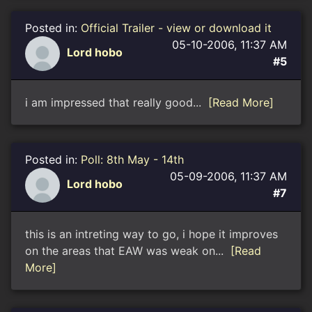
Posted in:
Official Trailer - view or download it
05-10-2006, 11:37 AM
Lord hobo
#5
i am impressed that really good...
[Read More]
Posted in:
Poll: 8th May - 14th
05-09-2006, 11:37 AM
Lord hobo
#7
this is an intreting way to go, i hope it improves
on the areas that EAW was weak on...
[Read
More]