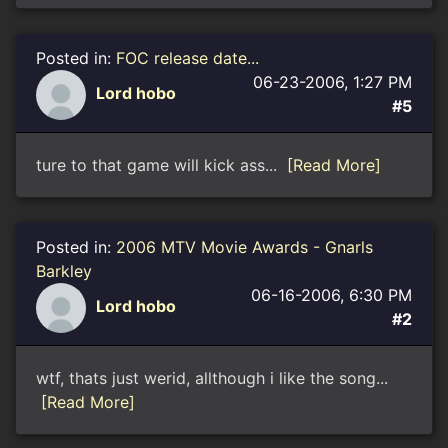
Posted in:
FOC release date...
06-23-2006, 1:27 PM
Lord hobo
#5
ture to that game will kick ass...
[Read More]
Posted in:
2006 MTV Movie Awards - Gnarls
Barkley
06-16-2006, 6:30 PM
Lord hobo
#2
wtf, thats just werid, allthough i like the song...
[Read More]