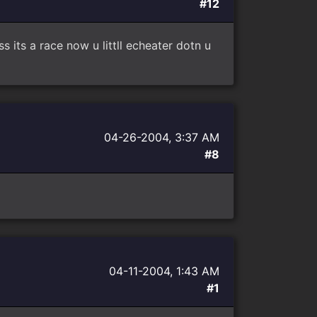
#12
 its a race now u littll echeater dotn u
04-26-2004, 3:37 AM
#8
04-11-2004, 1:43 AM
#1