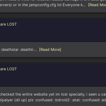
(servers) or in the jampconfig.cfg lol Everyone k...
[Read Mo
 are LOST
:deathstar :deathii:...
[Read More]
 are LOST
 checked the entire website yet im lost specially, i seen u
alyer (dil up) plz :confused: :bdroid2: :atat: :confused: al