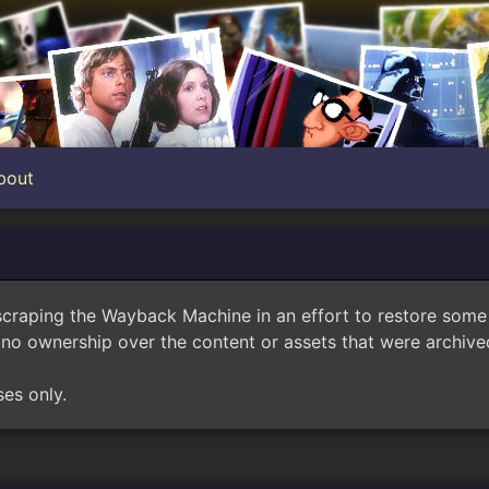
bout
scraping the Wayback Machine in an effort to restore som
no ownership over the content or assets that were archived
ses only.