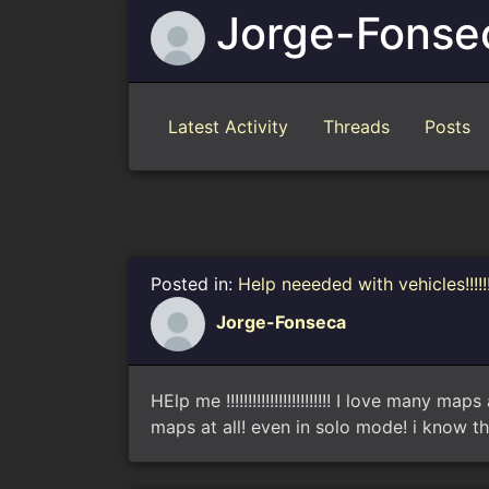
Jorge-Fonse
Latest Activity
Threads
Posts
Posted in:
Help neeeded with vehicles!!!!!
Jorge-Fonseca
HElp me !!!!!!!!!!!!!!!!!!!!!!!! I love man
maps at all! even in solo mode! i know th