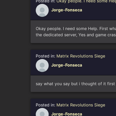
Posted in:
Okay people. I need some Help
Jorge-Fonseca
Okay people. I need some Help. First wha
the dedicated server, Yes and game cras
Posted in:
Matrix Revolutions Siege
Jorge-Fonseca
say what you say but i thought of it firs
Posted in:
Matrix Revolutions Siege
Jorge-Fonseca