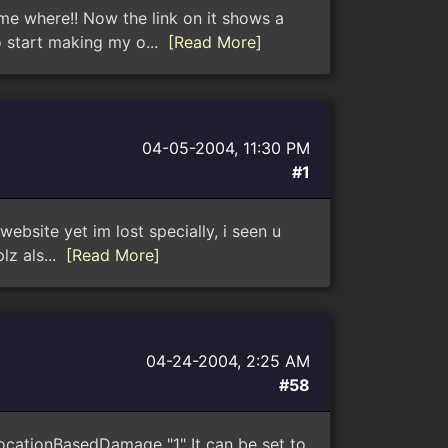
e where!! Now the link on it shows a
o start making my o...
[Read More]
04-05-2004, 11:30 PM
#1
ebsite yet im lost specially, i seen u
lz als...
[Read More]
04-24-2004, 2:25 AM
#58
ocationBasedDamage "1" It can be set to