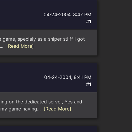
04-24-2004, 8:47 PM
#1
game, specialy as a sniper stiiff i got
...
[Read More]
04-24-2004, 8:41 PM
#1
king on the dedicated server, Yes and
s my game having...
[Read More]