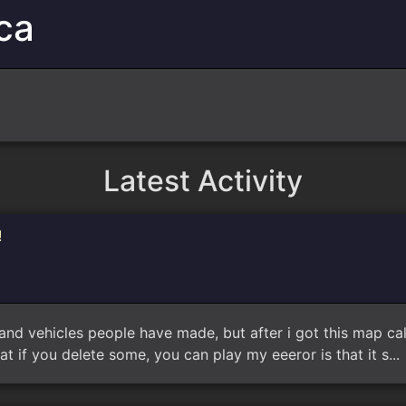
ca
Latest Activity
!
y maps and vehicles people have made, but after i got this map 
at if you delete some, you can play my eeeror is that it s..