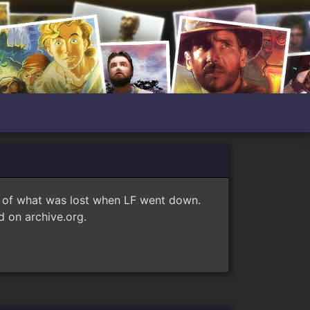
e of what was lost when LF went down.
 on archive.org.