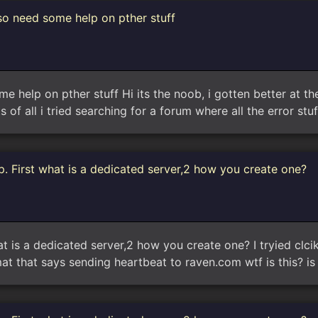
so need some help on pther stuff
 help on pther stuff Hi its the noob, i gotten better at the 
s of all i tried searching for a forum where all the error stuf
. First what is a dedicated server,2 how you create one?
t is a dedicated server,2 how you create one? I tryied clci
 that says sending heartbeat to raven.com wtf is this? i