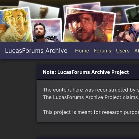
LucasForums Archive
Home
Forums
Users
A
Note: LucasForums Archive Project
The content here was reconstructed by 
The LucasForums Archive Project claims 
This project is meant for research purpo