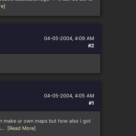
re]
04-05-2004, 4:09 AM
#2
04-05-2004, 4:05 AM
#1
 can make ur own maps but how also i got
s...
[Read More]