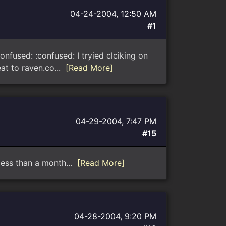
04-24-2004, 12:50 AM
#1
nfused: :confused: I tryied clciking on
at to raven.co...
[Read More]
04-29-2004, 7:47 PM
#15
 less than a month...
[Read More]
04-28-2004, 9:20 PM