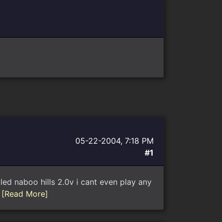
05-22-2004, 7:18 PM
#1
called naboo hills 2.0v i cant even play any
.
[Read More]