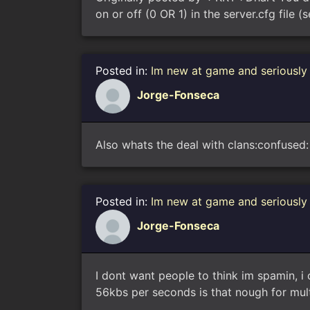
on or off (0 OR 1) in the server.cfg file 
Posted in:
Im new at game and seriously
Jorge-Fonseca
Also whats the deal with clans:confused: 
Posted in:
Im new at game and seriously
Jorge-Fonseca
I dont want people to think im spamin, i
56kbs per seconds is that nough for multip