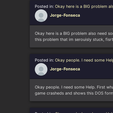
Posted in:
Okay here is a BIG problem al
Jorge-Fonseca
Okay here is a BIG problem also need some
this problem that im serouisly stuck, fisrt
Posted in:
Okay people. I need some Help
Jorge-Fonseca
Okay people. I need some Help. First wha
game crasheds and shows this DOS format