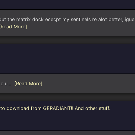
 the matrix dock ececpt my sentinels re alot better, iguess
[Read More]
ke u...
[Read More]
e to download from GERADIANT!! And other stuff.