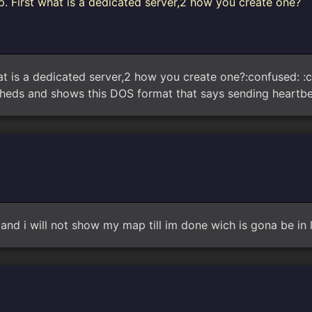
. First what is a dedicated server,2 how you create one?
t is a dedicated server,2 how you create one?:confused: :co
heds and shows this DOS format that says sending heartbe
t and i will not show my map till im done wich is gona be in