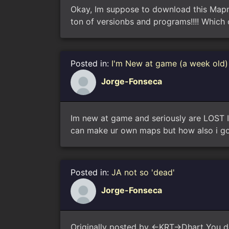
Okay, Im suppose to download this Mapm
ton of versionbs and programs!!!! Which
Posted in:
I'm New at game (a week old) 
Jorge-Fonseca
Im new at game and seriously are LOST I 
can make ur own maps but how also i got 
Posted in:
JA not so 'dead'
Jorge-Fonseca
Originally posted by <-KRT->Dhart You d