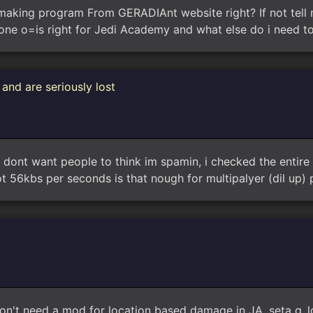
aking program From GERADIAnt website right? If not tell m
 one o=is right for Jedi Academy and what else do i need t
and are seriously lost
dont want people to think im spamin, i checked the entire w
56kbs per seconds is that nough for multipalyer (dil up) p
on't need a mod for location based damage in JA. seta g_l