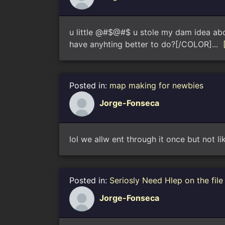
u little @#$@#$ u stole my dam idea about
have anyhting better to do?[/COLOR]...
Posted in:
map making for newbies
Jorge-Fonseca
lol we allw ent through it once but not li
Posted in:
Seriosly Need Hlep on the fil
Jorge-Fonseca