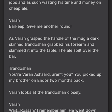
jobs and as such wasting his time and money on
cheap ale.
Varan
Barkeep! Give me another round!
As Varan grasped the handle of the mug a dark
skinned trandoshan grabbed his forearm and
slammed it into the table. The ale spilt over the
bar.
Trandoshan
You're Varan Ashaard, aren't you? You picked up
my brother on Endor two months back.
Varan looks at the trandoshan closely.
Varan
Wait...Rossan? I remember him! He went down