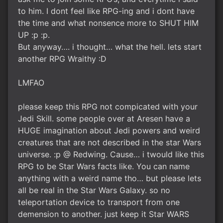
to him. I dont feel like RPG-ing and i dont have
the time and what nonsence more to SHUT HIM
UP :p :p.
But anyway…. i thought… what the hell. lets start
another RPG Wraithy :D
LMFAO
please keep this RPG not compicated with your
Jedi Skill. some people over at Aresen have a
HUGE imagination about Jedi powers and weird
creatures that are not described in the star Wars
universe. :p @ Redwing. Cause… i twould like this
RPG to be Star Wars facts like. You can name
anything with a weird name tho… but please lets
all be real in the Star Wars Galaxy. so no
teleportation device to transport from one
demension to another. just keep it Star WARS