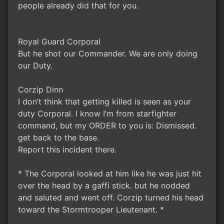
people already did that for you.
Royal Guard Corporal
But he shot our Commander. We are only doing
our Duty.
Corzip Dinn
I don’t think that getting killed is seen as your
duty Corporal. I know I’m from starfighter
command, but my ORDER to you is: Dismissed.
get back to the base.
Report this incident there.
* The Corporal looked at him like he was just hit
over the head by a gaffi stick. but he nodded
and saluted and went off. Corzip turned his head
toward the Stormtrooper Lieutenant. *