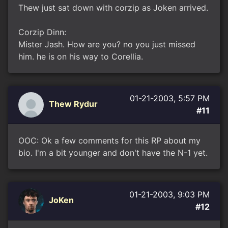
Thew just sat down with corzip as Joken arrived.
Corzip Dinn:
Mister Jash. How are you? no you just missed
him. he is on his way to Corellia.
01-21-2003, 5:57 PM
Thew Rydur
#11
OOC: Ok a few comments for this RP about my
bio. I'm a bit younger and don't have the N-1 yet.
01-21-2003, 9:03 PM
JoKen
#12