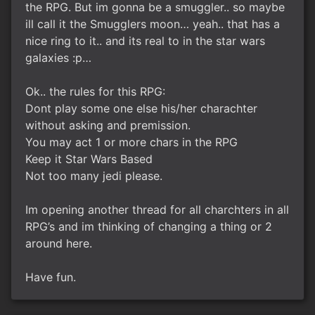
the RPG. But im gonna be a smuggler.. so maybe
ill call it the Smugglers moon… yeah.. that has a
nice ring to it.. and its real to in the star wars
galaxies :p…
Ok.. the rules for this RPG:
Dont play some one else his/her charachter
without asking and premission.
You may act 1 or more chars in the RPG
Keep it Star Wars Based
Not too many jedi please.
Im opening another thread for all charchters in all
RPG’s and im thinking of changing a thing or 2
around here.
Have fun.