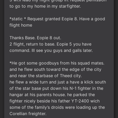
to go to my home in my starfighter.
*static * Request granted Eopie 8. Have a good
flight home
Thanks Base. Eopie 8 out.
2 flight, return to base. Eopie 5 you have
command. Ill see you guys and galls later.
*He got some goodbuys from his squad mates.
and he flew south toward the edge of the city
and near the starbase of Theed city.
he flew a wide turn and just a have a klick south
of the star base put down his N-1 fighter in the
hangar at his parents house. he parked the
fighter nicely beside his father YT-2400 wich
some of the family’s droids were loading up the
Corellian freighter.