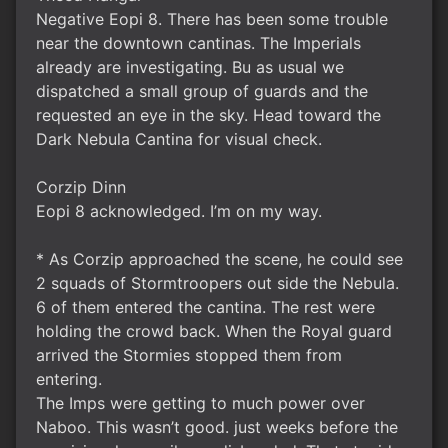
Negative Eopi 8. There has been some trouble
near the downtown cantinas. The Imperials
already are investigating. Bu as usual we
dispatched a small group of guards and the
requested an eye in the sky. Head toward the
Dark Nebula Cantina for visual check.
Corzip Dinn
Eopi 8 acknowledged. I’m on my way.
* As Corzip approached the scene, he could see
2 squads of Stormtroopers out side the Nebula.
6 of them entered the cantina. The rest were
holding the crowd back. When the Royal guard
arrived the Stormies stopped them from
entering.
The Imps were getting to much power over
Naboo. This wasn’t good. just weeks before the