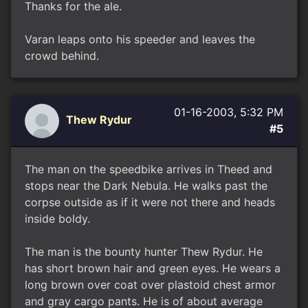
Thanks for the ale.
Varan leaps onto his speeder and leaves the
crowd behind.
01-16-2003, 5:32 PM
Thew Rydur
#5
The man on the speedbike arrives in Theed and
stops near the Dark Nebula. He walks past the
corpse outside as if it were not there and heads
inside boldy.
The man is the bounty hunter Thew Rydur. He
has short brown hair and green eyes. He wears a
long brown over coat over plastoid chest armor
and gray cargo pants. He is of about average