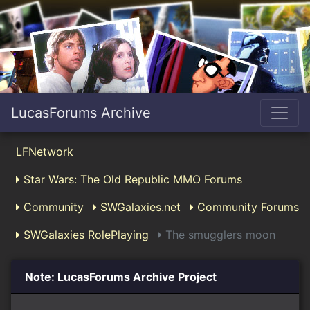
LucasForums Archive
LFNetwork
Star Wars: The Old Republic MMO Forums
Community
SWGalaxies.net
Community Forums
SWGalaxies RolePlaying
The smugglers moon
Note: LucasForums Archive Project