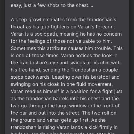
easy, just a few shots to the chest....
A deep growl emanates from the trandoshan's
throat as his grip tightens on Varan's forearm.
Varan is a sociopath, meaning he has no concern
for the feelings of those not valuable to him.
Sometimes this attribute causes him trouble. This
is one of those times. Varan notices the look in
the trandoshan's eye and swings at his chin with
his free hand, sending the Trandoshan a couple
steps backwards. Leaping over his barstool and
swinging on his cloak in one fluid movement,
Varan readies himself in a position for a fight just
as the trandoshan barrels into his chest and the
two go through the large window in the front of
the bar and out into the street. The two roll on
the ground and varan gets up first. As the
trandoshan is rising Varan lands a kick firmly in