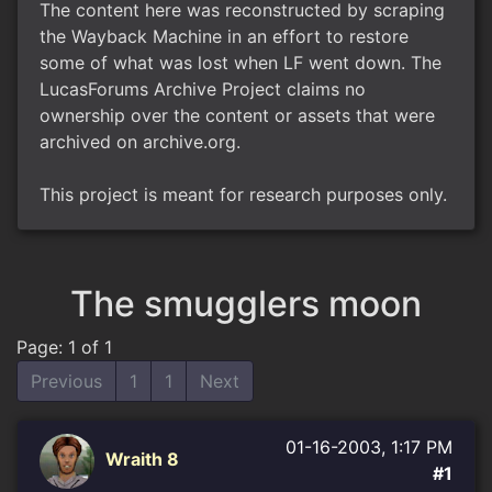
The content here was reconstructed by scraping
the Wayback Machine in an effort to restore
some of what was lost when LF went down. The
LucasForums Archive Project claims no
ownership over the content or assets that were
archived on archive.org.
This project is meant for research purposes only.
The smugglers moon
Page: 1 of 1
Previous
1
1
Next
01-16-2003, 1:17 PM
Wraith 8
#1