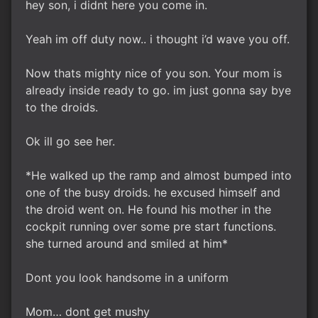
hey son, i didnt here you come in.
Yeah im off duty now.. i thought i’d wave you off.
Now thats mighty nice of you son. Your mom is
already inside ready to go. im just gonna say bye
to the droids.
Ok ill go see her.
*He walked up the ramp and almost bumped into
one of the busy droids. he excused himself and
the droid went on. He found his mother in the
cockpit running over some pre start functions.
she turned around and smiled at him*
Dont you look handsome in a uniform
Mom… dont get mushy