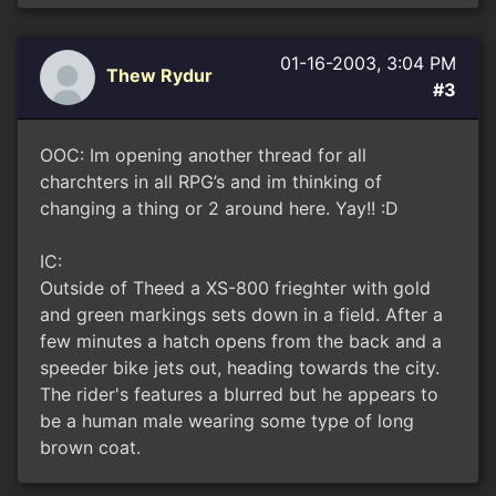
01-16-2003, 3:04 PM
Thew Rydur
#3
OOC: Im opening another thread for all
charchters in all RPG’s and im thinking of
changing a thing or 2 around here. Yay!! :D
IC:
Outside of Theed a XS-800 frieghter with gold
and green markings sets down in a field. After a
few minutes a hatch opens from the back and a
speeder bike jets out, heading towards the city.
The rider's features a blurred but he appears to
be a human male wearing some type of long
brown coat.