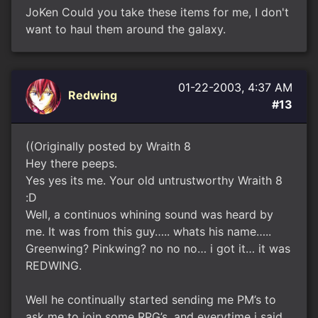
JoKen Could you take these items for me, I don't
want to haul them around the galaxy.
01-22-2003, 4:37 AM
Redwing
#13
((Originally posted by Wraith 8
Hey there peeps.
Yes yes its me. Your old untrustworthy Wraith 8
:D
Well, a continuos whining sound was heard by
me. It was from this guy….. whats his name…..
Greenwing? Pinkwing? no no no… i got it… it was
REDWING.
Well he continually started sending me PM’s to
ask me to join some RPG’s, and everytime i said