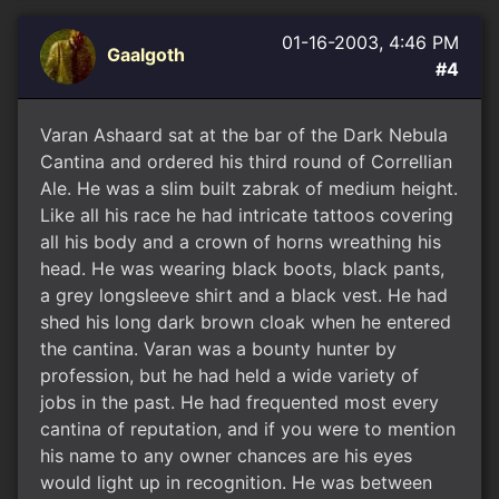
01-16-2003, 4:46 PM
Gaalgoth
#4
Varan Ashaard sat at the bar of the Dark Nebula
Cantina and ordered his third round of Correllian
Ale. He was a slim built zabrak of medium height.
Like all his race he had intricate tattoos covering
all his body and a crown of horns wreathing his
head. He was wearing black boots, black pants,
a grey longsleeve shirt and a black vest. He had
shed his long dark brown cloak when he entered
the cantina. Varan was a bounty hunter by
profession, but he had held a wide variety of
jobs in the past. He had frequented most every
cantina of reputation, and if you were to mention
his name to any owner chances are his eyes
would light up in recognition. He was between