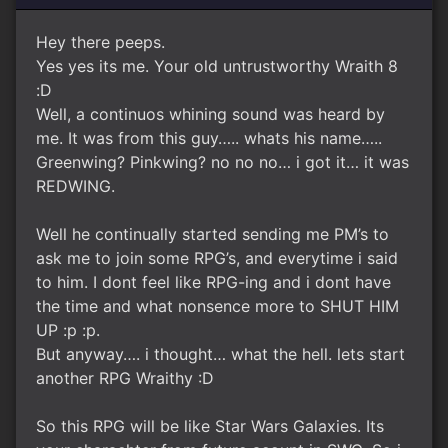
Hey there peeps.
Yes yes its me. Your old untrustworthy Wraith 8
:D
Well, a continuos whining sound was heard by
me. It was from this guy….. whats his name…..
Greenwing? Pinkwing? no no no… i got it… it was
REDWING.
Well he continually started sending me PM’s to
ask me to join some RPG’s, and everytime i said
to him. I dont feel like RPG-ing and i dont have
the time and what nonsence more to SHUT HIM
UP :p :p.
But anyway…. i thought… what the hell. lets start
another RPG Wraithy :D
So this RPG will be like Star Wars Galaxies. Its