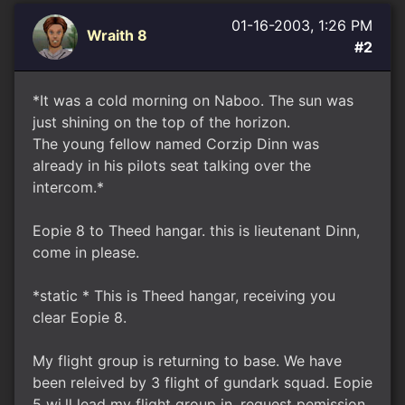
01-16-2003, 1:26 PM
Wraith 8
#2
*It was a cold morning on Naboo. The sun was
just shining on the top of the horizon.
The young fellow named Corzip Dinn was
already in his pilots seat talking over the
intercom.*
Eopie 8 to Theed hangar. this is lieutenant Dinn,
come in please.
*static * This is Theed hangar, receiving you
clear Eopie 8.
My flight group is returning to base. We have
been releived by 3 flight of gundark squad. Eopie
5 wi.ll lead my flight group in. request pemission