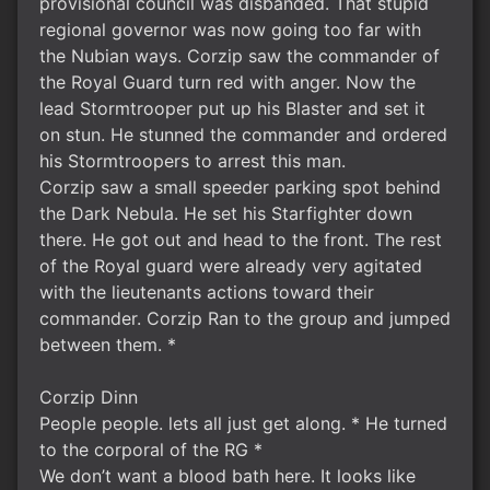
provisional council was disbanded. That stupid
regional governor was now going too far with
the Nubian ways. Corzip saw the commander of
the Royal Guard turn red with anger. Now the
lead Stormtrooper put up his Blaster and set it
on stun. He stunned the commander and ordered
his Stormtroopers to arrest this man.
Corzip saw a small speeder parking spot behind
the Dark Nebula. He set his Starfighter down
there. He got out and head to the front. The rest
of the Royal guard were already very agitated
with the lieutenants actions toward their
commander. Corzip Ran to the group and jumped
between them. *
Corzip Dinn
People people. lets all just get along. * He turned
to the corporal of the RG *
We don’t want a blood bath here. It looks like