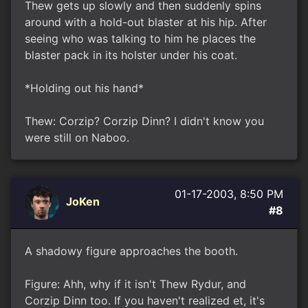
Thew gets up slowly and then suddenly spins
around with a hold-out blaster at his hip. After
seeing who was talking to him he places the
blaster pack in its holster under his coat.
*Holding out his hand*
Thew: Corzip? Corzip Dinn? I didn't know you
were still on Naboo.
01-17-2003, 8:50 PM
JoKen
#8
A shadowy figure approaches the booth.
Figure: Ahh, why if it isn't Thew Rydur, and
Corzip Dinn too. If you haven't realized et, it's