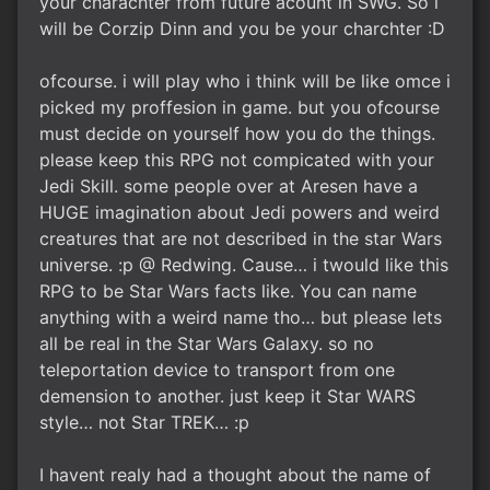
your charachter from future acount in SWG. So i
will be Corzip Dinn and you be your charchter :D
ofcourse. i will play who i think will be like omce i
picked my proffesion in game. but you ofcourse
must decide on yourself how you do the things.
please keep this RPG not compicated with your
Jedi Skill. some people over at Aresen have a
HUGE imagination about Jedi powers and weird
creatures that are not described in the star Wars
universe. :p @ Redwing. Cause… i twould like this
RPG to be Star Wars facts like. You can name
anything with a weird name tho… but please lets
all be real in the Star Wars Galaxy. so no
teleportation device to transport from one
demension to another. just keep it Star WARS
style… not Star TREK… :p
I havent realy had a thought about the name of