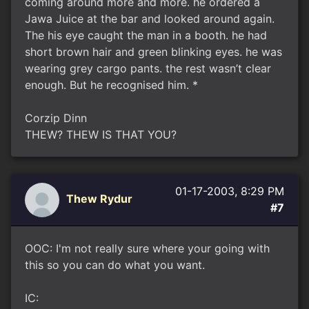
coming around more and more. he ordered a
Jawa Juice at the bar and looked around again.
The his eye caught the man in a booth. he had
short brown hair and green blinking eyes. he was
wearing grey cargo pants. the rest wasn’t clear
enough. But he recognised him. *
Corzip Dinn
THEW? THEW IS THAT YOU?
01-17-2003, 8:29 PM
Thew Rydur
#7
OOC: I'm not really sure where your going with
this so you can do what you want.
IC: