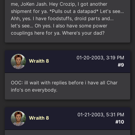
me, JoKen Jash. Hey Crozip, I got another
shipment for ya. *Pulls out a datapad* Let's see...
Ahh, yes. I have foodstuffs, droid parts and...
let's see... Oh yes. I also have some power
couplings here for ya. Where's your dad?
01-20-2003, 3:19 PM
Wraith 8
#9
OOC: ill wait with replies before i have all Char
info's on everybody.
01-21-2003, 5:31 PM
Wraith 8
#10