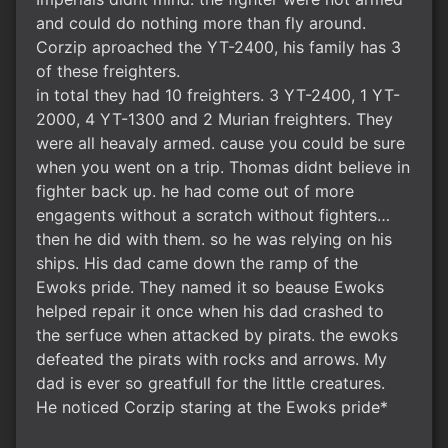
and could do nothing more than fly around.
Corzip aproached the YT-2400, his family has 3
of these freighters.
in total they had 10 freighters. 3 YT-2400, 1 YT-
2000, 4 YT-1300 and 2 Murian freighters. They
were all heavaly armed. cause you could be sure
when you went on a trip. Thomas didnt believe in
fighter back up. he had come out of more
engagents without a scratch without fighters…
then he did with them. so he was relying on his
ships. His dad came down the ramp of the
Ewoks pride. They named it so beause Ewoks
helped repair it once when his dad crashed to
the serfuce when attacked by pirats. the ewoks
defeated the pirats with rocks and arrows. My
dad is ever so greatfull for the little creatures.
He noticed Corzip staring at the Ewoks pride*