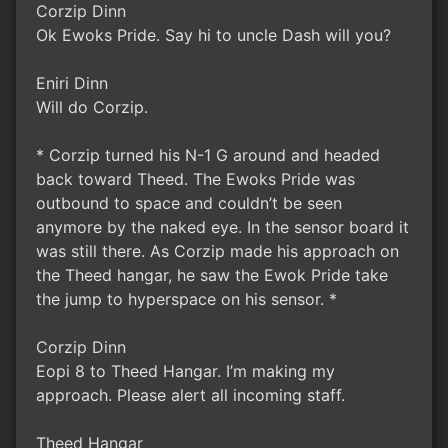
Corzip Dinn
Ok Ewoks Pride. Say hi to uncle Dash will you?
Eniri Dinn
Will do Corzip.
* Corzip turned his N-1 G around and headed
back toward Theed. The Ewoks Pride was
outbound to space and couldn’t be seen
anymore by the naked eye. In the sensor board it
was still there. As Corzip made his approach on
the Theed hangar, he saw the Ewok Pride take
the jump to hyperspace on his sensor. *
Corzip Dinn
Eopi 8 to Theed Hangar. I’m making my
approach. Please alert all incoming staff.
Theed Hangar