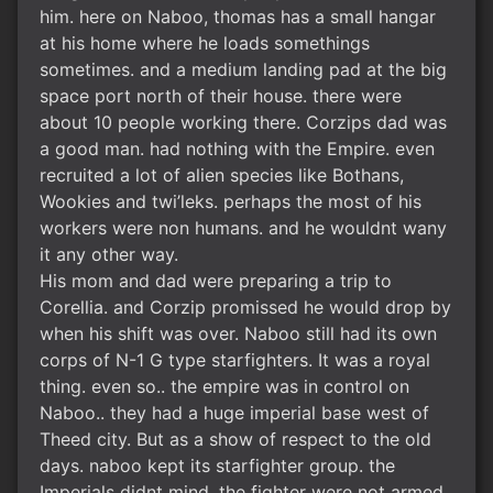
him. here on Naboo, thomas has a small hangar
at his home where he loads somethings
sometimes. and a medium landing pad at the big
space port north of their house. there were
about 10 people working there. Corzips dad was
a good man. had nothing with the Empire. even
recruited a lot of alien species like Bothans,
Wookies and twi’leks. perhaps the most of his
workers were non humans. and he wouldnt wany
it any other way.
His mom and dad were preparing a trip to
Corellia. and Corzip promissed he would drop by
when his shift was over. Naboo still had its own
corps of N-1 G type starfighters. It was a royal
thing. even so.. the empire was in control on
Naboo.. they had a huge imperial base west of
Theed city. But as a show of respect to the old
days. naboo kept its starfighter group. the
Imperials didnt mind. the fighter were not armed