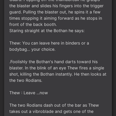
the blaster and slides his fingers into the trigger
guard. Pulling the blaster out, he spins it a few
times stopping it aiming forward as he stops in
front of the back booth.
Staring straight at the Bothan he says:
Thew: You can leave here in binders or a
bodybag... your choice.
.Foolishly the Bothan's hand darts toward his
blaster. In the blink of an eye Thew fires a single
shot, killing the Bothan instantly. He then looks at
the two Rodians.
Thew : Leave ...now
The two Rodians dash out of the bar as Thew
takes out a vibroblade and gets one of the