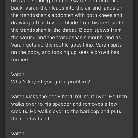
his face, sending him backwards and onto his
back. Varan then leaps into the air and lands on
the trandoshan's abdomen with both knees and
drawing a 6 inch vibro blade from his vest stabs
the trandoshan in the throat. Blood spews from
the wound and the trandoshan's mouth, and as
Varan gets up the reptile goes limp. Varan spits
on the body, and looking up sees a crowd has
formed.
Varan
What? Any of you got a problem?
Varan kicks the body hard, rolling it over. He then
walks over to his speeder and removes a few
credits. He walks over to the barkeep and puts
them in his hand.
Varan