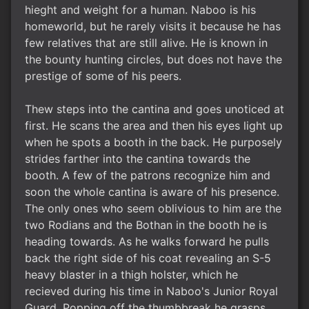
hieght and weight for a human. Naboo is his
homeworld, but he rarely visits it because he has
few relatives that are still alive. He is known in
the bounty hunting circles, but does not have the
prestige of some of his peers.
Thew steps into the cantina and goes unoticed at
first. He scans the area and then his eyes light up
when he spots a booth in the back. He purposely
strides farther into the cantina towards the
booth. A few of the patrons recognize him and
soon the whole cantina is aware of his presence.
The only ones who seem oblivious to him are the
two Rodians and the Bothan in the booth he is
heading towards. As he walks forward he pulls
back the right side of his coat revealing an S-5
heavy blaster in a thigh holster, which he
recieved during his time in Naboo's Junior Royal
Guard. Popping off the thumbbreak he grasps