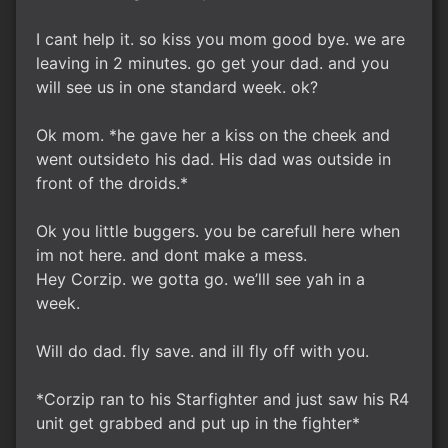
I cant help it. so kiss you mom good bye. we are
leaving in 2 minutes. go get your dad. and you
will see us in one standard week. ok?
Ok mom. *he gave her a kiss on the cheek and
went outsideto his dad. His dad was outside in
front of the droids.*
Ok you little buggers. you be carefull here when
im not here. and dont make a mess.
Hey Corzip. we gotta go. we’lll see yah in a
week.
Will do dad. fly save. and ill fly off with you.
*Corzip ran to his Starfighter and just saw his R4
unit get grabbed and put up in the fighter*