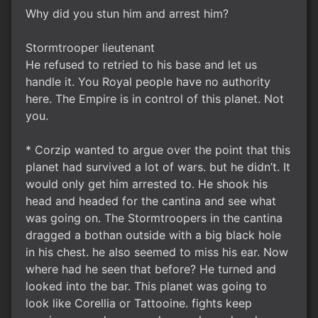
Why did you stun him and arrest him?
Stormtrooper lieutenant
He refused to retried to his base and let us
handle it. You Royal people have no authority
here. The Empire is in control of this planet. Not
you.
* Corzip wanted to argue over the point that this
planet had survived a lot of wars. but he didn’t. It
would only get him arrested to. He shook his
head and headed for the cantina and see what
was going on. The Stormtroopers in the cantina
dragged a bothan outside with a big black hole
in his chest. he also seemed to miss his ear. Now
where had he seen that before? He turned and
looked into the bar. This planet was going to
look like Corellia or Tattooine. fights keep