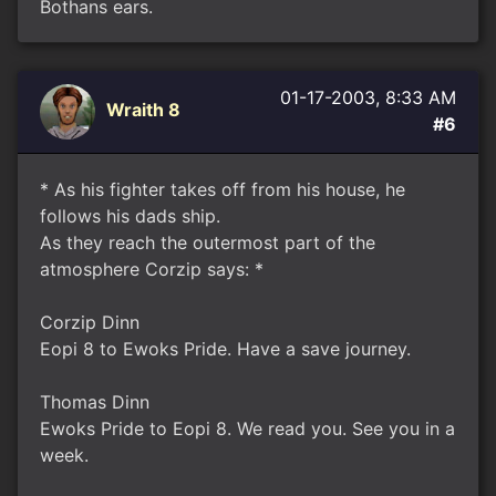
Bothans ears.
01-17-2003, 8:33 AM
Wraith 8
#6
* As his fighter takes off from his house, he
follows his dads ship.
As they reach the outermost part of the
atmosphere Corzip says: *
Corzip Dinn
Eopi 8 to Ewoks Pride. Have a save journey.
Thomas Dinn
Ewoks Pride to Eopi 8. We read you. See you in a
week.