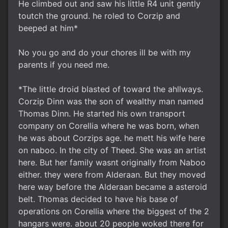
He climbed out and saw his little R4 unit gently
toutch the ground. he roled to Corzip and
beeped at him*
No you go and do your chores ill be with my
parents if you need me.
*The little droid blasted of toward the ahllways.
Corzip Dinn was the son of wealthy man named
Thomas Dinn. He started his own transport
company on Corellia where he was born, when
he was about Corzips age. he mett his wife here
on naboo. In the city of Theed. She was an artist
here. But her family wasnt originally from Naboo
either. they were from Alderaan. But they moved
here way before the Alderaan became a asteroid
belt. Thomas decided to have his base of
operations on Corellia where the biggest of the 2
hangars were. about 20 people woked there for