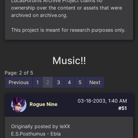
LucasForums Archive Project claims no
ownership over the content or assets that were
archived on archive.org.
This project is meant for research purposes only.
Music!!
Page: 2 of 5
Previous
1
2
3
4
5
Next
03-18-2003, 1:40 AM
Rogue Nine
#51
Originally posted by leXX
E.S.Posthumus - Ebla