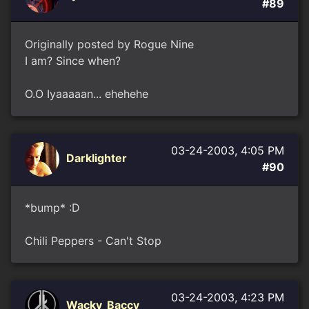
#89
Originally posted by Rogue Nine
I am? Since when?
O.O Iyaaaaan... ehehehe
03-24-2003, 4:05 PM
Darklighter
#90
*bump* :D
Chili Peppers - Can't Stop
03-24-2003, 4:23 PM
Wacky_Baccy