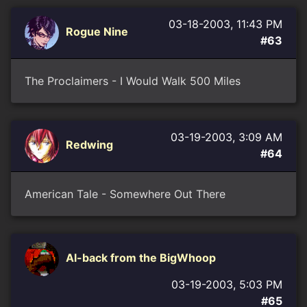
03-18-2003, 11:43 PM
Rogue Nine
#63
The Proclaimers - I Would Walk 500 Miles
03-19-2003, 3:09 AM
Redwing
#64
American Tale - Somewhere Out There
Al-back from the BigWhoop
03-19-2003, 5:03 PM
#65