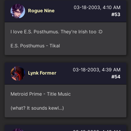
03-18-2003, 4:10 AM
Rogue Nine
#53
I love E.S. Posthumus. They're Irish too :D
E.S. Posthumus - Tikal
03-18-2003, 4:39 AM
Lynk Former
#54
Metroid Prime - Title Music
(what? It sounds kewl...)