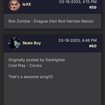
03-18-2003, 4:15 PM
leXX
#59
Rob Zombie - Dragula (Hot Rod Herman Remix)
03-18-2003, 4:48 PM
Skate Boy
#60
Originally posted by Darklighter
Cold Play - Clocks
That's a awsome song!:D