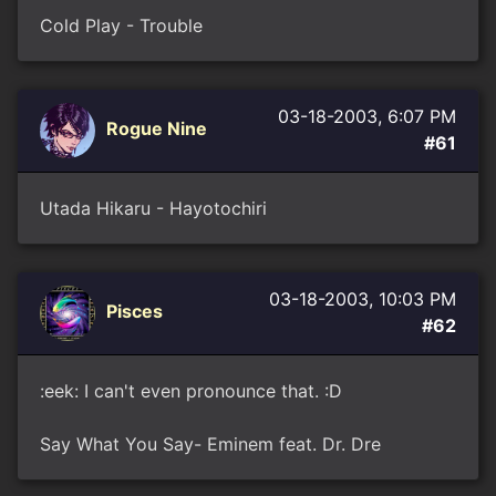
Cold Play - Trouble
03-18-2003, 6:07 PM
Rogue Nine
#61
Utada Hikaru - Hayotochiri
03-18-2003, 10:03 PM
Pisces
#62
:eek: I can't even pronounce that. :D
Say What You Say- Eminem feat. Dr. Dre