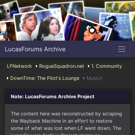
LucasForums Archive
LFNetwork
RogueSquadron.net
1. Community
DownTime: The Pilot's Lounge
Music!!
Note: LucasForums Archive Project
The content here was reconstructed by scraping
the Wayback Machine in an effort to restore
some of what was lost when LF went down. The