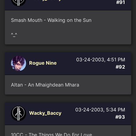
#91
Smash Mouth - Walking on the Sun
^_^
03-24-2003, 4:51 PM
Rogue Nine
#92
Altan - An Mhaighdean Mhara
03-24-2003, 5:34 PM
Wacky_Baccy
#93
10CC - The Things We Do For Love