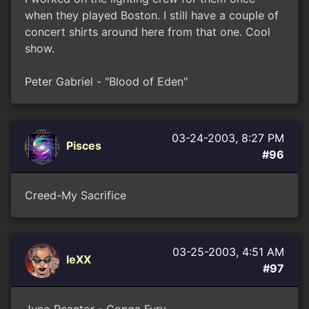
when they played Boston. I still have a couple of
concert shirts around here from that one. Cool
show.
Peter Gabriel - "Blood of Eden"
03-24-2003, 8:27 PM
Pisces
#96
Creed-My Sacrifice
03-25-2003, 4:51 AM
leXX
#97