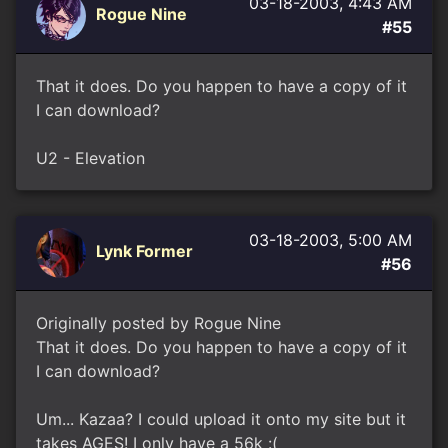
03-18-2003, 4:43 AM
Rogue Nine
#55
That it does. Do you happen to have a copy of it
I can download?
U2 - Elevation
03-18-2003, 5:00 AM
Lynk Former
#56
Originally posted by Rogue Nine
That it does. Do you happen to have a copy of it
I can download?
Um... Kazaa? I could upload it onto my site but it
takes AGES! I only have a 56k :(