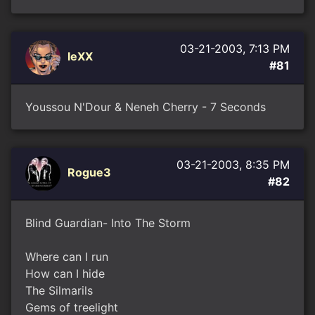
03-21-2003, 7:13 PM
leXX
#81
Youssou N'Dour & Neneh Cherry - 7 Seconds
03-21-2003, 8:35 PM
Rogue3
#82
Blind Guardian- Into The Storm
Where can I run
How can I hide
The Silmarils
Gems of treelight