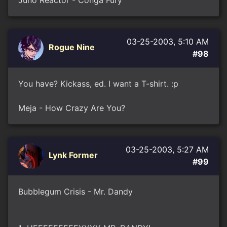
Juno Reactor - Conga Fury
03-25-2003, 5:10 AM
Rogue Nine
#98
You have? Kickass, ed. I want a T-shirt. :p
Meja - How Crazy Are You?
03-25-2003, 5:27 AM
Lynk Former
#99
Bubblegum Crisis - Mr. Dandy