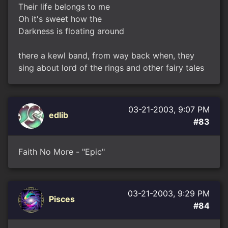
Their life belongs to me
Oh it's sweet how the
Darkness is floating around
there a kewl band, from way back when, they
sing about lord of the rings and other fairy tales
03-21-2003, 9:07 PM
edlib
#83
Faith No More - "Epic"
03-21-2003, 9:29 PM
Pisces
#84