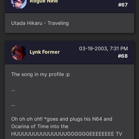
Rogue Nine
#67
Utada Hikaru - Traveling
03-19-2003, 7:31 PM
Lynk Former
#68
The song in my profile :p
...
...
Oh oh oh oh!! *goes and plugs his N64 and
Ocarina of Time into the
HUUUUUUUUUUUUUUGGGGGGEEEEEEEE TV