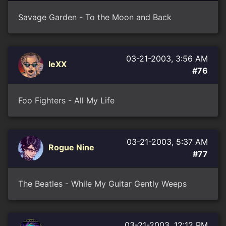
Savage Garden - To the Moon and Back
03-21-2003, 3:56 AM
leXX
#76
Foo Fighters - All My Life
03-21-2003, 5:37 AM
Rogue Nine
#77
The Beatles - While My Guitar Gently Weeps
03-21-2003, 12:12 PM