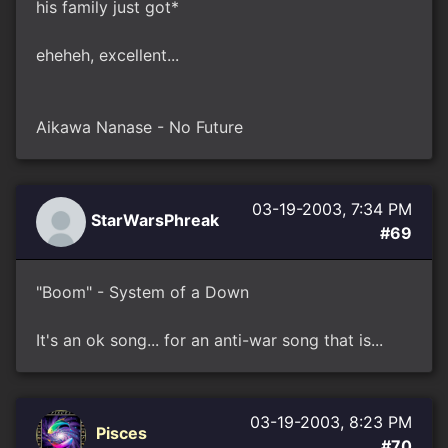
his family just got*
eheheh, excellent...
Aikawa Nanase - No Future
03-19-2003, 7:34 PM
StarWarsPhreak
#69
"Boom" - System of a Down
It's an ok song... for an anti-war song that is...
03-19-2003, 8:23 PM
Pisces
#70