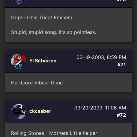
Drips- Obie Trice/ Eminem
Stupid, stupid song. It's so pointless.
03-19-2003, 8:59 PM
El Sitherino
#71
Hardcore Vibes- Dune
03-20-2003, 11:06 AM
ckcsaber
#72
Rolling Stones - Mothers Little helper