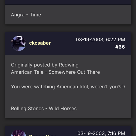
Angra - Time
03-19-2003, 6:22 PM
ckcsaber
#66
Originally posted by Redwing
American Tale - Somewhere Out There
You were watching American Idol, weren't you?:D
Rolling Stones - Wild Horses
03-19-2003, 7:16 PM