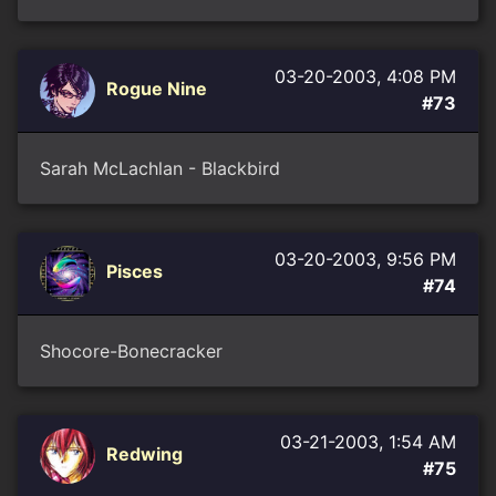
03-20-2003, 4:08 PM
Rogue Nine
#73
Sarah McLachlan - Blackbird
03-20-2003, 9:56 PM
Pisces
#74
Shocore-Bonecracker
03-21-2003, 1:54 AM
Redwing
#75