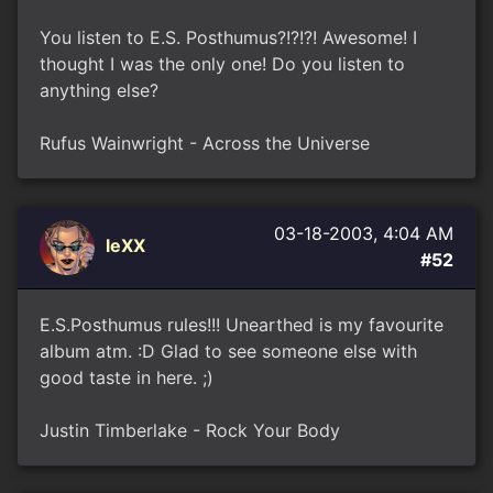
You listen to E.S. Posthumus?!?!?! Awesome! I
thought I was the only one! Do you listen to
anything else?
Rufus Wainwright - Across the Universe
03-18-2003, 4:04 AM
leXX
#52
E.S.Posthumus rules!!! Unearthed is my favourite
album atm. :D Glad to see someone else with
good taste in here. ;)
Justin Timberlake - Rock Your Body