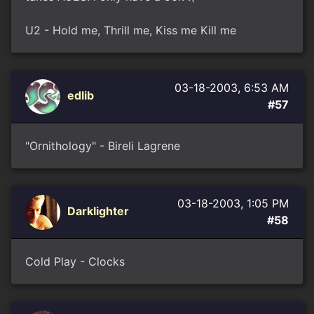
U2 - Hold me, Thrill me, Kiss me Kill me
03-18-2003, 6:53 AM
edlib
#57
"Ornithology" - Bireli Lagrene
03-18-2003, 1:05 PM
Darklighter
#58
Cold Play - Clocks