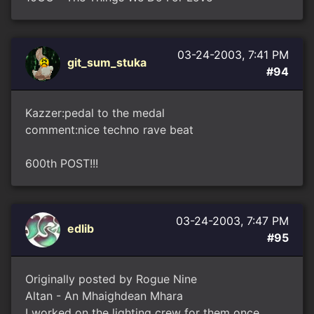
03-24-2003, 7:41 PM
git_sum_stuka
#94
Kazzer:pedal to the medal
comment:nice techno rave beat
600th POST!!!
03-24-2003, 7:47 PM
edlib
#95
Originally posted by Rogue Nine
Altan - An Mhaighdean Mhara
I worked on the lighting crew for them once