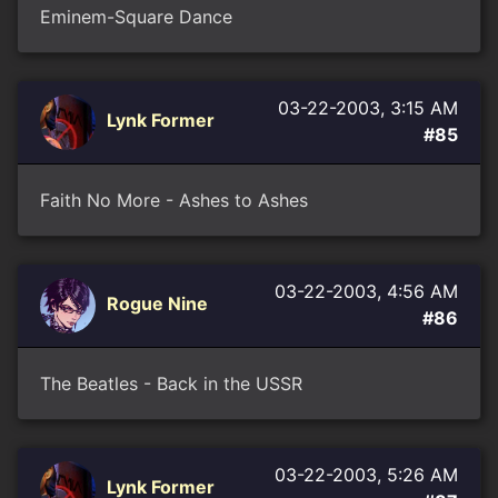
Eminem-Square Dance
03-22-2003, 3:15 AM
Lynk Former
#85
Faith No More - Ashes to Ashes
03-22-2003, 4:56 AM
Rogue Nine
#86
The Beatles - Back in the USSR
03-22-2003, 5:26 AM
Lynk Former