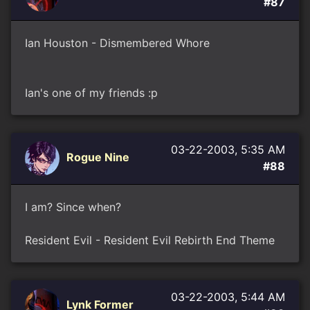
#87
Ian Houston - Dismembered Whore
Ian's one of my friends :p
03-22-2003, 5:35 AM
Rogue Nine
#88
I am? Since when?
Resident Evil - Resident Evil Rebirth End Theme
03-22-2003, 5:44 AM
Lynk Former