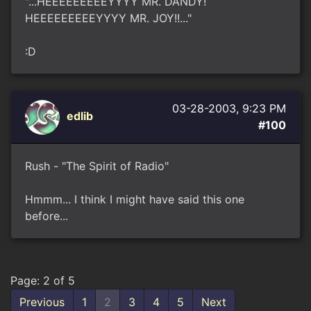
"...HEEEEEEEEEYYYY MR. DANDY!
HEEEEEEEEEYYYY MR. JOY!!..."
:D
03-28-2003, 9:23 PM
edlib
#100
Rush - "The Spirit of Radio"
Hmmm... I think I might have said this one
before...
Page: 2 of 5
Previous
1
2
3
4
5
Next