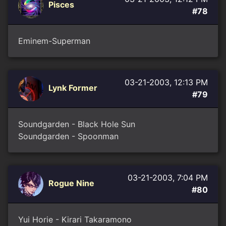
Pisces
#78
Eminem-Superman
03-21-2003, 12:13 PM
Lynk Former
#79
Soundgarden - Black Hole Sun
Soundgarden - Spoonman
03-21-2003, 7:04 PM
Rogue Nine
#80
Yui Horie - Kirari Takaramono