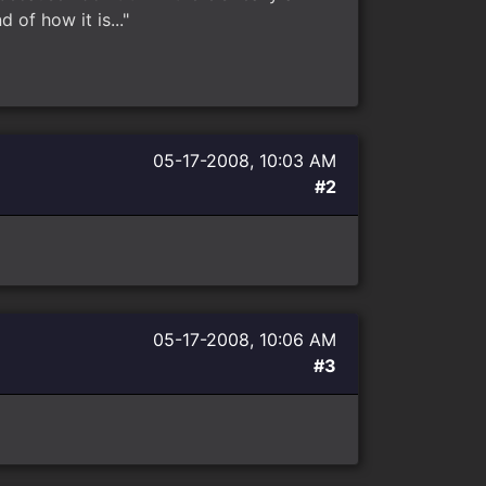
 of how it is..."
05-17-2008, 10:03 AM
#2
05-17-2008, 10:06 AM
#3