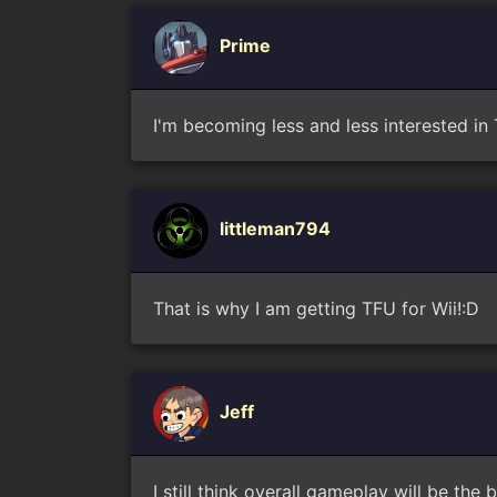
Prime
I'm becoming less and less interested in 
littleman794
That is why I am getting TFU for Wii!:D
Jeff
I still think overall gameplay will be the