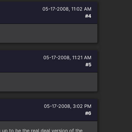
05-17-2008, 11:02 AM
#4
05-17-2008, 11:21 AM
#5
05-17-2008, 3:02 PM
#6
g up to be the real deal version of the