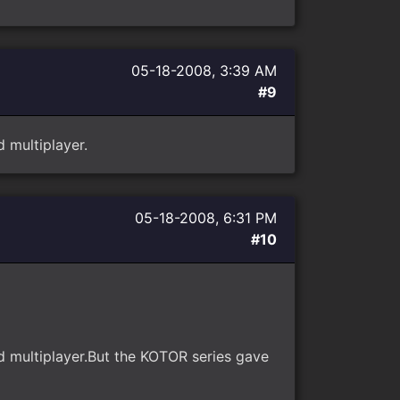
05-18-2008, 3:39 AM
#9
 multiplayer.
05-18-2008, 6:31 PM
#10
d multiplayer.But the KOTOR series gave