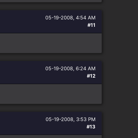
05-19-2008, 4:54 AM
#11
05-19-2008, 6:24 AM
#12
05-19-2008, 3:53 PM
#13