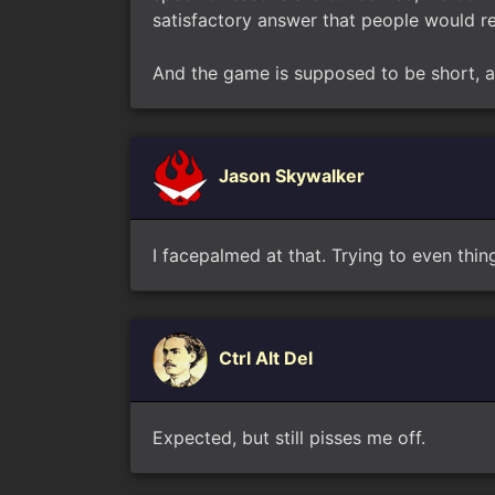
satisfactory answer that people would real
And the game is supposed to be short, at
Jason Skywalker
I facepalmed at that. Trying to even thin
Ctrl Alt Del
Expected, but still pisses me off.