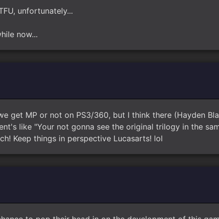
TFU, unfortunately...
hile now...
we get MP or not on PS3/360, but I think there (Hayden Bl
t's like "Your not gonna see the original trilogy in the sa
tch! Keep things in perspective Lucasarts! lol