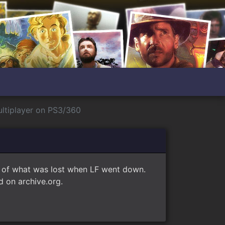
ltiplayer on PS3/360
e of what was lost when LF went down.
 on archive.org.