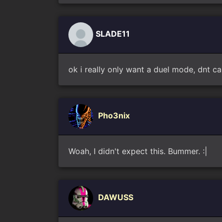
SLADE11
ok i really only want a duel mode, dnt ca
Pho3nix
Woah, I didn't expect this. Bummer. :|
DAWUSS