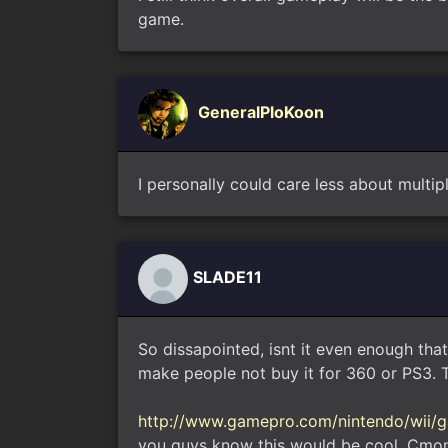
game.
GeneralPloKoon
I personally could care less about multipl
SLADE11
So dissapointed, isnt it even enough that
make people not buy it for 360 or PS3. Th
http://www.gamepro.com/nintendo/wii/g
you guys know this would be cool, Cmon