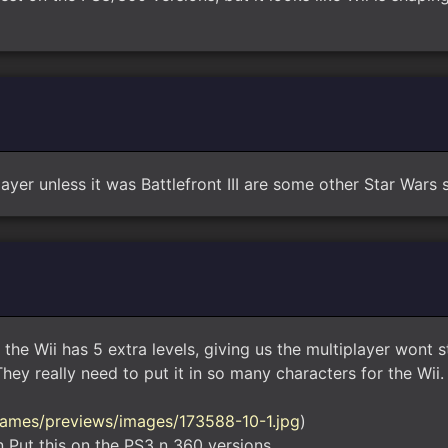
ayer unless it was Battlefront III are some other Star Wars s
 the Wii has 5 extra levels, giving us the multiplayer wont 
ey really need to put it in so many characters for the Wii.
ames/previews/images/173588-10-1.jpg
)
 Put this on the PS3 n 360 versions