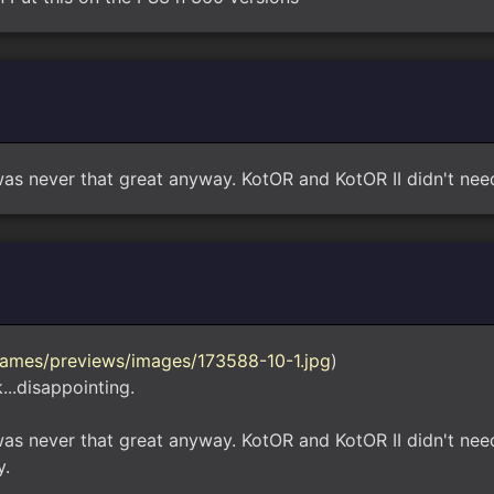
as never that great anyway. KotOR and KotOR II didn't need
ames/previews/images/173588-10-1.jpg
)
...disappointing.
was never that great anyway. KotOR and KotOR II didn't nee
y.