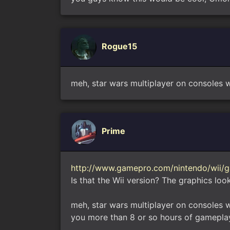
Rogue15
meh, star wars multiplayer on consoles w
Prime
http://www.gamepro.com/nintendo/wii/g
Is that the Wii version? The graphics look
meh, star wars multiplayer on consoles 
you more than 8 or so hours of gamepla