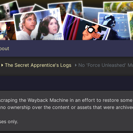
bout
The Secret Apprentice's Logs
No 'Force Unleashed' Mu
scraping the Wayback Machine in an effort to restore som
no ownership over the content or assets that were archived
ses only.