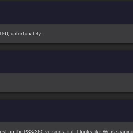
TFU, unfortunately...
 best on the PS3/360 versions, but it looks like Wii is shapin