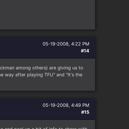
05-19-2008, 4:22 PM
#14
ackman among others) are giving us to
me way after playing TFU" and "It's the
05-19-2008, 4:49 PM
#15