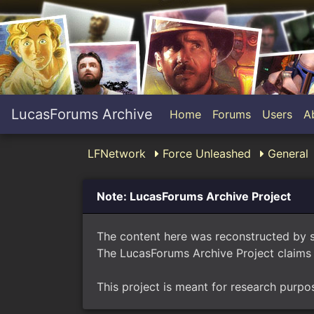
LucasForums Archive
Home
Forums
Users
A
LFNetwork
Force Unleashed
General
Note: LucasForums Archive Project
The content here was reconstructed by 
The LucasForums Archive Project claims 
This project is meant for research purpo