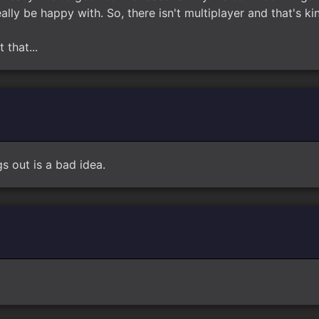
ly be happy with. So, there isn't multiplayer and that's kind
 that...
gs out is a bad idea.