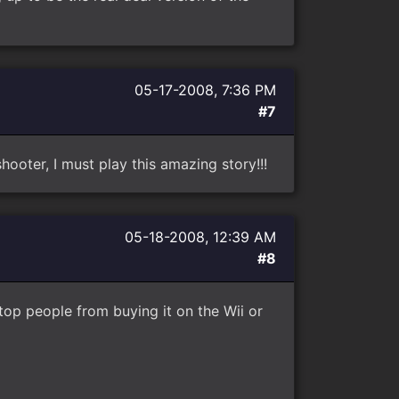
05-17-2008, 7:36 PM
#7
hooter, I must play this amazing story!!!
05-18-2008, 12:39 AM
#8
stop people from buying it on the Wii or