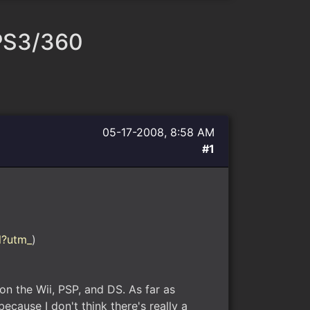
 PS3/360
05-17-2008, 8:58 AM
#1
l?utm_
)
on the Wii, PSP, and DS. As far as
ecause I don't think there's really a