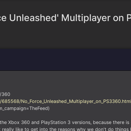
ce Unleashed' Multiplayer on
3/360
t/685568/No_Force_Unleashed_Multiplayer_on_PS3360.htm
m_campaign=TheFeed)
n the Xbox 360 and PlayStation 3 versions, because there is 
really like to get into the reasons why we don't do things b