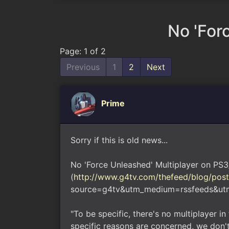
No 'For
Page: 1 of 2
Previous
1
2
Next
Prime
Sorry if this is old news...
No 'Force Unleashed' Multiplayer on PS
(
http://www.g4tv.com/thefeed/blog/pos
source=g4tv&utm_medium=rssfeeds&ut
"To be specific, there's no multiplayer i
specific reasons are concerned, we don't 