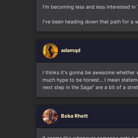
I'm becoming less and less interested in 
I've been heading down that path for a w
adamqd
I thinks it's gonna be awesome whether 
much hype to be honest... I mean statemen
next step in the Saga" are a bit of a stre
Boba Rhett