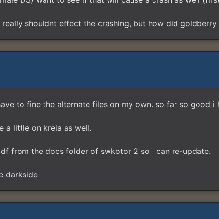
ale DS) want to see if that will cause a crash as well (fir
really shouldnt effect the crashing, but how did goldberry 
have to fine the alternate files on my own. so far so good i
a little on kreia as well.
f from the docs folder of swkotor 2 so i can re-update.
e darkside