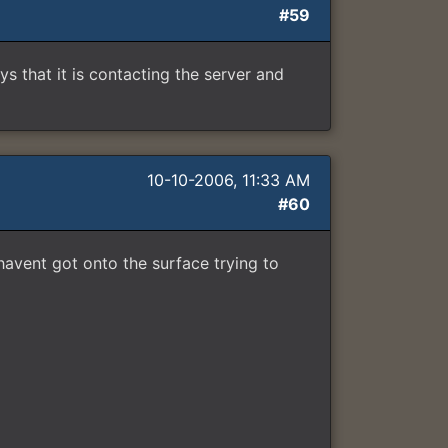
#59
ays that it is contacting the server and
10-10-2006, 11:33 AM
#60
 havent got onto the surface trying to