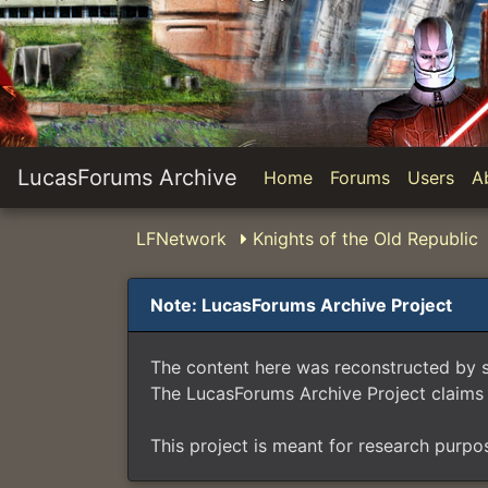
LucasForums Archive
Home
Forums
Users
A
LFNetwork
Knights of the Old Republic
Note: LucasForums Archive Project
The content here was reconstructed by 
The LucasForums Archive Project claims 
This project is meant for research purpo