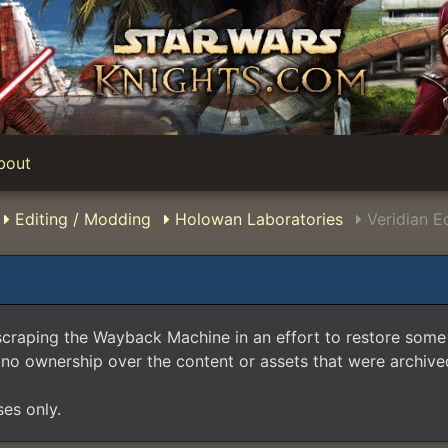
bout
Editing / Modding
Holowan Laboratories
Veridian E
scraping the Wayback Machine in an effort to restore som
no ownership over the content or assets that were archived
ses only.