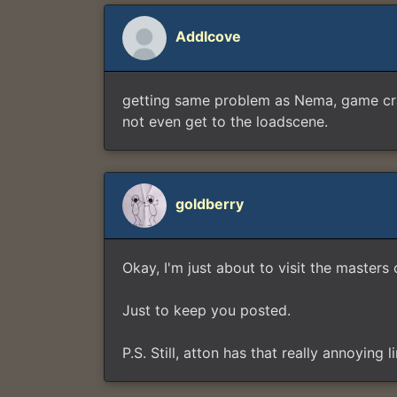
Addlcove
getting same problem as Nema, game cras
not even get to the loadscene.
goldberry
Okay, I'm just about to visit the mast
Just to keep you posted.
P.S. Still, atton has that really annoying