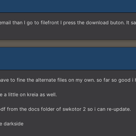
e email than I go to filefront I press the download buton. It s
have to fine the alternate files on my own. so far so good i
a little on kreia as well.
f from the docs folder of swkotor 2 so i can re-update.
e darkside