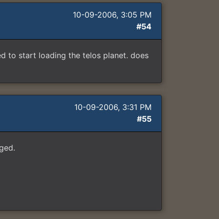
10-09-2006, 3:05 PM
#54
to start loading the telos planet. does
10-09-2006, 3:31 PM
#55
ged.