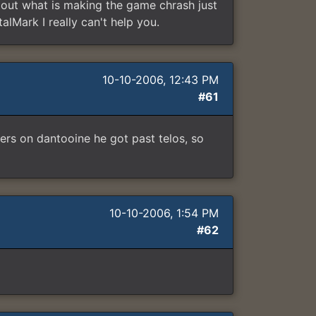
re out what is making the game chrash just
alMark I really can't help you.
10-10-2006, 12:43 PM
#61
ters on dantooine he got past telos, so
10-10-2006, 1:54 PM
#62