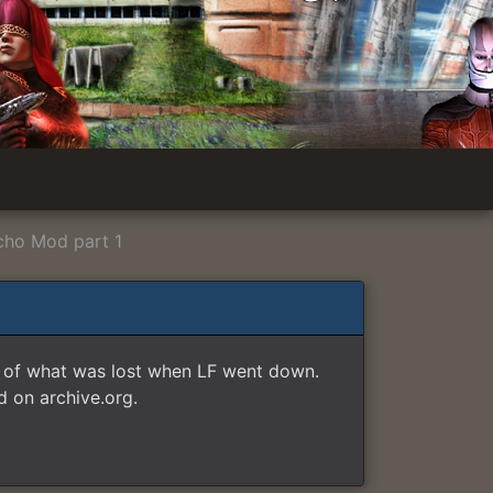
cho Mod part 1
e of what was lost when LF went down.
 on archive.org.