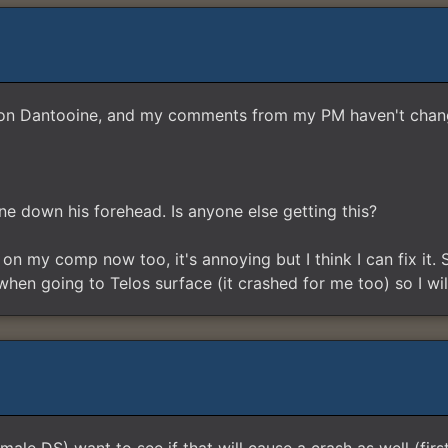
ers on Dantooine, and my comments from my PM haven't chan
 line down his forehead. Is anyone else getting this?
n my comp now too, it's annoying but I think I can fix it. S
n going to Telos surface (it crashed for me too) so I will 