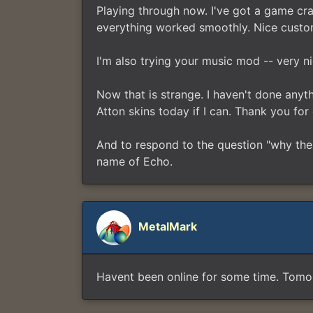
Playing through now. I've got a game cra
everything worked smoothly. Nice custom
I'm also trying your music mod -- very n
Now that is strange. I haven't done anythin
Atton skins today if I can. Thank you for 
And to respond to the question "why the
name of Echo.
MetalMark
Havent been online for some time. Tomorr