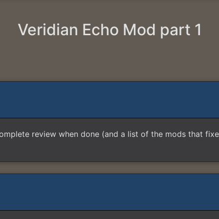
Veridian Echo Mod part 1
 complete review when done (and a list of the mods that fixes