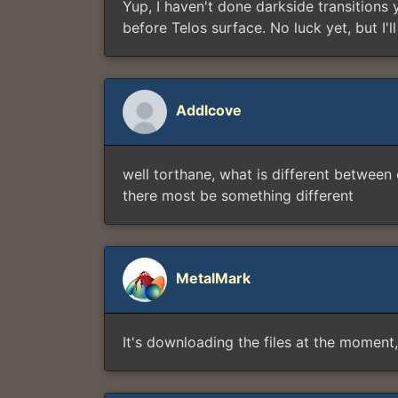
Yup, I haven't done darkside transitions 
before Telos surface. No luck yet, but I'
Addlcove
well torthane, what is different between
there most be something different
MetalMark
It's downloading the files at the moment, I