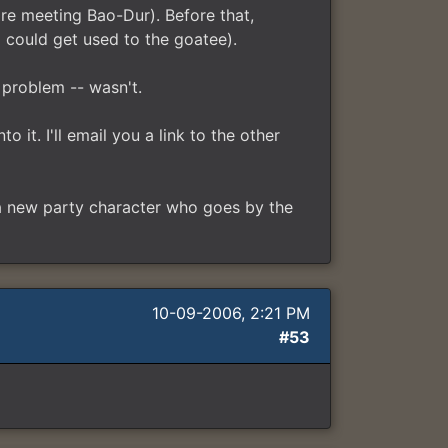
re meeting Bao-Dur). Before that,
 could get used to the goatee).
 problem -- wasn't.
 it. I'll email you a link to the other
 a new party character who goes by the
10-09-2006, 2:21 PM
#53