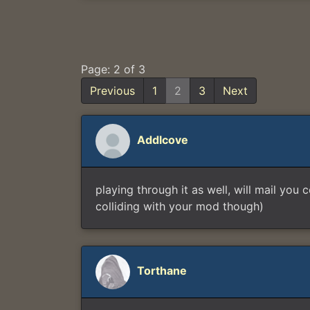
Page: 2 of 3
Previous
1
2
3
Next
Addlcove
playing through it as well, will mail you
colliding with your mod though)
Torthane