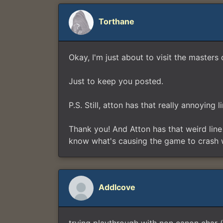
Torthane
Okay, I'm just about to visit the mast
Just to keep you posted.
P.S. Still, atton has that really annoying
Thank you! And Atton has that weird line o
know what's causing the game to crash whe
Addlcove