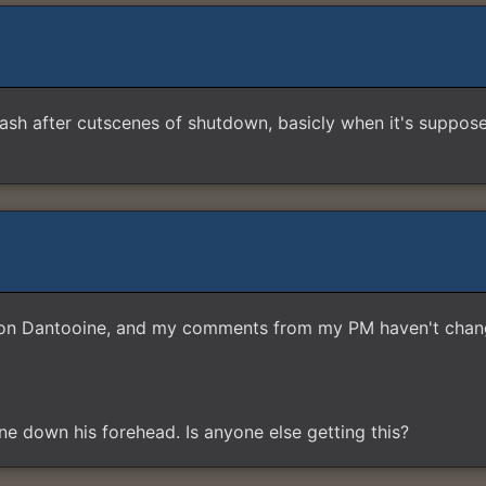
h after cutscenes of shutdown, basicly when it's supposed 
ers on Dantooine, and my comments from my PM haven't chan
 line down his forehead. Is anyone else getting this?