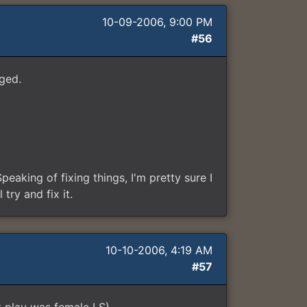
10-09-2006, 9:00 PM
#56
ged.
peaking of fixing things, I'm pretty sure I
try and fix it.
10-10-2006, 4:19 AM
#57