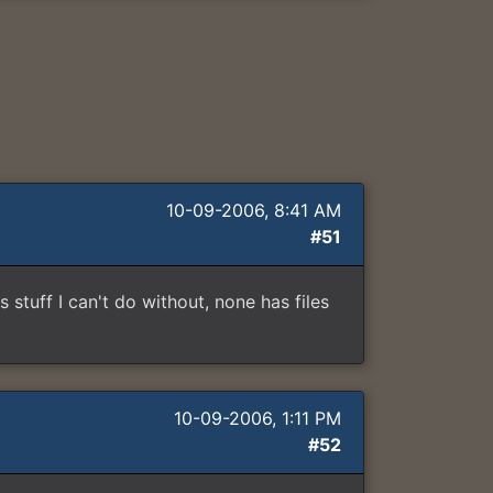
10-09-2006, 8:41 AM
#51
 stuff I can't do without, none has files
10-09-2006, 1:11 PM
#52