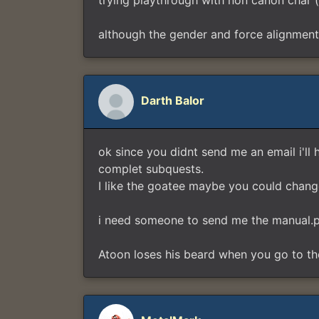
trying playthrough with non canon char (m
although the gender and force alignment 
Darth Balor
ok since you didnt send me an email i'll 
complet subquests.
I like the goatee maybe you could change 
i need someone to send me the manual.pd
Atoon loses his beard when you go to th