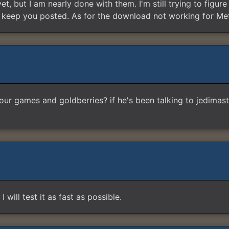
yet, but I am nearly done with them. I'm still trying to figu
ll keep you posted. As for the download not working for Met
 our games and goldberries? if he's been talking to jedimas
 will test it as fast as possible.