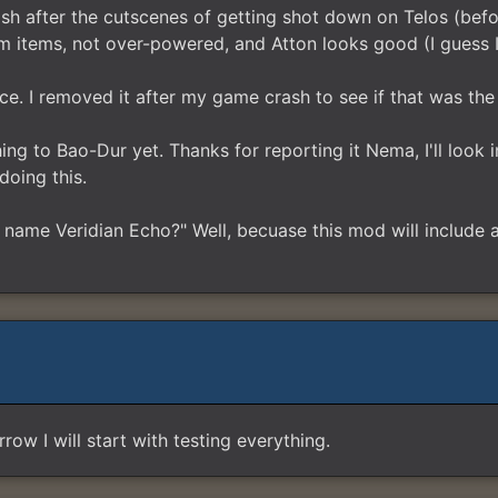
sh after the cutscenes of getting shot down on Telos (befo
 items, not over-powered, and Atton looks good (I guess I
ice. I removed it after my game crash to see if that was the
g to Bao-Dur yet. Thanks for reporting it Nema, I'll look into
doing this.
 name Veridian Echo?" Well, becuase this mod will include
ow I will start with testing everything.