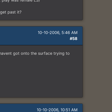
st play was female LS)
get past it?
10-10-2006, 5:46 AM
#58
 havent got onto the surface trying to
10-10-2006, 10:51 AM