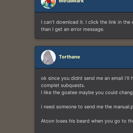
MetalMark
I can't download it. I click the link in th
than I get an error message.
Torthane
ok since you didnt send me an email i'll 
complet subquests.
I like the goatee maybe you could change 
i need someone to send me the manual.pd
Atoon loses his beard when you go to th