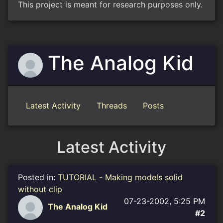
This project is meant for research purposes only.
The Analog Kid
Latest Activity
Threads
Posts
Latest Activity
Posted in:
TUTORIAL - Making models solid
without clip
07-23-2002, 5:25 PM
The Analog Kid
#2