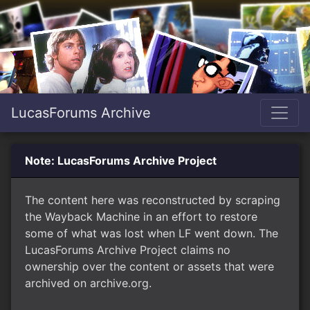
LucasForums Archive
Note: LucasForums Archive Project
The content here was reconstructed by scraping
the Wayback Machine in an effort to restore
some of what was lost when LF went down. The
LucasForums Archive Project claims no
ownership over the content or assets that were
archived on archive.org.