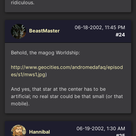
ridiculous.
06-18-2002, 11:45 PM
BeastMaster
#24
Behold, the magog Worldship:
http://www.geocities.com/andromedafaq/episod
es/s1/mws1.jpg
)
And yes, that star at the center has to be
artificial; no real star could be that small (or that
mobile).
06-19-2002, 1:30 AM
Hannibal
#25