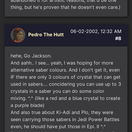
abandoned it for artistic reasons, that'd be one
thing, but he's proven that he doesn't even care.)
06-02-2002, 12:32 AM
Pedro The Hutt
#8
hehe, Go Jackson.
And aahh.. I see... yeah, I was hoping for more
alternative saber colours. And I don't get it, even
IF there are only 3 colours of crystal that can get
used in sabers.... concidering you can use up to 3
crystals in a saber you can do some color
mixing. ^.^ (like a red and a blue crystal to create
a purple blade)
And also true about Ki-Adi and Plo, they were
seen carrying those sabers in Jedi Power Battles
even, he should have put those in Epi. II ^.^