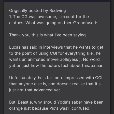
Originally posted by Redwing
1. The CG was awesome, ...except for the
clothes. What was going on there? :confused:
Thank you, this is what I've been saying.
Lucas has said in interviews that he wants to get
to the point of using CGI for everything (i.e., he
wants an animated movie :rolleyess ). No word
yet on just how the actors feel about this. :snear:
Unfortunately, he's far more impressed with CGI
than anyone else is, and doesn't realise that it's
just not that advanced yet.
But, Beastie, why should Yoda's saber have been
orange just because Pic's was? :confused: