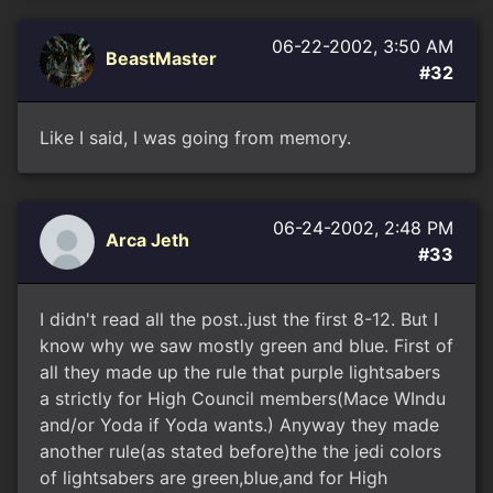
06-22-2002, 3:50 AM
BeastMaster
#32
Like I said, I was going from memory.
06-24-2002, 2:48 PM
Arca Jeth
#33
I didn't read all the post..just the first 8-12. But I
know why we saw mostly green and blue. First of
all they made up the rule that purple lightsabers
a strictly for High Council members(Mace WIndu
and/or Yoda if Yoda wants.) Anyway they made
another rule(as stated before)the the jedi colors
of lightsabers are green,blue,and for High