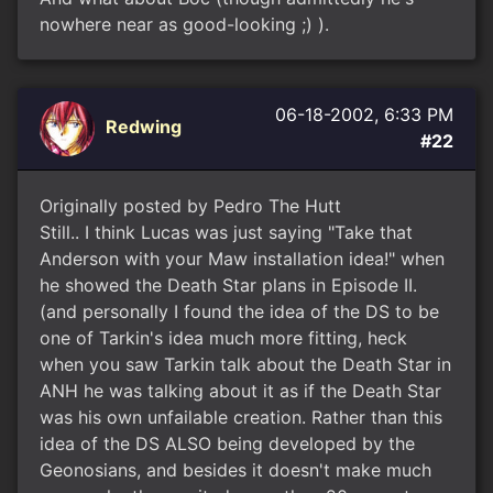
nowhere near as good-looking ;) ).
06-18-2002, 6:33 PM
Redwing
#22
Originally posted by Pedro The Hutt
Still.. I think Lucas was just saying "Take that
Anderson with your Maw installation idea!" when
he showed the Death Star plans in Episode II.
(and personally I found the idea of the DS to be
one of Tarkin's idea much more fitting, heck
when you saw Tarkin talk about the Death Star in
ANH he was talking about it as if the Death Star
was his own unfailable creation. Rather than this
idea of the DS ALSO being developed by the
Geonosians, and besides it doesn't make much