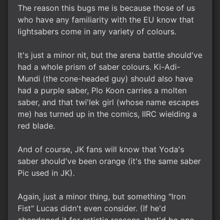
The reason this bugs me is because those of us
who have any familiarity with the EU know that
lightsabers come in any variety of colours.
It's just a minor nit, but the arena battle should've
had a whole prism of saber colours. Ki-Adi-
Mundi (the cone-headed guy) should also have
had a purple saber, Plo Koon carries a molten
saber, and that twi'lek girl (whose name escapes
me) has turned up in the comics, IIRC wielding a
red blade.
And of course, JK fans will know that Yoda's
saber should've been orange (it's the same saber
Pic used in JK).
Again, just a minor thing, but something "Iron
Fist" Lucas didn't even consider. (If he'd