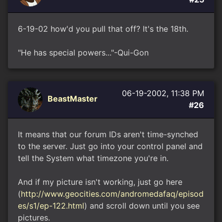
6-19-02 how'd you pull that off? It's the 18th.
"He has special powers..."-Qui-Gon
06-19-2002, 11:38 PM
BeastMaster
#26
It means that our forum IDs aren't time-synched
to the server. Just go into your control panel and
tell the System what timezone you're in.
And if my picture isn't working, just go here
(
http://www.geocities.com/andromedafaq/episod
es/s1/ep-122.html
) and scroll down until you see
pictures.