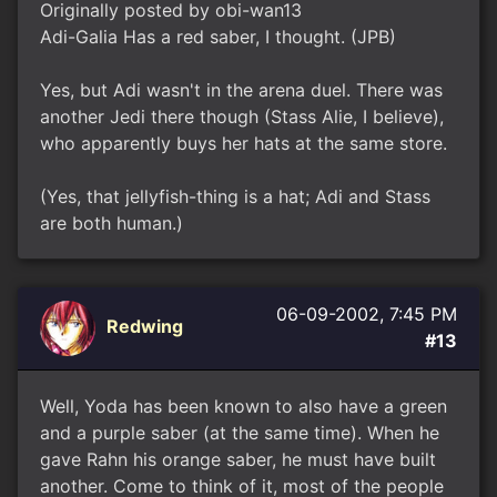
Originally posted by obi-wan13
Adi-Galia Has a red saber, I thought. (JPB)
Yes, but Adi wasn't in the arena duel. There was
another Jedi there though (Stass Alie, I believe),
who apparently buys her hats at the same store.
(Yes, that jellyfish-thing is a hat; Adi and Stass
are both human.)
06-09-2002, 7:45 PM
Redwing
#13
Well, Yoda has been known to also have a green
and a purple saber (at the same time). When he
gave Rahn his orange saber, he must have built
another. Come to think of it, most of the people