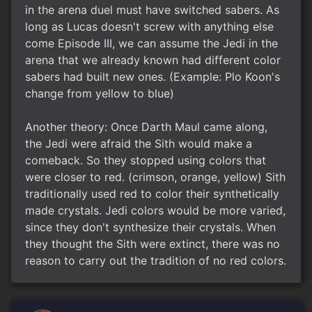
in the arena duel must have switched sabers. As
long as Lucas doesn't screw with anything else
come Episode III, we can assume the Jedi in the
arena that we already known had different color
sabers had built new ones. (Example: Plo Koon's
change from yellow to blue)
Another theory: Once Darth Maul came along,
the Jedi were afraid the Sith would make a
comeback. So they stopped using colors that
were closer to red. (crimson, orange, yellow) Sith
traditionally used red to color their synthetically
made crystals. Jedi colors would be more varied,
since they don't synthesize their crystals. When
they thought the Sith were extinct, there was no
reason to carry out the tradition of no red colors.