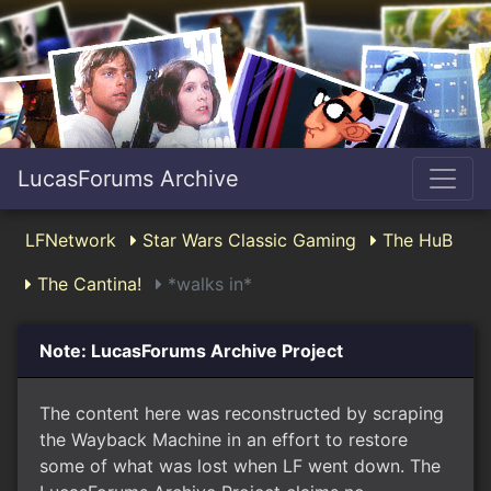
LucasForums Archive
LFNetwork
Star Wars Classic Gaming
The HuB
The Cantina!
*walks in*
Note: LucasForums Archive Project
The content here was reconstructed by scraping
the Wayback Machine in an effort to restore
some of what was lost when LF went down. The