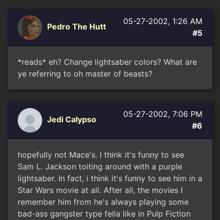
05-27-2002, 1:26 AM
Pedro The Hutt
#5
*reads* eh? Change lightsaber colors? What are
ye referring to oh master of beasts?
05-27-2002, 7:06 PM
Jedi Calypso
#6
hopefully not Mace's. I think it's funny to see
Sam L. Jackson toiting around with a purple
lightsaber. In fact, i think it's funny to see him in a
Star Wars movie at all. After all, the movies I
remember him from he's always playing some
bad-ass gangster type fella like in Pulp Fiction