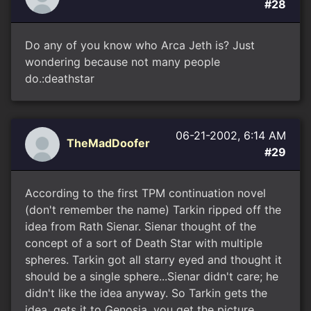
#28
Do any of you know who Arca Jeth is? Just
wondering because not many people
do.:deathstar
06-21-2002, 6:14 AM
TheMadDoofer
#29
According to the first TPM continuation novel
(don't remember the name) Tarkin ripped off the
idea from Rath Sienar. Sienar thought of the
concept of a sort of Death Star with multiple
spheres. Tarkin got all starry eyed and thought it
should be a single sphere...Sienar didn't care; he
didn't like the idea anyway. So Tarkin gets the
idea, gets it to Genosia, you get the picture.