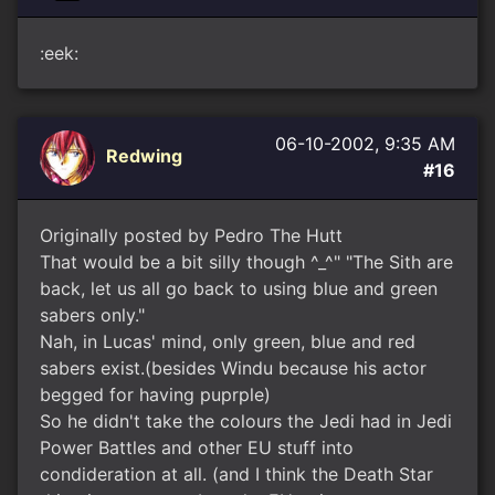
:eek:
06-10-2002, 9:35 AM
Redwing
#16
Originally posted by Pedro The Hutt
That would be a bit silly though ^_^" "The Sith are
back, let us all go back to using blue and green
sabers only."
Nah, in Lucas' mind, only green, blue and red
sabers exist.(besides Windu because his actor
begged for having puprple)
So he didn't take the colours the Jedi had in Jedi
Power Battles and other EU stuff into
condideration at all. (and I think the Death Star