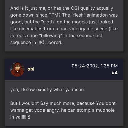
And is it just me, or has the CGI quality actually
gone down since TPM? The "flesh" animation was
good, but the "cloth" on the models just looked
like cinematics from a bad videogame scene (like
Jerec's cape "billowing" in the second-last
sequence in JK). :bored:
05-24-2002, 1:25 PM
obi
#4
yea, I know exactly what ya mean.
But I wouldnt Say much more, because You dont
wanna get yoda angry, he can stomp a mudhole
in ya!!!!! ;)