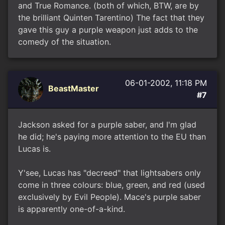
and True Romance. (both of which, BTW, are by
the brilliant Quinten Tarentino) The fact that they
gave this guy a purple weapon just adds to the
comedy of the situation.
06-01-2002, 11:18 PM
BeastMaster
#7
Jackson asked for a purple saber, and I'm glad
he did; he's paying more attention to the EU than
Lucas is.
Y'see, Lucas has "decreed" that lightsabers only
come in three colours: blue, green, and red (used
exclusively by Evil People). Mace's purple saber
is apparently one-of-a-kind.