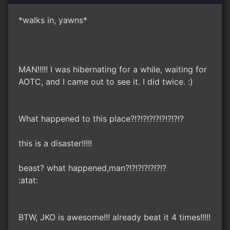
*walks in, yawns*
MAN!!!!! I was hibernating for a while, waiting for
AOTC, and I came out to see it. I did twice. :)
What happened to this place?!?!?!?!?!?!?!?!?
this is a disaster!!!!!
beast? what happened,man?!?!?!?!?!?!?
:atat:
BTW, JKO is awesome!!! already beat it 4 times!!!!!