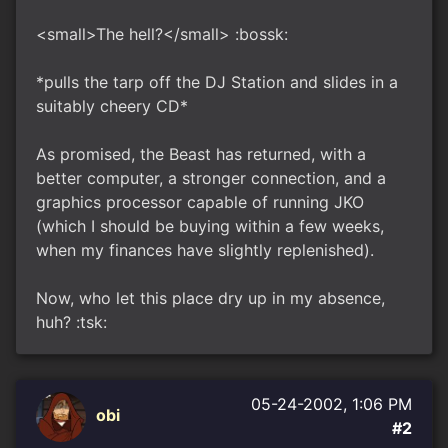
<small>The hell?</small> :bossk:
*pulls the tarp off the DJ Station and slides in a
suitably cheery CD*
As promised, the Beast has returned, with a
better computer, a stronger connection, and a
graphics processor capable of running JKO
(which I should be buying within a few weeks,
when my finances have slightly replenished).
Now, who let this place dry up in my absence,
huh? :tsk:
05-24-2002, 1:06 PM
obi
#2