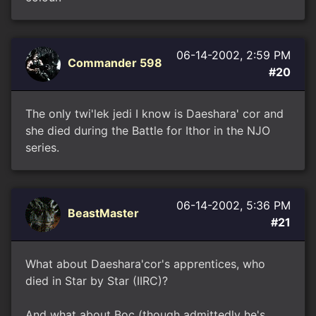
06-14-2002, 2:59 PM
Commander 598
#20
The only twi'lek jedi I know is Daeshara' cor and
she died during the Battle for Ithor in the NJO
series.
06-14-2002, 5:36 PM
BeastMaster
#21
What about Daeshara'cor's apprentices, who
died in Star by Star (IIRC)?
And what about Boc (though admittedly he's