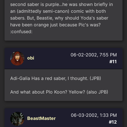
second saber is purple...he was shown briefly in
an (admittedly semi-canon) comic with both
sabers. But, Beastie, why should Yoda's saber
have been orange just because Pic's was?
:confused:
06-02-2002, 7:55 PM
obi
#11
Adi-Galia Has a red saber, I thought. (JPB)
And what about Plo Koon? Yellow? (also JPB)
06-03-2002, 1:33 PM
BeastMaster
#12