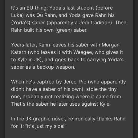
It's an EU thing: Yoda's last student (before
Luke) was Qu Rahn, and Yoda gave Rahn his
(Yoda's) saber (apparently a Jedi tradition). Then
Rahn built his own (green) saber.
Years later, Rahn leaves his saber with Morgan
Katarn (who leaves it with Weegee, who gives it
to Kyle in JK), and goes back to carrying Yoda's
saber as a backup weapon.
When he's captred by Jerec, Pic (who apparently
didn't have a saber of his own), stole the tiny
one, probably not realizing where it came from.
That's the saber he later uses against Kyle.
In the JK graphic novel, he ironically thanks Rahn
for it; "it's just my size!"