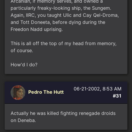
Arcanian, if memory serves, and owned a
particularly freaky-looking ship, the Sungem.
Again, IIRC, you taught Ulic and Cay Qel-Droma,
and Tott Doneeta, before dying during the
Freedon Nadd uprising.
This is all off the top of my head from memory,
of course.
How'd I do?
06-21-2002, 8:53 AM
Pedro The Hutt
#31
Actually he was killed fighting renegade droids
on Deneba.