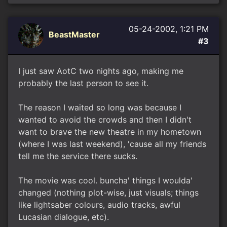
05-24-2002, 1:21 PM
BeastMaster
#3
I just saw AotC two nights ago, making me
probably the last person to see it.
The reason I waited so long was because I
wanted to avoid the crowds and then I didn't
want to brave the new theatre in my hometown
(where I was last weekend), 'cause all my friends
tell me the service there sucks.
The movie was cool. buncha' things I woulda'
changed (nothing plot-wise, just visuals; things
like lightsaber colours, audio tracks, awful
Lucasian dialogue, etc).