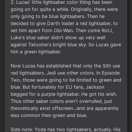
2. Lucas' little lightsaber color thing has been
going on for quite a while. Originally, there were
only going to be blue lightsabers. Then he
decided to give Darth Vader a red lightsaber, to
set him apart from Obi-Wan. Then come RotJ,
Luke's blue saber didn't show up very well
against Tatooine's bright blue sky. So Lucas gave
him a green lightsaber.
Now Lucas has established that only the Sith use
red lightsabers. Jedi use other colors. In Episode
Two, those were going to be limited to green and
blue. But fortunately for EU fans, Jackson
begged for a purple lightsaber. He got his wish.
Thus other saber colors aren't overrulled, just
theoretically exist offscreen...and are apparently
less common then green and blue.
Side note: Yoda has two lightsabers, actually. His