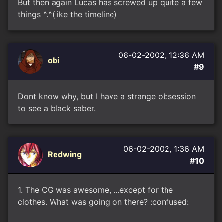
But then again Lucas has screwed up quite a few
things ^.^(like the timeline)
06-02-2002, 12:36 AM
obi
#9
Dont know why, but I have a strange obsession
to see a black saber.
06-02-2002, 1:36 AM
Redwing
#10
1. The CG was awesome, ...except for the
clothes. What was going on there? :confused: