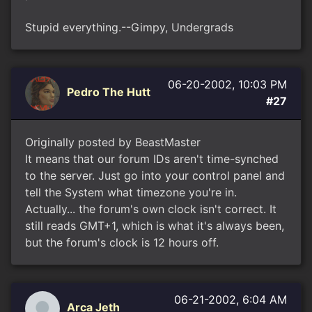
Stupid everything.--Gimpy, Undergrads
06-20-2002, 10:03 PM
Pedro The Hutt
#27
Originally posted by BeastMaster
It means that our forum IDs aren't time-synched
to the server. Just go into your control panel and
tell the System what timezone you're in.
Actually... the forum's own clock isn't correct. It
still reads GMT+1, which is what it's always been,
but the forum's clock is 12 hours off.
06-21-2002, 6:04 AM
Arca Jeth