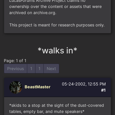
LucasForums Archive Project claims no
ownership over the content or assets that were
archived on archive.org.
This project is meant for research purposes only.
*walks in*
Page: 1 of 1
Previous
1
1
Next
05-24-2002, 12:55 PM
BeastMaster
#1
*skids to a stop at the sight of the dust-covered
tables, empty bar, and mute speakers*