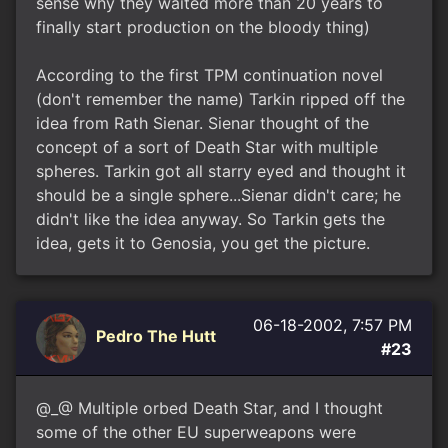
sense why they waited more than 20 years to
finally start production on the bloody thing)
According to the first TPM continuation novel
(don't remember the name) Tarkin ripped off the
idea from Rath Sienar. Sienar thought of the
concept of a sort of Death Star with multiple
spheres. Tarkin got all starry eyed and thought it
should be a single sphere...Sienar didn't care; he
didn't like the idea anyway. So Tarkin gets the
idea, gets it to Genosia, you get the picture.
06-18-2002, 7:57 PM
Pedro The Hutt
#23
@_@ Multiple orbed Death Star, and I thought
some of the other EU superweapons were