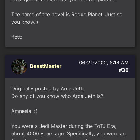
The name of the novel is Rogue Planet. Just so
you know.:)
:fett:
06-21-2002, 8:16 AM
BeastMaster
#30
Originally posted by Arca Jeth
Do any of you know who Arca Jeth is?
Amnesia. :(
You were a Jedi Master during the ToTJ Era,
about 4000 years ago. Specifically, you were an