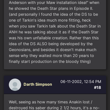
Anderson with your Maw installation idea!" when
he showed the Death Star plans in Episode II.
(and personally I found the idea of the DS to be
one of Tarkin's idea much more fitting, heck
when you saw Tarkin talk about the Death Star in
ANH he was talking about it as if the Death Star
was his own unfailable creation. Rather than this
idea of the DS ALSO being developed by the
Geonosians, and besides it doesn't make much
sense why they waited more than 20 years to
finally start production on the bloody thing)
06-11-2002, 12:54 PM
Darth Simpson
#18
Well, seeing as how many times Anakin lost /
destroyed his saber during 2 1/2 hours, it's a no-