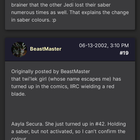
brainer that the other Jedi lost their saber
numerous times as well. That explains the change
in saber colours. :p
06-13-2002, 3:10 PM
BeastMaster
#19
Originally posted by BeastMaster
that twi'lek girl (whose name escapes me) has
turned up in the comics, IIRC wielding a red
blade.
Aayla Secura. She just turned up in #42. Holding
a saber, but not activated, so I can't confirm the
colour.