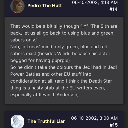
06-10-2002, 4:13 AM
Pedro The Hutt
#14
That would be a bit silly though ^_^" "The Sith are
back, let us all go back to using blue and green
sabers only."
Nah, in Lucas' mind, only green, blue and red
sabers exist.(besides Windu because his actor
begged for having puprple)
So he didn't take the colours the Jedi had in Jedi
Power Battles and other EU stuff into
condideration at all. (and I think the Death Star
thing is a nasty stab at the EU writers even,
especially at Kevin J. Anderson)
06-10-2002, 8:00 AM
The Truthful Liar
#15