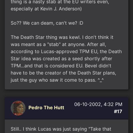
thing is a nasty stab at the EU writers even,
especially at Kevin J. Anderson)
So?? We can deam, can't we? :D
The Death Star thing was kewl. I don't think it
was meant as a "stab" at anyone. After all,
according to Lucas-approved TPM EU, the Death
Star idea was created as a seed shortly after
TPM...and that is considered EU. Bevel didn't
have to be the creator of the Death Star plans,
just the guy who saw it come to pass. ^_^
06-10-2002, 4:32 PM
Pedro The Hutt
#17
Still.. I think Lucas was just saying "Take that