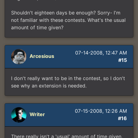
Shouldn't eighteen days be enough? Sorry- I'm
not familiar with these contests. What's the usual
amount of time given?
07-14-2008, 12:47 AM
Arcesious
#15
I don't really want to be in the contest, so I don't
see why an extension is needed.
07-15-2008, 12:26 AM
Writer
#16
There really isn't a 'usual' amount of time given,