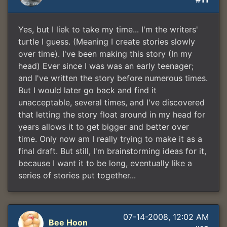
Yes, but I liek to take my time... I'm the writers'
turtle I guess. (Meaning I create stories slowly
over time). I've been making this story (In my
head) Ever since I was was an early teenager;
and I've written the story before numerous times.
But I would later go back and find it
unacceptable, several times, and I've discovered
that letting the story float around in my head for
years allows it to get bigger and better over
time. Only now am I really trying to make it as a
final draft. But still, I'm brainstorming ideas for it,
because I want it to be long, eventually like a
series of stories put together...
07-14-2008, 12:02 AM
Bee Hoon