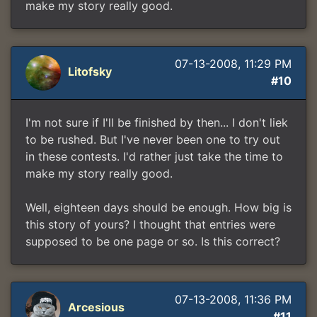
make my story really good.
07-13-2008, 11:29 PM
Litofsky
#10
I'm not sure if I'll be finished by then... I don't liek
to be rushed. But I've never been one to try out
in these contests. I'd rather just take the time to
make my story really good.
Well, eighteen days should be enough. How big is
this story of yours? I thought that entries were
supposed to be one page or so. Is this correct?
07-13-2008, 11:36 PM
Arcesious
#11