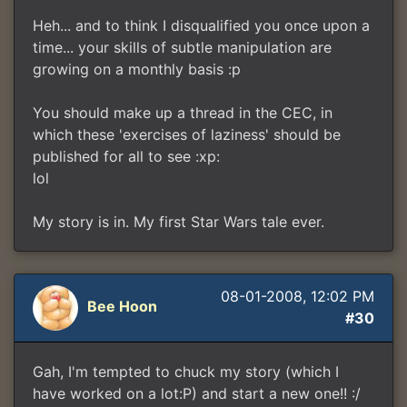
Heh... and to think I disqualified you once upon a
time... your skills of subtle manipulation are
growing on a monthly basis :p
You should make up a thread in the CEC, in
which these 'exercises of laziness' should be
published for all to see :xp:
lol
My story is in. My first Star Wars tale ever.
08-01-2008, 12:02 PM
Bee Hoon
#30
Gah, I'm tempted to chuck my story (which I
have worked on a lot:P) and start a new one!! :/