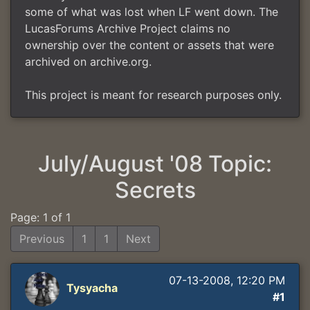
some of what was lost when LF went down. The
LucasForums Archive Project claims no
ownership over the content or assets that were
archived on archive.org.
This project is meant for research purposes only.
July/August '08 Topic:
Secrets
Page: 1 of 1
Previous
1
1
Next
07-13-2008, 12:20 PM
Tysyacha
#1