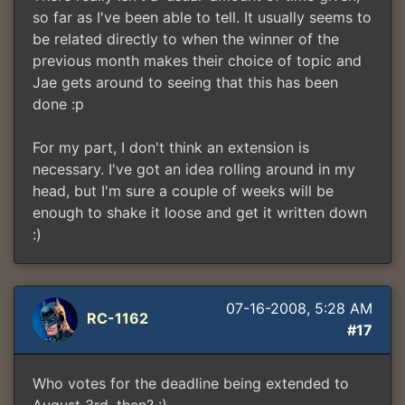
so far as I've been able to tell. It usually seems to
be related directly to when the winner of the
previous month makes their choice of topic and
Jae gets around to seeing that this has been
done :p
For my part, I don't think an extension is
necessary. I've got an idea rolling around in my
head, but I'm sure a couple of weeks will be
enough to shake it loose and get it written down
:)
07-16-2008, 5:28 AM
RC-1162
#17
Who votes for the deadline being extended to