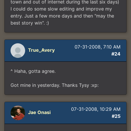
town and out of internet during the last six days)
I could do some slow editing and improve my
entry. Just a few more days and then "may the
best story win". :)
07-31-2008, 7:10 AM
True_Avery
#24
^ Haha, gotta agree.
Got mine in yesterday. Thanks Tysy :xp:
07-31-2008, 10:29 AM
Jae Onasi
#25