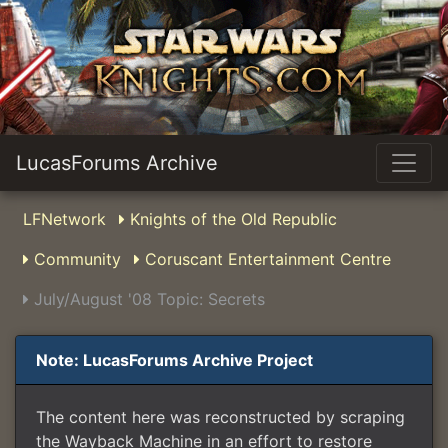
LucasForums Archive
LFNetwork
Knights of the Old Republic
Community
Coruscant Entertainment Centre
July/August '08 Topic: Secrets
Note: LucasForums Archive Project
The content here was reconstructed by scraping
the Wayback Machine in an effort to restore