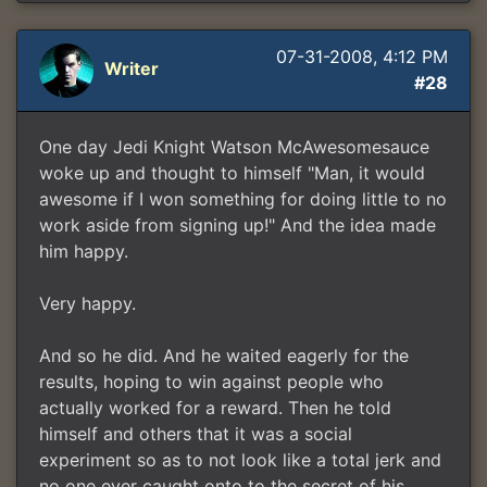
07-31-2008, 4:12 PM
Writer
#28
One day Jedi Knight Watson McAwesomesauce
woke up and thought to himself "Man, it would
awesome if I won something for doing little to no
work aside from signing up!" And the idea made
him happy.
Very happy.
And so he did. And he waited eagerly for the
results, hoping to win against people who
actually worked for a reward. Then he told
himself and others that it was a social
experiment so as to not look like a total jerk and
no one ever caught onto to the secret of his