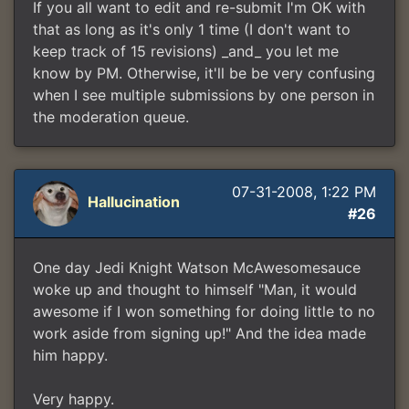
If you all want to edit and re-submit I'm OK with
that as long as it's only 1 time (I don't want to
keep track of 15 revisions) _and_ you let me
know by PM. Otherwise, it'll be be very confusing
when I see multiple submissions by one person in
the moderation queue.
07-31-2008, 1:22 PM
Hallucination
#26
One day Jedi Knight Watson McAwesomesauce
woke up and thought to himself "Man, it would
awesome if I won something for doing little to no
work aside from signing up!" And the idea made
him happy.
Very happy.