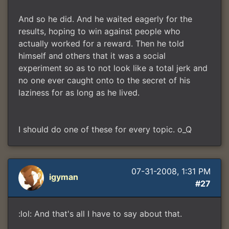
And so he did. And he waited eagerly for the
results, hoping to win against people who
actually worked for a reward. Then he told
himself and others that it was a social
experiment so as to not look like a total jerk and
no one ever caught onto to the secret of his
laziness for as long as he lived.
I should do one of these for every topic. o_Q
07-31-2008, 1:31 PM
igyman
#27
:lol: And that's all I have to say about that.