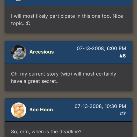
I will most likely participate in this one too. Nice
topic. :D
07-13-2008, 6:00 PM
Arcesious
#6
Oh, my current story (wip) will most certainly
have a great secret...
07-13-2008, 10:30 PM
Bee Hoon
#7
So, erm, when is the deadline?