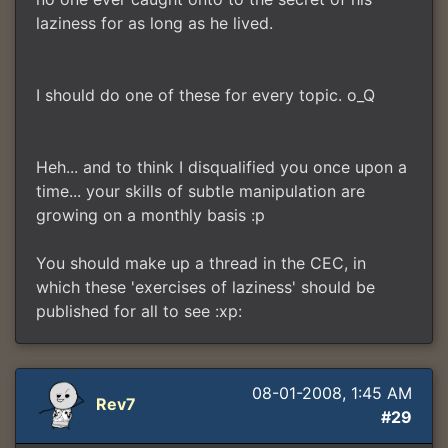
laziness for as long as he lived.
I should do one of these for every topic. o_Q
Heh... and to think I disqualified you once upon a
time... your skills of subtle manipulation are
growing on a monthly basis :p
You should make up a thread in the CEC, in
which these 'exercises of laziness' should be
published for all to see :xp:
08-01-2008, 1:45 AM
Rev7
#29