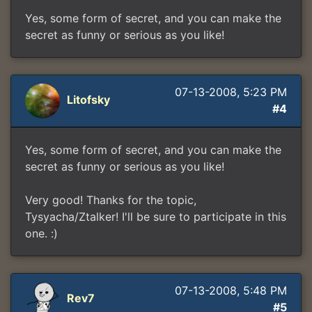
Yes, some form of secret, and you can make the
secret as funny or serious as you like!
07-13-2008, 5:23 PM
Litofsky
#4
Yes, some form of secret, and you can make the
secret as funny or serious as you like!
Very good! Thanks for the topic,
Tysyacha/Ztalker! I'll be sure to participate in this
one. :)
07-13-2008, 5:48 PM
Rev7
#5