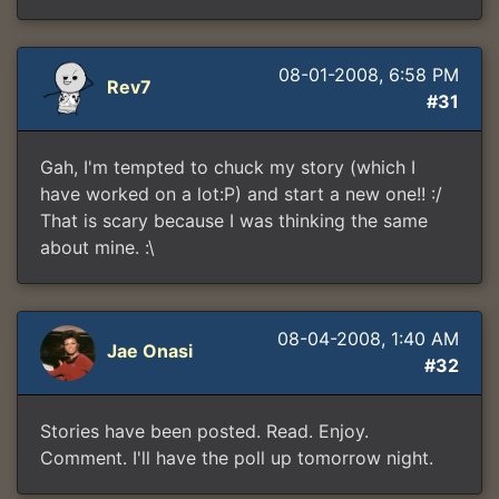
08-01-2008, 6:58 PM
Rev7
#31
Gah, I'm tempted to chuck my story (which I
have worked on a lot:P) and start a new one!! :/
That is scary because I was thinking the same
about mine. :\
08-04-2008, 1:40 AM
Jae Onasi
#32
Stories have been posted. Read. Enjoy.
Comment. I'll have the poll up tomorrow night.