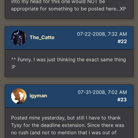
into my head for this one would NOT be
appropriate for something to be posted here...XP
07-22-2008, 7:32 AM
The_Catto
#22
^^ Funny. I was just thinking the exact same thing
:P
07-31-2008, 7:02 AM
igyman
#23
Posted mine yesterday, but still I have to thank
Tysy for the deadline extension. Since there was
no rush (and not to mention that I was out of