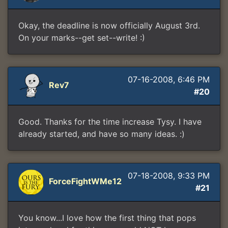
Okay, the deadline is now officially August 3rd.
On your marks--get set--write! :)
07-16-2008, 6:46 PM
Rev7
#20
Good. Thanks for the time increase Tysy. I have
already started, and have so many ideas. :)
07-18-2008, 9:33 PM
ForceFightWMe12
#21
You know...I love how the first thing that pops