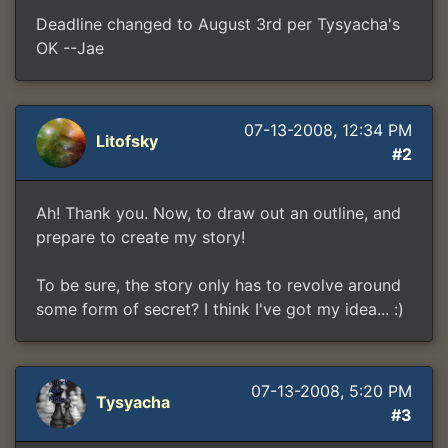
Deadline changed to August 3rd per Tysyacha's
OK --Jae
07-13-2008, 12:34 PM
Litofsky
#2
Ah! Thank you. Now, to draw out an outline, and
prepare to create my story!
To be sure, the story only has to revolve around
some form of secret? I think I've got my idea... :)
07-13-2008, 5:20 PM
Tysyacha
#3