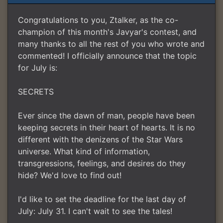
Congratulations to you, Ztalker, as the co-
champion of this month's Javyar's contest, and
many thanks to all the rest of you who wrote and
commented! I officially announce that the topic
for July is:
SECRETS
Ever since the dawn of man, people have been
keeping secrets in their heart of hearts. It is no
different with the denizens of the Star Wars
universe. What kind of information,
transgressions, feelings, and desires do they
hide? We'd love to find out!
I'd like to set the deadline for the last day of
July: July 31. I can't wait to see the tales!