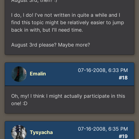
August 3rd, then? :)
I do, I do! I've not written in quite a while and I
find this topic might be relatively easier to jump
back in with, but I'll need time.
August 3rd please? Maybe more?
07-16-2008, 6:33 PM
Emalin
#18
Oh, my! I think I might actually participate in this
one! :D
07-16-2008, 6:35 PM
Tysyacha
#19