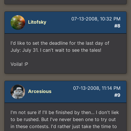
07-13-2008, 10:32 PM
Litofsky
#8
I'd like to set the deadline for the last day of
July: July 31. I can't wait to see the tales!
Voila! :P
07-13-2008, 11:14 PM
Arcesious
#9
I'm not sure if I'll be finished by then... I don't liek
to be rushed. But I've never been one to try out
in these contests. I'd rather just take the time to