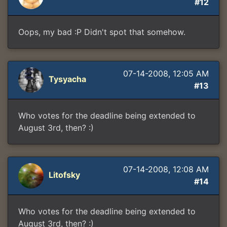
#12
Oops, my bad :P Didn't spot that somehow.
07-14-2008, 12:05 AM
Tysyacha
#13
Who votes for the deadline being extended to
August 3rd, then? :)
07-14-2008, 12:08 AM
Litofsky
#14
Who votes for the deadline being extended to
August 3rd, then? :)