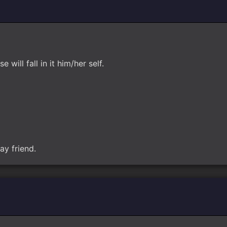
will fall in it him/her self.
ay friend.