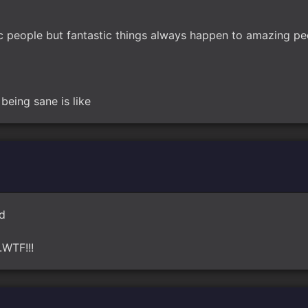
c people but fantastic things always happen to amazing pe
being sane is like
nd
..WTF!!!