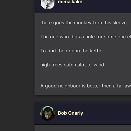
mima kake
there goes the monkey from his sleeve
The one who digs a hole for some one else 
To find the dog in the kettle.
high trees catch alot of wind.
A good neighbour is better then a far aw
Bob Gnarly