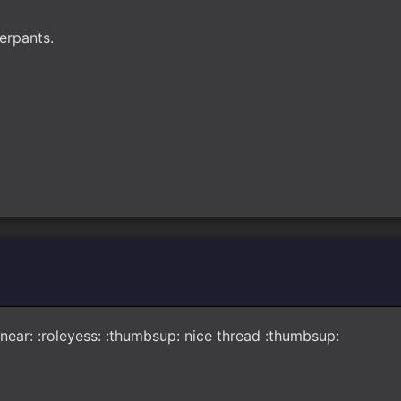
derpants.
ar: :snear: :roleyess: :thumbsup: nice thread :thumbsup: