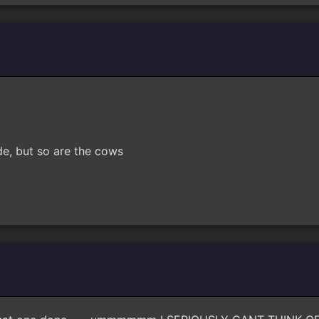
de, but so are the cows