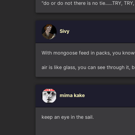
"do or do not there is no tie......TRY, T
Sivy
With mongoose feed in packs, you know 
air is like glass, you can see through it, b
mima kake
keep an eye in the sail.