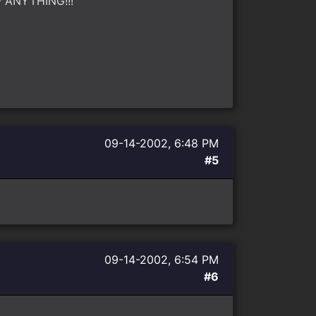
OF ANYTHING!!!
09-14-2002, 6:48 PM
#5
09-14-2002, 6:54 PM
#6