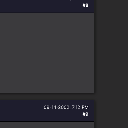
#8
09-14-2002, 7:12 PM
#9