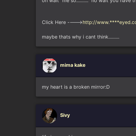
oh wait "me so.........." no wait you h
Click Here ---->
http://www.****eyed.co
maybe thats why i cant think.........
mima kake
my heart is a broken mirror:D
Sivy