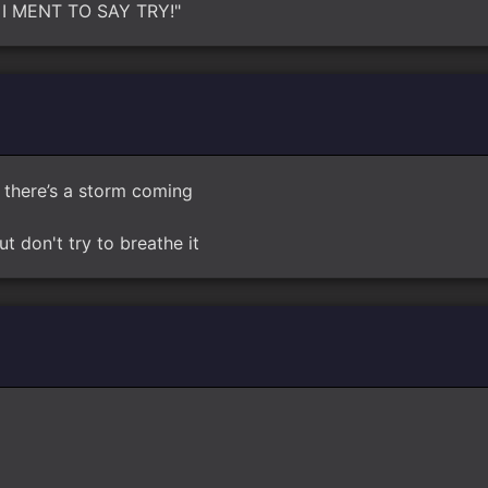
RY, I MENT TO SAY TRY!"
there’s a storm coming
ut don't try to breathe it