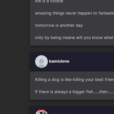
life is a cookie
amazing things never happen to fantasti
tomorrow is another day
only by being insane will you know what 
kamiclone
Killing a dog is like killing your best frie
If there is always a bigger fish......then.....