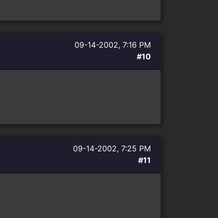
09-14-2002, 7:16 PM
#10
09-14-2002, 7:25 PM
#11