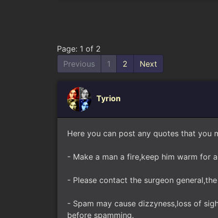
Page: 1 of 2
Previous
1
2
Next
Tyrion
Here you can post any quotes that you m
- Make a man a fire,keep him warm for a d
- Please contact the surgeon general,the 
- Spam may cause dizzyness,loss of sight
before spamming.