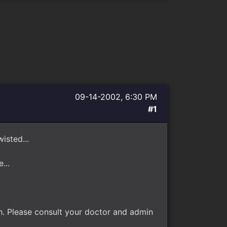
09-14-2002, 6:30 PM
#1
isted...
...
ah. Please consult your doctor and admin