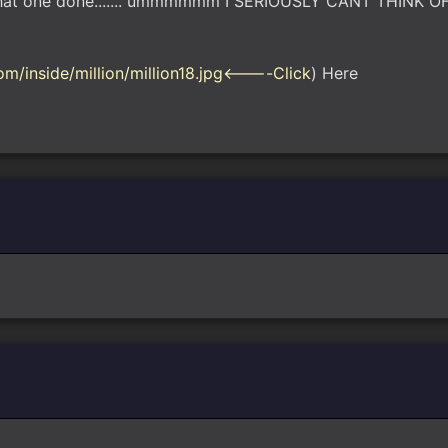
ave that one done....... ummmmmm I SERIOUSLY CANT THINK 
m/inside/million/million18.jpg<----Click
) Here