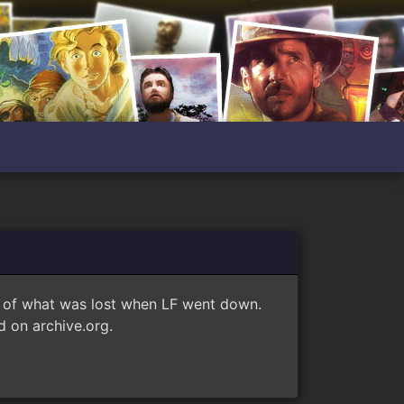
e of what was lost when LF went down.
 on archive.org.