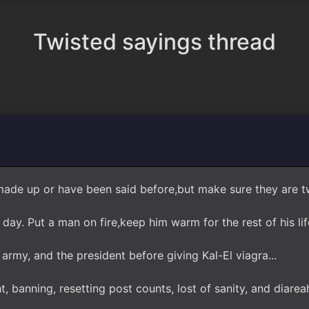
Twisted sayings thread
ade up or have been said before,but make sure they are tw
ay. Put a man on fire,keep him warm for the rest of his life
army, and the president before giving Kal-El viagra...
, banning, resetting post counts, lost of sanity, and diare