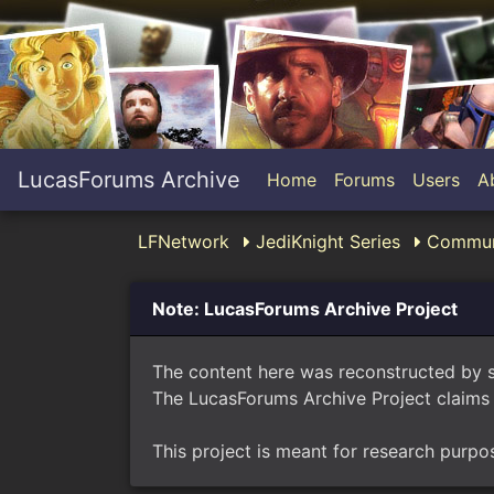
LucasForums Archive
Home
Forums
Users
A
LFNetwork
JediKnight Series
Commun
Note: LucasForums Archive Project
The content here was reconstructed by 
The LucasForums Archive Project claims 
This project is meant for research purpo