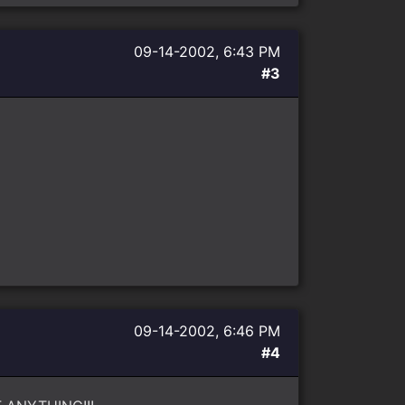
09-14-2002, 6:43 PM
#3
09-14-2002, 6:46 PM
#4