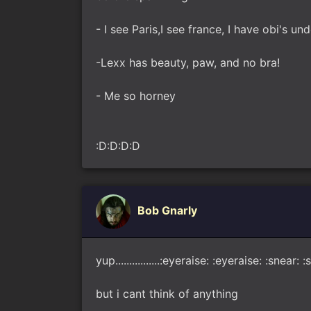
- I see Paris,I see france, I have obi's un
-Lexx has beauty, paw, and no bra!
- Me so horney
:D:D:D:D
Bob Gnarly
yup................:eyeraise: :eyeraise: :sne
but i cant think of anything