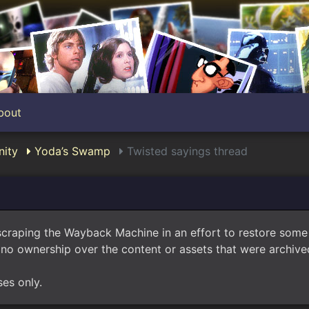
bout
ity
Yoda’s Swamp
Twisted sayings thread
scraping the Wayback Machine in an effort to restore som
no ownership over the content or assets that were archived
ses only.