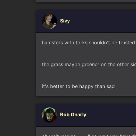
Sivy
hamsters with forks shouldn't be trusted
the grass maybe greener on the other si
it's better to be happy than sad
Bob Gnarly