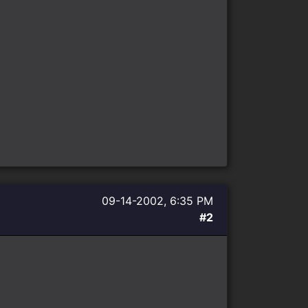
09-14-2002, 6:35 PM
#2