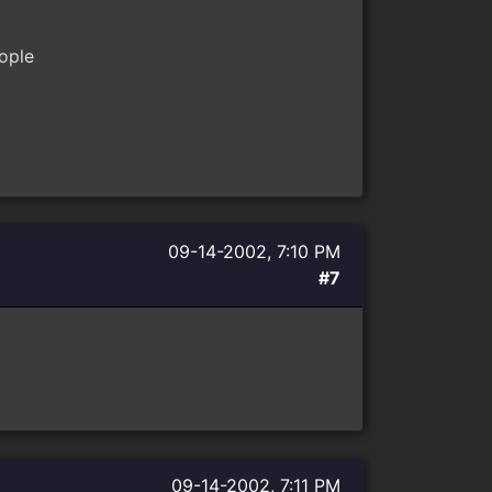
ople
09-14-2002, 7:10 PM
#7
09-14-2002, 7:11 PM