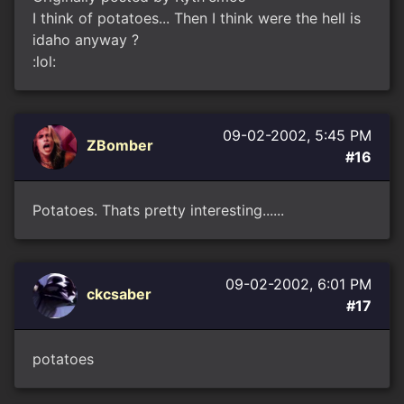
I think of potatoes... Then I think were the hell is
idaho anyway ?
:lol:
09-02-2002, 5:45 PM
ZBomber
#16
Potatoes. Thats pretty interesting......
09-02-2002, 6:01 PM
ckcsaber
#17
potatoes