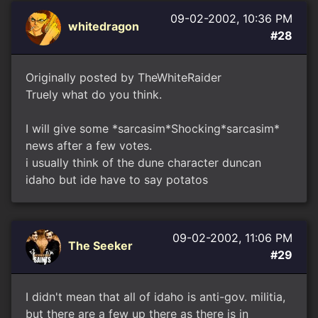
09-02-2002, 10:36 PM
whitedragon
#28
Originally posted by TheWhiteRaider
Truely what do you think.
I will give some *sarcasim*Shocking*sarcasim*
news after a few votes.
i usually think of the dune character duncan
idaho but ide have to say potatos
09-02-2002, 11:06 PM
The Seeker
#29
I didn't mean that all of idaho is anti-gov. militia,
but there are a few up there as there is in