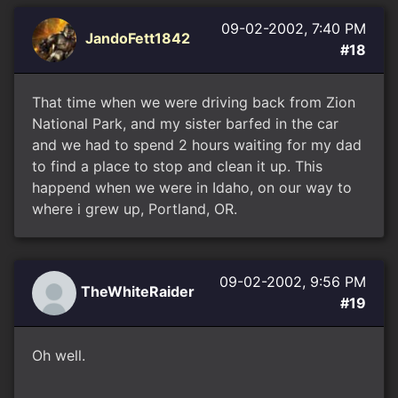
09-02-2002, 7:40 PM
JandoFett1842
#18
That time when we were driving back from Zion
National Park, and my sister barfed in the car
and we had to spend 2 hours waiting for my dad
to find a place to stop and clean it up. This
happend when we were in Idaho, on our way to
where i grew up, Portland, OR.
09-02-2002, 9:56 PM
TheWhiteRaider
#19
Oh well.