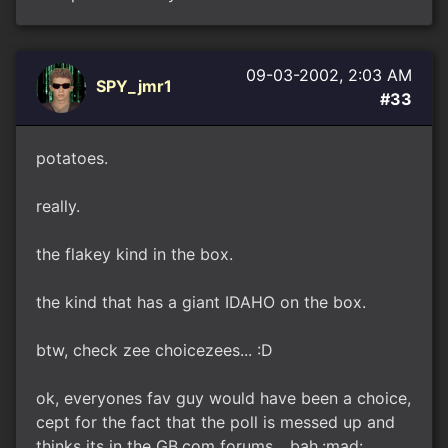
09-03-2002, 2:03 AM
SPY_jmr1
#33
potatoes.
really.
the flakey kind in the box.
the kind that has a giant IDAHO on the box.
btw, check zee choicezees... :D
ok, everyones fav guy would have been a choice,
cept for the fact that the poll is messed up and
thinks its in the GB.com forums... bah.:mad: