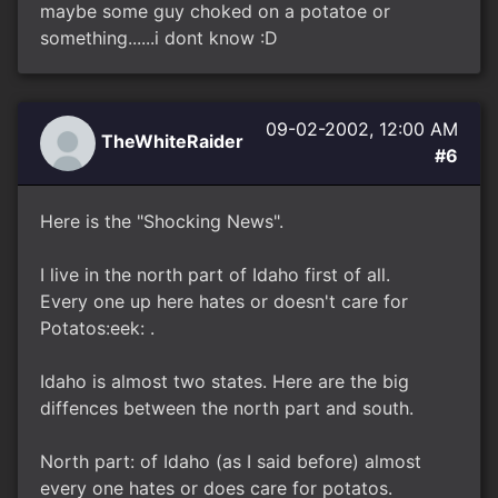
maybe some guy choked on a potatoe or
something......i dont know :D
09-02-2002, 12:00 AM
TheWhiteRaider
#6
Here is the "Shocking News".
I live in the north part of Idaho first of all.
Every one up here hates or doesn't care for
Potatos:eek: .
Idaho is almost two states. Here are the big
diffences between the north part and south.
North part: of Idaho (as I said before) almost
every one hates or does care for potatos.