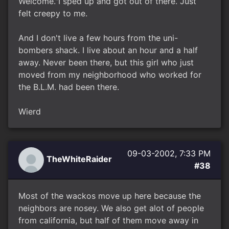
Welcome."I sped up and got out of there. Just
felt creepy to me.
And I don't live a few hours from the uni-
bombers shack. I live about an hour and a half
away. Never been there, but this girl who just
moved from my neighborhood who worked for
the B.L.M. had been there.
Wierd
09-03-2002, 7:33 PM
TheWhiteRaider
#38
Most of the wackos move up here because the
neighbors are nosey. We also get alot of people
from california, but half of them move away in