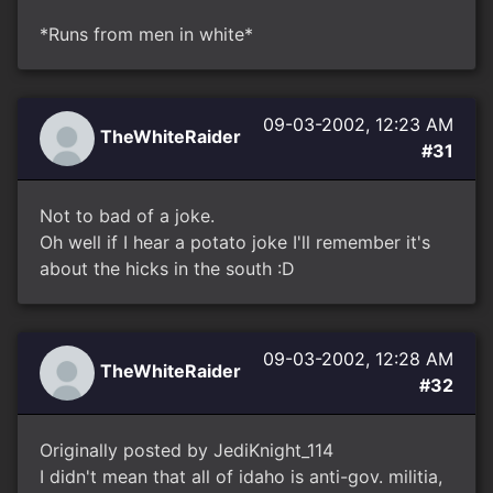
*Runs from men in white*
09-03-2002, 12:23 AM
TheWhiteRaider
#31
Not to bad of a joke.
Oh well if I hear a potato joke I'll remember it's
about the hicks in the south :D
09-03-2002, 12:28 AM
TheWhiteRaider
#32
Originally posted by JediKnight_114
I didn't mean that all of idaho is anti-gov. militia,