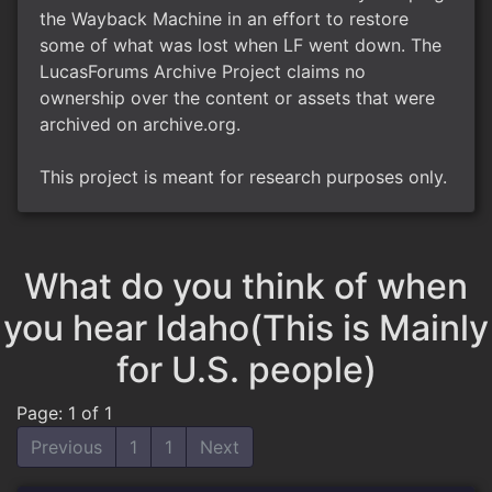
the Wayback Machine in an effort to restore
some of what was lost when LF went down. The
LucasForums Archive Project claims no
ownership over the content or assets that were
archived on archive.org.
This project is meant for research purposes only.
What do you think of when
you hear Idaho(This is Mainly
for U.S. people)
Page: 1 of 1
Previous
1
1
Next