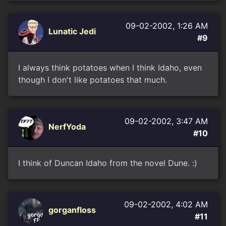
09-02-2002, 1:26 AM
Lunatic Jedi
#9
I always think potatoes when I think Idaho, even
though I don't like potatoes that much.
09-02-2002, 3:47 AM
NerfYoda
#10
I think of Duncan Idaho from the novel Dune. :)
09-02-2002, 4:02 AM
gorganfloss
#11