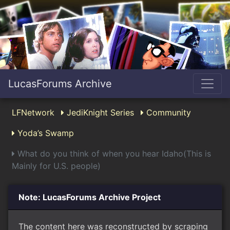
LucasForums Archive
LFNetwork
JediKnight Series
Community
Yoda’s Swamp
What do you think of when you hear Idaho(This is
Mainly for U.S. people)
Note: LucasForums Archive Project
The content here was reconstructed by scraping