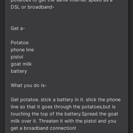
DSL or broadband-
Get a-
Potatoe
phone line
pistol
goat milk
battery
What you do is-
Get potatoe. stick a battery in it. stick the phone
line so that it goes through the potatoes,but is
touching the top of the battery.Spread the goat
milk over it. Threaten it with the pistol and you
get a broadband connection!