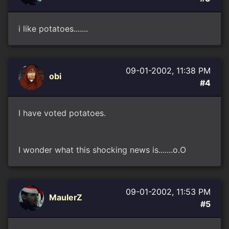
i like potatoes.......
09-01-2002, 11:38 PM
obi
#4
I have voted potatoes.
I wonder what this shocking news is.......o.O
09-01-2002, 11:53 PM
MaulerZ
#5