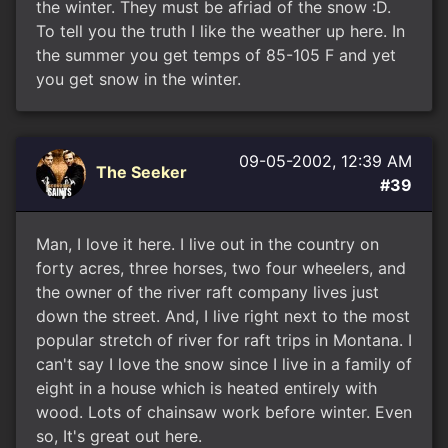
the winter. They must be afriad of the snow :D.
To tell you the truth I like the weather up here. In
the summer you get temps of 85-105 F and yet
you get snow in the winter.
09-05-2002, 12:39 AM
The Seeker
#39
Man, I love it here. I live out in the country on
forty acres, three horses, two four wheelers, and
the owner of the river raft company lives just
down the street. And, I live right next to the most
popular stretch of river for raft trips in Montana. I
can't say I love the snow since I live in a family of
eight in a house which is heated entirely with
wood. Lots of chainsaw work before winter. Even
so, It's great out here.