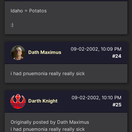
Idaho = Potatos
:)
09-02-2002, 10:09 PM
Dath Maximus
#24
i had pnuemonia really really sick
09-02-2002, 10:10 PM
Darth Knight
#25
Originally posted by Dath Maximus
i had pnuemonia really really sick