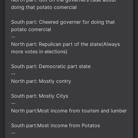
doing that potato comercial
South part: Cheered governer for doing that
potato comercial
--
North part: Repulican part of the state(Always
more votes in elections)
South part: Democratic part state
--
North part: Mostly contry
South part: Mostly Citys
--
North part:Most income from tourism and lumber
South part:Most income from Potatos
--