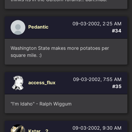
09-03-2002, 2:25 AM
Pedantic
#34
Washington State makes more potatoes per
square mile. :)
09-03-2002, 7:55 AM
access_flux
#35
"I'm Idaho" - Ralph Wiggum
09-03-2002, 9:30 AM
Kstar__2