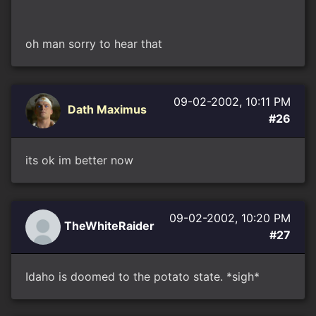
oh man sorry to hear that
09-02-2002, 10:11 PM
Dath Maximus
#26
its ok im better now
09-02-2002, 10:20 PM
TheWhiteRaider
#27
Idaho is doomed to the potato state. *sigh*