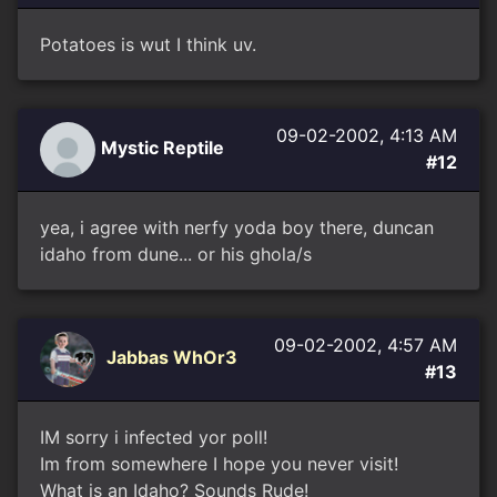
Potatoes is wut I think uv.
09-02-2002, 4:13 AM
Mystic Reptile
#12
yea, i agree with nerfy yoda boy there, duncan
idaho from dune... or his ghola/s
09-02-2002, 4:57 AM
Jabbas WhOr3
#13
IM sorry i infected yor poll!
Im from somewhere I hope you never visit!
What is an Idaho? Sounds Rude!