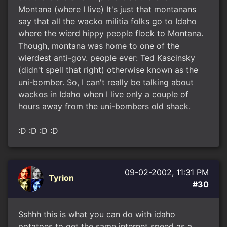
Montana (where I live) It's just that montanans
say that all the wacko militia folks go to Idaho
where the wierd hippy people flock to Montana.
Though, montana was home to one of the
wierdest anti-gov. people ever: Ted Kascinsky
(didn't spell that right) otherwise known as the
uni-bomber. So, I can't really be talking about
wackos in Idaho when I live only a couple of
hours away from the uni-bombers old shack.
:D :D :D :D
09-02-2002, 11:31 PM
Tyrion
#30
Sshhh this is what you can do with idaho
potatoes to get the same internet speed as a