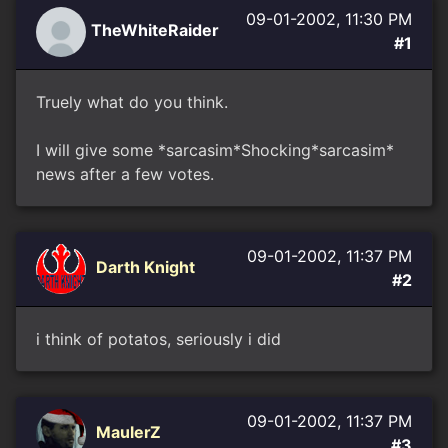
09-01-2002, 11:30 PM
TheWhiteRaider
#1
Truely what do you think.
I will give some *sarcasim*Shocking*sarcasim*
news after a few votes.
09-01-2002, 11:37 PM
Darth Knight
#2
i think of potatos, seriously i did
09-01-2002, 11:37 PM
MaulerZ
#3