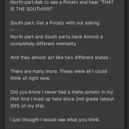
North part:Ask to see a Potato and hear "THAT
IS THE SOUTH!!!!!!!"
South part: Get a Potato with out asking.
--
North part and South parts have Almost a
completely different mentality
And they almost act like two different states
There are many more. These were all I could
think of right now.
Did you know I never had a Idaho potato in my
life!! And I lived up here since 2nd grade (about
89% of my life).
I just thought I would see what you think.