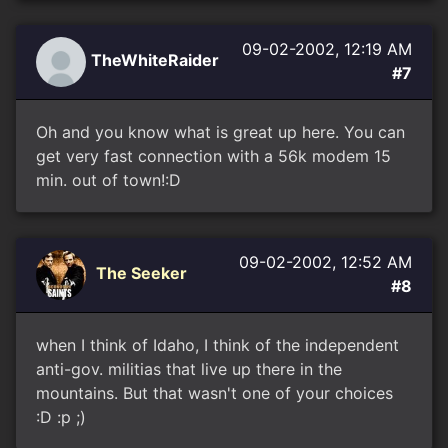
09-02-2002, 12:19 AM
TheWhiteRaider
#7
Oh and you know what is great up here. You can
get very fast connection with a 56k modem 15
min. out of town!:D
09-02-2002, 12:52 AM
The Seeker
#8
when I think of Idaho, I think of the independent
anti-gov. militias that live up there in the
mountains. But that wasn't one of your choices
:D :p ;)