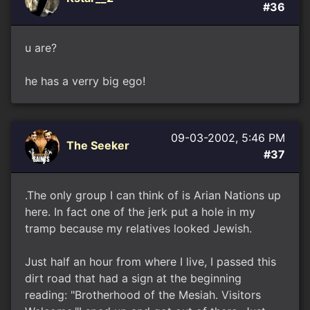
#36
u are?
he has a verry big ego!
09-03-2002, 5:46 PM
The Seeker
#37
.The only group I can think of is Arian Nations up
here. In fact one of the jerk put a hole in my
tramp because my relatives looked Jewish.
Just half an hour from where I live, I passed this
dirt road that had a sign at the beginning
reading: "Brotherhood of the Mesiah. Visitors