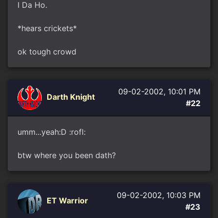
I Da Ho.
*hears crickets*
ok tough crowd
09-02-2002, 10:01 PM
Darth Knight
#22
umm...yeah:D :rofl:
btw where you been dath?
09-02-2002, 10:03 PM
ET Warrior
#23