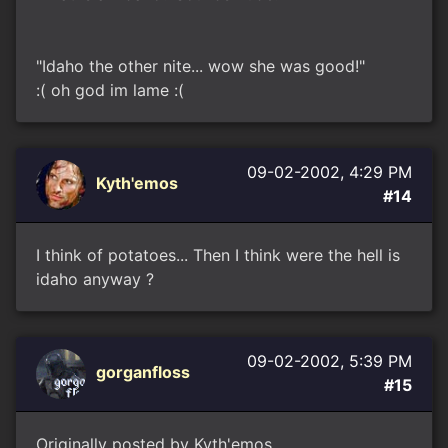
"Idaho the other nite... wow she was good!"
:( oh god im lame :(
09-02-2002, 4:29 PM
Kyth'emos
#14
I think of potatoes... Then I think were the hell is
idaho anyway ?
09-02-2002, 5:39 PM
gorganfloss
#15
Originally posted by Kyth'emos