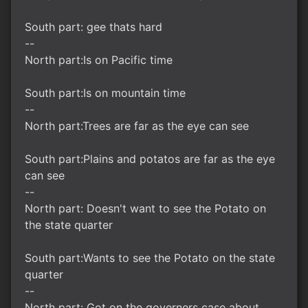
South part: gee thats hard
--
North part:Is on Pacific time
South part:Is on mountain time
--
North part:Trees are far as the eye can see
South part:Plains and potatos are far as the eye
can see
--
North part: Doesn't want to see the Potato on
the state quarter
South part:Wants to see the Potato on the state
quarter
--
North part: Got on the governers case about