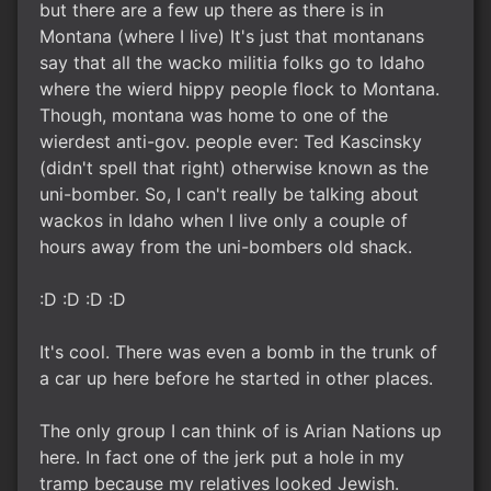
but there are a few up there as there is in
Montana (where I live) It's just that montanans
say that all the wacko militia folks go to Idaho
where the wierd hippy people flock to Montana.
Though, montana was home to one of the
wierdest anti-gov. people ever: Ted Kascinsky
(didn't spell that right) otherwise known as the
uni-bomber. So, I can't really be talking about
wackos in Idaho when I live only a couple of
hours away from the uni-bombers old shack.
:D :D :D :D
It's cool. There was even a bomb in the trunk of
a car up here before he started in other places.
The only group I can think of is Arian Nations up
here. In fact one of the jerk put a hole in my
tramp because my relatives looked Jewish.