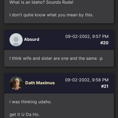
What is an Idaho? Sounds Rude!
I don't quite know what you mean by this.
09-02-2002, 9:57 PM
Absurd
#20
I think wife and sister are one and the same. :p
09-02-2002, 9:58 PM
Dath Maximus
#21
i was thinking udaho.
get it U Da Ho.