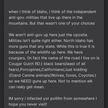
when I think of Idaho, I think of the independent
anti-gov. militias that live up there in the
mountains. But that wasn't one of your choices
We aren't anti-gov up here just the oposite.
Militias isn't quite right either. North Idaho has
more guns that any state. While this is true it is
because of the wildlife up here. We have
courgars, (In fact the name of the road I live on is
Cougar Gulch RD.) black bears(least of all
fears),Porcupines,Californians(Just kidding
:D)and Canine animals(Wolves, foxes, Coyotes.)
so we NEED guns up here. Not to mention elk
can realy get mean.
IM sorry i infected yor poll!Im from somewhere I
hope you never visit!