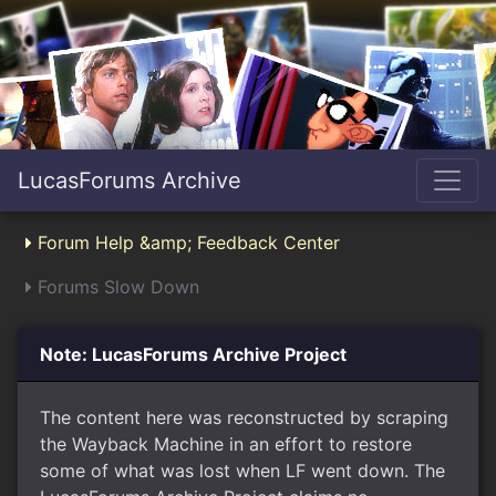
LucasForums Archive
Forum Help &amp; Feedback Center
Forums Slow Down
Note: LucasForums Archive Project
The content here was reconstructed by scraping
the Wayback Machine in an effort to restore
some of what was lost when LF went down. The