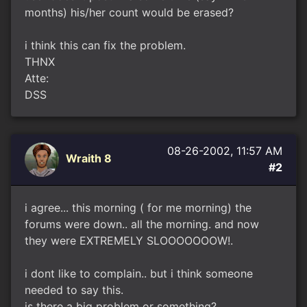
months) his/her count would be erased?
i think this can fix the problem.
THNX
Atte:
DSS
08-26-2002, 11:57 AM
Wraith 8
#2
i agree... this morning ( for me morning) the
forums were down.. all the morning. and now
they were EXTREMELY SLOOOOOOOW!.
i dont like to complain.. but i think someone
needed to say this.
is there a big problem or something?