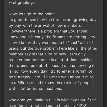
First greetings.
Now, lets go to the point:
Its good to see how the forums are growing day
by day with the arrival of new members.
However there is a problem that you should
know about it early, the forums are getting very
slow, i know, they were made to "host" a lot of
users, but the true problem here like all the other
member say si that a lot of new users only
register and post once in a lot of time, making
the forums run out of space (i dunno how big it
is) so, now every day i try to enter a forum, or
post a reply ...etc... i have to wait about 3 mins,
im a 56k user and i know there a lot of people
with a lot better connections.
why dont you make a rule in wich say that if the
user doesnt post in a some time (say 1-2-3