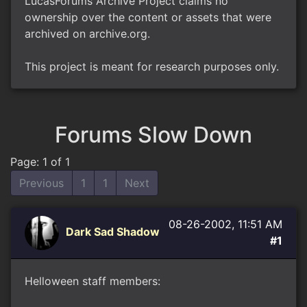
LucasForums Archive Project claims no
ownership over the content or assets that were
archived on archive.org.
This project is meant for research purposes only.
Forums Slow Down
Page: 1 of 1
Previous
1
1
Next
08-26-2002, 11:51 AM
Dark Sad Shadow
#1
Helloween staff members: