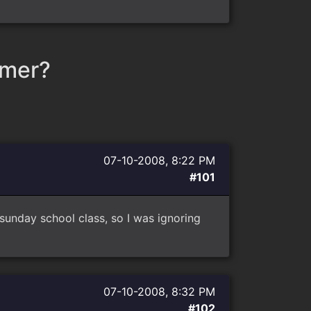
mmer?
07-10-2008, 8:22 PM
#101
sunday school class, so I was ignoring
07-10-2008, 8:32 PM
#102