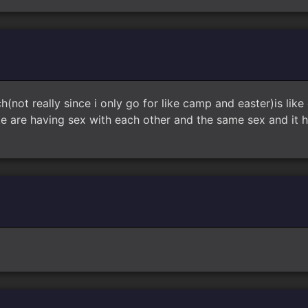
h(not really since i only go for like camp and easter)is like
ike are having sex with each other and the same sex and it