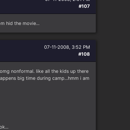
#107
 hid the movie...
07-11-2008, 3:52 PM
#108
 omg nonformal. like all the kids up there
 happens big time during camp...hmm i am
k...