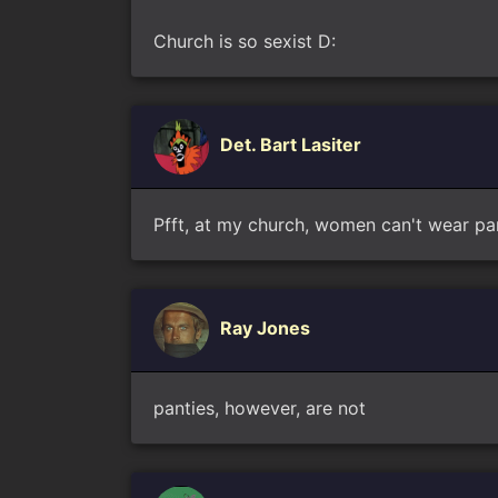
Church is so sexist D:
Det. Bart Lasiter
Pfft, at my church, women can't wear pa
Ray Jones
panties, however, are not