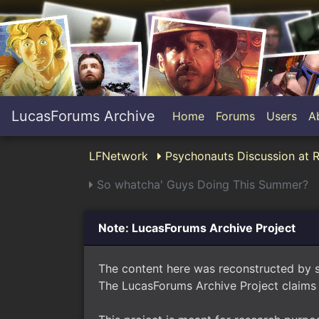
LucasForums Archive
Home
Forums
Users
A
LFNetwork
Psychonauts Discussion at 
So whatcha' Guys Doing This Summer?
Note: LucasForums Archive Project
The content here was reconstructed by 
The LucasForums Archive Project claims 