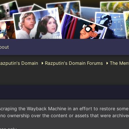
bout
Razputin's Domain
Razputin's Domain Forums
The Ment
scraping the Wayback Machine in an effort to restore som
no ownership over the content or assets that were archived