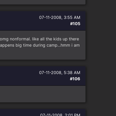
07-11-2008, 3:55 AM
#105
 omg nonformal. like all the kids up there
 happens big time during camp...hmm i am
07-11-2008, 5:38 AM
#106
07-11-2008, 2:01 PM