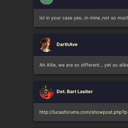
lol in your case yes...in mine..not so muc
DarthAve
Ah Allie, we are so different... yet so alik
Det. Bart Lasiter
http://lucasforums.com/showpost.php