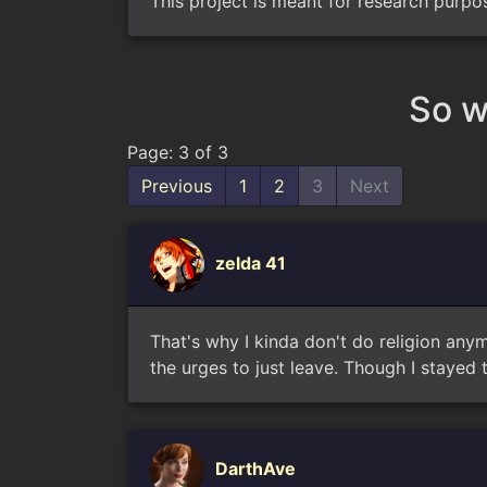
This project is meant for research purpo
So w
Page: 3 of 3
Previous
1
2
3
Next
zelda 41
That's why I kinda don't do religion any
the urges to just leave. Though I stayed t
DarthAve