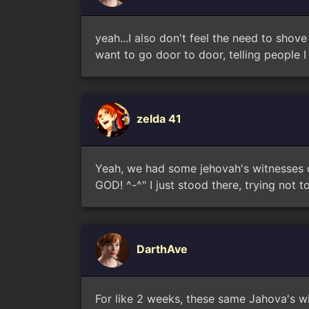
yeah...I also don't feel the need to shov
want to go door to door, telling people I 
zelda 41
Yeah, we had some jehovah's witnesses co
GOD! ^-^" I just stood there, trying not
DarthAve
For like 2 weeks, these same Jahova's wi