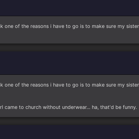
think one of the reasons i have to go is to make sure my si
think one of the reasons i have to go is to make sure my si
rl came to church without underwear... ha, that'd be funny.