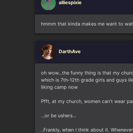
alliespixie
hmmm that kinda makes me want to watch
DarthAve
oh wow...the funny thing is that my churc
which is 7th-12th grade girls and guys l
liking camp now
Pfft, at my church, women can't wear pa
...or be ushers...
..Frankly, when I think about it. Whenev