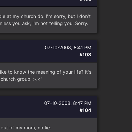
le at my church do. I'm sorry, but I don't
less you ask, I'm not telling you. Sorry.
07-10-2008, 8:41 PM
#103
ke to know the meaning of your life? it's
 church group. >.<'
07-10-2008, 8:47 PM
#104
 out of my mom, no lie.