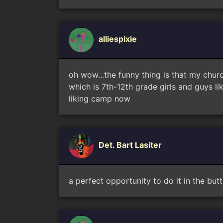
alliespixie
oh wow...the funny thing is that my churc
which is 7th-12th grade girls and guys l
liking camp now
Det. Bart Lasiter
a perfect opportunity to do it in the butt