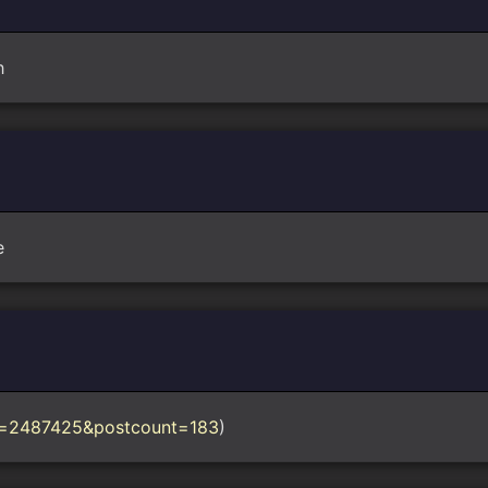
h
e
?p=2487425&postcount=183
)