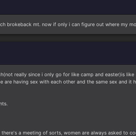
 brokeback mt. now if only i can figure out where my mom
h(not really since i only go for like camp and easter)is like
ike are having sex with each other and the same sex and it
nts.
er there's a meeting of sorts, women are always asked to coo