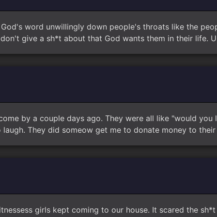
e God's word unwillingly down people's throats like the peop
don't give a sh*t about that God wants them in their life. Un
me by a couple days ago. They were all like "would you li
 to laugh. They did someow get me to donate money to their
tnessess girls kept coming to our house. It scared the sh*t