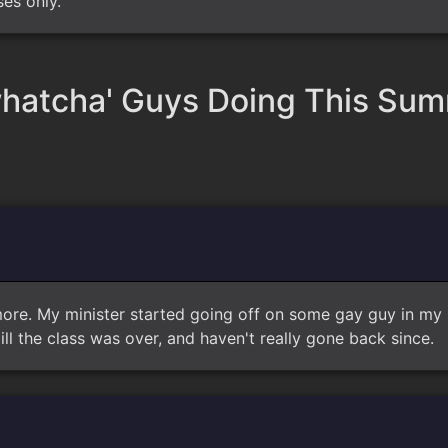
ses only.
hatcha' Guys Doing This Su
more. My minister started going off on some gay guy in my 
ill the class was over, and haven't really gone back since.