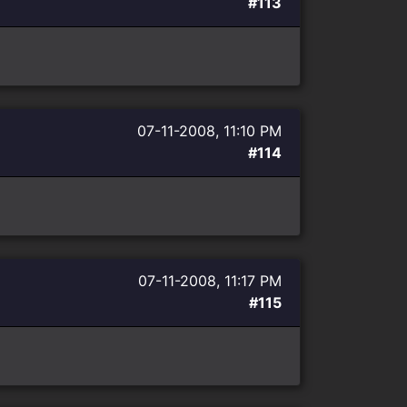
#113
07-11-2008, 11:10 PM
#114
07-11-2008, 11:17 PM
#115