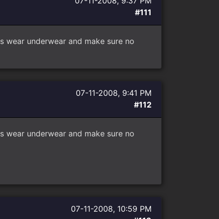
07-11-2008, 9:37 PM
#111
sters wear underwear and make sure no
07-11-2008, 9:41 PM
#112
sters wear underwear and make sure no
07-11-2008, 10:59 PM