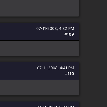
07-11-2008, 4:32 PM
#109
07-11-2008, 4:41 PM
#110