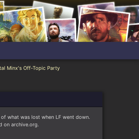
al Minx's Off-Topic Party
e of what was lost when LF went down.
 on archive.org.