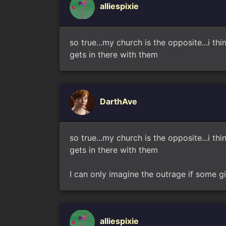
alliespixie
so true...my church is the opposite...i 
gets in there with them
DarthAve
so true...my church is the opposite...i 
gets in there with them
I can only imagine the outrage if some gi
alliespixie