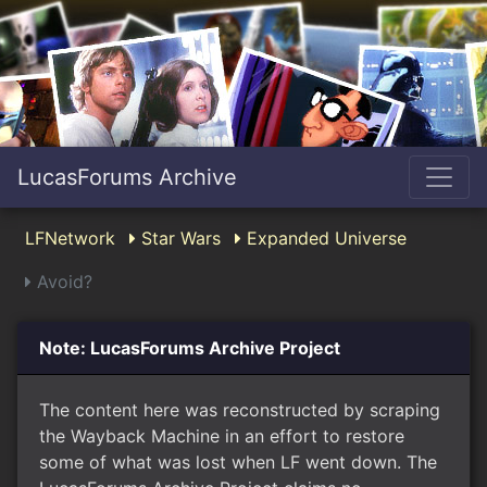
LucasForums Archive
LFNetwork
Star Wars
Expanded Universe
Avoid?
Note: LucasForums Archive Project
The content here was reconstructed by scraping
the Wayback Machine in an effort to restore
some of what was lost when LF went down. The