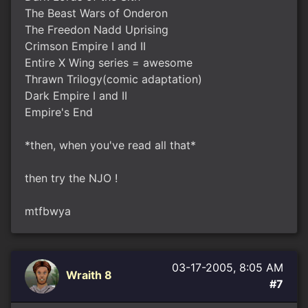
The Beast Wars of Onderon
The Freedon Nadd Uprising
Crimson Empire I and II
Entire X Wing series = awesome
Thrawn Trilogy(comic adaptation)
Dark Empire I and II
Empire's End
*then, when you've read all that*
then try the NJO !
mtfbwya
03-17-2005, 8:05 AM
Wraith 8
#7