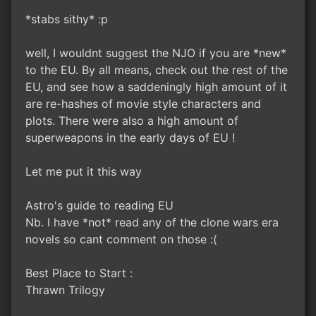
*stabs sithy* :p
well, I wouldnt suggest the NJO if you are *new*
to the EU. By all means, check out the rest of the
EU, and see how a saddeningly high amount of it
are re-hashes of movie style characters and
plots. There were also a high amount of
superweapons in the early days of EU !
Let me put it this way
Astro's guide to reading EU
Nb. I have *not* read any of the clone wars era
novels so cant comment on those :(
Best Place to Start :
Thrawn Trilogy