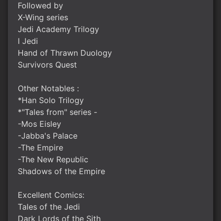
Followed by
X-Wing series
Jedi Academy Trilogy
I Jedi
Hand of Thrawn Duology
Survivors Quest
Other Notables :
*Han Solo Trilogy
*"Tales from" series -
-Mos Eisley
-Jabba's Palace
-The Empire
-The New Republic
Shadows of the Empire
Excellent Comics:
Tales of the Jedi
Dark Lords of the Sith