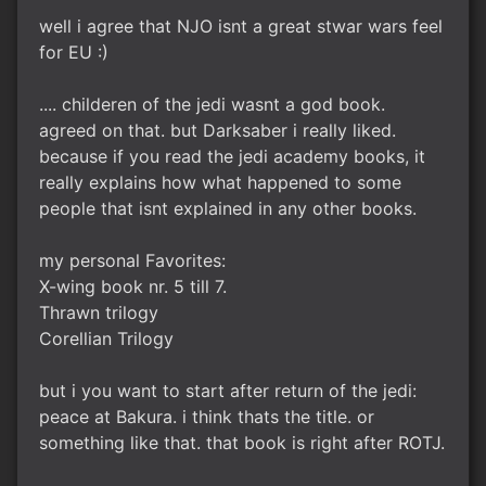
well i agree that NJO isnt a great stwar wars feel
for EU :)
.... childeren of the jedi wasnt a god book.
agreed on that. but Darksaber i really liked.
because if you read the jedi academy books, it
really explains how what happened to some
people that isnt explained in any other books.
my personal Favorites:
X-wing book nr. 5 till 7.
Thrawn trilogy
Corellian Trilogy
but i you want to start after return of the jedi:
peace at Bakura. i think thats the title. or
something like that. that book is right after ROTJ.