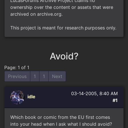
LucasForums Archive Project claims no
ownership over the content or assets that were
archived on archive.org.
This project is meant for research purposes only.
Avoid?
Page: 1 of 1
Previous
1
1
Next
03-14-2005, 8:40 AM
idle
#1
Which book or comic from the EU first comes
into your head when I ask what I should avoid?