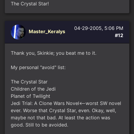
The Crystal Star!
04-29-2005, 5:06 PM
Master_Keralys
#12
Thank you, Skinkie; you beat me to it.
My personal "avoid" list:
The Crystal Star
Children of the Jedi
Planet of Twilight
Jedi Trial: A Clone Wars Novel<--worst SW novel
ever. Worse that Crystal Star, even. Okay, well,
maybe not that bad. At least the action was
good. Still to be avoided.