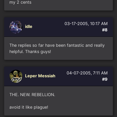
my 2 cents
03-17-2005, 10:17 AM
idle
#8
The replies so far have been fantastic and really
helpful. Thanks guys!
04-07-2005, 7:11 AM
Leper Messiah
#9
THE. NEW. REBELLION.
avoid it like plague!