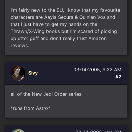
I'm fairly new to the EU, I know that my favourite
characters are Aayla Secura & Quinlan Vos and
that I just have to get my hands on the
Thrawn/X-Wing books but I'm scared of picking
up utter guff and don't really trust Amazon
reviews.
03-14-2005, 9:22 AM
Sivy
#2
all of the New Jedi Order series
*runs from Astro*