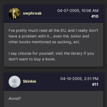
04-07-2005, 10:06 AM
swphreak
#10
I've pretty much read all the EU, and I really don't
have a problem with it... even the Junior and
other books mentioned as sucking, ect.
I say choose for yourself, visit the library if you
don't want to buy a book.
04-10-2005, 2:51 PM
Skinkie
#11
Avoid?