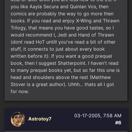
you like Aayla Secura and Quinlan Vos, then
comics are probably the way to go more then
books. If you read and enjoy X-Wing and Thrawn
Trilogy, that means you have good tastes, so I
would recommend I, Jedi and Hand of Thrawn
(dont read HoT untill you've read a bit of other
stuff, it connects to just about every book
written before it). If you want a good prequel
book, then I suggest Shatterpoint. I haven't read
to many prequel books yet, but so far this one is
head and shoulders above the rest (Matthew
Stover is a great author). Uhhh... thats all I got
for now.
03-17-2005, 7:58 AM
Astrotoy7
#6