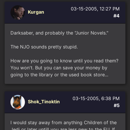
03-15-2005, 12:27 PM
Kurgan
#4
Darksaber, and probably the "Junior Novels."
The NJO sounds pretty stupid.
How are you going to know until you read them?
You won't. But you can save your money by
going to the library or the used book store...
03-15-2005, 6:38 PM
Shok_Tinoktin
#5
I would stay away from anything Children of the
Jedi or later untill you are less new to the EU. If