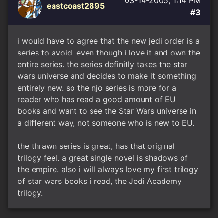
03-14-2005, 1:14 PM
eastcoast2895
#3
i would have to agree that the new jedi order is a
series to avoid, even though i love it and own the
entire series. the series definitly takes the star
wars universe and decides to make it something
entirely new. so the njo series is more for a
reader who has read a good amount of EU
books and want to see the Star Wars universe in
a different way, not someone who is new to EU.
the thrawn series is great, has that original
trilogy feel. a great single novel is shadows of
the empire. also i will always love my first trilogy
of star wars books i read, the Jedi Academy
trilogy.