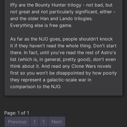
Iffy are the Bounty Hunter trilogy - not bad, but
not great and not particularly significant, either -
and the older Han and Lando trilogies.
Everything else is free game.
As far as the NJO goes, people shouldn't knock
it if they haven't read the whole thing. Don't start
there. In fact, until you've read the rest of Astro's
list (which is, in general, pretty good), don't even
think about it. And read any Clone Wars novels
first so you won't be disappointed by how poorly
they represent a galactic-scale war in
comparison to the NJO.
Page: 1 of 1
Previous
1
1
Next