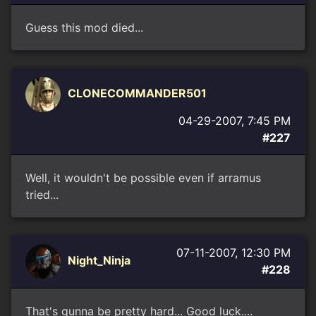
Guess this mod died...
CLONECOMMANDER501
04-29-2007, 7:45 PM
#227
Well, it wouldn't be possible even if arramus
tried...
07-11-2007, 12:30 PM
Night_Ninja
#228
That's gunna be pretty hard... Good luck....