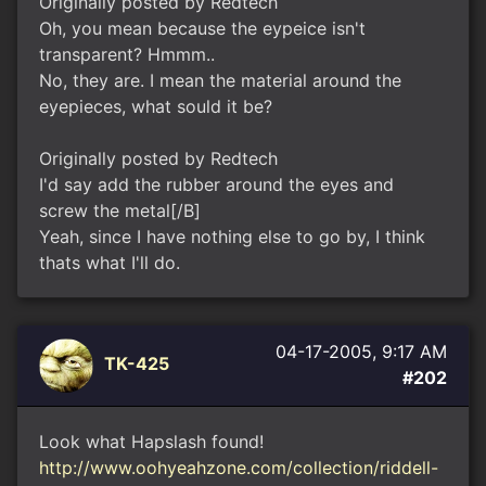
Originally posted by Redtech
Oh, you mean because the eypeice isn't
transparent? Hmmm..
No, they are. I mean the material around the
eyepieces, what sould it be?
Originally posted by Redtech
I'd say add the rubber around the eyes and
screw the metal[/B]
Yeah, since I have nothing else to go by, I think
thats what I'll do.
04-17-2005, 9:17 AM
TK-425
#202
Look what Hapslash found!
http://www.oohyeahzone.com/collection/riddell-