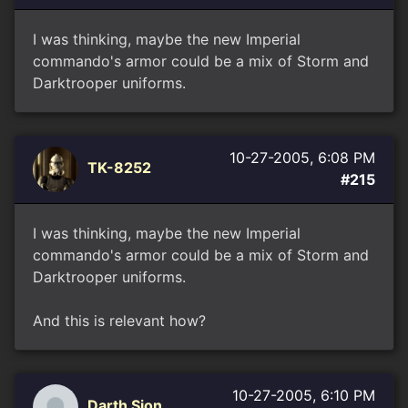
I was thinking, maybe the new Imperial
commando's armor could be a mix of Storm and
Darktrooper uniforms.
10-27-2005, 6:08 PM
TK-8252
#215
I was thinking, maybe the new Imperial
commando's armor could be a mix of Storm and
Darktrooper uniforms.
And this is relevant how?
10-27-2005, 6:10 PM
Darth Sion