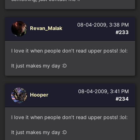
08-04-2009, 3:38 PM
Revan_Malak
#233
I love it when people don't read upper posts! :lol:
It just makes my day :D
08-04-2009, 3:41 PM
Hooper
#234
I love it when people don't read upper posts! :lol:
It just makes my day :D