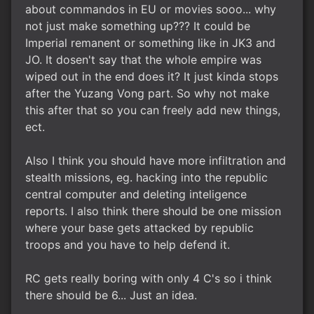
about commandos in EU or movies sooo... why
not just make something up??? It could be
Imperial remanent or something like in JK3 and
JO. It dosen't say that the whole empire was
wiped out in the end does it? It just kinda stops
after the Yuzang Vong part. So why not make
this after that so you can freely add new things,
ect.
Also I think you should have more infiltration and
stealth missions, eg. hacking into the republic
central computer and deleting inteligence
reports. I also think there should be one mission
where your base gets attacked by republic
troops and you have to help defend it.
RC gets really boring with only 4 C's so i think
there should be 6... Just an idea.