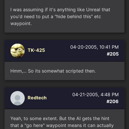
I was assuming if it's anything like Unreal that
you'd need to put a "hide behind this" etc
waypoint.
04-20-2005, 10:41 PM
TK-425
#205
Hmm,... So its somewhat scripted then.
04-21-2005, 4:48 PM
Redtech
#206
Yeah, to some extent. But the AI gets the hint
that a "go here" waypoint means it can actually