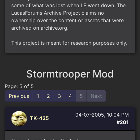
some of what was lost when LF went down. The
LucasForums Archive Project claims no
ownership over the content or assets that were
archived on archive.org.
This project is meant for research purposes only.
Stormtrooper Mod
Page: 5 of 5
Previous
1
2
3
4
5
Next
04-07-2005, 10:04 PM
TK-425
#201