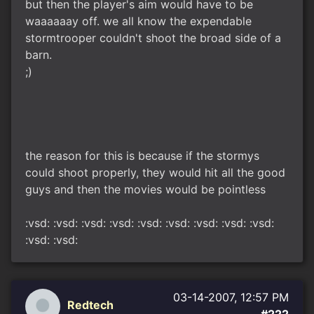
but then the player's aim would have to be
waaaaaay off. we all know the expendable
stormtrooper couldn't shoot the broad side of a
barn.
;)
the reason for this is because if the stormys
could shoot properly, they would hit all the good
guys and then the movies would be pointless
:vsd: :vsd: :vsd: :vsd: :vsd: :vsd: :vsd: :vsd: :vsd:
:vsd: :vsd:
03-14-2007, 12:57 PM
Redtech