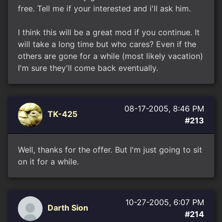
free. Tell me if your interested and i'll ask him.
I think this will be a great mod if you continue. It
will take a long time but who cares? Even if the
others are gone for a while (most likely vacation)
I'm sure they'll come back eventually.
08-17-2005, 8:46 PM
TK-425
#213
Well, thanks for the offer. But I'm just going to sit
on it for a while.
10-27-2005, 6:07 PM
Darth Sion
#214