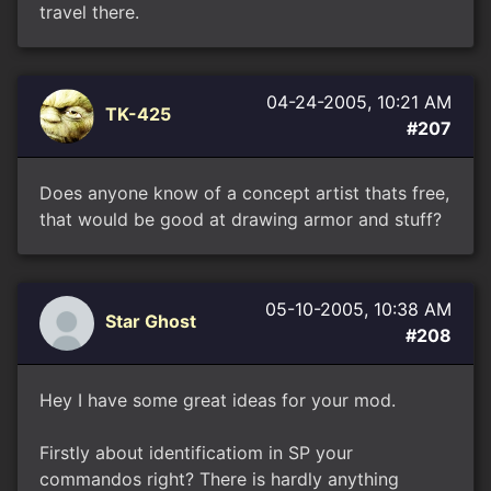
travel there.
04-24-2005, 10:21 AM
TK-425
#207
Does anyone know of a concept artist thats free,
that would be good at drawing armor and stuff?
05-10-2005, 10:38 AM
Star Ghost
#208
Hey I have some great ideas for your mod.
Firstly about identificatiom in SP your
commandos right? There is hardly anything