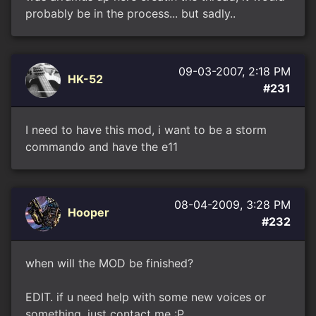
probably be in the process... but sadly..
09-03-2007, 2:18 PM
HK-52
#231
I need to have this mod, i want to be a storm
commando and have the e11
08-04-2009, 3:28 PM
Hooper
#232
when will the MOD be finished?
EDIT. if u need help with some new voices or
something, just contact me :P