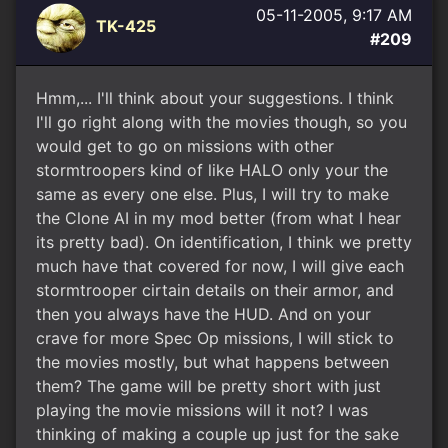
05-11-2005, 9:17 AM
TK-425
#209
Hmm,... I'll think about your suggestions. I think
I'll go right along with the movies though, so you
would get to go on missions with other
stormtroopers kind of like HALO only your the
same as every one else. Plus, I will try to make
the Clone AI in my mod better (from what I hear
its pretty bad). On identification, I think we pretty
much have that covered for now, I will give each
stormtrooper cirtain details on their armor, and
then you always have the HUD. And on your
crave for more Spec Op missions, I will stick to
the movies mostly, but what happens between
them? The game will be pretty short with just
playing the movie missions will it not? I was
thinking of making a couple up just for the sake