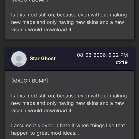
Is this mod still on, because even without making
new maps and only having new skins and a new
visor, i would download it.
08-08-2006, 6:22 PM
Star Ghost
#219
[MAJOR BUMP]
Is this mod still on, because even without making
new maps and only having new skins and a new
visor, i would download it.
I assume it's over... I hate it when things like that
happen to great mod ideas...