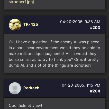
strooper1.jpg
)
04-20-2005, 9:38 AM
TK-425
#203
Ok. I have a question. If the enemy AI was placed
in a non linear environment would they be able to
make militaristique judjments? As in would they
be so smart as to try to flank you? Or is it pretty
dumb AI, and alot of the things are scripted?
04-20-2005, 1:15 PM
Redtech
#204
Cool helmet view!