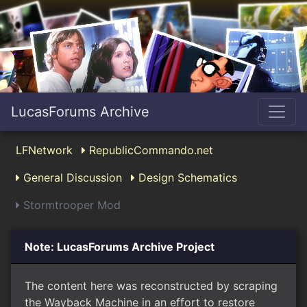
LucasForums Archive
LFNetwork
RepublicCommando.net
General Discussion
Design Schematics
Stormtrooper Mod
Note: LucasForums Archive Project
The content here was reconstructed by scraping
the Wayback Machine in an effort to restore