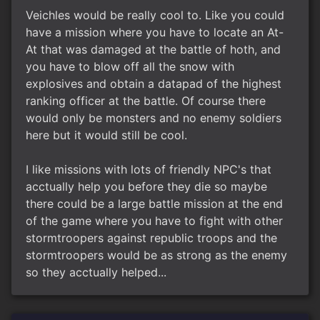
Veichles would be really cool to. Like you could
have a mission where you have to locate an At-
At that was damaged at the battle of hoth, and
you have to blow off all the snow with
explosives and obtain a datapad of the highest
ranking officer at the battle. Of course there
would only be monsters and no enemy soldiers
here but it would still be cool.
I like missions with lots of friendly NPC's that
acctually help you before they die so maybe
there could be a large battle mission at the end
of the game where you have to fight with other
stormtroopers against republic troops and the
stormtroopers would be as strong as the enemy
so they acctually helped...