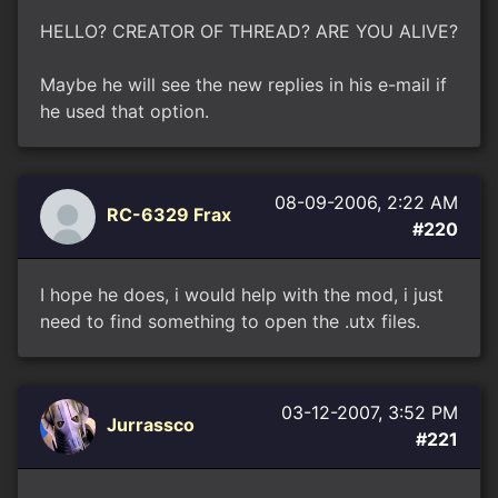
HELLO? CREATOR OF THREAD? ARE YOU ALIVE?
Maybe he will see the new replies in his e-mail if
he used that option.
08-09-2006, 2:22 AM
RC-6329 Frax
#220
I hope he does, i would help with the mod, i just
need to find something to open the .utx files.
03-12-2007, 3:52 PM
Jurrassco
#221