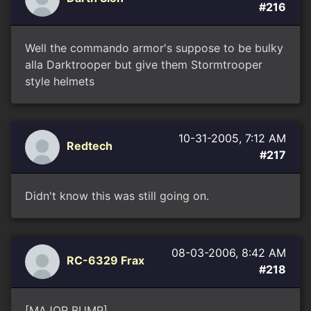
#216
Well the commando armor's suppose to be bulky
alla Darktrooper but give them Stormtrooper
style helmets
10-31-2005, 7:12 AM
Redtech
#217
Didn't know this was still going on.
08-03-2006, 8:42 AM
RC-6329 Frax
#218
[MAJOR BUMP]