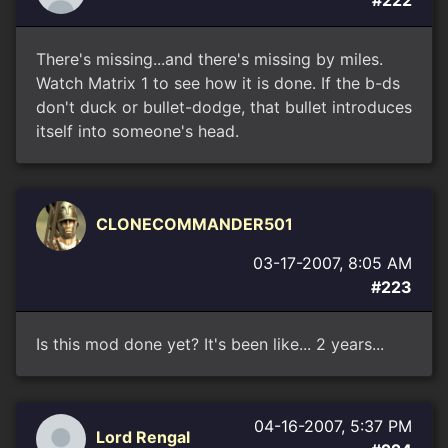
#222
There's missing...and there's missing by miles.
Watch Matrix 1 to see how it is done. If the b-ds
don't duck or bullet-dodge, that bullet introduces
itself into someone's head.
CLONECOMMANDER501
03-17-2007, 8:05 AM
#223
Is this mod done yet? It's been like... 2 years...
04-16-2007, 5:37 PM
Lord Rengal