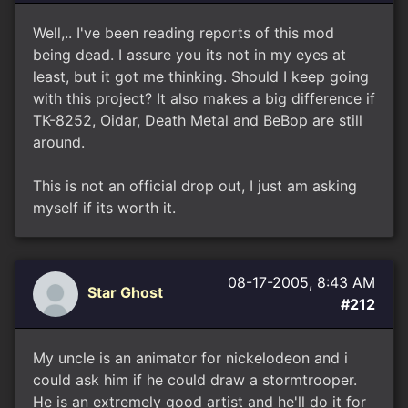
Well,.. I've been reading reports of this mod
being dead. I assure you its not in my eyes at
least, but it got me thinking. Should I keep going
with this project? It also makes a big difference if
TK-8252, Oidar, Death Metal and BeBop are still
around.
This is not an official drop out, I just am asking
myself if its worth it.
08-17-2005, 8:43 AM
Star Ghost
#212
My uncle is an animator for nickelodeon and i
could ask him if he could draw a stormtrooper.
He is an extremely good artist and he'll do it for