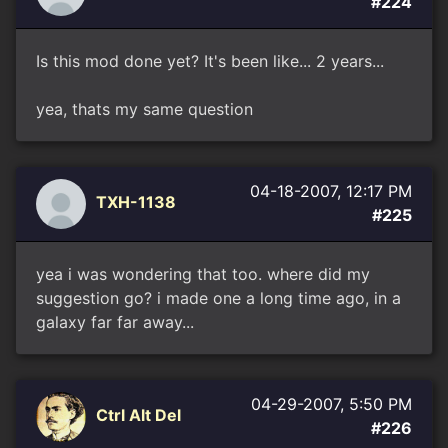
#224
Is this mod done yet? It's been like... 2 years...
yea, thats my same question
04-18-2007, 12:17 PM
TXH-1138
#225
yea i was wondering that too. where did my
suggestion go? i made one a long time ago, in a
galaxy far far away...
04-29-2007, 5:50 PM
Ctrl Alt Del
#226