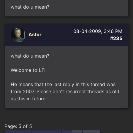
what do u mean?
08-04-2009, 3:46 PM
Astor
#235
what do u mean?
Welcome to LF!
He means that the last reply in this thread was
from 2007. Please don't resurrect threads as old
as this in future.
Page: 5 of 5