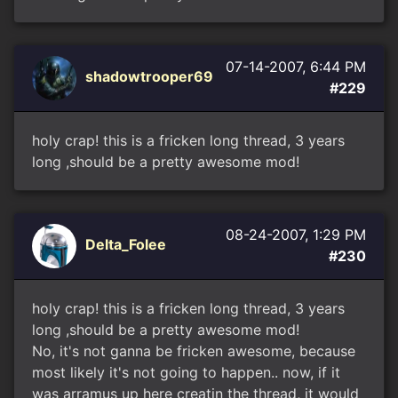
07-14-2007, 6:44 PM
shadowtrooper69
#229
holy crap! this is a fricken long thread, 3 years
long ,should be a pretty awesome mod!
08-24-2007, 1:29 PM
Delta_Folee
#230
holy crap! this is a fricken long thread, 3 years
long ,should be a pretty awesome mod!
No, it's not ganna be fricken awesome, because
most likely it's not going to happen.. now, if it
was arramus up here creatin the thread, it would