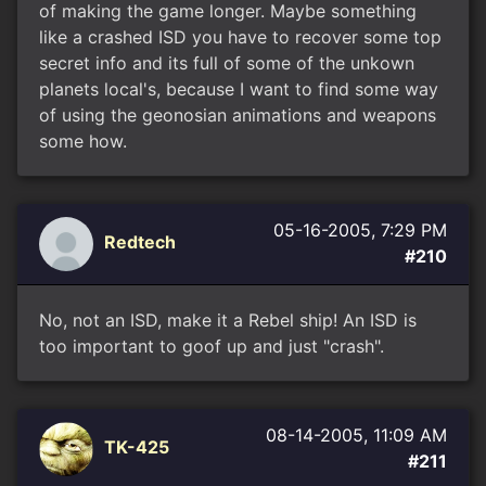
of making the game longer. Maybe something
like a crashed ISD you have to recover some top
secret info and its full of some of the unkown
planets local's, because I want to find some way
of using the geonosian animations and weapons
some how.
05-16-2005, 7:29 PM
Redtech
#210
No, not an ISD, make it a Rebel ship! An ISD is
too important to goof up and just "crash".
08-14-2005, 11:09 AM
TK-425
#211