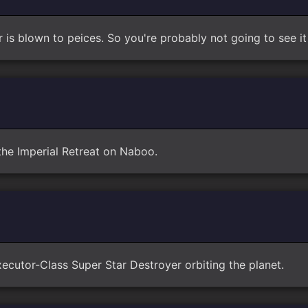
ar is blown to peices. So you're probably not going to see i
 the Imperial Retreat on Naboo.
ecutor-Class Super Star Destroyer orbiting the planet.