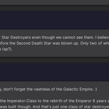
er Star Destroyers even though we cannot see them. I belie
before the Second Death Star was blown up. Only two of w
 (sp?).
, don't forget the vastness of the Galactic Empire. :)
the Imperator-Class to the rebirth of the Emperor 6 years 
as built though. And that's just one class of star destroyer