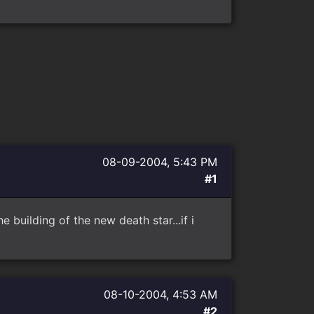
08-09-2004, 5:43 PM
#1
 building of the new death star...if i
08-10-2004, 4:53 AM
#2