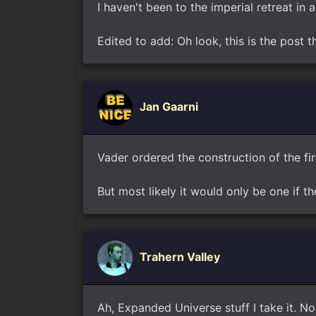
I haven't been to the imperial retreat in 
Edited to add: Oh look, this is the post
Jan Gaarni
Vader ordered the construction of the fi
But most likely it would only be one if t
Trahern Valley
Ah, Expanded Universe stuff I take it. No