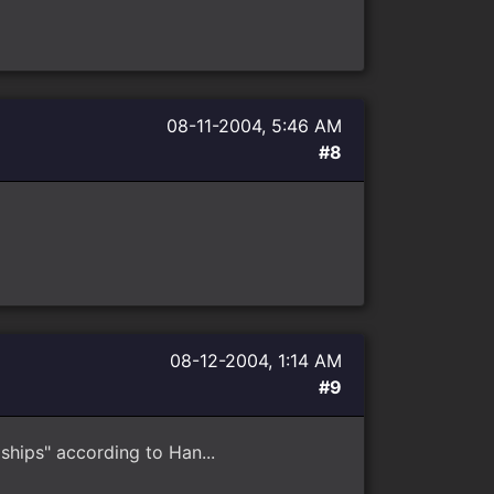
08-11-2004, 5:46 AM
#8
08-12-2004, 1:14 AM
#9
hips" according to Han...