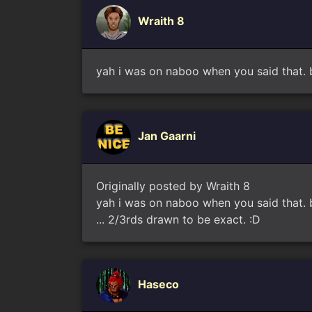
Wraith 8
yah i was on naboo when you said that. bu
Jan Gaarni
Originally posted by Wraith 8
yah i was on naboo when you said that. bu
... 2/3rds drawn to be exact. :D
Haseco