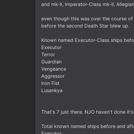
and mk-II, Imperator-Class mk-II, Allegia
even though this was over the course of 
before the second Death Star blew up.
Known named Executor-Class ships befor
Executor
Terror
Guardian
Vengeance
Aggressor
Iron Fist
Lusankya
That's 7 just there. NJO haven't done it's
Total known named ships before and afte
Executor