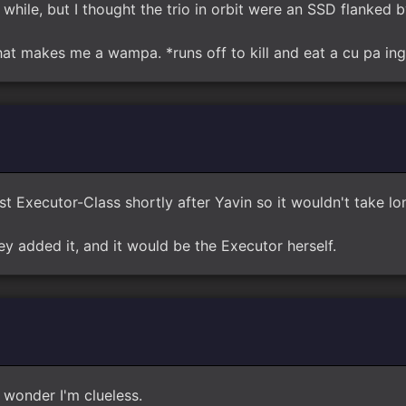
a while, but I thought the trio in orbit were an SSD flanked 
 that makes me a wampa. *runs off to kill and eat a cu pa i
rst Executor-Class shortly after Yavin so it wouldn't take l
hey added it, and it would be the Executor herself.
 wonder I'm clueless.