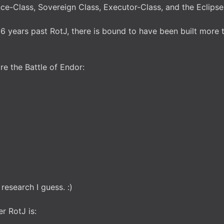
nce-Class, Sovereign Class, Executor-Class, and the Eclipse
6 years past RotJ, there is bound to have been built more 
e the Battle of Endor:
 research I guess. :)
r RotJ is: