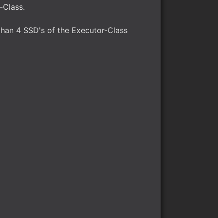
-Class.
than 4 SSD's of the Executor-Class