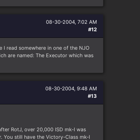
08-30-2004, 7:02 AM
#12
ve I read somewhere in one of the NJO
hich are named: The Executor which was
08-30-2004, 9:48 AM
#13
after RotJ, over 20,000 ISD mk-I was
. You still have the Victory-Class mk-I