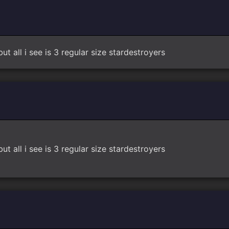
t all i see is 3 regular size stardestroyers
t all i see is 3 regular size stardestroyers