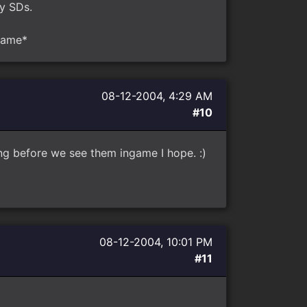
by SDs.
ngame*
08-12-2004, 4:29 AM
#10
ong before we see them ingame I hope. :)
08-12-2004, 10:01 PM
#11