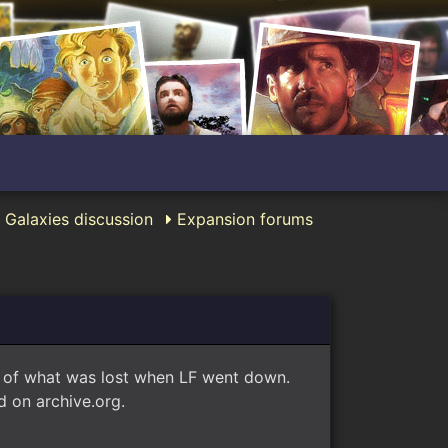
 Galaxies discussion
Expansion forums
e of what was lost when LF went down.
 on archive.org.