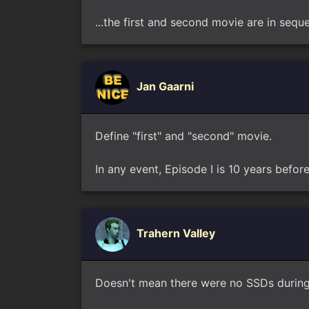
...the first and second movie are in sequen
Jan Gaarni
Define "first" and "second" movie.
In any event, Episode I is 10 years befor
Trahern Valley
Doesn't mean there were no SSDs during 