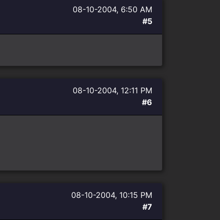
08-10-2004, 6:50 AM
#5
08-10-2004, 12:11 PM
#6
08-10-2004, 10:15 PM
#7