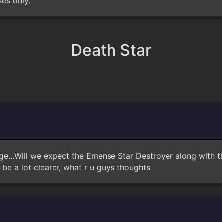
ses only.
Death Star
age...Will we expect the Emense Star Destroyer along with the
be a lot clearer, what r u guys thoughts