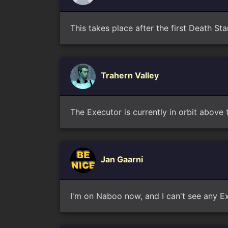
This takes place after the first Death St
Trahern Valley
The Executor is currently in orbit above
Jan Gaarni
I'm on Naboo now, and I can't see any Ex