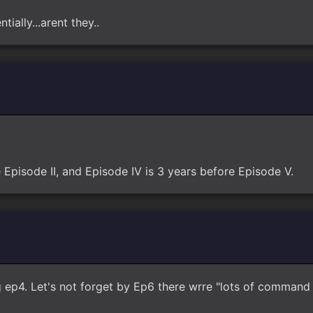
tially...arent they..
e Episode II, and Episode IV is 3 years before Episode V.
ep4. Let's not forget by Ep6 there wrre "lots of command s