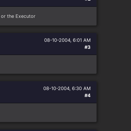
t or the Executor
08-10-2004, 6:01 AM
#3
08-10-2004, 6:30 AM
#4