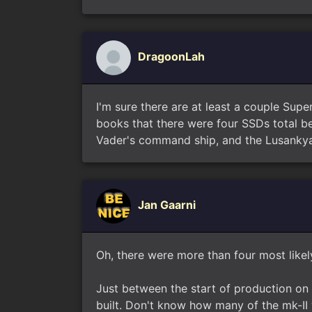
DragoonLah
I'm sure there are at least a couple Sup
books that there were four SSDs total 
Vader's command ship, and the Lusankya
Jan Gaarni
Oh, there were more than four most likely
Just between the start of production on 
built. Don't know how many of the mk-II w