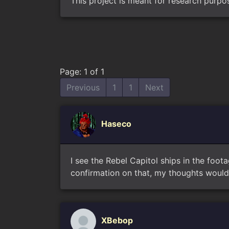
This project is meant for research purpo
Page: 1 of 1
Previous
1
1
Next
Haseco
I see the Rebel Capitol ships in the foot
confirmation on that, my thoughts would 
XBebop