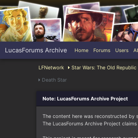
LucasForums Archive
Home
Forums
Users
A
LFNetwork
Star Wars: The Old Republi
Death Star
Note: LucasForums Archive Project
The content here was reconstructed by 
The LucasForums Archive Project claims 