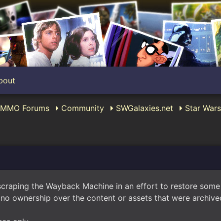
bout
c MMO Forums
Community
SWGalaxies.net
Star Wars
scraping the Wayback Machine in an effort to restore som
no ownership over the content or assets that were archived