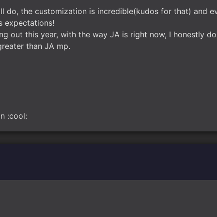
ll do, the customization is incredible(kudos for that) and ever
s expectations!
out this year, with the way JA is right now, I honestly do
 greater than JA mp.
n :cool: