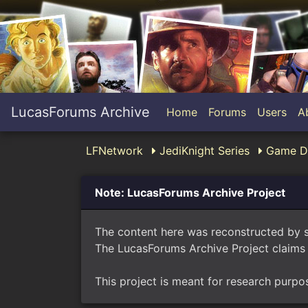
LucasForums Archive
Home
Forums
Users
A
LFNetwork
JediKnight Series
Game Di
Note: LucasForums Archive Project
The content here was reconstructed by 
The LucasForums Archive Project claims 
This project is meant for research purpo