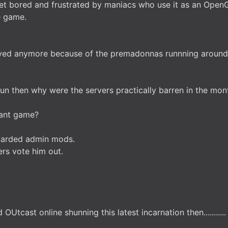
 get bored and frustrated by maniacs who use it as an Ope
e game.
played anymore because of the premadonnas runnning around 
fun then why were the servers practically barren in the mon
brant game?
retarded admin mods.
ers vote him out.
OUtcast online shunning this latest incarnation then...........