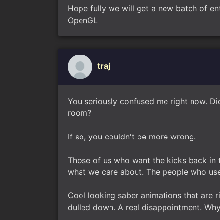
Hope fully we will get a new batch of en
OpenGL
traj
You seriously confused me right now. Di
room?
If so, you couldn't be more wrong.
Those of us who want the kicks back in 
what we care about. The people who use
Cool looking saber animations that are 
dulled down. A real disappointment. Wh