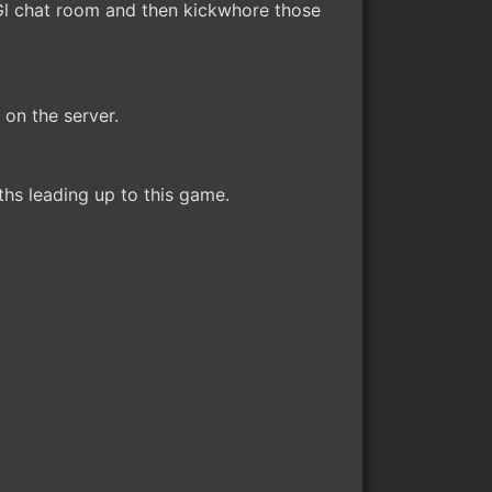
nGl chat room and then kickwhore those
on the server.
ths leading up to this game.