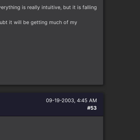
ything is really intuitive, but it is falling
ubt it will be getting much of my
09-19-2003, 4:45 AM
#53