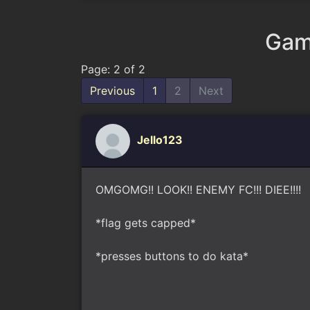
Gam
Page: 2 of 2
Previous
1
2
Next
Jello123
OMGOMG!! LOOK!! ENEMY FC!!! DIEE!!!!
*flag gets capped*
*presses buttons to do kata*