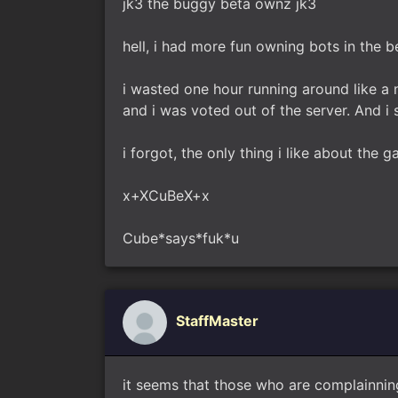
jk3 the buggy beta ownz jk3
hell, i had more fun owning bots in the 
i wasted one hour running around like a 
and i was voted out of the server. And i 
i forgot, the only thing i like about the g
x+XCuBeX+x
Cube*says*fuk*u
StaffMaster
it seems that those who are complainnin