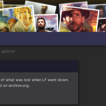
! WTF???
e of what was lost when LF went down.
 on archive.org.