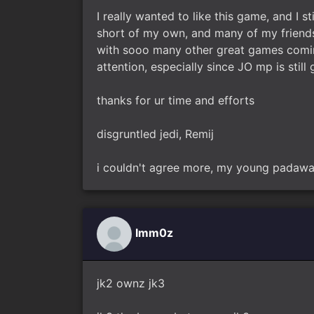
I really wanted to like this game, and I sti
short of my own, and many of my friend
with sooo many other great games coming 
attention, especially since JO mp is still
thanks for ur time and efforts
disgruntled jedi, Remij
i couldn't agree more, my young padawa
Imm0z
jk2 ownz jk3