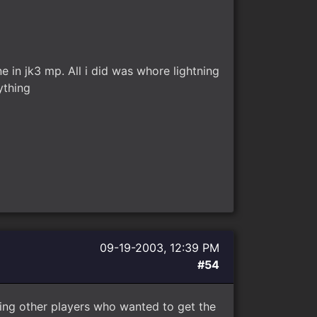
 in jk3 mp. All i did was whore lightning
ything
09-19-2003, 12:39 PM
#54
ing other players who wanted to get the