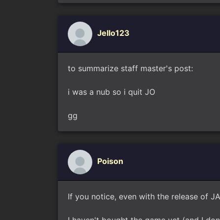
Jello123
to summarize staff master's post:
i was a nub so i quit JO
gg
Poison
If you notice, even with the release of JA