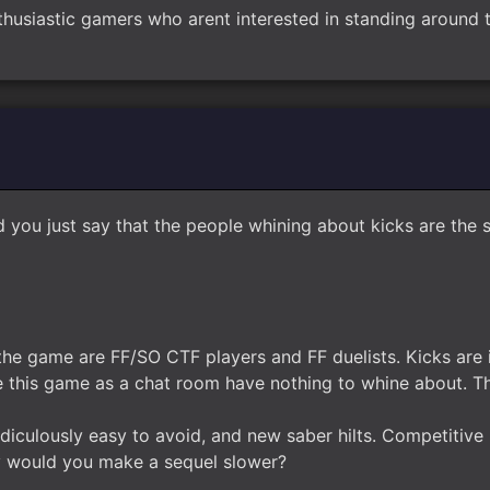
thusiastic gamers who arent interested in standing around t
d you just say that the people whining about kicks are th
the game are FF/SO CTF players and FF duelists. Kicks are 
 this game as a chat room have nothing to whine about. T
ridiculously easy to avoid, and new saber hilts. Competiti
y would you make a sequel slower?