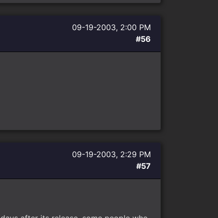
09-19-2003, 2:00 PM
#56
09-19-2003, 2:29 PM
#57