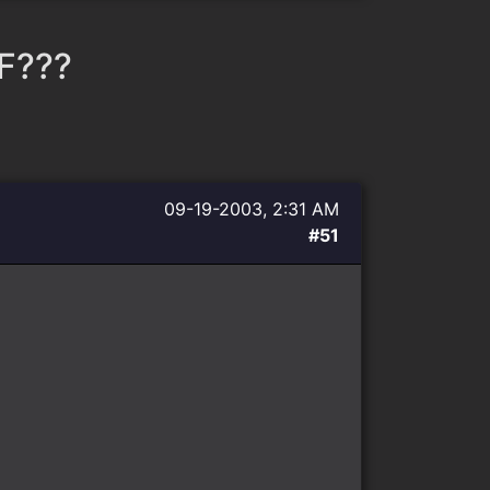
F???
09-19-2003, 2:31 AM
#51