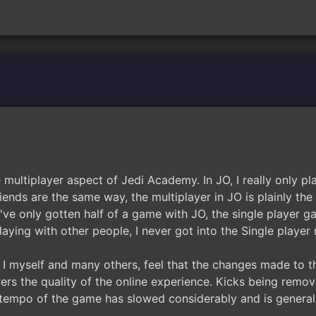
e multiplayer aspect of Jedi Academy. In JO, I really only 
iends are the same way, the multiplayer in JO is plainly th
I've only gotten half of a game with JO, the single player ga
laying with other people, I never got into the Single player
 I myself and many others, feel that the changes made to t
ers the quality of the online experience. Kicks being remo
e tempo of the game has slowed considerably and is general