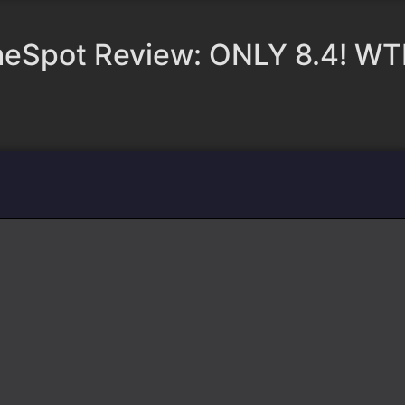
eSpot Review: ONLY 8.4! WT