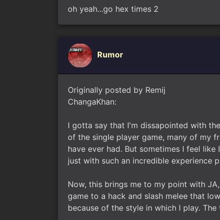
oh yeah...go hex times 2
Rumor
Originally posted by Remij
ChangaKhan:
I gotta say that I'm dissapointed with th
of the single player game, many of my fr
have ever had. But sometimes I feel like 
just with such an incredible experience p
Now, this brings me to my point with JA,
game to a hack and slash melee that low
because of the style in which I play. Th