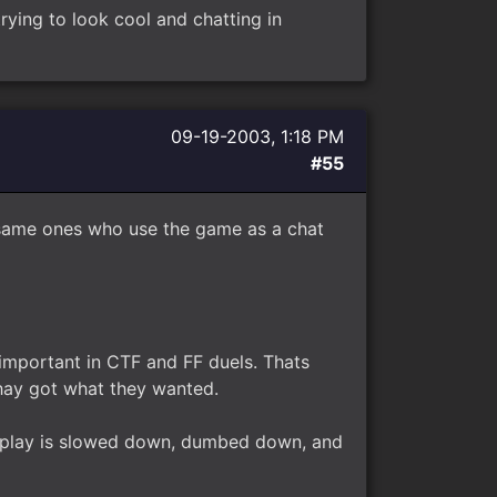
rying to look cool and chatting in
09-19-2003, 1:18 PM
#55
e same ones who use the game as a chat
important in CTF and FF duels. Thats
hay got what they wanted.
ve play is slowed down, dumbed down, and