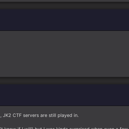
, JK2 CTF servers are still played in.