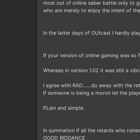
most out of online saber battle only to
who are merely to enjoy the intent of th
In the latter days of OUtcast I hardly 
If your version of online gaming was so 
Whereas in version 1.02 it was still a vi
I agree with RAD.......do away with the 
If someone is being a moron let the play
PLain and simple.
In summation if all the retards who ruined 
GOOD RIDDANCE