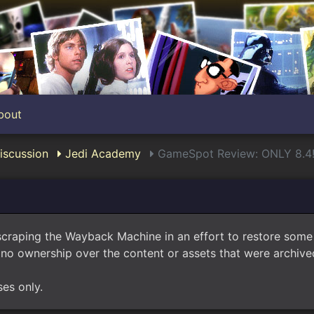
bout
scussion
Jedi Academy
GameSpot Review: ONLY 8.4
scraping the Wayback Machine in an effort to restore som
no ownership over the content or assets that were archived
ses only.