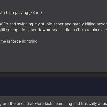
beta than playing jk3 mp
n00b and swinging my stupid saber and hardly killing anyone
still see ppl do saber down= peace. die ma'fuka u ruin ever
ame is force lightning.
g are the ones that were kick spamming and basically abus