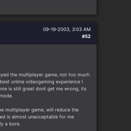
09-19-2003, 3:03 AM
#52
played the multiplayer game, not too much
e best online videogaming experience I
me is still great dont get me wrong, its
 mode.
he multiplayer game, will reduce the
ved is almost unacceptable for me
ly a bore.