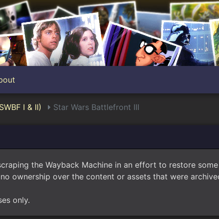
bout
SWBF I & II)
Star Wars Battlefront III
scraping the Wayback Machine in an effort to restore som
no ownership over the content or assets that were archived
ses only.