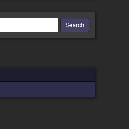
Search