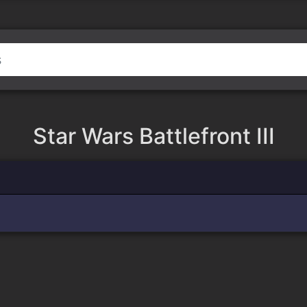
Star Wars Battlefront III