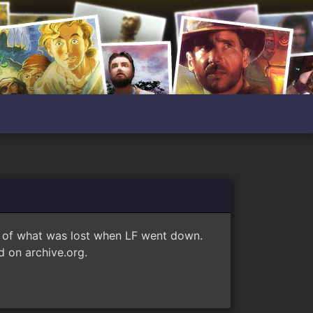
e of what was lost when LF went down.
 on archive.org.