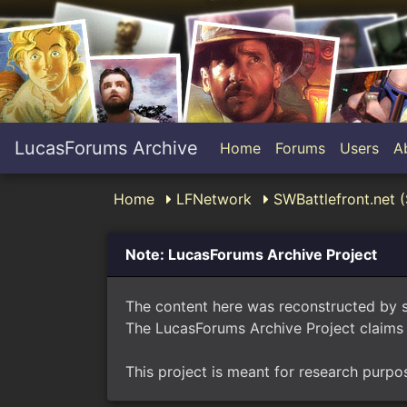
LucasForums Archive
Home
Forums
Users
A
Home
LFNetwork
SWBattlefront.net (
Note: LucasForums Archive Project
The content here was reconstructed by 
The LucasForums Archive Project claims 
This project is meant for research purpo