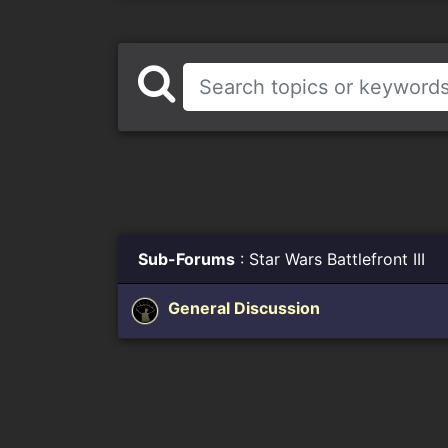
Sub-Forums
: Star Wars Battlefront III
General Discussion